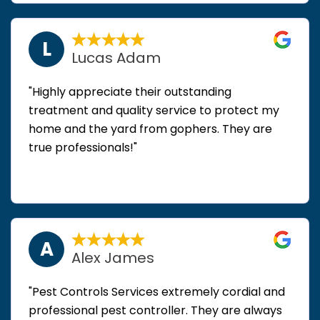
L
Lucas Adam
"Highly appreciate their outstanding
treatment and quality service to protect my
home and the yard from gophers. They are
true professionals!"
A
Alex James
"Pest Controls Services extremely cordial and
professional pest controller. They are always