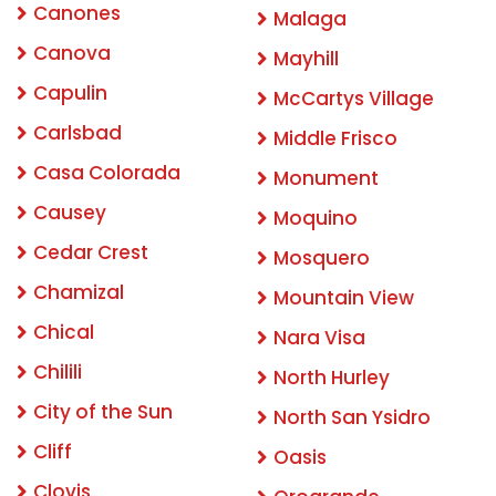
Canones
Malaga
Canova
Mayhill
Capulin
McCartys Village
Carlsbad
Middle Frisco
Casa Colorada
Monument
Causey
Moquino
Cedar Crest
Mosquero
Chamizal
Mountain View
Chical
Nara Visa
Chilili
North Hurley
City of the Sun
North San Ysidro
Cliff
Oasis
Clovis