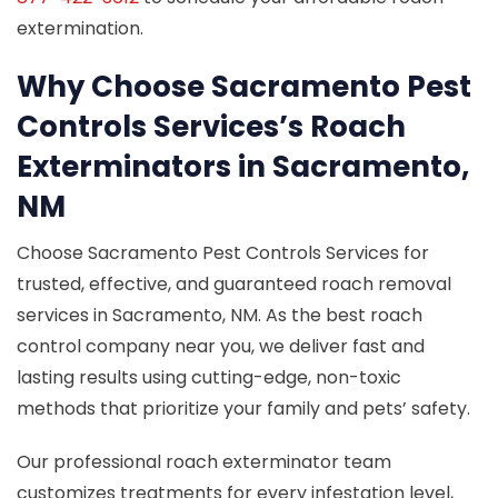
extermination.
Why Choose Sacramento Pest
Controls Services’s Roach
Exterminators in Sacramento,
NM
Choose Sacramento Pest Controls Services for
trusted, effective, and guaranteed roach removal
services in Sacramento, NM. As the best roach
control company near you, we deliver fast and
lasting results using cutting-edge, non-toxic
methods that prioritize your family and pets’ safety.
Our professional roach exterminator team
customizes treatments for every infestation level,