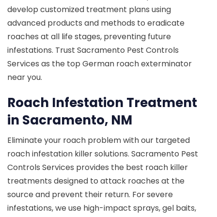
develop customized treatment plans using
advanced products and methods to eradicate
roaches at all life stages, preventing future
infestations. Trust Sacramento Pest Controls
Services as the top German roach exterminator
near you.
Roach Infestation Treatment
in Sacramento, NM
Eliminate your roach problem with our targeted
roach infestation killer solutions. Sacramento Pest
Controls Services provides the best roach killer
treatments designed to attack roaches at the
source and prevent their return. For severe
infestations, we use high-impact sprays, gel baits,