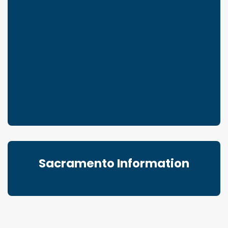
Sacramento Information