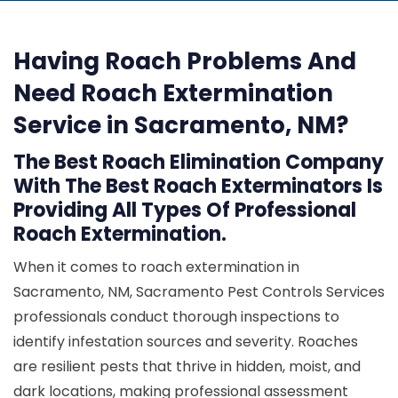
Having Roach Problems And
Need Roach Extermination
Service in Sacramento, NM?
The Best Roach Elimination Company
With The Best Roach Exterminators Is
Providing All Types Of Professional
Roach Extermination.
When it comes to roach extermination in
Sacramento, NM, Sacramento Pest Controls Services
professionals conduct thorough inspections to
identify infestation sources and severity. Roaches
are resilient pests that thrive in hidden, moist, and
dark locations, making professional assessment