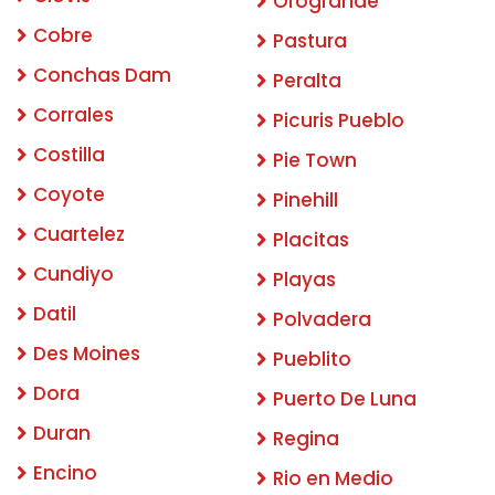
Orogrande
Cobre
Pastura
Conchas Dam
Peralta
Corrales
Picuris Pueblo
Costilla
Pie Town
Coyote
Pinehill
Cuartelez
Placitas
Cundiyo
Playas
Datil
Polvadera
Des Moines
Pueblito
Dora
Puerto De Luna
Duran
Regina
Encino
Rio en Medio