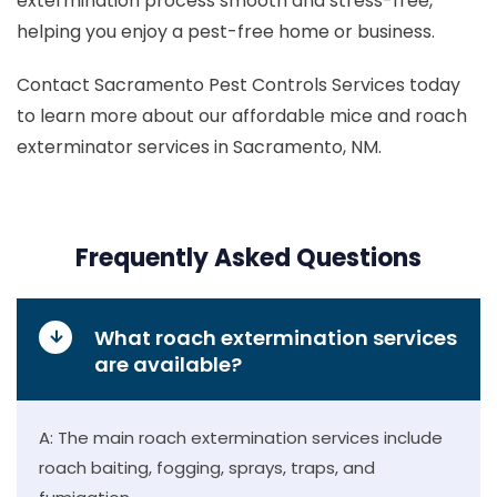
extermination process smooth and stress-free,
helping you enjoy a pest-free home or business.
Contact Sacramento Pest Controls Services today
to learn more about our affordable mice and roach
exterminator services in Sacramento, NM.
Frequently Asked Questions
What roach extermination services
are available?
A: The main roach extermination services include
roach baiting, fogging, sprays, traps, and