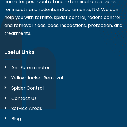
name for pest control and extermination services
for insects and rodents in Sacramento, NM. We can
help you with termite, spider control, rodent control
and removal, fleas, bees, inspections, protection, and
treatments.
Useful Links
Ant Exterminator
Yellow Jacket Removal
Spider Control
Contact Us
Service Areas
Blog