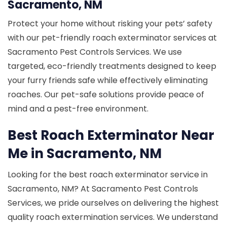
Sacramento, NM
Protect your home without risking your pets’ safety
with our pet-friendly roach exterminator services at
Sacramento Pest Controls Services. We use
targeted, eco-friendly treatments designed to keep
your furry friends safe while effectively eliminating
roaches. Our pet-safe solutions provide peace of
mind and a pest-free environment.
Best Roach Exterminator Near
Me in Sacramento, NM
Looking for the best roach exterminator service in
Sacramento, NM? At Sacramento Pest Controls
Services, we pride ourselves on delivering the highest
quality roach extermination services. We understand