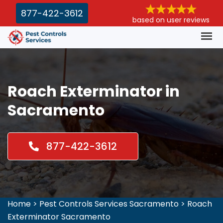
877-422-3612
based on user reviews
Roach Exterminator in
Sacramento
877-422-3612
Home
>
Pest Controls Services Sacramento
>
Roach
Exterminator Sacramento