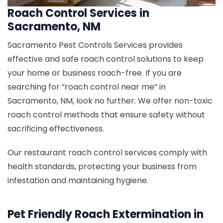
Roach Control Services in
Sacramento, NM
Sacramento Pest Controls Services provides
effective and safe roach control solutions to keep
your home or business roach-free. If you are
searching for “roach control near me” in
Sacramento, NM, look no further. We offer non-toxic
roach control methods that ensure safety without
sacrificing effectiveness.
Our restaurant roach control services comply with
health standards, protecting your business from
infestation and maintaining hygiene.
Pet Friendly Roach Extermination in