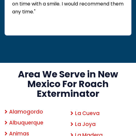
on time with a smile. I would recommend them
any time."
Area We Serve in New
Mexico For Roach
Exterminator
Alamogordo
La Cueva
Albuquerque
La Joya
Animas
La Madera