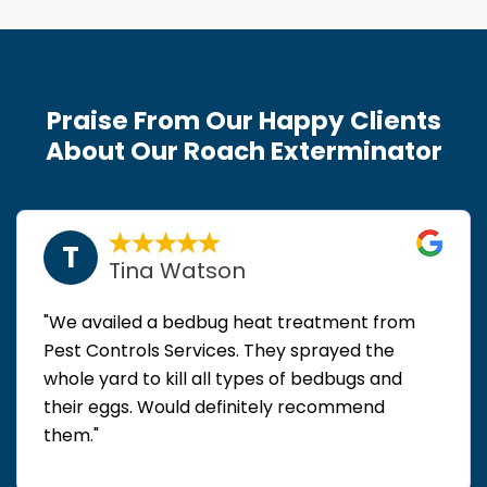
Praise From Our Happy Clients
About Our Roach Exterminator
T
Tina Watson
"We availed a bedbug heat treatment from
Pest Controls Services. They sprayed the
whole yard to kill all types of bedbugs and
their eggs. Would definitely recommend
them."