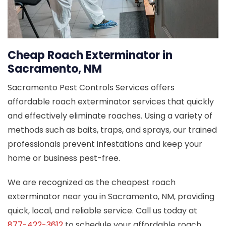
Cheap Roach Exterminator in
Sacramento, NM
Sacramento Pest Controls Services offers
affordable roach exterminator services that quickly
and effectively eliminate roaches. Using a variety of
methods such as baits, traps, and sprays, our trained
professionals prevent infestations and keep your
home or business pest-free.
We are recognized as the cheapest roach
exterminator near you in Sacramento, NM, providing
quick, local, and reliable service. Call us today at
877-422-3612
to schedule your affordable roach