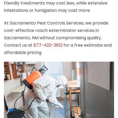
friendly treatments may cost less, while extensive
infestations or fumigation may cost more.
At Sacramento Pest Controls Services, we provide
cost-effective roach exterminator services in
Sacramento, NM without compromising quality.
Contact us at
877-422-3612
for a free estimate and
affordable pricing.