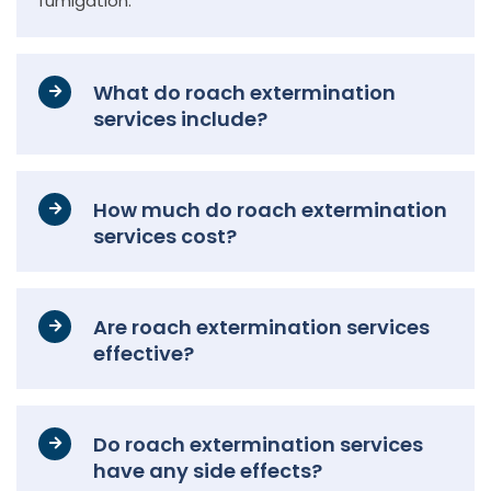
fumigation.
What do roach extermination
services include?
How much do roach extermination
services cost?
Are roach extermination services
effective?
Do roach extermination services
have any side effects?