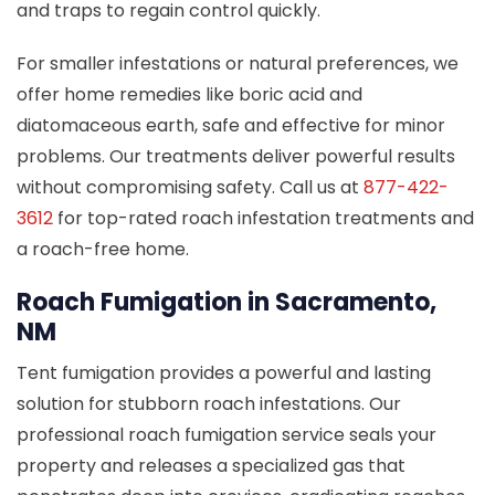
and traps to regain control quickly.
For smaller infestations or natural preferences, we
offer home remedies like boric acid and
diatomaceous earth, safe and effective for minor
problems. Our treatments deliver powerful results
without compromising safety. Call us at
877-422-
3612
for top-rated roach infestation treatments and
a roach-free home.
Roach Fumigation in Sacramento,
NM
Tent fumigation provides a powerful and lasting
solution for stubborn roach infestations. Our
professional roach fumigation service seals your
property and releases a specialized gas that