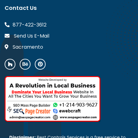
Contact Us
877-422-3612
Send Us E-Mail
Sacramento
Disclaimer:
Pest Controls Services is a free service to