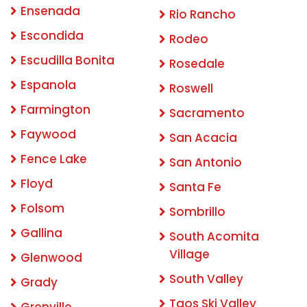
Ensenada
Rio Rancho
Escondida
Rodeo
Escudilla Bonita
Rosedale
Espanola
Roswell
Farmington
Sacramento
Faywood
San Acacia
Fence Lake
San Antonio
Floyd
Santa Fe
Folsom
Sombrillo
Gallina
South Acomita
Village
Glenwood
South Valley
Grady
Taos Ski Valley
Grenville