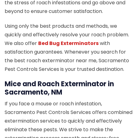
the stress of roach infestations and go above and
beyond to ensure customer satisfaction.
Using only the best products and methods, we
quickly and effectively resolve your roach problem.
We also offer
Bed Bug Exterminators
with
satisfaction guarantees. Whenever you search for
the best roach exterminator near me, Sacramento
Pest Controls Services is your trusted destination.
Mice and Roach Exterminator in
Sacramento, NM
If you face a mouse or roach infestation,
Sacramento Pest Controls Services offers combined
extermination services to quickly and effectively
eliminate these pests. We strive to make the