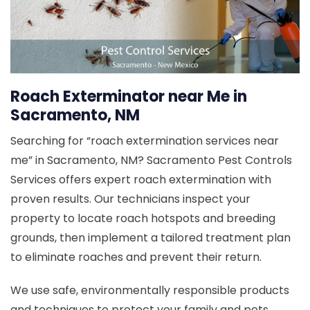
Roach Exterminator near Me in
Sacramento, NM
Searching for “roach extermination services near
me” in Sacramento, NM? Sacramento Pest Controls
Services offers expert roach extermination with
proven results. Our technicians inspect your
property to locate roach hotspots and breeding
grounds, then implement a tailored treatment plan
to eliminate roaches and prevent their return.
We use safe, environmentally responsible products
and techniques to protect your family and pets.