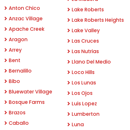
Anton Chico
Lake Roberts
Anzac Village
Lake Roberts Heights
Apache Creek
Lake Valley
Aragon
Las Cruces
Arrey
Las Nutrias
Bent
Llano Del Medio
Bernalillo
Loco Hills
Bibo
Los Lunas
Bluewater Village
Los Ojos
Bosque Farms
Luis Lopez
Brazos
Lumberton
Caballo
Luna