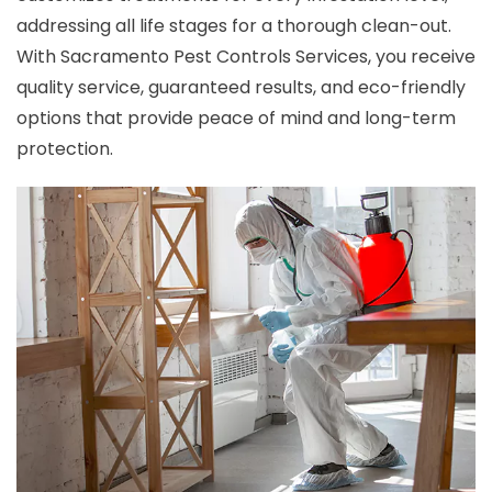
addressing all life stages for a thorough clean-out.
With Sacramento Pest Controls Services, you receive
quality service, guaranteed results, and eco-friendly
options that provide peace of mind and long-term
protection.