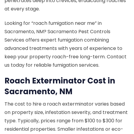
penetrates deep into crevices, eradicating roaches
at every stage.
Looking for “roach fumigation near me” in
Sacramento, NM? Sacramento Pest Controls
Services offers expert fumigation combining
advanced treatments with years of experience to
keep your property roach-free long-term. Contact
us today for reliable fumigation services.
Roach Exterminator Cost in
Sacramento, NM
The cost to hire a roach exterminator varies based
on property size, infestation severity, and treatment
type. Typically, prices range from $100 to $300 for
residential properties. Smaller infestations or eco-