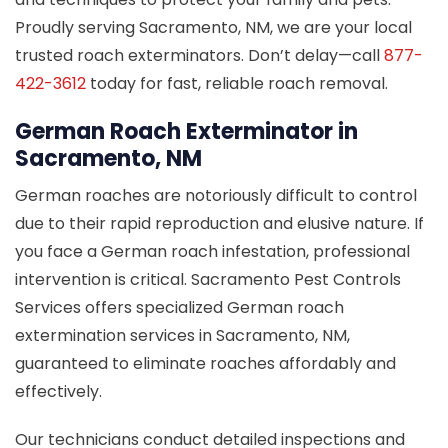
Proudly serving Sacramento, NM, we are your local
trusted roach exterminators. Don’t delay—call
877-
422-3612
today for fast, reliable roach removal.
German Roach Exterminator in
Sacramento, NM
German roaches are notoriously difficult to control
due to their rapid reproduction and elusive nature. If
you face a German roach infestation, professional
intervention is critical. Sacramento Pest Controls
Services offers specialized German roach
extermination services in Sacramento, NM,
guaranteed to eliminate roaches affordably and
effectively.
Our technicians conduct detailed inspections and