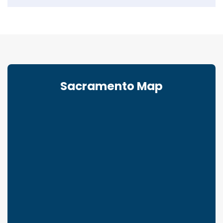
Sacramento Map