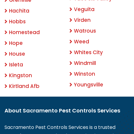
Veguita
Hachita
Virden
Hobbs
Watrous
Homestead
Weed
Hope
Whites City
House
Windmill
Isleta
Winston
Kingston
Youngsville
Kirtland Afb
About Sacramento Pest Controls Services
Sacramento Pest Controls Services is a trusted