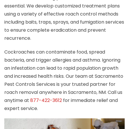
essential. We develop customized treatment plans
using a variety of effective roach control methods
including baits, traps, sprays, and fumigation services
to ensure complete eradication and prevent
recurrence.
Cockroaches can contaminate food, spread
bacteria, and trigger allergies and asthma. Ignoring
an infestation can lead to rapid population growth
and increased health risks. Our team at Sacramento
Pest Controls Services is your trusted partner for
roach removal anywhere in Sacramento, NM. Call us
anytime at
877-422-3612
for immediate relief and
expert service.