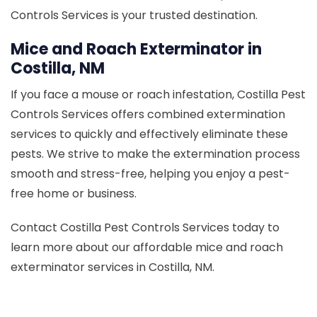
Controls Services is your trusted destination.
Mice and Roach Exterminator in
Costilla, NM
If you face a mouse or roach infestation, Costilla Pest
Controls Services offers combined extermination
services to quickly and effectively eliminate these
pests. We strive to make the extermination process
smooth and stress-free, helping you enjoy a pest-
free home or business.
Contact Costilla Pest Controls Services today to
learn more about our affordable mice and roach
exterminator services in Costilla, NM.