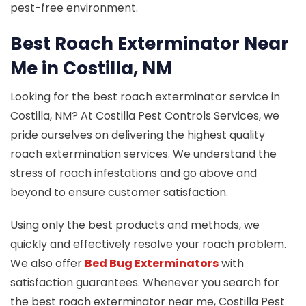
pest-free environment.
Best Roach Exterminator Near
Me in Costilla, NM
Looking for the best roach exterminator service in
Costilla, NM? At Costilla Pest Controls Services, we
pride ourselves on delivering the highest quality
roach extermination services. We understand the
stress of roach infestations and go above and
beyond to ensure customer satisfaction.
Using only the best products and methods, we
quickly and effectively resolve your roach problem.
We also offer
Bed Bug Exterminators
with
satisfaction guarantees. Whenever you search for
the best roach exterminator near me, Costilla Pest