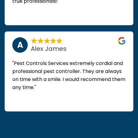
true professionals!"
A
Alex James
"Pest Controls Services extremely cordial and
professional pest controller. They are always
on time with a smile. I would recommend them
any time."