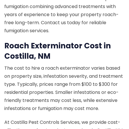
fumigation combining advanced treatments with
years of experience to keep your property roach-
free long-term. Contact us today for reliable
fumigation services.
Roach Exterminator Cost in
Costilla, NM
The cost to hire a roach exterminator varies based
on property size, infestation severity, and treatment
type. Typically, prices range from $100 to $300 for
residential properties. Smaller infestations or eco-
friendly treatments may cost less, while extensive
infestations or fumigation may cost more.
At Costilla Pest Controls Services, we provide cost-