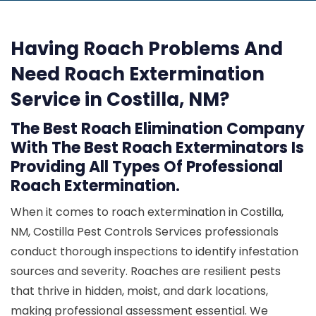
Having Roach Problems And
Need Roach Extermination
Service in Costilla, NM?
The Best Roach Elimination Company
With The Best Roach Exterminators Is
Providing All Types Of Professional
Roach Extermination.
When it comes to roach extermination in Costilla,
NM, Costilla Pest Controls Services professionals
conduct thorough inspections to identify infestation
sources and severity. Roaches are resilient pests
that thrive in hidden, moist, and dark locations,
making professional assessment essential. We