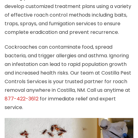
develop customized treatment plans using a variety
of effective roach control methods including baits,
traps, sprays, and fumigation services to ensure
complete eradication and prevent recurrence.
Cockroaches can contaminate food, spread
bacteria, and trigger allergies and asthma. Ignoring
an infestation can lead to rapid population growth
and increased health risks. Our team at Costilla Pest
Controls Services is your trusted partner for roach
removal anywhere in Costilla, NM. Call us anytime at
877-422-3612
for immediate relief and expert
service.