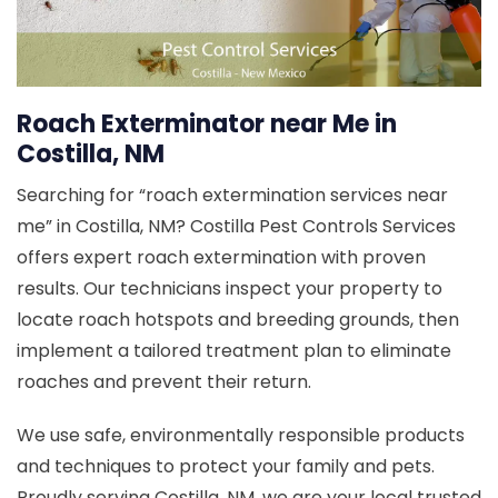
Roach Exterminator near Me in
Costilla, NM
Searching for “roach extermination services near
me” in Costilla, NM? Costilla Pest Controls Services
offers expert roach extermination with proven
results. Our technicians inspect your property to
locate roach hotspots and breeding grounds, then
implement a tailored treatment plan to eliminate
roaches and prevent their return.
We use safe, environmentally responsible products
and techniques to protect your family and pets.
Proudly serving Costilla, NM, we are your local trusted