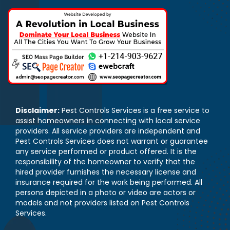
Disclaimer:
Pest Controls Services is a free service to
assist homeowners in connecting with local service
providers. All service providers are independent and
Pest Controls Services does not warrant or guarantee
any service performed or product offered. It is the
responsibility of the homeowner to verify that the
hired provider furnishes the necessary license and
insurance required for the work being performed. All
persons depicted in a photo or video are actors or
models and not providers listed on Pest Controls
Services.