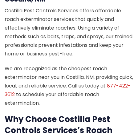
Costilla Pest Controls Services offers affordable
roach exterminator services that quickly and
effectively eliminate roaches. Using a variety of
methods such as baits, traps, and sprays, our trained
professionals prevent infestations and keep your
home or business pest-free.
We are recognized as the cheapest roach
exterminator near you in Costilla, NM, providing quick,
local, and reliable service. Call us today at
877-422-
3612
to schedule your affordable roach
extermination.
Why Choose Costilla Pest
Controls Services’s Roach