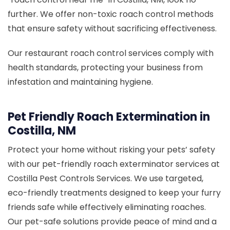
further. We offer non-toxic roach control methods
that ensure safety without sacrificing effectiveness.
Our restaurant roach control services comply with
health standards, protecting your business from
infestation and maintaining hygiene.
Pet Friendly Roach Extermination in
Costilla, NM
Protect your home without risking your pets’ safety
with our pet-friendly roach exterminator services at
Costilla Pest Controls Services. We use targeted,
eco-friendly treatments designed to keep your furry
friends safe while effectively eliminating roaches.
Our pet-safe solutions provide peace of mind and a