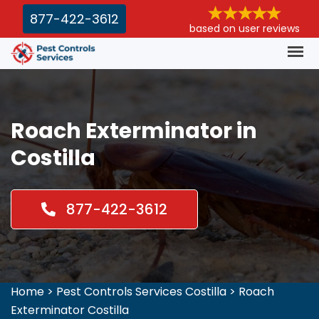
877-422-3612
based on user reviews
Roach Exterminator in
Costilla
877-422-3612
Home
>
Pest Controls Services Costilla
>
Roach
Exterminator Costilla