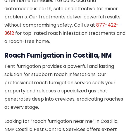
offer home remedies like boric acid and
diatomaceous earth, safe and effective for minor
problems. Our treatments deliver powerful results
without compromising safety. Call us at
877-422-
3612
for top-rated roach infestation treatments and
a roach-free home.
Roach Fumigation in Costilla, NM
Tent fumigation provides a powerful and lasting
solution for stubborn roach infestations. Our
professional roach fumigation service seals your
property and releases a specialized gas that
penetrates deep into crevices, eradicating roaches
at every stage.
Looking for “roach fumigation near me” in Costilla,
NM? Costilla Pest Controls Services offers expert