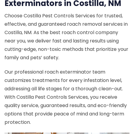
Exterminators in Costilla, NM
Choose Costilla Pest Controls Services for trusted,
effective, and guaranteed roach removal services in
Costilla, NM. As the best roach control company
near you, we deliver fast and lasting results using
cutting-edge, non-toxic methods that prioritize your
family and pets’ safety.
Our professional roach exterminator team
customizes treatments for every infestation level,
addressing all life stages for a thorough clean-out.
With Costilla Pest Controls Services, you receive
quality service, guaranteed results, and eco-friendly
options that provide peace of mind and long-term
protection.