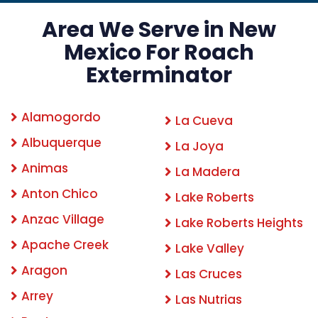
Area We Serve in New
Mexico For Roach
Exterminator
Alamogordo
La Cueva
Albuquerque
La Joya
Animas
La Madera
Anton Chico
Lake Roberts
Anzac Village
Lake Roberts Heights
Apache Creek
Lake Valley
Aragon
Las Cruces
Arrey
Las Nutrias