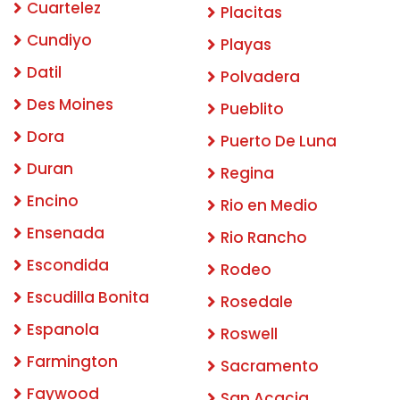
Cuartelez
Placitas
Cundiyo
Playas
Datil
Polvadera
Des Moines
Pueblito
Dora
Puerto De Luna
Duran
Regina
Encino
Rio en Medio
Ensenada
Rio Rancho
Escondida
Rodeo
Escudilla Bonita
Rosedale
Espanola
Roswell
Farmington
Sacramento
Faywood
San Acacia