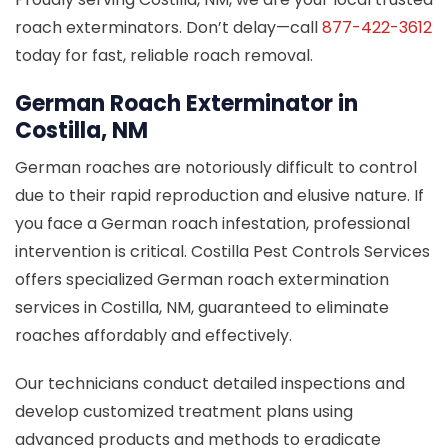
roach exterminators. Don’t delay—call
877-422-3612
today for fast, reliable roach removal.
German Roach Exterminator in
Costilla, NM
German roaches are notoriously difficult to control
due to their rapid reproduction and elusive nature. If
you face a German roach infestation, professional
intervention is critical. Costilla Pest Controls Services
offers specialized German roach extermination
services in Costilla, NM, guaranteed to eliminate
roaches affordably and effectively.
Our technicians conduct detailed inspections and
develop customized treatment plans using
advanced products and methods to eradicate