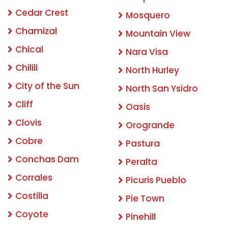
Cedar Crest
Mosquero
Chamizal
Mountain View
Chical
Nara Visa
Chilili
North Hurley
City of the Sun
North San Ysidro
Cliff
Oasis
Clovis
Orogrande
Cobre
Pastura
Conchas Dam
Peralta
Corrales
Picuris Pueblo
Costilla
Pie Town
Coyote
Pinehill