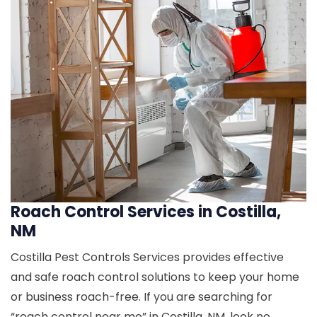
Roach Control Services in Costilla,
NM
Costilla Pest Controls Services provides effective
and safe roach control solutions to keep your home
or business roach-free. If you are searching for
“roach control near me” in Costilla, NM, look no