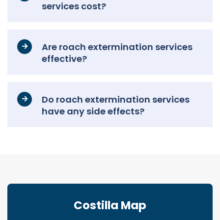
services cost?
Are roach extermination services
effective?
Do roach extermination services
have any side effects?
Costilla Map