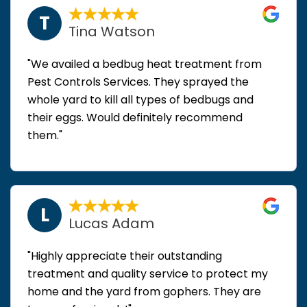
T
Tina Watson
"We availed a bedbug heat treatment from
Pest Controls Services. They sprayed the
whole yard to kill all types of bedbugs and
their eggs. Would definitely recommend
them."
L
Lucas Adam
"Highly appreciate their outstanding
treatment and quality service to protect my
home and the yard from gophers. They are