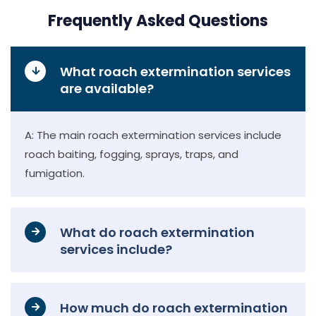
Frequently Asked Questions
What roach extermination services
are available?
A: The main roach extermination services include
roach baiting, fogging, sprays, traps, and
fumigation.
What do roach extermination
services include?
How much do roach extermination