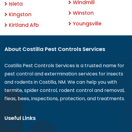
Windmill
Isleta
Winston
Kingston
Youngsville
Kirtland Afb
About Costilla Pest Controls Services
Costilla Pest Controls Services is a trusted name for
pest control and extermination services for insects
and rodents in Costilla, NM. We can help you with
termite, spider control, rodent control and removal,
fleas, bees, inspections, protection, and treatments.
Useful Links