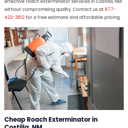
effective roach exterminator services in Costilla, NM
without compromising quality. Contact us at
877-
422-3612
for a free estimate and affordable pricing.
Cheap Roach Exterminator in
Costilla, NM