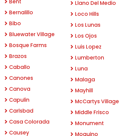
Bent
Llano Del Medio
Bernalillo
Loco Hills
Bibo
Los Lunas
Bluewater Village
Los Ojos
Bosque Farms
Luis Lopez
Brazos
Lumberton
Caballo
Luna
Canones
Malaga
Canova
Mayhill
Capulin
McCartys Village
Carlsbad
Middle Frisco
Casa Colorada
Monument
Causey
Moquino