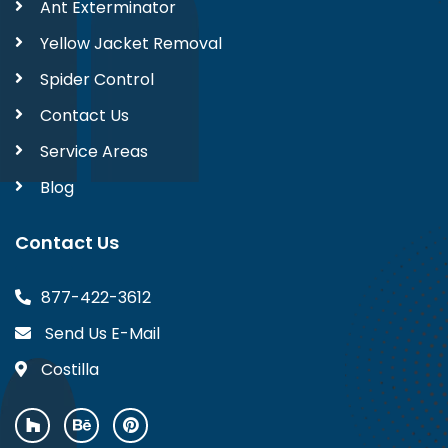
Ant Exterminator
Yellow Jacket Removal
Spider Control
Contact Us
Service Areas
Blog
Contact Us
877-422-3612
Send Us E-Mail
Costilla