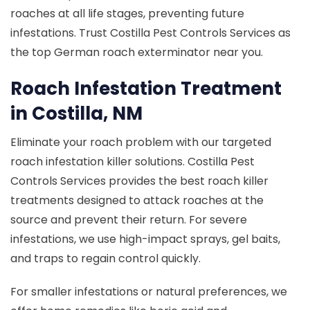
roaches at all life stages, preventing future
infestations. Trust Costilla Pest Controls Services as
the top German roach exterminator near you.
Roach Infestation Treatment
in Costilla, NM
Eliminate your roach problem with our targeted
roach infestation killer solutions. Costilla Pest
Controls Services provides the best roach killer
treatments designed to attack roaches at the
source and prevent their return. For severe
infestations, we use high-impact sprays, gel baits,
and traps to regain control quickly.
For smaller infestations or natural preferences, we