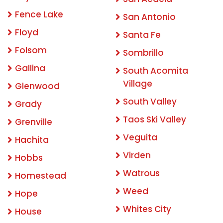
Fence Lake
San Antonio
Floyd
Santa Fe
Folsom
Sombrillo
Gallina
South Acomita
Village
Glenwood
South Valley
Grady
Taos Ski Valley
Grenville
Veguita
Hachita
Virden
Hobbs
Watrous
Homestead
Weed
Hope
Whites City
House