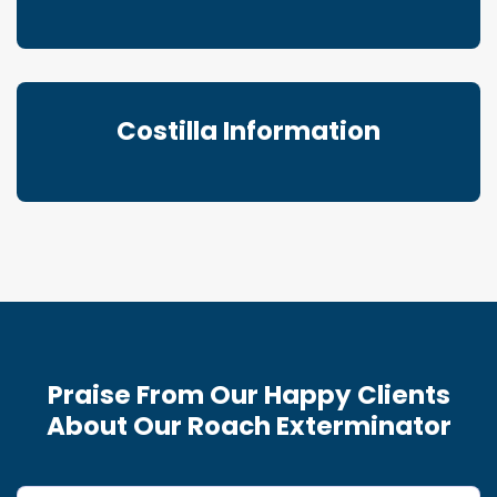
Costilla Information
Praise From Our Happy Clients
About Our Roach Exterminator