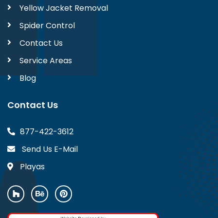
Yellow Jacket Removal
Spider Control
Contact Us
Service Areas
Blog
Contact Us
877-422-3612
Send Us E-Mail
Playas