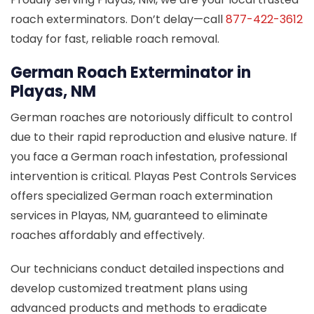
roach exterminators. Don’t delay—call
877-422-3612
today for fast, reliable roach removal.
German Roach Exterminator in
Playas, NM
German roaches are notoriously difficult to control
due to their rapid reproduction and elusive nature. If
you face a German roach infestation, professional
intervention is critical. Playas Pest Controls Services
offers specialized German roach extermination
services in Playas, NM, guaranteed to eliminate
roaches affordably and effectively.
Our technicians conduct detailed inspections and
develop customized treatment plans using
advanced products and methods to eradicate