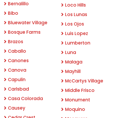
Bernalillo
Loco Hills
Bibo
Los Lunas
Bluewater Village
Los Ojos
Bosque Farms
Luis Lopez
Brazos
Lumberton
Caballo
Luna
Canones
Malaga
Canova
Mayhill
Capulin
McCartys Village
Carlsbad
Middle Frisco
Casa Colorada
Monument
Causey
Moquino
Cedar Crest