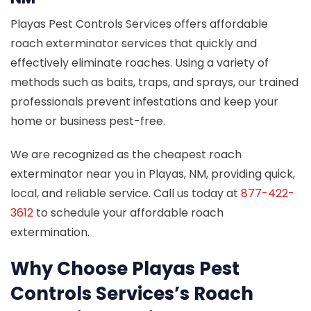
Playas Pest Controls Services offers affordable
roach exterminator services that quickly and
effectively eliminate roaches. Using a variety of
methods such as baits, traps, and sprays, our trained
professionals prevent infestations and keep your
home or business pest-free.
We are recognized as the cheapest roach
exterminator near you in Playas, NM, providing quick,
local, and reliable service. Call us today at
877-422-
3612
to schedule your affordable roach
extermination.
Why Choose Playas Pest
Controls Services’s Roach