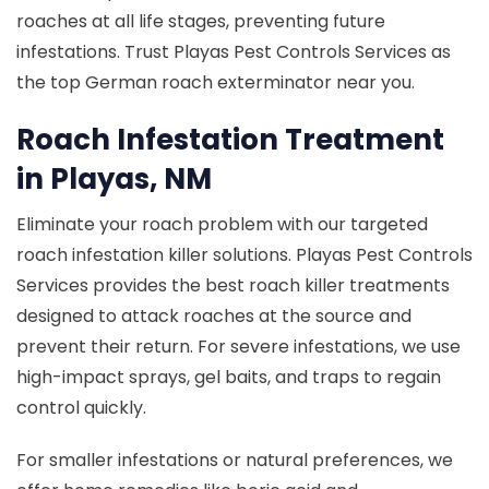
roaches at all life stages, preventing future
infestations. Trust Playas Pest Controls Services as
the top German roach exterminator near you.
Roach Infestation Treatment
in Playas, NM
Eliminate your roach problem with our targeted
roach infestation killer solutions. Playas Pest Controls
Services provides the best roach killer treatments
designed to attack roaches at the source and
prevent their return. For severe infestations, we use
high-impact sprays, gel baits, and traps to regain
control quickly.
For smaller infestations or natural preferences, we