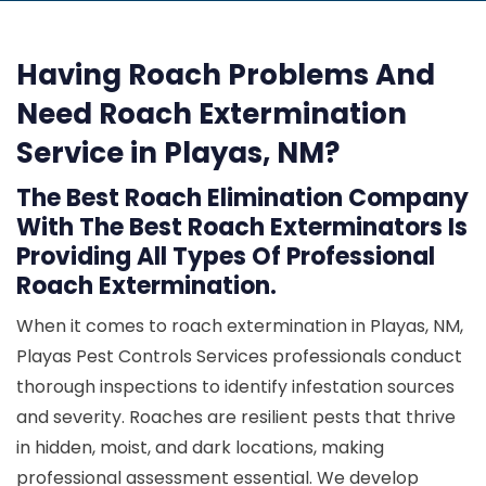
Having Roach Problems And
Need Roach Extermination
Service in Playas, NM?
The Best Roach Elimination Company
With The Best Roach Exterminators Is
Providing All Types Of Professional
Roach Extermination.
When it comes to roach extermination in Playas, NM,
Playas Pest Controls Services professionals conduct
thorough inspections to identify infestation sources
and severity. Roaches are resilient pests that thrive
in hidden, moist, and dark locations, making
professional assessment essential. We develop