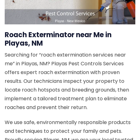
Roach Exterminator near Me in
Playas, NM
Searching for “roach extermination services near
me” in Playas, NM? Playas Pest Controls Services
offers expert roach extermination with proven
results. Our technicians inspect your property to
locate roach hotspots and breeding grounds, then
implement a tailored treatment plan to eliminate
roaches and prevent their return.
We use safe, environmentally responsible products
and techniques to protect your family and pets.
Proudly serving Playas, NM, we are your local trusted