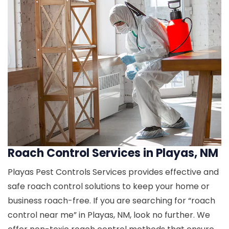
Roach Control Services in Playas, NM
Playas Pest Controls Services provides effective and
safe roach control solutions to keep your home or
business roach-free. If you are searching for “roach
control near me” in Playas, NM, look no further. We