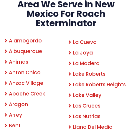
Area We Serve in New
Mexico For Roach
Exterminator
Alamogordo
La Cueva
Albuquerque
La Joya
Animas
La Madera
Anton Chico
Lake Roberts
Anzac Village
Lake Roberts Heights
Apache Creek
Lake Valley
Aragon
Las Cruces
Arrey
Las Nutrias
Bent
Llano Del Medio