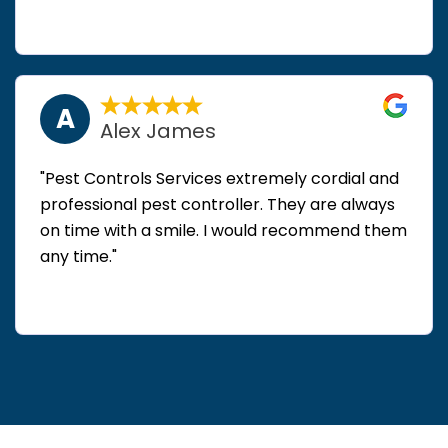
A
Alex James
"Pest Controls Services extremely cordial and
professional pest controller. They are always
on time with a smile. I would recommend them
any time."