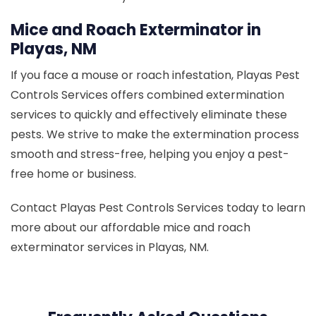
Mice and Roach Exterminator in
Playas, NM
If you face a mouse or roach infestation, Playas Pest
Controls Services offers combined extermination
services to quickly and effectively eliminate these
pests. We strive to make the extermination process
smooth and stress-free, helping you enjoy a pest-
free home or business.
Contact Playas Pest Controls Services today to learn
more about our affordable mice and roach
exterminator services in Playas, NM.