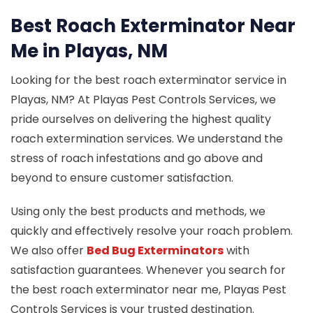
Best Roach Exterminator Near
Me in Playas, NM
Looking for the best roach exterminator service in
Playas, NM? At Playas Pest Controls Services, we
pride ourselves on delivering the highest quality
roach extermination services. We understand the
stress of roach infestations and go above and
beyond to ensure customer satisfaction.
Using only the best products and methods, we
quickly and effectively resolve your roach problem.
We also offer
Bed Bug Exterminators
with
satisfaction guarantees. Whenever you search for
the best roach exterminator near me, Playas Pest
Controls Services is your trusted destination.