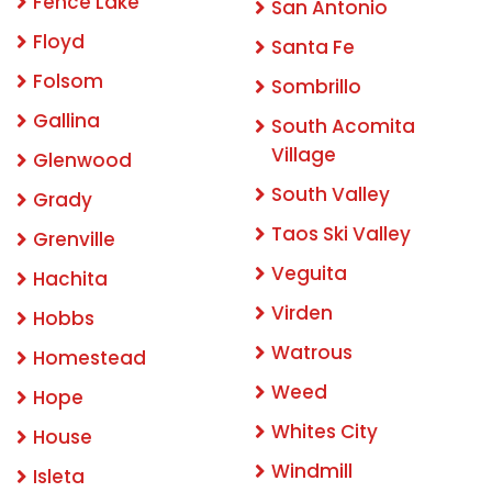
Fence Lake
San Antonio
Floyd
Santa Fe
Folsom
Sombrillo
Gallina
South Acomita
Village
Glenwood
South Valley
Grady
Taos Ski Valley
Grenville
Veguita
Hachita
Virden
Hobbs
Watrous
Homestead
Weed
Hope
Whites City
House
Windmill
Isleta