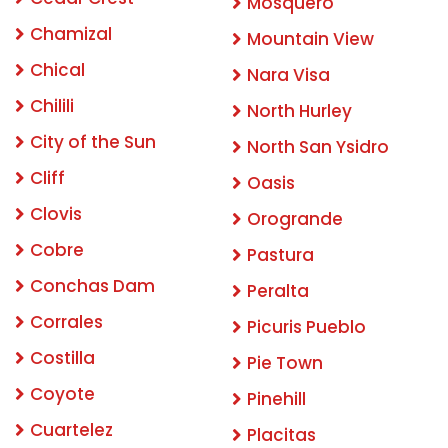
Mosquero
Chamizal
Mountain View
Chical
Nara Visa
Chilili
North Hurley
City of the Sun
North San Ysidro
Cliff
Oasis
Clovis
Orogrande
Cobre
Pastura
Conchas Dam
Peralta
Corrales
Picuris Pueblo
Costilla
Pie Town
Coyote
Pinehill
Cuartelez
Placitas