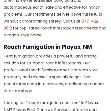
offer home remedies like boric acid and
diatomaceous earth, safe and effective for minor
problems. Our treatments deliver powerful results
without compromising safety. Call us at
877-422-
3612
for top-rated roach infestation treatments and
a roach-free home.
Roach Fumigation in Playas, NM
Tent fumigation provides a powerful and lasting
solution for stubborn roach infestations. Our
professional roach fumigation service seals your
property and releases a specialized gas that
penetrates deep into crevices, eradicating roaches
at every stage.
Looking for “roach fumigation near me” in Playas,
NM? Playas Pest Controls Services offers expert