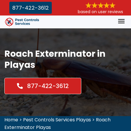
877-422-3612
based on user reviews
Roach Exterminator in
Playas
877-422-3612
Home
>
Pest Controls Services Playas
>
Roach
Exterminator Playas