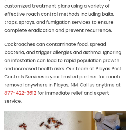
customized treatment plans using a variety of
effective roach control methods including baits,
traps, sprays, and fumigation services to ensure
complete eradication and prevent recurrence.
Cockroaches can contaminate food, spread
bacteria, and trigger allergies and asthma. Ignoring
an infestation can lead to rapid population growth
and increased health risks. Our team at Playas Pest
Controls Services is your trusted partner for roach
removal anywhere in Playas, NM. Call us anytime at
877-422-3612
for immediate relief and expert
service.