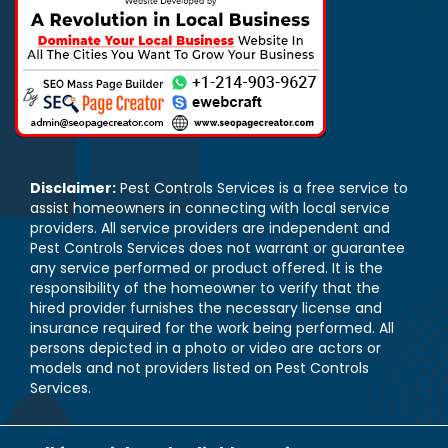
Disclaimer:
Pest Controls Services is a free service to
assist homeowners in connecting with local service
providers. All service providers are independent and
Pest Controls Services does not warrant or guarantee
any service performed or product offered. It is the
responsibility of the homeowner to verify that the
hired provider furnishes the necessary license and
insurance required for the work being performed. All
persons depicted in a photo or video are actors or
models and not providers listed on Pest Controls
Services.