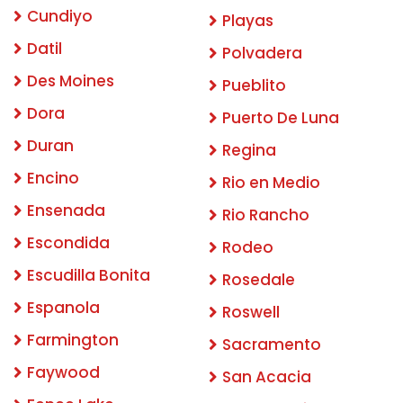
Cundiyo
Playas
Datil
Polvadera
Des Moines
Pueblito
Dora
Puerto De Luna
Duran
Regina
Encino
Rio en Medio
Ensenada
Rio Rancho
Escondida
Rodeo
Escudilla Bonita
Rosedale
Espanola
Roswell
Farmington
Sacramento
Faywood
San Acacia