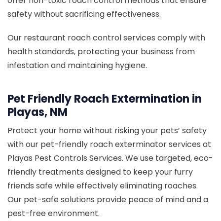
offer non-toxic roach control methods that ensure
safety without sacrificing effectiveness.
Our restaurant roach control services comply with
health standards, protecting your business from
infestation and maintaining hygiene.
Pet Friendly Roach Extermination in
Playas, NM
Protect your home without risking your pets’ safety
with our pet-friendly roach exterminator services at
Playas Pest Controls Services. We use targeted, eco-
friendly treatments designed to keep your furry
friends safe while effectively eliminating roaches.
Our pet-safe solutions provide peace of mind and a
pest-free environment.