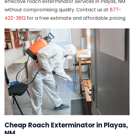
effective roach exterminator services in Playas, NM
without compromising quality. Contact us at
877-
422-3612
for a free estimate and affordable pricing.
Cheap Roach Exterminator in Playas,
NM