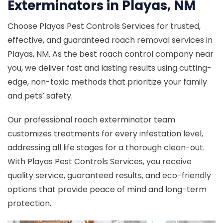
Exterminators in Playas, NM
Choose Playas Pest Controls Services for trusted,
effective, and guaranteed roach removal services in
Playas, NM. As the best roach control company near
you, we deliver fast and lasting results using cutting-
edge, non-toxic methods that prioritize your family
and pets’ safety.
Our professional roach exterminator team
customizes treatments for every infestation level,
addressing all life stages for a thorough clean-out.
With Playas Pest Controls Services, you receive
quality service, guaranteed results, and eco-friendly
options that provide peace of mind and long-term
protection.