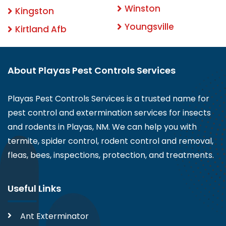
Winston
Kingston
Youngsville
Kirtland Afb
About Playas Pest Controls Services
Playas Pest Controls Services is a trusted name for
pest control and extermination services for insects
and rodents in Playas, NM. We can help you with
termite, spider control, rodent control and removal,
fleas, bees, inspections, protection, and treatments.
Useful Links
Ant Exterminator