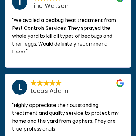
T
Tina Watson
"We availed a bedbug heat treatment from
Pest Controls Services. They sprayed the
whole yard to kill all types of bedbugs and
their eggs. Would definitely recommend
them."
L
Lucas Adam
"Highly appreciate their outstanding
treatment and quality service to protect my
home and the yard from gophers. They are
true professionals!"