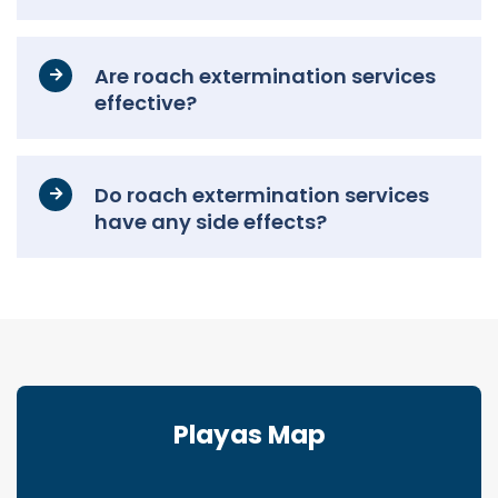
Are roach extermination services
effective?
Do roach extermination services
have any side effects?
Playas Map