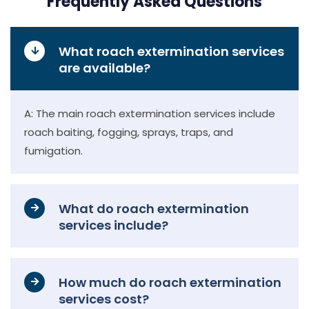
Frequently Asked Questions
What roach extermination services
are available?
A: The main roach extermination services include
roach baiting, fogging, sprays, traps, and
fumigation.
What do roach extermination
services include?
How much do roach extermination
services cost?