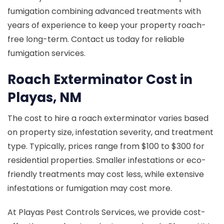
fumigation combining advanced treatments with
years of experience to keep your property roach-
free long-term. Contact us today for reliable
fumigation services.
Roach Exterminator Cost in
Playas, NM
The cost to hire a roach exterminator varies based
on property size, infestation severity, and treatment
type. Typically, prices range from $100 to $300 for
residential properties. Smaller infestations or eco-
friendly treatments may cost less, while extensive
infestations or fumigation may cost more.
At Playas Pest Controls Services, we provide cost-