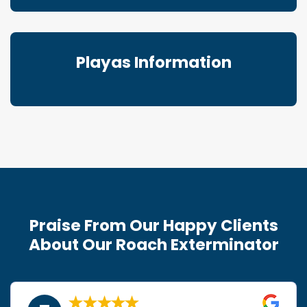
Playas Information
Praise From Our Happy Clients
About Our Roach Exterminator