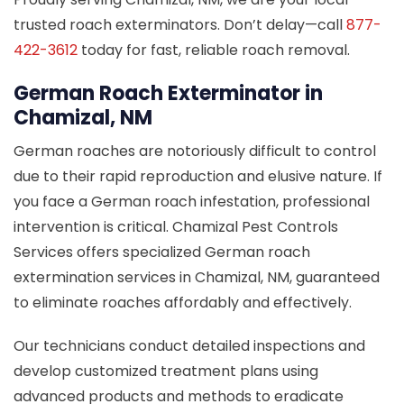
trusted roach exterminators. Don’t delay—call
877-
422-3612
today for fast, reliable roach removal.
German Roach Exterminator in
Chamizal, NM
German roaches are notoriously difficult to control
due to their rapid reproduction and elusive nature. If
you face a German roach infestation, professional
intervention is critical. Chamizal Pest Controls
Services offers specialized German roach
extermination services in Chamizal, NM, guaranteed
to eliminate roaches affordably and effectively.
Our technicians conduct detailed inspections and
develop customized treatment plans using
advanced products and methods to eradicate