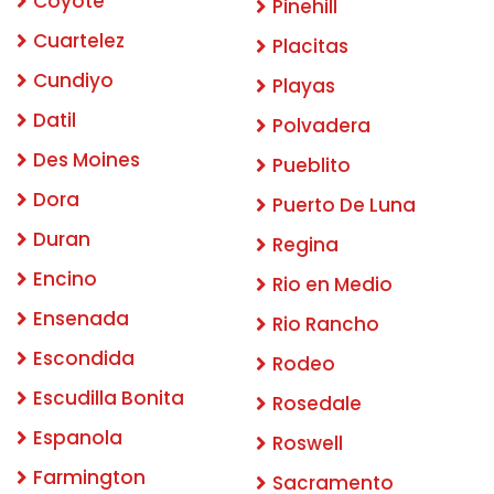
Coyote
Pinehill
Cuartelez
Placitas
Cundiyo
Playas
Datil
Polvadera
Des Moines
Pueblito
Dora
Puerto De Luna
Duran
Regina
Encino
Rio en Medio
Ensenada
Rio Rancho
Escondida
Rodeo
Escudilla Bonita
Rosedale
Espanola
Roswell
Farmington
Sacramento