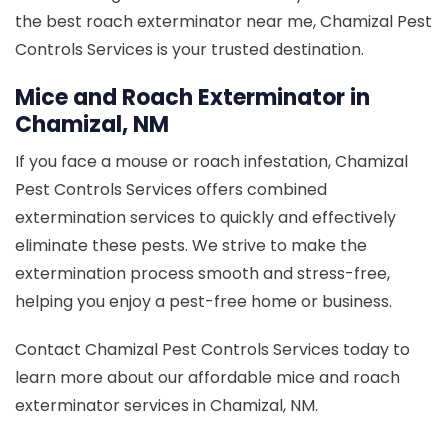
the best roach exterminator near me, Chamizal Pest
Controls Services is your trusted destination.
Mice and Roach Exterminator in
Chamizal, NM
If you face a mouse or roach infestation, Chamizal
Pest Controls Services offers combined
extermination services to quickly and effectively
eliminate these pests. We strive to make the
extermination process smooth and stress-free,
helping you enjoy a pest-free home or business.
Contact Chamizal Pest Controls Services today to
learn more about our affordable mice and roach
exterminator services in Chamizal, NM.