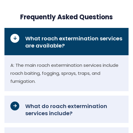
Frequently Asked Questions
What roach extermination services
are available?
A: The main roach extermination services include
roach baiting, fogging, sprays, traps, and
fumigation.
What do roach extermination
services include?