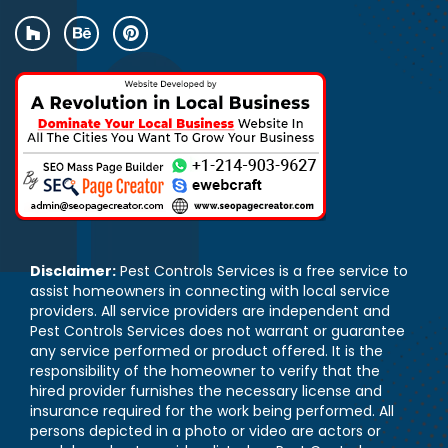
Disclaimer:
Pest Controls Services is a free service to
assist homeowners in connecting with local service
providers. All service providers are independent and
Pest Controls Services does not warrant or guarantee
any service performed or product offered. It is the
responsibility of the homeowner to verify that the
hired provider furnishes the necessary license and
insurance required for the work being performed. All
persons depicted in a photo or video are actors or