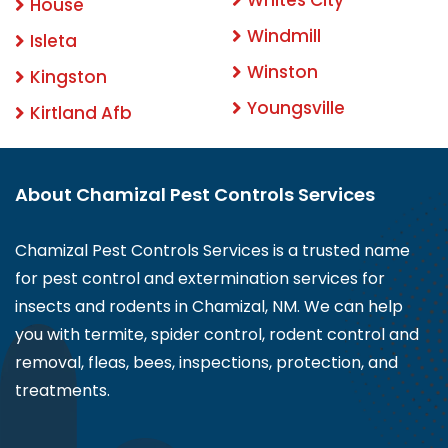
House
Windmill
Isleta
Winston
Kingston
Youngsville
Kirtland Afb
About Chamizal Pest Controls Services
Chamizal Pest Controls Services is a trusted name
for pest control and extermination services for
insects and rodents in Chamizal, NM. We can help
you with termite, spider control, rodent control and
removal, fleas, bees, inspections, protection, and
treatments.