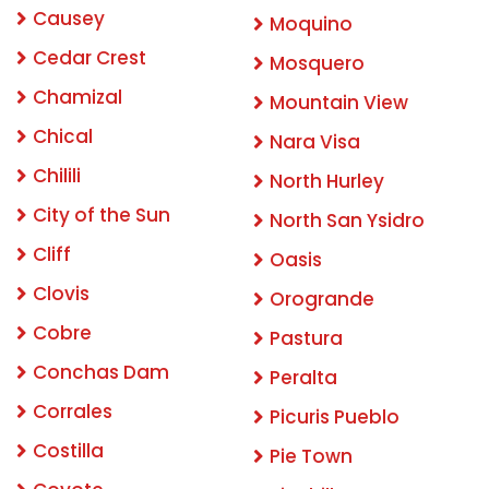
Causey
Moquino
Cedar Crest
Mosquero
Chamizal
Mountain View
Chical
Nara Visa
Chilili
North Hurley
City of the Sun
North San Ysidro
Cliff
Oasis
Clovis
Orogrande
Cobre
Pastura
Conchas Dam
Peralta
Corrales
Picuris Pueblo
Costilla
Pie Town