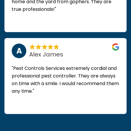
home and the yard from gophers. They are
true professionals!"
A
Alex James
"Pest Controls Services extremely cordial and
professional pest controller. They are always
on time with a smile. I would recommend them
any time."