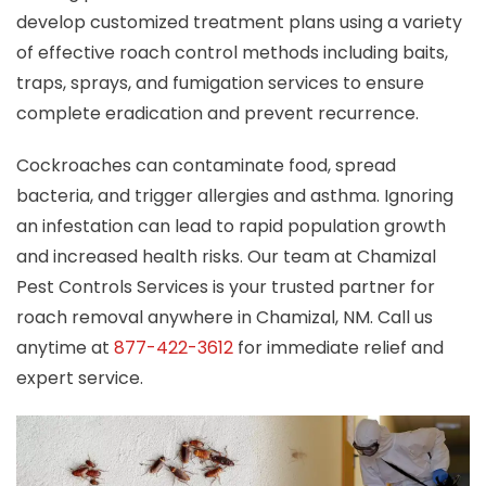
develop customized treatment plans using a variety
of effective roach control methods including baits,
traps, sprays, and fumigation services to ensure
complete eradication and prevent recurrence.
Cockroaches can contaminate food, spread
bacteria, and trigger allergies and asthma. Ignoring
an infestation can lead to rapid population growth
and increased health risks. Our team at Chamizal
Pest Controls Services is your trusted partner for
roach removal anywhere in Chamizal, NM. Call us
anytime at
877-422-3612
for immediate relief and
expert service.