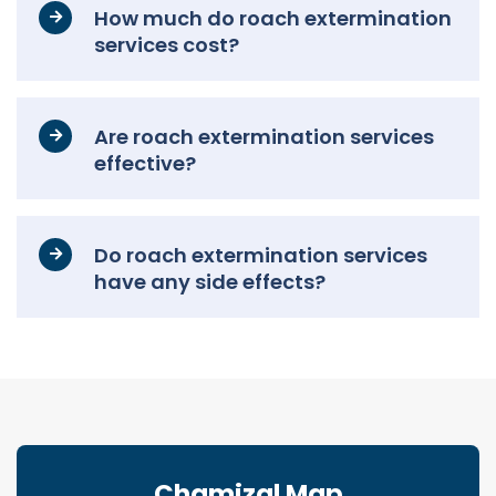
How much do roach extermination
services cost?
Are roach extermination services
effective?
Do roach extermination services
have any side effects?
Chamizal Map