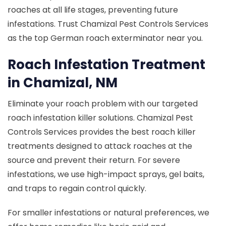
roaches at all life stages, preventing future
infestations. Trust Chamizal Pest Controls Services
as the top German roach exterminator near you.
Roach Infestation Treatment
in Chamizal, NM
Eliminate your roach problem with our targeted
roach infestation killer solutions. Chamizal Pest
Controls Services provides the best roach killer
treatments designed to attack roaches at the
source and prevent their return. For severe
infestations, we use high-impact sprays, gel baits,
and traps to regain control quickly.
For smaller infestations or natural preferences, we