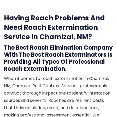
Having Roach Problems And
Need Roach Extermination
Service in Chamizal, NM?
The Best Roach Elimination Company
With The Best Roach Exterminators Is
Providing All Types Of Professional
Roach Extermination.
When it comes to roach extermination in Chamizal,
NM, Chamizal Pest Controls Services professionals
conduct thorough inspections to identify infestation
sources and severity. Roaches are resilient pests
that thrive in hidden, moist, and dark locations,
making professional assessment essential. We