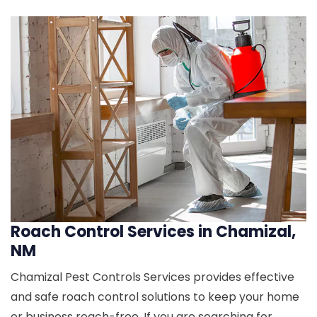
Roach Control Services in Chamizal,
NM
Chamizal Pest Controls Services provides effective
and safe roach control solutions to keep your home
or business roach-free. If you are searching for