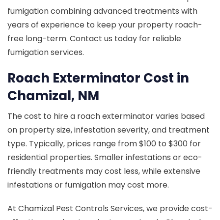
fumigation combining advanced treatments with
years of experience to keep your property roach-
free long-term. Contact us today for reliable
fumigation services.
Roach Exterminator Cost in
Chamizal, NM
The cost to hire a roach exterminator varies based
on property size, infestation severity, and treatment
type. Typically, prices range from $100 to $300 for
residential properties. Smaller infestations or eco-
friendly treatments may cost less, while extensive
infestations or fumigation may cost more.
At Chamizal Pest Controls Services, we provide cost-