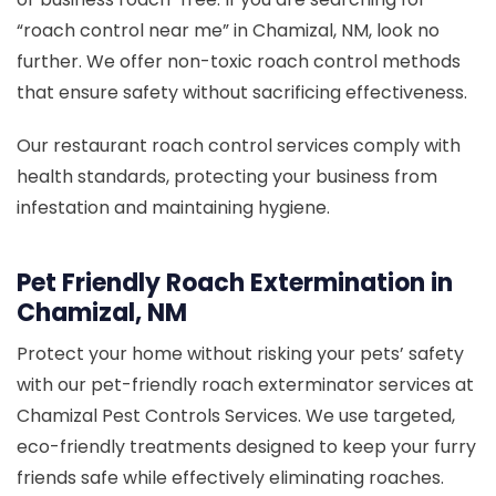
“roach control near me” in Chamizal, NM, look no
further. We offer non-toxic roach control methods
that ensure safety without sacrificing effectiveness.
Our restaurant roach control services comply with
health standards, protecting your business from
infestation and maintaining hygiene.
Pet Friendly Roach Extermination in
Chamizal, NM
Protect your home without risking your pets’ safety
with our pet-friendly roach exterminator services at
Chamizal Pest Controls Services. We use targeted,
eco-friendly treatments designed to keep your furry
friends safe while effectively eliminating roaches.