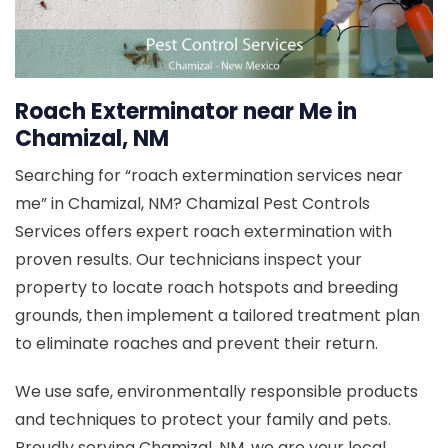
Roach Exterminator near Me in
Chamizal, NM
Searching for “roach extermination services near
me” in Chamizal, NM? Chamizal Pest Controls
Services offers expert roach extermination with
proven results. Our technicians inspect your
property to locate roach hotspots and breeding
grounds, then implement a tailored treatment plan
to eliminate roaches and prevent their return.
We use safe, environmentally responsible products
and techniques to protect your family and pets.
Proudly serving Chamizal, NM, we are your local