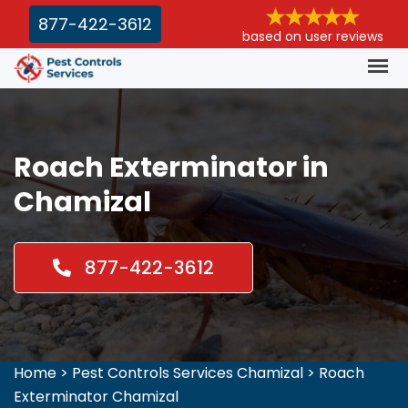
877-422-3612
based on user reviews
Roach Exterminator in
Chamizal
877-422-3612
Home
>
Pest Controls Services Chamizal
>
Roach
Exterminator Chamizal