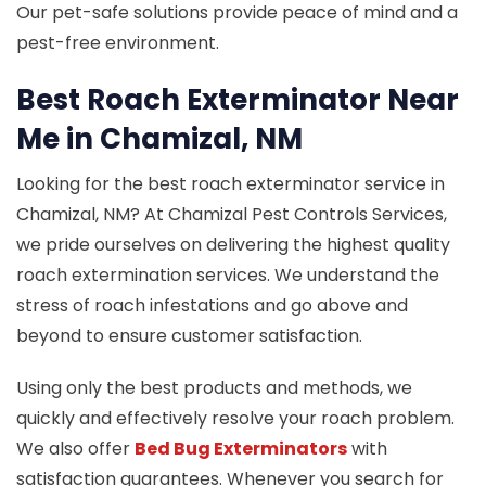
Our pet-safe solutions provide peace of mind and a
pest-free environment.
Best Roach Exterminator Near
Me in Chamizal, NM
Looking for the best roach exterminator service in
Chamizal, NM? At Chamizal Pest Controls Services,
we pride ourselves on delivering the highest quality
roach extermination services. We understand the
stress of roach infestations and go above and
beyond to ensure customer satisfaction.
Using only the best products and methods, we
quickly and effectively resolve your roach problem.
We also offer
Bed Bug Exterminators
with
satisfaction guarantees. Whenever you search for