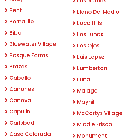
Las Nutrias
Bent
Llano Del Medio
Bernalillo
Loco Hills
Bibo
Los Lunas
Bluewater Village
Los Ojos
Bosque Farms
Luis Lopez
Brazos
Lumberton
Caballo
Luna
Canones
Malaga
Canova
Mayhill
Capulin
McCartys Village
Carlsbad
Middle Frisco
Casa Colorada
Monument