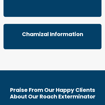
Chamizal Information
Praise From Our Happy Clients
About Our Roach Exterminator