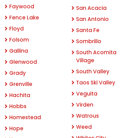
Faywood
San Acacia
Fence Lake
San Antonio
Floyd
Santa Fe
Folsom
Sombrillo
Gallina
South Acomita
Village
Glenwood
South Valley
Grady
Taos Ski Valley
Grenville
Veguita
Hachita
Virden
Hobbs
Watrous
Homestead
Weed
Hope
Whites City