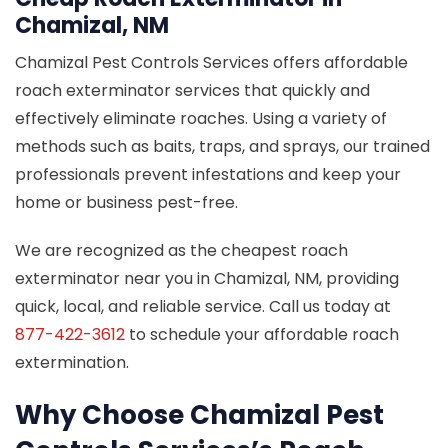
Chamizal, NM
Chamizal Pest Controls Services offers affordable
roach exterminator services that quickly and
effectively eliminate roaches. Using a variety of
methods such as baits, traps, and sprays, our trained
professionals prevent infestations and keep your
home or business pest-free.
We are recognized as the cheapest roach
exterminator near you in Chamizal, NM, providing
quick, local, and reliable service. Call us today at
877-422-3612
to schedule your affordable roach
extermination.
Why Choose Chamizal Pest