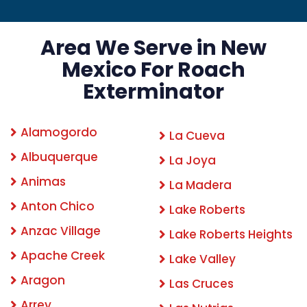
Area We Serve in New
Mexico For Roach
Exterminator
Alamogordo
La Cueva
Albuquerque
La Joya
Animas
La Madera
Anton Chico
Lake Roberts
Anzac Village
Lake Roberts Heights
Apache Creek
Lake Valley
Aragon
Las Cruces
Arrey