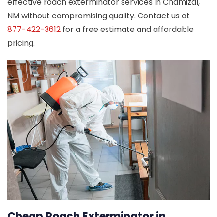
effective roach exterminator services in Chamizal,
NM without compromising quality. Contact us at
877-422-3612
for a free estimate and affordable
pricing.
Cheap Roach Exterminator in