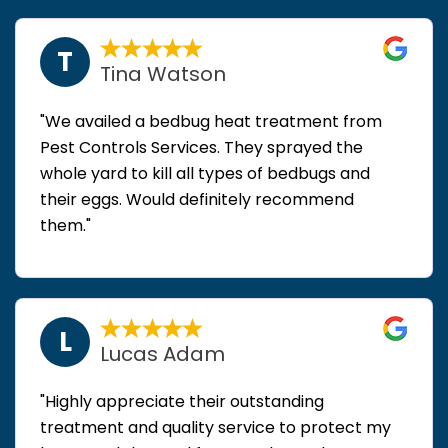
T
Tina Watson
"We availed a bedbug heat treatment from
Pest Controls Services. They sprayed the
whole yard to kill all types of bedbugs and
their eggs. Would definitely recommend
them."
L
Lucas Adam
"Highly appreciate their outstanding
treatment and quality service to protect my