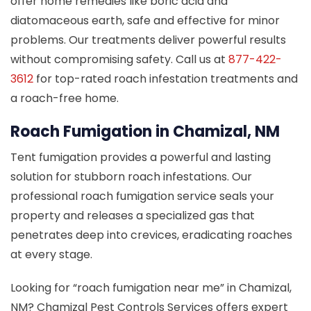
offer home remedies like boric acid and
diatomaceous earth, safe and effective for minor
problems. Our treatments deliver powerful results
without compromising safety. Call us at
877-422-
3612
for top-rated roach infestation treatments and
a roach-free home.
Roach Fumigation in Chamizal, NM
Tent fumigation provides a powerful and lasting
solution for stubborn roach infestations. Our
professional roach fumigation service seals your
property and releases a specialized gas that
penetrates deep into crevices, eradicating roaches
at every stage.
Looking for “roach fumigation near me” in Chamizal,
NM? Chamizal Pest Controls Services offers expert