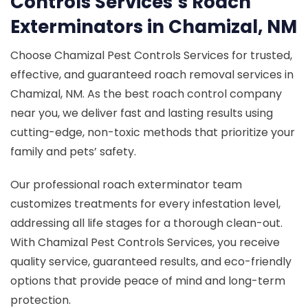
Controls Services’s Roach
Exterminators in Chamizal, NM
Choose Chamizal Pest Controls Services for trusted,
effective, and guaranteed roach removal services in
Chamizal, NM. As the best roach control company
near you, we deliver fast and lasting results using
cutting-edge, non-toxic methods that prioritize your
family and pets’ safety.
Our professional roach exterminator team
customizes treatments for every infestation level,
addressing all life stages for a thorough clean-out.
With Chamizal Pest Controls Services, you receive
quality service, guaranteed results, and eco-friendly
options that provide peace of mind and long-term
protection.