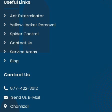
Useful Links
Ant Exterminator
Yellow Jacket Removal
Spider Control
Contact Us
Service Areas
Blog
Contact Us
877-422-3612
Send Us E-Mail
Chamizal