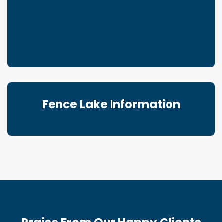
Fence Lake Information
Praise From Our Happy Clients