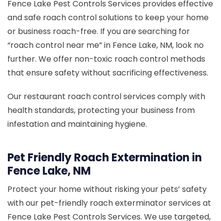
Fence Lake Pest Controls Services provides effective
and safe roach control solutions to keep your home
or business roach-free. If you are searching for
“roach control near me” in Fence Lake, NM, look no
further. We offer non-toxic roach control methods
that ensure safety without sacrificing effectiveness.
Our restaurant roach control services comply with
health standards, protecting your business from
infestation and maintaining hygiene.
Pet Friendly Roach Extermination in
Fence Lake, NM
Protect your home without risking your pets’ safety
with our pet-friendly roach exterminator services at
Fence Lake Pest Controls Services. We use targeted,