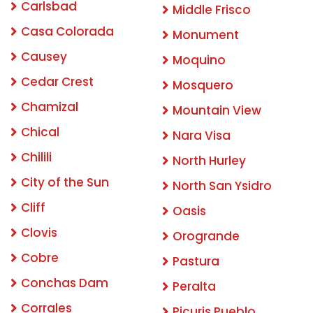
Carlsbad
Middle Frisco
Casa Colorada
Monument
Causey
Moquino
Cedar Crest
Mosquero
Chamizal
Mountain View
Chical
Nara Visa
Chilili
North Hurley
City of the Sun
North San Ysidro
Cliff
Oasis
Clovis
Orogrande
Cobre
Pastura
Conchas Dam
Peralta
Corrales
Picuris Pueblo