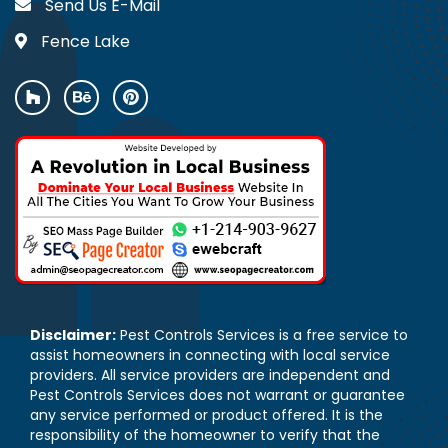
Send Us E-Mail
Fence Lake
Disclaimer:
Pest Controls Services is a free service to
assist homeowners in connecting with local service
providers. All service providers are independent and
Pest Controls Services does not warrant or guarantee
any service performed or product offered. It is the
responsibility of the homeowner to verify that the