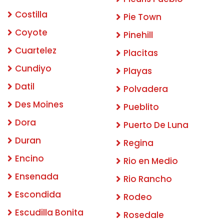
Costilla
Pie Town
Coyote
Pinehill
Cuartelez
Placitas
Cundiyo
Playas
Datil
Polvadera
Des Moines
Pueblito
Dora
Puerto De Luna
Duran
Regina
Encino
Rio en Medio
Ensenada
Rio Rancho
Escondida
Rodeo
Escudilla Bonita
Rosedale