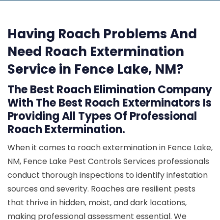
Having Roach Problems And
Need Roach Extermination
Service in Fence Lake, NM?
The Best Roach Elimination Company
With The Best Roach Exterminators Is
Providing All Types Of Professional
Roach Extermination.
When it comes to roach extermination in Fence Lake,
NM, Fence Lake Pest Controls Services professionals
conduct thorough inspections to identify infestation
sources and severity. Roaches are resilient pests
that thrive in hidden, moist, and dark locations,
making professional assessment essential. We