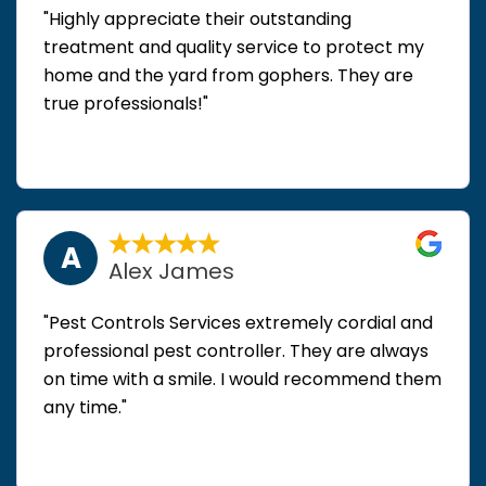
"Highly appreciate their outstanding
treatment and quality service to protect my
home and the yard from gophers. They are
true professionals!"
A
Alex James
"Pest Controls Services extremely cordial and
professional pest controller. They are always
on time with a smile. I would recommend them
any time."