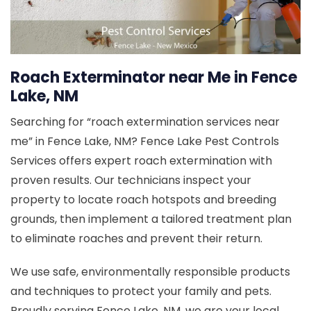
Roach Exterminator near Me in Fence
Lake, NM
Searching for “roach extermination services near
me” in Fence Lake, NM? Fence Lake Pest Controls
Services offers expert roach extermination with
proven results. Our technicians inspect your
property to locate roach hotspots and breeding
grounds, then implement a tailored treatment plan
to eliminate roaches and prevent their return.
We use safe, environmentally responsible products
and techniques to protect your family and pets.
Proudly serving Fence Lake, NM, we are your local