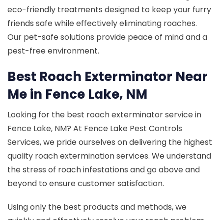
eco-friendly treatments designed to keep your furry
friends safe while effectively eliminating roaches.
Our pet-safe solutions provide peace of mind and a
pest-free environment.
Best Roach Exterminator Near
Me in Fence Lake, NM
Looking for the best roach exterminator service in
Fence Lake, NM? At Fence Lake Pest Controls
Services, we pride ourselves on delivering the highest
quality roach extermination services. We understand
the stress of roach infestations and go above and
beyond to ensure customer satisfaction.
Using only the best products and methods, we