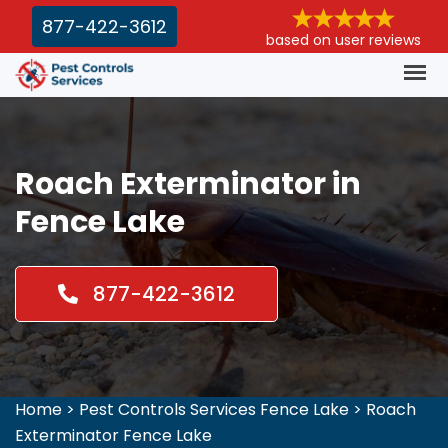
877-422-3612
based on user reviews
Roach Exterminator in
Fence Lake
877-422-3612
Home
>
Pest Controls Services Fence Lake
>
Roach
Exterminator Fence Lake