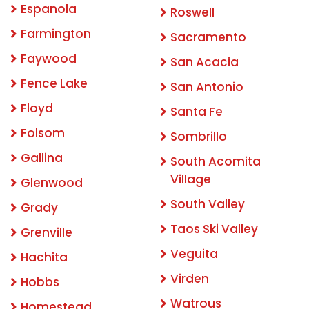
Espanola
Roswell
Farmington
Sacramento
Faywood
San Acacia
Fence Lake
San Antonio
Floyd
Santa Fe
Folsom
Sombrillo
Gallina
South Acomita
Village
Glenwood
South Valley
Grady
Taos Ski Valley
Grenville
Veguita
Hachita
Virden
Hobbs
Watrous
Homestead