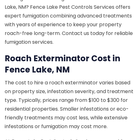
Lake, NM? Fence Lake Pest Controls Services offers
expert fumigation combining advanced treatments
with years of experience to keep your property
roach-free long-term. Contact us today for reliable
fumigation services.
Roach Exterminator Cost in
Fence Lake, NM
The cost to hire a roach exterminator varies based
on property size, infestation severity, and treatment
type. Typically, prices range from $100 to $300 for
residential properties. Smaller infestations or eco-
friendly treatments may cost less, while extensive
infestations or fumigation may cost more.