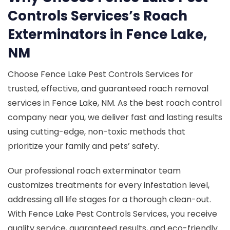
Controls Services’s Roach
Exterminators in Fence Lake,
NM
Choose Fence Lake Pest Controls Services for
trusted, effective, and guaranteed roach removal
services in Fence Lake, NM. As the best roach control
company near you, we deliver fast and lasting results
using cutting-edge, non-toxic methods that
prioritize your family and pets’ safety.
Our professional roach exterminator team
customizes treatments for every infestation level,
addressing all life stages for a thorough clean-out.
With Fence Lake Pest Controls Services, you receive
quality service, guaranteed results, and eco-friendly