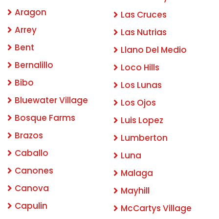
Aragon
Las Cruces
Arrey
Las Nutrias
Bent
Llano Del Medio
Bernalillo
Loco Hills
Bibo
Los Lunas
Bluewater Village
Los Ojos
Bosque Farms
Luis Lopez
Brazos
Lumberton
Caballo
Luna
Canones
Malaga
Canova
Mayhill
Capulin
McCartys Village