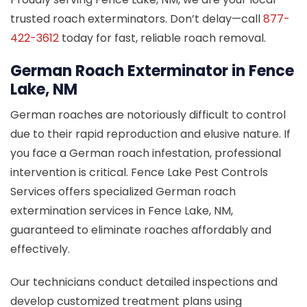
trusted roach exterminators. Don’t delay—call
877-
422-3612
today for fast, reliable roach removal.
German Roach Exterminator in Fence
Lake, NM
German roaches are notoriously difficult to control
due to their rapid reproduction and elusive nature. If
you face a German roach infestation, professional
intervention is critical. Fence Lake Pest Controls
Services offers specialized German roach
extermination services in Fence Lake, NM,
guaranteed to eliminate roaches affordably and
effectively.
Our technicians conduct detailed inspections and
develop customized treatment plans using