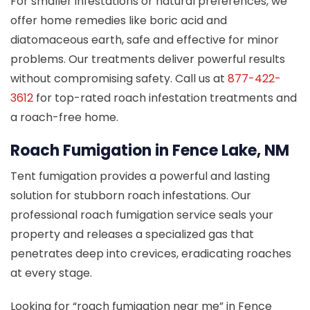
For smaller infestations or natural preferences, we
offer home remedies like boric acid and
diatomaceous earth, safe and effective for minor
problems. Our treatments deliver powerful results
without compromising safety. Call us at
877-422-
3612
for top-rated roach infestation treatments and
a roach-free home.
Roach Fumigation in Fence Lake, NM
Tent fumigation provides a powerful and lasting
solution for stubborn roach infestations. Our
professional roach fumigation service seals your
property and releases a specialized gas that
penetrates deep into crevices, eradicating roaches
at every stage.
Looking for “roach fumigation near me” in Fence