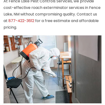
At Fence Lake Pest Controls Services, we provide
cost-effective roach exterminator services in Fence
Lake, NM without compromising quality. Contact us
at
877-422-3612
for a free estimate and affordable
pricing.