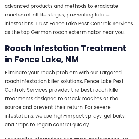
advanced products and methods to eradicate
roaches at all life stages, preventing future
infestations. Trust Fence Lake Pest Controls Services
as the top German roach exterminator near you.
Roach Infestation Treatment
in Fence Lake, NM
Eliminate your roach problem with our targeted
roach infestation killer solutions. Fence Lake Pest
Controls Services provides the best roach killer
treatments designed to attack roaches at the
source and prevent their return. For severe
infestations, we use high-impact sprays, gel baits,
and traps to regain control quickly.