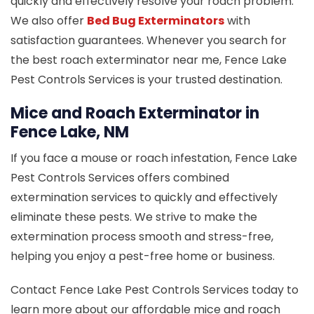
quickly and effectively resolve your roach problem.
We also offer
Bed Bug Exterminators
with
satisfaction guarantees. Whenever you search for
the best roach exterminator near me, Fence Lake
Pest Controls Services is your trusted destination.
Mice and Roach Exterminator in
Fence Lake, NM
If you face a mouse or roach infestation, Fence Lake
Pest Controls Services offers combined
extermination services to quickly and effectively
eliminate these pests. We strive to make the
extermination process smooth and stress-free,
helping you enjoy a pest-free home or business.
Contact Fence Lake Pest Controls Services today to
learn more about our affordable mice and roach