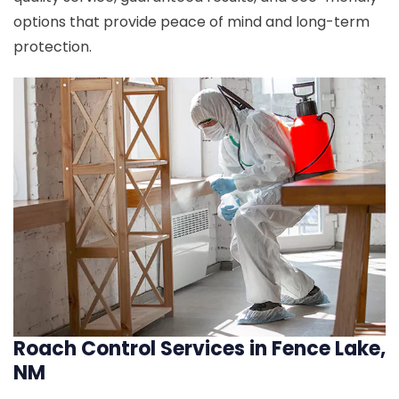
options that provide peace of mind and long-term
protection.
Roach Control Services in Fence Lake,
NM