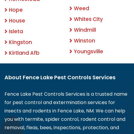
Weed
Hope
Whites City
House
Windmill
Isleta
Winston
Kingston
Youngsville
Kirtland Afb
About Fence Lake Pest Controls Services
Fence Lake Pest Controls Services is a trusted name
for pest control and extermination services for
insects and rodents in Fence Lake, NM. We can help
you with termite, spider control, rodent control and
removal, fleas, bees, inspections, protection, and