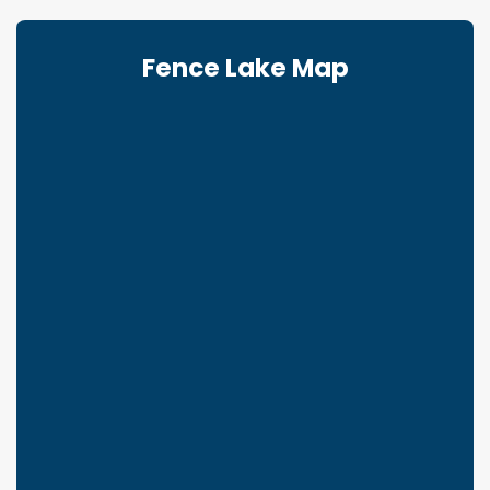
Fence Lake Map