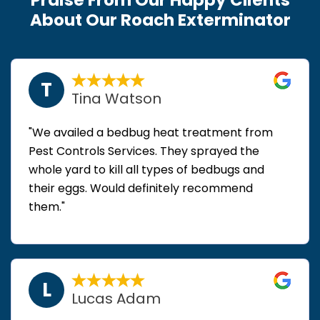
About Our Roach Exterminator
T
Tina Watson
"We availed a bedbug heat treatment from
Pest Controls Services. They sprayed the
whole yard to kill all types of bedbugs and
their eggs. Would definitely recommend
them."
L
Lucas Adam