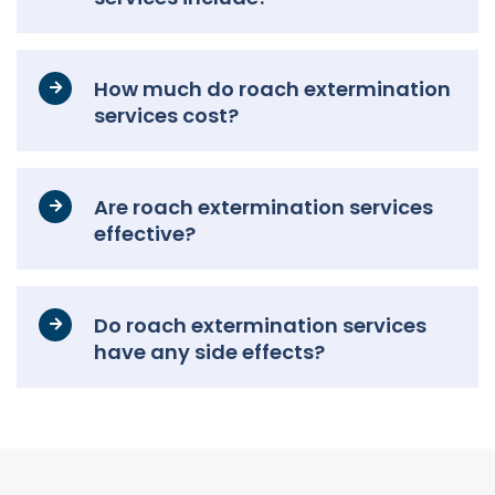
How much do roach extermination
services cost?
Are roach extermination services
effective?
Do roach extermination services
have any side effects?