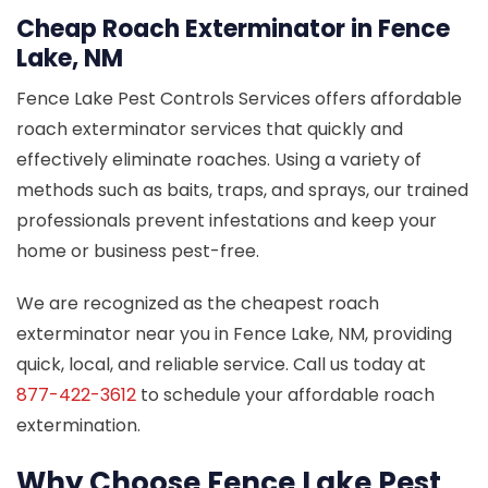
Cheap Roach Exterminator in Fence
Lake, NM
Fence Lake Pest Controls Services offers affordable
roach exterminator services that quickly and
effectively eliminate roaches. Using a variety of
methods such as baits, traps, and sprays, our trained
professionals prevent infestations and keep your
home or business pest-free.
We are recognized as the cheapest roach
exterminator near you in Fence Lake, NM, providing
quick, local, and reliable service. Call us today at
877-422-3612
to schedule your affordable roach
extermination.
Why Choose Fence Lake Pest