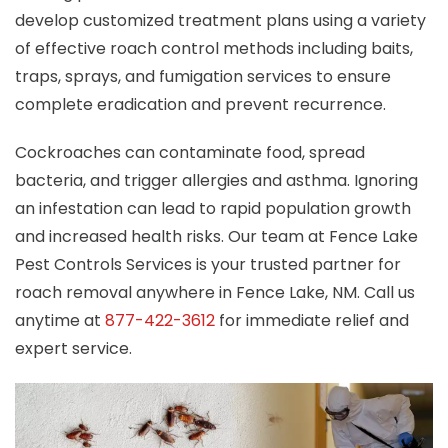
develop customized treatment plans using a variety
of effective roach control methods including baits,
traps, sprays, and fumigation services to ensure
complete eradication and prevent recurrence.
Cockroaches can contaminate food, spread
bacteria, and trigger allergies and asthma. Ignoring
an infestation can lead to rapid population growth
and increased health risks. Our team at Fence Lake
Pest Controls Services is your trusted partner for
roach removal anywhere in Fence Lake, NM. Call us
anytime at
877-422-3612
for immediate relief and
expert service.