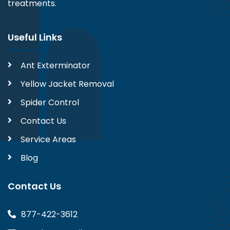
treatments.
Useful Links
Ant Exterminator
Yellow Jacket Removal
Spider Control
Contact Us
Service Areas
Blog
Contact Us
877-422-3612