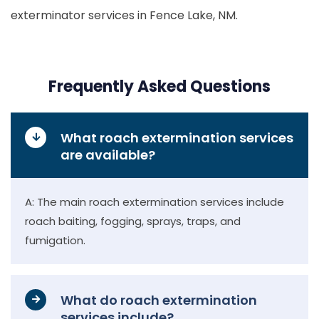
exterminator services in Fence Lake, NM.
Frequently Asked Questions
What roach extermination services
are available?
A: The main roach extermination services include
roach baiting, fogging, sprays, traps, and
fumigation.
What do roach extermination
services include?