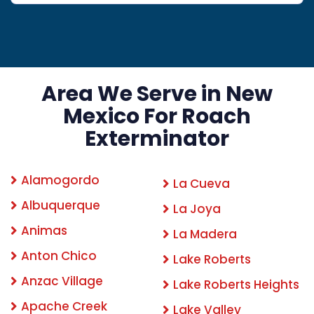
Area We Serve in New
Mexico For Roach
Exterminator
Alamogordo
La Cueva
Albuquerque
La Joya
Animas
La Madera
Anton Chico
Lake Roberts
Anzac Village
Lake Roberts Heights
Apache Creek
Lake Valley