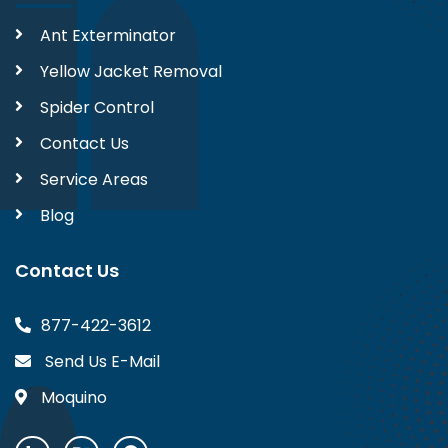
Ant Exterminator
Yellow Jacket Removal
Spider Control
Contact Us
Service Areas
Blog
Contact Us
877-422-3612
Send Us E-Mail
Moquino