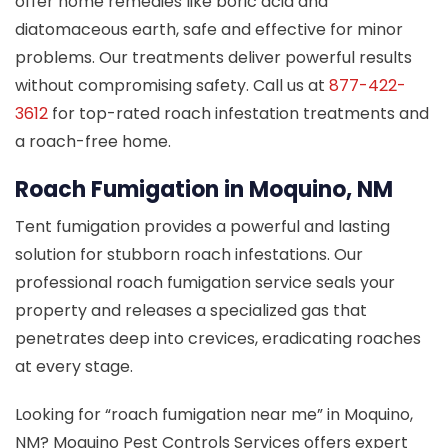
offer home remedies like boric acid and
diatomaceous earth, safe and effective for minor
problems. Our treatments deliver powerful results
without compromising safety. Call us at
877-422-
3612
for top-rated roach infestation treatments and
a roach-free home.
Roach Fumigation in Moquino, NM
Tent fumigation provides a powerful and lasting
solution for stubborn roach infestations. Our
professional roach fumigation service seals your
property and releases a specialized gas that
penetrates deep into crevices, eradicating roaches
at every stage.
Looking for “roach fumigation near me” in Moquino,
NM? Moquino Pest Controls Services offers expert