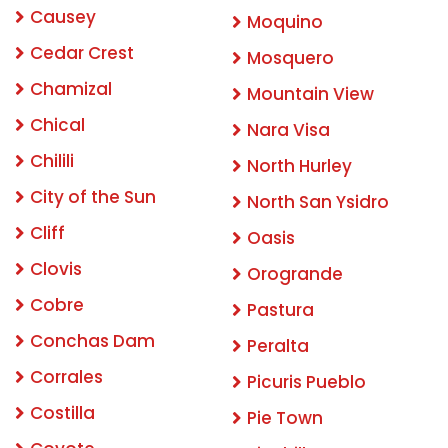
Causey
Moquino
Cedar Crest
Mosquero
Chamizal
Mountain View
Chical
Nara Visa
Chilili
North Hurley
City of the Sun
North San Ysidro
Cliff
Oasis
Clovis
Orogrande
Cobre
Pastura
Conchas Dam
Peralta
Corrales
Picuris Pueblo
Costilla
Pie Town