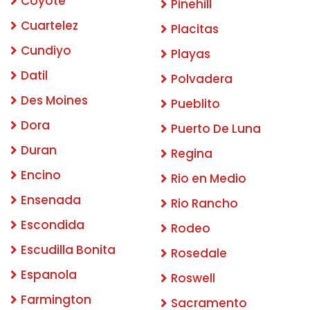
Coyote
Pinehill
Cuartelez
Placitas
Cundiyo
Playas
Datil
Polvadera
Des Moines
Pueblito
Dora
Puerto De Luna
Duran
Regina
Encino
Rio en Medio
Ensenada
Rio Rancho
Escondida
Rodeo
Escudilla Bonita
Rosedale
Espanola
Roswell
Farmington
Sacramento