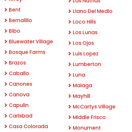
Las Nutrias
Bent
Llano Del Medio
Bernalillo
Loco Hills
Bibo
Los Lunas
Bluewater Village
Los Ojos
Bosque Farms
Luis Lopez
Brazos
Lumberton
Caballo
Luna
Canones
Malaga
Canova
Mayhill
Capulin
McCartys Village
Carlsbad
Middle Frisco
Casa Colorada
Monument