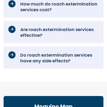
How much do roach extermination
services cost?
Are roach extermination services
effective?
Do roach extermination services
have any side effects?
Moquino Map