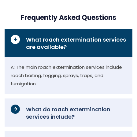
Frequently Asked Questions
What roach extermination services
are available?
A: The main roach extermination services include
roach baiting, fogging, sprays, traps, and
fumigation.
What do roach extermination
services include?