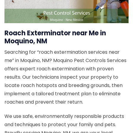
Roach Exterminator near Me in
Moquino, NM
Searching for “roach extermination services near
me” in Moquino, NM? Moquino Pest Controls Services
offers expert roach extermination with proven
results. Our technicians inspect your property to
locate roach hotspots and breeding grounds, then
implement a tailored treatment plan to eliminate
roaches and prevent their return.
We use safe, environmentally responsible products
and techniques to protect your family and pets.
Proudly serving Moquino, NM, we are your local