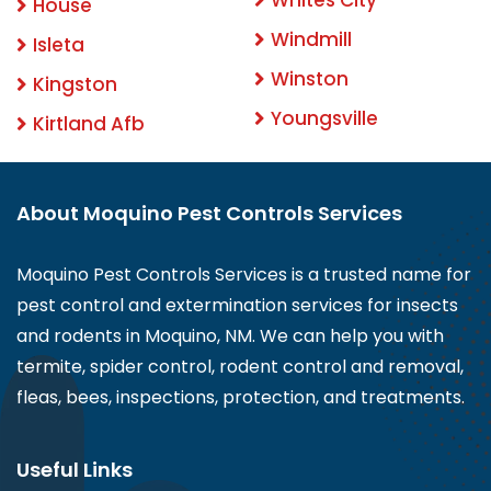
House
Windmill
Isleta
Winston
Kingston
Youngsville
Kirtland Afb
About Moquino Pest Controls Services
Moquino Pest Controls Services is a trusted name for
pest control and extermination services for insects
and rodents in Moquino, NM. We can help you with
termite, spider control, rodent control and removal,
fleas, bees, inspections, protection, and treatments.
Useful Links