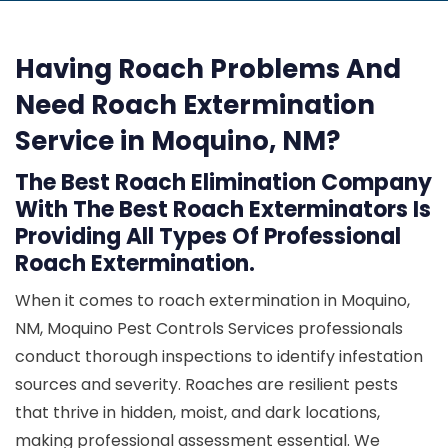
Having Roach Problems And
Need Roach Extermination
Service in Moquino, NM?
The Best Roach Elimination Company
With The Best Roach Exterminators Is
Providing All Types Of Professional
Roach Extermination.
When it comes to roach extermination in Moquino,
NM, Moquino Pest Controls Services professionals
conduct thorough inspections to identify infestation
sources and severity. Roaches are resilient pests
that thrive in hidden, moist, and dark locations,
making professional assessment essential. We