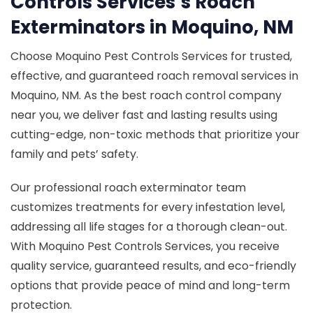
Controls Services’s Roach
Exterminators in Moquino, NM
Choose Moquino Pest Controls Services for trusted,
effective, and guaranteed roach removal services in
Moquino, NM. As the best roach control company
near you, we deliver fast and lasting results using
cutting-edge, non-toxic methods that prioritize your
family and pets’ safety.
Our professional roach exterminator team
customizes treatments for every infestation level,
addressing all life stages for a thorough clean-out.
With Moquino Pest Controls Services, you receive
quality service, guaranteed results, and eco-friendly
options that provide peace of mind and long-term
protection.