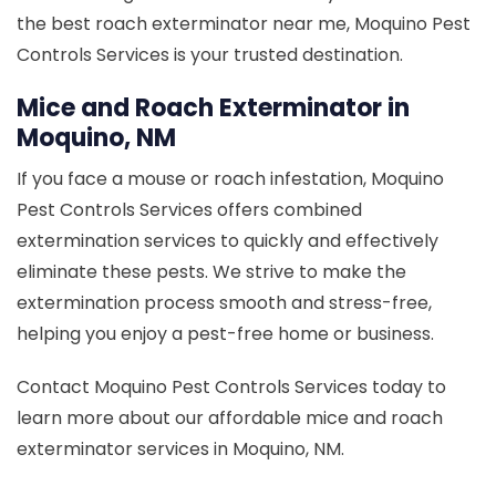
the best roach exterminator near me, Moquino Pest
Controls Services is your trusted destination.
Mice and Roach Exterminator in
Moquino, NM
If you face a mouse or roach infestation, Moquino
Pest Controls Services offers combined
extermination services to quickly and effectively
eliminate these pests. We strive to make the
extermination process smooth and stress-free,
helping you enjoy a pest-free home or business.
Contact Moquino Pest Controls Services today to
learn more about our affordable mice and roach
exterminator services in Moquino, NM.