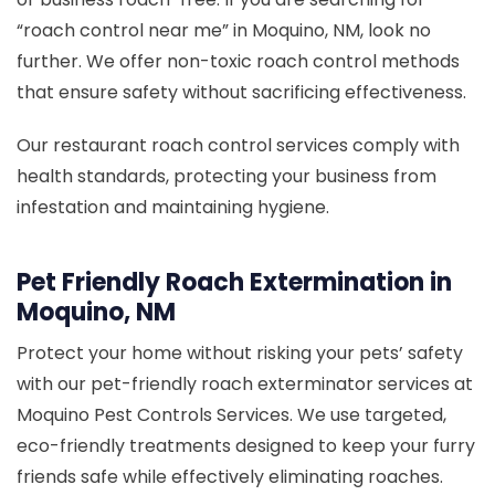
“roach control near me” in Moquino, NM, look no
further. We offer non-toxic roach control methods
that ensure safety without sacrificing effectiveness.
Our restaurant roach control services comply with
health standards, protecting your business from
infestation and maintaining hygiene.
Pet Friendly Roach Extermination in
Moquino, NM
Protect your home without risking your pets’ safety
with our pet-friendly roach exterminator services at
Moquino Pest Controls Services. We use targeted,
eco-friendly treatments designed to keep your furry
friends safe while effectively eliminating roaches.