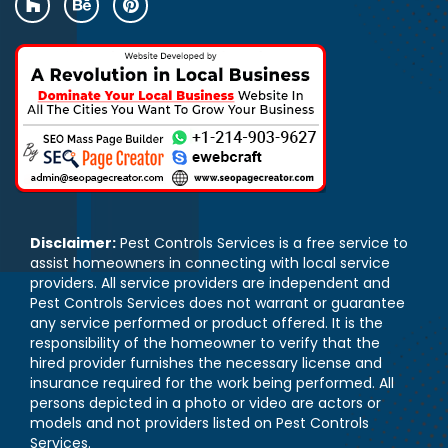
Disclaimer:
Pest Controls Services is a free service to
assist homeowners in connecting with local service
providers. All service providers are independent and
Pest Controls Services does not warrant or guarantee
any service performed or product offered. It is the
responsibility of the homeowner to verify that the
hired provider furnishes the necessary license and
insurance required for the work being performed. All
persons depicted in a photo or video are actors or
models and not providers listed on Pest Controls
Services.