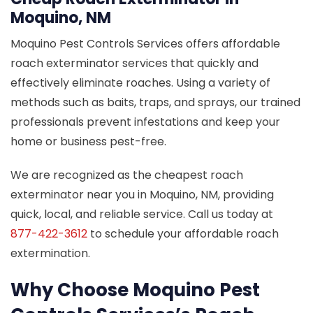
Moquino, NM
Moquino Pest Controls Services offers affordable
roach exterminator services that quickly and
effectively eliminate roaches. Using a variety of
methods such as baits, traps, and sprays, our trained
professionals prevent infestations and keep your
home or business pest-free.
We are recognized as the cheapest roach
exterminator near you in Moquino, NM, providing
quick, local, and reliable service. Call us today at
877-422-3612
to schedule your affordable roach
extermination.
Why Choose Moquino Pest