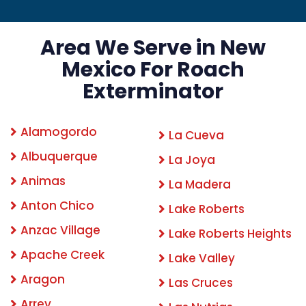
Area We Serve in New
Mexico For Roach
Exterminator
Alamogordo
La Cueva
Albuquerque
La Joya
Animas
La Madera
Anton Chico
Lake Roberts
Anzac Village
Lake Roberts Heights
Apache Creek
Lake Valley
Aragon
Las Cruces
Arrey