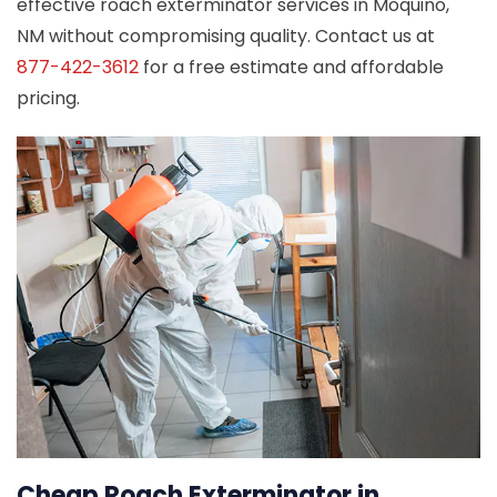
effective roach exterminator services in Moquino,
NM without compromising quality. Contact us at
877-422-3612
for a free estimate and affordable
pricing.
Cheap Roach Exterminator in