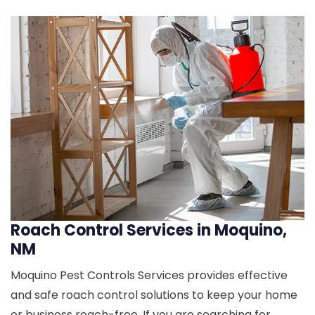
Roach Control Services in Moquino,
NM
Moquino Pest Controls Services provides effective
and safe roach control solutions to keep your home
or business roach-free. If you are searching for