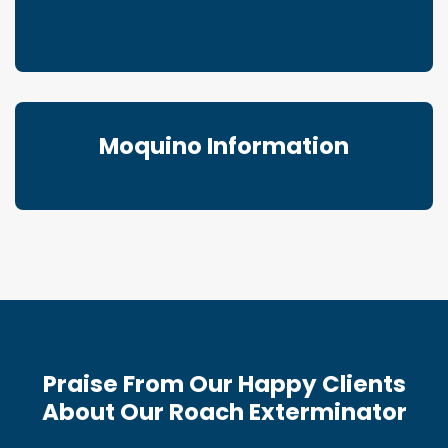
Moquino Information
Praise From Our Happy Clients
About Our Roach Exterminator