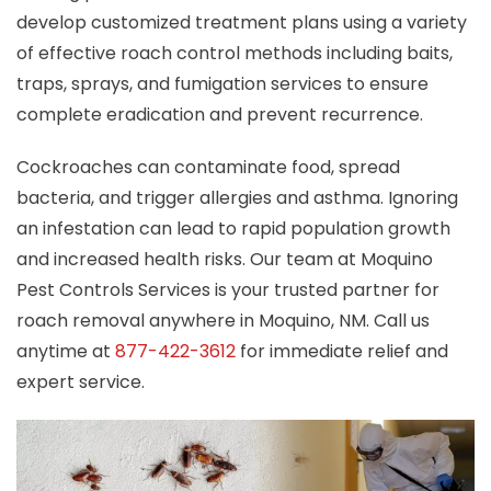
develop customized treatment plans using a variety
of effective roach control methods including baits,
traps, sprays, and fumigation services to ensure
complete eradication and prevent recurrence.
Cockroaches can contaminate food, spread
bacteria, and trigger allergies and asthma. Ignoring
an infestation can lead to rapid population growth
and increased health risks. Our team at Moquino
Pest Controls Services is your trusted partner for
roach removal anywhere in Moquino, NM. Call us
anytime at
877-422-3612
for immediate relief and
expert service.