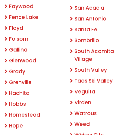
Faywood
San Acacia
Fence Lake
San Antonio
Floyd
Santa Fe
Folsom
Sombrillo
Gallina
South Acomita
Village
Glenwood
South Valley
Grady
Taos Ski Valley
Grenville
Veguita
Hachita
Virden
Hobbs
Watrous
Homestead
Weed
Hope
Whites City