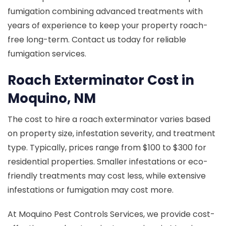
fumigation combining advanced treatments with
years of experience to keep your property roach-
free long-term. Contact us today for reliable
fumigation services.
Roach Exterminator Cost in
Moquino, NM
The cost to hire a roach exterminator varies based
on property size, infestation severity, and treatment
type. Typically, prices range from $100 to $300 for
residential properties. Smaller infestations or eco-
friendly treatments may cost less, while extensive
infestations or fumigation may cost more.
At Moquino Pest Controls Services, we provide cost-