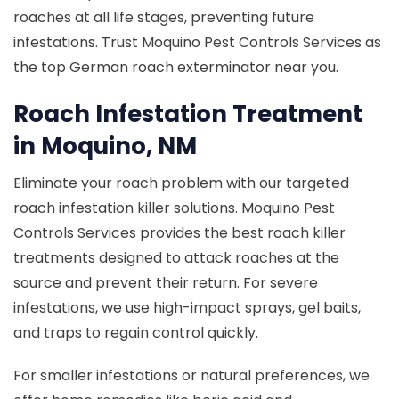
roaches at all life stages, preventing future
infestations. Trust Moquino Pest Controls Services as
the top German roach exterminator near you.
Roach Infestation Treatment
in Moquino, NM
Eliminate your roach problem with our targeted
roach infestation killer solutions. Moquino Pest
Controls Services provides the best roach killer
treatments designed to attack roaches at the
source and prevent their return. For severe
infestations, we use high-impact sprays, gel baits,
and traps to regain control quickly.
For smaller infestations or natural preferences, we