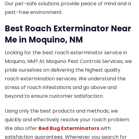
Our pet-safe solutions provide peace of mind and a
pest-free environment.
Best Roach Exterminator Near
Me in Moquino, NM
Looking for the best roach exterminator service in
Moquino, NM? At Moquino Pest Controls Services, we
pride ourselves on delivering the highest quality
roach extermination services. We understand the
stress of roach infestations and go above and
beyond to ensure customer satisfaction.
Using only the best products and methods, we
quickly and effectively resolve your roach problem.
We also offer
Bed Bug Exterminators
with
satisfaction guarantees. Whenever you search for