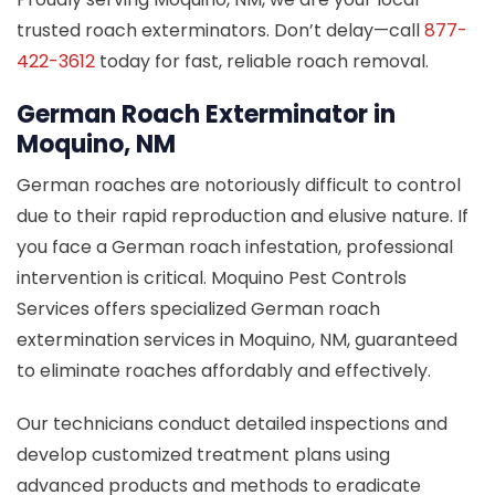
trusted roach exterminators. Don’t delay—call
877-
422-3612
today for fast, reliable roach removal.
German Roach Exterminator in
Moquino, NM
German roaches are notoriously difficult to control
due to their rapid reproduction and elusive nature. If
you face a German roach infestation, professional
intervention is critical. Moquino Pest Controls
Services offers specialized German roach
extermination services in Moquino, NM, guaranteed
to eliminate roaches affordably and effectively.
Our technicians conduct detailed inspections and
develop customized treatment plans using
advanced products and methods to eradicate