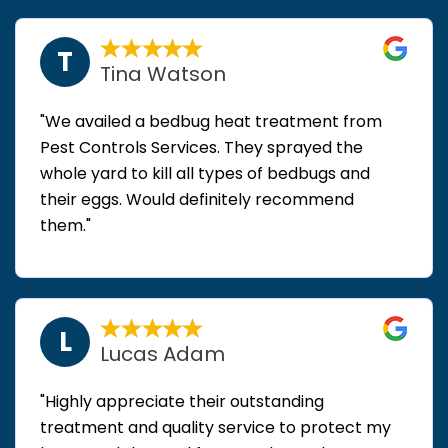
T
Tina Watson
"We availed a bedbug heat treatment from
Pest Controls Services. They sprayed the
whole yard to kill all types of bedbugs and
their eggs. Would definitely recommend
them."
L
Lucas Adam
"Highly appreciate their outstanding
treatment and quality service to protect my