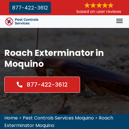
877-422-3612
based on user reviews
Roach Exterminator in
Moquino
877-422-3612
Home
>
Pest Controls Services Moquino
>
Roach
Exterminator Moquino