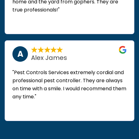
home and the yard from gophers. They are
true professionals!"
A
Alex James
"Pest Controls Services extremely cordial and
professional pest controller. They are always
on time with a smile. I would recommend them
any time."