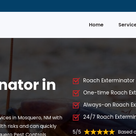
Home
Servic
nator in
Roach Exterminator S
One-time Roach Ext
Always-on Roach Ex
24/7 Roach Extermi
vices in Mosquero, NM with
th risks and can quickly
5/5
Based o
quero Pest Controls