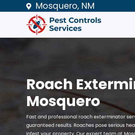
Mosquero, NM
Roach Extermi
Mosquero
Fast and professional roach exterminator ser
guaranteed results. Roaches pose serious heal
infest your property. Our expert team at Mos