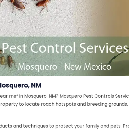
Mosquero, NM
near me” in Mosquero, NM? Mosquero Pest Controls Servic
 property to locate roach hotspots and breeding grounds,
ucts and techniques to protect your family and pets. Pr