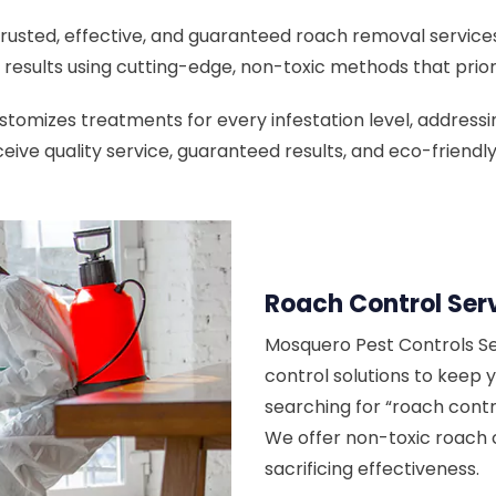
rusted, effective, and guaranteed roach removal services
results using cutting-edge, non-toxic methods that priori
omizes treatments for every infestation level, addressing
eive quality service, guaranteed results, and eco-friend
Roach Control Ser
Mosquero Pest Controls Se
control solutions to keep 
searching for “roach contr
We offer non-toxic roach 
sacrificing effectiveness.