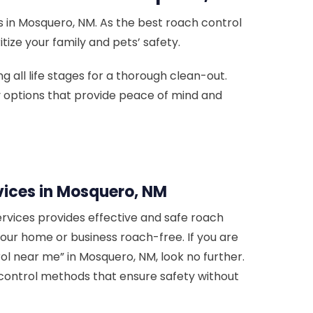
 in Mosquero, NM. As the best roach control
tize your family and pets’ safety.
 all life stages for a thorough clean-out.
ly options that provide peace of mind and
vices in Mosquero, NM
rvices provides effective and safe roach
your home or business roach-free. If you are
ol near me” in Mosquero, NM, look no further.
control methods that ensure safety without