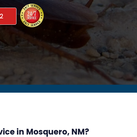
2
ice in Mosquero, NM?