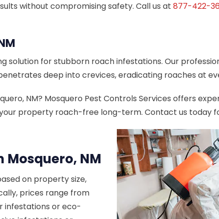
sults without compromising safety. Call us at
877-422-36
 NM
g solution for stubborn roach infestations. Our professio
penetrates deep into crevices, eradicating roaches at ev
osquero, NM? Mosquero Pest Controls Services offers exp
your property roach-free long-term. Contact us today for
in Mosquero, NM
based on property size,
cally, prices range from
r infestations or eco-