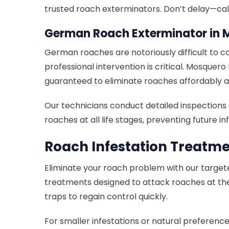
trusted roach exterminators. Don’t delay—cal
German Roach Exterminator in 
German roaches are notoriously difficult to co
professional intervention is critical. Mosque
guaranteed to eliminate roaches affordably an
Our technicians conduct detailed inspection
roaches at all life stages, preventing future
Roach Infestation Treatm
Eliminate your roach problem with our targeted
treatments designed to attack roaches at the 
traps to regain control quickly.
For smaller infestations or natural preferenc