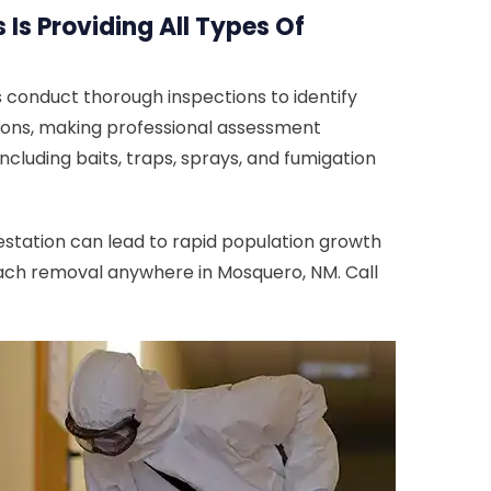
Is Providing All Types Of
 conduct thorough inspections to identify
ations, making professional assessment
cluding baits, traps, sprays, and fumigation
estation can lead to rapid population growth
roach removal anywhere in Mosquero, NM. Call