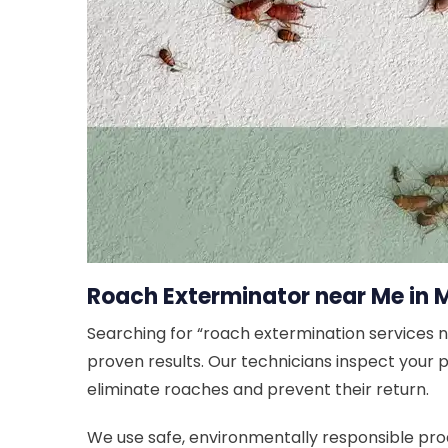
Roach Exterminator near Me in 
Searching for “roach extermination services 
proven results. Our technicians inspect your
eliminate roaches and prevent their return.
We use safe, environmentally responsible prod