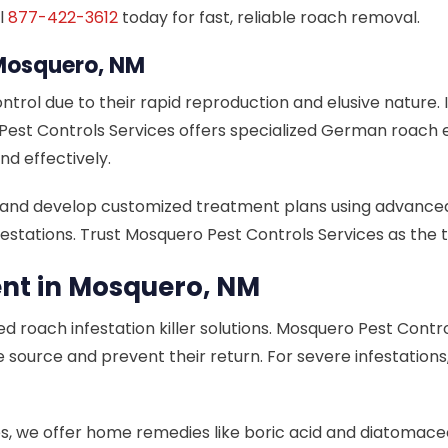
l
877-422-3612
today for fast, reliable roach removal.
Mosquero, NM
ntrol due to their rapid reproduction and elusive nature.
ro Pest Controls Services offers specialized German roach
d effectively.
s and develop customized treatment plans using advanc
 infestations. Trust Mosquero Pest Controls Services as t
ent in Mosquero, NM
 roach infestation killer solutions. Mosquero Pest Contro
source and prevent their return. For severe infestations,
es, we offer home remedies like boric acid and diatomaceo