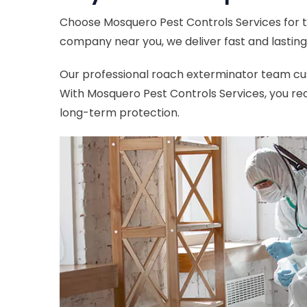
Choose Mosquero Pest Controls Services for t
company near you, we deliver fast and lasting 
Our professional roach exterminator team cust
With Mosquero Pest Controls Services, you rec
long-term protection.