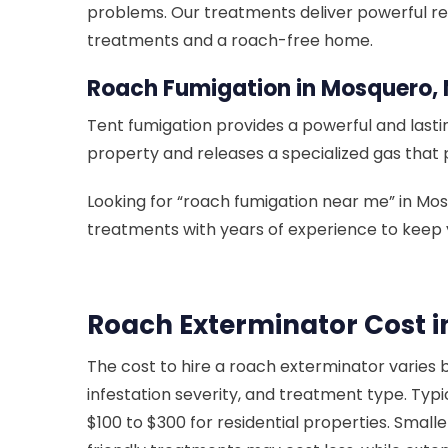
problems. Our treatments deliver powerful re
treatments and a roach-free home.
Roach Fumigation in Mosquero,
Tent fumigation provides a powerful and lastin
property and releases a specialized gas that 
Looking for “roach fumigation near me” in M
treatments with years of experience to keep 
Roach Exterminator Cost 
The cost to hire a roach exterminator varies 
infestation severity, and treatment type. Typi
$100 to $300 for residential properties. Smalle