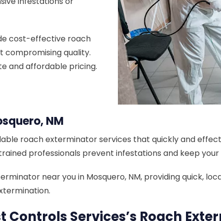
sive infestations or
de cost-effective roach
t compromising quality.
te and affordable pricing.
osquero, NM
able roach exterminator services that quickly and effecti
 trained professionals prevent infestations and keep you
minator near you in Mosquero, NM, providing quick, local,
xtermination.
 Controls Services’s Roach Exte