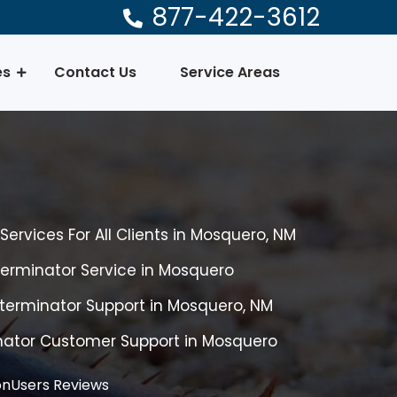
877-422-3612
es
Contact Us
Service Areas
ervices For All Clients in Mosquero, NM
erminator Service in Mosquero
terminator Support in Mosquero, NM
nator Customer Support in Mosquero
nUsers Reviews