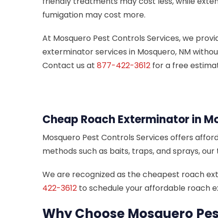
friendly treatments may cost less, while exten
fumigation may cost more.
At Mosquero Pest Controls Services, we provi
exterminator services in Mosquero, NM withou
Contact us at
877-422-3612
for a free estima
Cheap Roach Exterminator in M
Mosquero Pest Controls Services offers afford
methods such as baits, traps, and sprays, our
We are recognized as the cheapest roach exter
422-3612
to schedule your affordable roach e
Why Choose Mosquero Pest