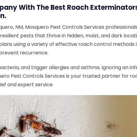
any With The Best Roach Exterminators 
n.
uero, NM, Mosquero Pest Controls Services professionals
resilient pests that thrive in hidden, moist, and dark loc
ans using a variety of effective roach control methods in
 prevent recurrence.
teria, and trigger allergies and asthma. Ignoring an inf
ero Pest Controls Services is your trusted partner for 
ief and expert service.