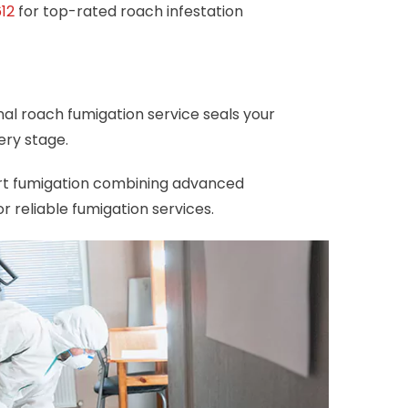
12
for top-rated roach infestation
nal roach fumigation service seals your
ery stage.
ert fumigation combining advanced
 reliable fumigation services.