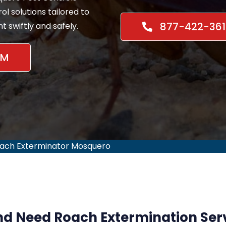
l solutions tailored to
877-422-361
 swiftly and safely.
NM
ach Exterminator Mosquero
d Need Roach Extermination Serv