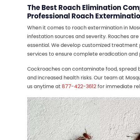
The Best Roach Elimination Comp
Professional Roach Exterminatio
When it comes to roach extermination in Mosq
infestation sources and severity. Roaches are 
essential. We develop customized treatment pl
services to ensure complete eradication and
Cockroaches can contaminate food, spread bac
and increased health risks. Our team at Mosqu
us anytime at
877-422-3612
for immediate rel