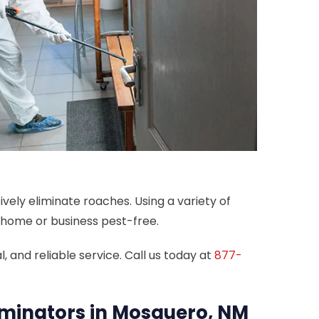
vely eliminate roaches. Using a variety of
r home or business pest-free.
 and reliable service. Call us today at
877-
rminators in Mosquero, NM