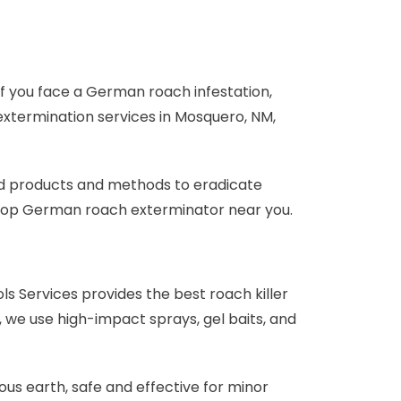
 If you face a German roach infestation,
 extermination services in Mosquero, NM,
ed products and methods to eradicate
he top German roach exterminator near you.
ls Services provides the best roach killer
 we use high-impact sprays, gel baits, and
us earth, safe and effective for minor