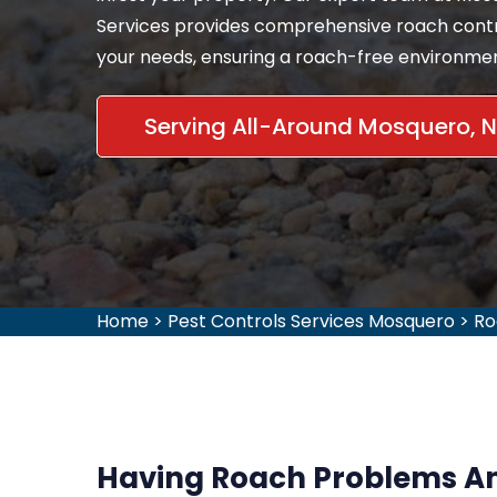
Services provides comprehensive roach contro
your needs, ensuring a roach-free environment
Serving All-Around Mosquero, 
Home
>
Pest Controls Services Mosquero
>
Ro
Having Roach Problems An