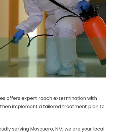
es offers expert roach extermination with
 then implement a tailored treatment plan to
oudly serving Mosquero, NM, we are your local