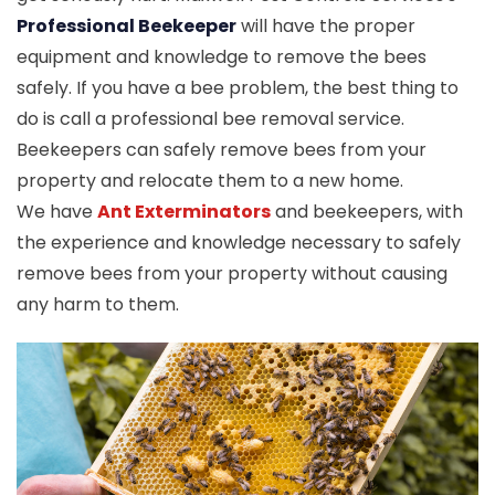
Professional Beekeeper
will have the proper
equipment and knowledge to remove the bees
safely. If you have a bee problem, the best thing to
do is call a professional bee removal service.
Beekeepers can safely remove bees from your
property and relocate them to a new home.
We have
Ant Exterminators
and beekeepers, with
the experience and knowledge necessary to safely
remove bees from your property without causing
any harm to them.