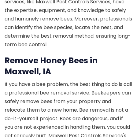
services, like Maxwell Pest Controls Services, have
the expertise, equipment, and knowledge to safely
and humanely remove bees. Moreover, professionals
can identify the bee species, locate the nest, and
determine the best removal method, ensuring long-
term bee control.
Remove Honey Bees in
Maxwell, IA
If you have a bee problem, the best thing to do is call
a professional bee removal service. Beekeepers can
safely remove bees from your property and
relocate them to a new home. Bee removal is not a
do-it-yourself project. Bees are dangerous, and if
you are not experienced in handling them, you could
get seriously hurt. Maxwell Pest Controls Services's