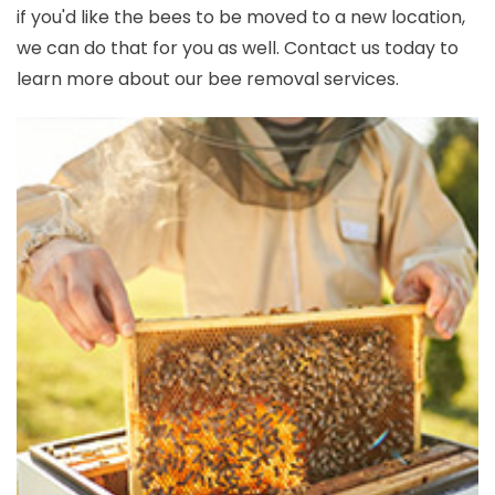
if you'd like the bees to be moved to a new location,
we can do that for you as well. Contact us today to
learn more about our bee removal services.