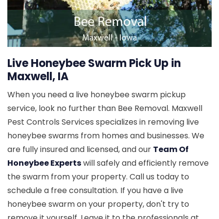
Live Honeybee Swarm Pick Up in
Maxwell, IA
When you need a live honeybee swarm pickup
service, look no further than Bee Removal. Maxwell
Pest Controls Services specializes in removing live
honeybee swarms from homes and businesses. We
are fully insured and licensed, and our
Team Of
Honeybee Experts
will safely and efficiently remove
the swarm from your property. Call us today to
schedule a free consultation. If you have a live
honeybee swarm on your property, don't try to
remove it yourself. Leave it to the professionals at