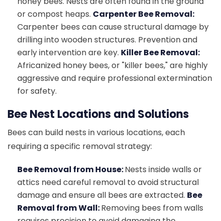
honey bees. Nests are often found in the ground
or compost heaps.
Carpenter Bee Removal:
Carpenter bees can cause structural damage by
drilling into wooden structures. Prevention and
early intervention are key.
Killer Bee Removal:
Africanized honey bees, or "killer bees," are highly
aggressive and require professional extermination
for safety.
Bee Nest Locations and Solutions
Bees can build nests in various locations, each
requiring a specific removal strategy:
Bee Removal from House:
Nests inside walls or
attics need careful removal to avoid structural
damage and ensure all bees are extracted.
Bee
Removal from Wall:
Removing bees from walls
requires precision to avoid damaging the