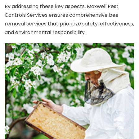
By addressing these key aspects, Maxwell Pest
Controls Services ensures comprehensive bee
removal services that prioritize safety, effectiveness,
and environmental responsibility.