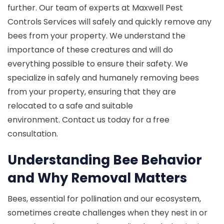
further. Our team of experts at Maxwell Pest
Controls Services will safely and quickly remove any
bees from your property. We understand the
importance of these creatures and will do
everything possible to ensure their safety. We
specialize in safely and humanely removing bees
from your property, ensuring that they are
relocated to a safe and suitable
environment. Contact us today for a free
consultation.
Understanding Bee Behavior
and Why Removal Matters
Bees, essential for pollination and our ecosystem,
sometimes create challenges when they nest in or