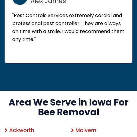
Alex James
"Pest Controls Services extremely cordial and
professional pest controller. They are always
on time with a smile. I would recommend them
any time."
Area We Serve in Iowa For
Bee Removal
Ackworth
Malvern