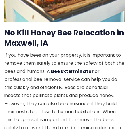
No Kill Honey Bee Relocation in
Maxwell, IA
If you have bees on your property, it is important to
remove them safely to ensure the safety of both the
bees and humans. A
Bee Exterminator
or
professional bee removal service can help you do
this quickly and efficiently. Bees are beneficial
insects that pollinate plants and produce honey.
However, they can also be a nuisance if they build
their nests too close to human habitations. When
this happens, it is important to remove the bees
safely to prevent them from becoming a danger to