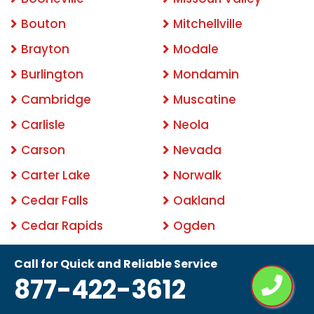
Bouton
Mitchellville
Brayton
Modale
Burlington
Mondamin
Cambridge
Muscatine
Carlisle
Neola
Carson
Nevada
Carter Lake
Norwalk
Cedar Falls
Oakland
Cedar Rapids
Ogden
Clemons
Ottumwa
Call for Quick and Reliable Service
Clinton
Pacific Junction
877-422-3612
Clive
Panama