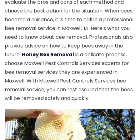
evaluate the pros and cons of each method and
choose the best option for the situation. When bees
become a nuisance, it is time to call in a professional
bee removal service in Maxwell, IA. Here's what you
need to know about bee removal. Professionals also
provide advice on how to keep bees away in the
future.
Honey Bee Removal
is a delicate process,
choose Maxwell Pest Controls Services experts for
bee removal services they are experienced in
Maxwell. With Maxwell Pest Controls Services bee
removal service, you can rest assured that the bees
will be removed safely and quickly.