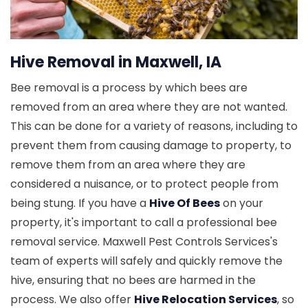
Hive Removal in Maxwell, IA
Bee removal is a process by which bees are
removed from an area where they are not wanted.
This can be done for a variety of reasons, including to
prevent them from causing damage to property, to
remove them from an area where they are
considered a nuisance, or to protect people from
being stung. If you have a
Hive Of Bees
on your
property, it's important to call a professional bee
removal service. Maxwell Pest Controls Services's
team of experts will safely and quickly remove the
hive, ensuring that no bees are harmed in the
process. We also offer
Hive Relocation Services
, so