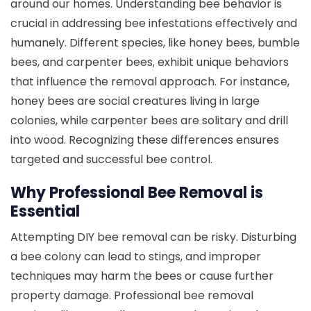
around our homes. Understanding bee behavior is
crucial in addressing bee infestations effectively and
humanely. Different species, like honey bees, bumble
bees, and carpenter bees, exhibit unique behaviors
that influence the removal approach. For instance,
honey bees are social creatures living in large
colonies, while carpenter bees are solitary and drill
into wood. Recognizing these differences ensures
targeted and successful bee control.
Why Professional Bee Removal is
Essential
Attempting DIY bee removal can be risky. Disturbing
a bee colony can lead to stings, and improper
techniques may harm the bees or cause further
property damage. Professional bee removal