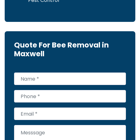
Pest Control
Quote For Bee Removal in
Maxwell