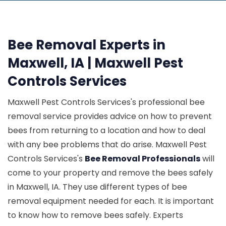
Bee Removal Experts in
Maxwell, IA | Maxwell Pest
Controls Services
Maxwell Pest Controls Services's professional bee
removal service provides advice on how to prevent
bees from returning to a location and how to deal
with any bee problems that do arise. Maxwell Pest
Controls Services's
Bee Removal Professionals
will
come to your property and remove the bees safely
in Maxwell, IA. They use different types of bee
removal equipment needed for each. It is important
to know how to remove bees safely. Experts