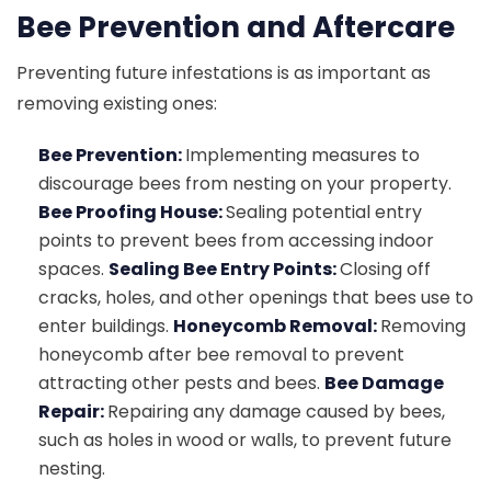
Bee Prevention and Aftercare
Preventing future infestations is as important as
removing existing ones:
Bee Prevention:
Implementing measures to
discourage bees from nesting on your property.
Bee Proofing House:
Sealing potential entry
points to prevent bees from accessing indoor
spaces.
Sealing Bee Entry Points:
Closing off
cracks, holes, and other openings that bees use to
enter buildings.
Honeycomb Removal:
Removing
honeycomb after bee removal to prevent
attracting other pests and bees.
Bee Damage
Repair:
Repairing any damage caused by bees,
such as holes in wood or walls, to prevent future
nesting.