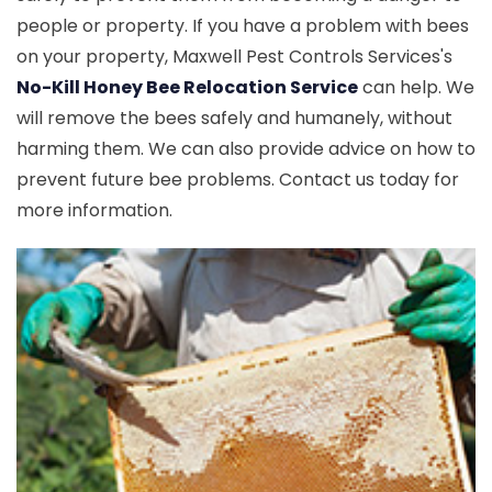
people or property. If you have a problem with bees
on your property, Maxwell Pest Controls Services's
No-Kill Honey Bee Relocation Service
can help. We
will remove the bees safely and humanely, without
harming them. We can also provide advice on how to
prevent future bee problems. Contact us today for
more information.