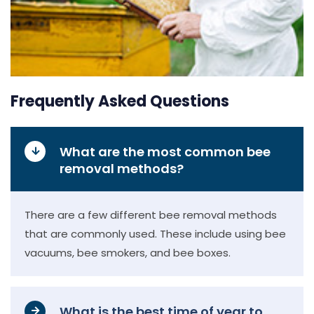
Frequently Asked Questions
What are the most common bee
removal methods?
There are a few different bee removal methods
that are commonly used. These include using bee
vacuums, bee smokers, and bee boxes.
What is the best time of year to