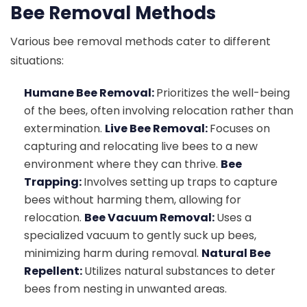
Bee Removal Methods
Various bee removal methods cater to different
situations:
Humane Bee Removal:
Prioritizes the well-being
of the bees, often involving relocation rather than
extermination.
Live Bee Removal:
Focuses on
capturing and relocating live bees to a new
environment where they can thrive.
Bee
Trapping:
Involves setting up traps to capture
bees without harming them, allowing for
relocation.
Bee Vacuum Removal:
Uses a
specialized vacuum to gently suck up bees,
minimizing harm during removal.
Natural Bee
Repellent:
Utilizes natural substances to deter
bees from nesting in unwanted areas.