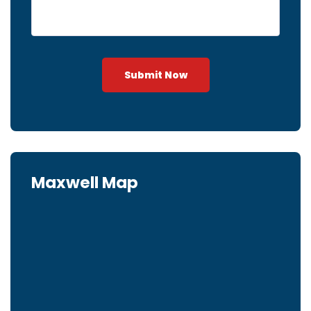
Submit Now
Maxwell Map