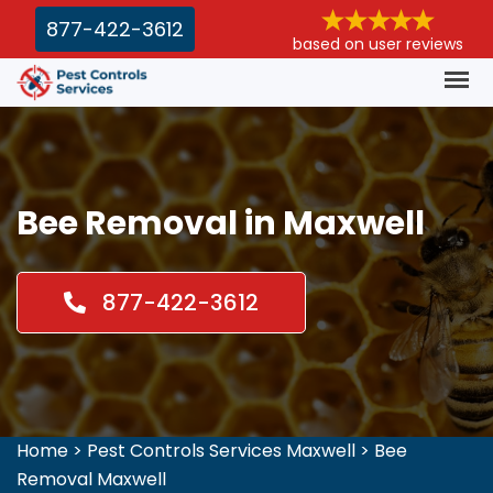
877-422-3612
based on user reviews
Bee Removal in Maxwell
877-422-3612
Home
>
Pest Controls Services Maxwell
>
Bee
Removal Maxwell