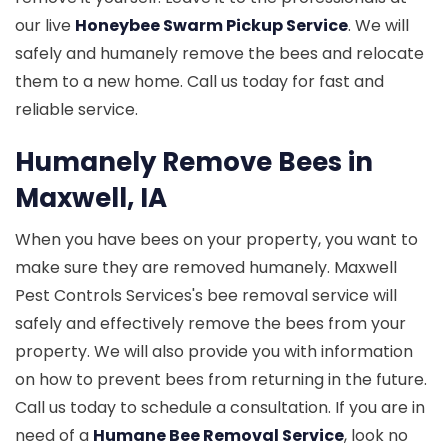
our live
Honeybee Swarm Pickup Service
. We will
safely and humanely remove the bees and relocate
them to a new home. Call us today for fast and
reliable service.
Humanely Remove Bees in
Maxwell, IA
When you have bees on your property, you want to
make sure they are removed humanely. Maxwell
Pest Controls Services's bee removal service will
safely and effectively remove the bees from your
property. We will also provide you with information
on how to prevent bees from returning in the future.
Call us today to schedule a consultation. If you are in
need of a
Humane Bee Removal Service
, look no