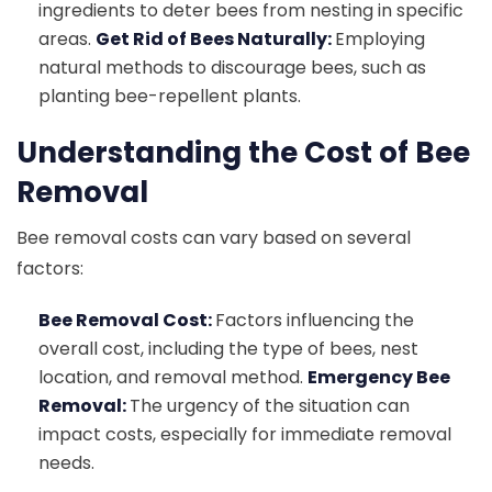
ingredients to deter bees from nesting in specific
areas.
Get Rid of Bees Naturally:
Employing
natural methods to discourage bees, such as
planting bee-repellent plants.
Understanding the Cost of Bee
Removal
Bee removal costs can vary based on several
factors:
Bee Removal Cost:
Factors influencing the
overall cost, including the type of bees, nest
location, and removal method.
Emergency Bee
Removal:
The urgency of the situation can
impact costs, especially for immediate removal
needs.