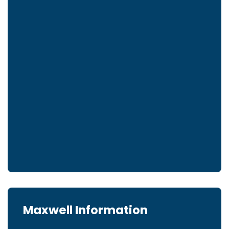
Maxwell Information