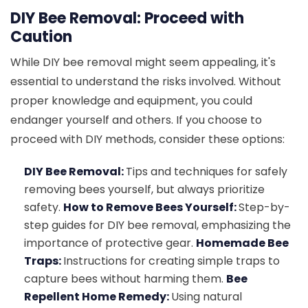
DIY Bee Removal: Proceed with
Caution
While DIY bee removal might seem appealing, it's
essential to understand the risks involved. Without
proper knowledge and equipment, you could
endanger yourself and others. If you choose to
proceed with DIY methods, consider these options:
DIY Bee Removal:
Tips and techniques for safely
removing bees yourself, but always prioritize
safety.
How to Remove Bees Yourself:
Step-by-
step guides for DIY bee removal, emphasizing the
importance of protective gear.
Homemade Bee
Traps:
Instructions for creating simple traps to
capture bees without harming them.
Bee
Repellent Home Remedy:
Using natural