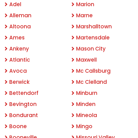
Adel
Marion
Alleman
Marne
Altoona
Marshalltown
Ames
Martensdale
Ankeny
Mason City
Atlantic
Maxwell
Avoca
Mc Callsburg
Berwick
Mc Clelland
Bettendorf
Minburn
Bevington
Minden
Bondurant
Mineola
Boone
Mingo
Booneville
Missouri Valley