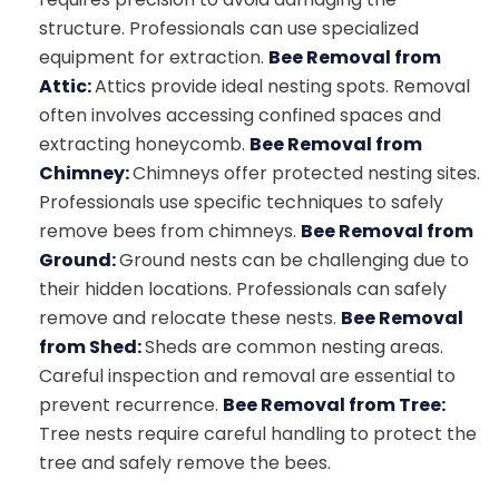
structure. Professionals can use specialized
equipment for extraction.
Bee Removal from
Attic:
Attics provide ideal nesting spots. Removal
often involves accessing confined spaces and
extracting honeycomb.
Bee Removal from
Chimney:
Chimneys offer protected nesting sites.
Professionals use specific techniques to safely
remove bees from chimneys.
Bee Removal from
Ground:
Ground nests can be challenging due to
their hidden locations. Professionals can safely
remove and relocate these nests.
Bee Removal
from Shed:
Sheds are common nesting areas.
Careful inspection and removal are essential to
prevent recurrence.
Bee Removal from Tree:
Tree nests require careful handling to protect the
tree and safely remove the bees.