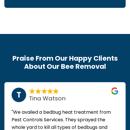
Praise From Our Happy Clients
About Our Bee Removal
T
Tina Watson
"We availed a bedbug heat treatment from
Pest Controls Services. They sprayed the
whole yard to kill all types of bedbugs and