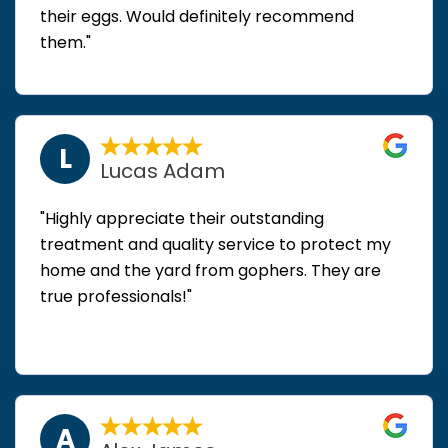
their eggs. Would definitely recommend
them."
L
Lucas Adam
"Highly appreciate their outstanding
treatment and quality service to protect my
home and the yard from gophers. They are
true professionals!"
A