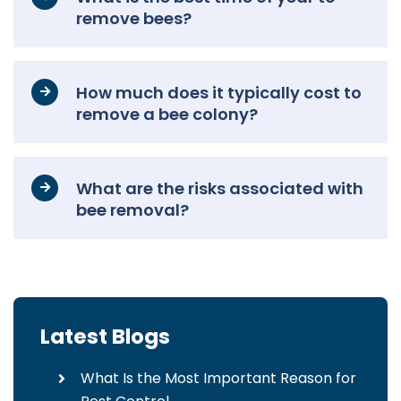
remove bees?
How much does it typically cost to
remove a bee colony?
What are the risks associated with
bee removal?
Latest Blogs
What Is the Most Important Reason for