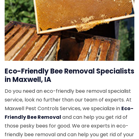
Eco-Friendly Bee Removal Specialists
in Maxwell, IA
Do you need an eco-friendly bee removal specialist
service, look no further than our team of experts. At
Maxwell Pest Controls Services, we specialize in
Eco-
Friendly Bee Removal
and can help you get rid of
those pesky bees for good. We are experts in eco-
friendly bee removal and can help you get rid of your