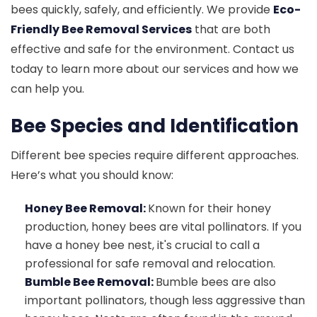
bees quickly, safely, and efficiently. We provide
Eco-
Friendly Bee Removal Services
that are both
effective and safe for the environment. Contact us
today to learn more about our services and how we
can help you.
Bee Species and Identification
Different bee species require different approaches.
Here’s what you should know:
Honey Bee Removal:
Known for their honey
production, honey bees are vital pollinators. If you
have a honey bee nest, it's crucial to call a
professional for safe removal and relocation.
Bumble Bee Removal:
Bumble bees are also
important pollinators, though less aggressive than