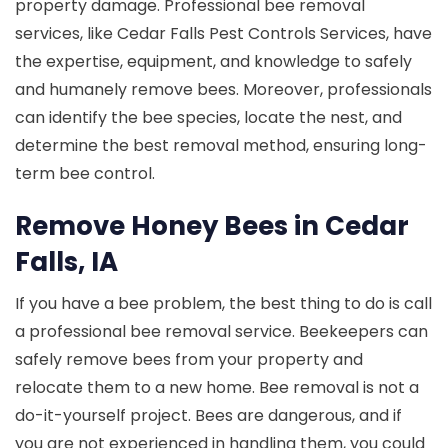
property damage. Professional bee removal
services, like Cedar Falls Pest Controls Services, have
the expertise, equipment, and knowledge to safely
and humanely remove bees. Moreover, professionals
can identify the bee species, locate the nest, and
determine the best removal method, ensuring long-
term bee control.
Remove Honey Bees in Cedar
Falls, IA
If you have a bee problem, the best thing to do is call
a professional bee removal service. Beekeepers can
safely remove bees from your property and
relocate them to a new home. Bee removal is not a
do-it-yourself project. Bees are dangerous, and if
you are not experienced in handling them, you could