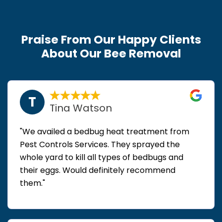
Praise From Our Happy Clients
About Our Bee Removal
T
Tina Watson
"We availed a bedbug heat treatment from
Pest Controls Services. They sprayed the
whole yard to kill all types of bedbugs and
their eggs. Would definitely recommend
them."