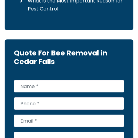
What Is the Most Important Reason for
Pest Control
Quote For Bee Removal in
Cedar Falls