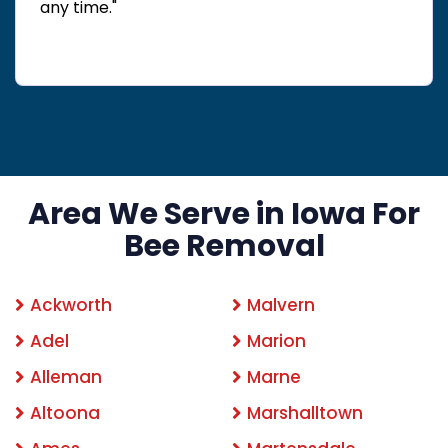
any time."
Area We Serve in Iowa For
Bee Removal
Ackworth
Malvern
Adel
Marion
Alleman
Marne
Altoona
Marshalltown