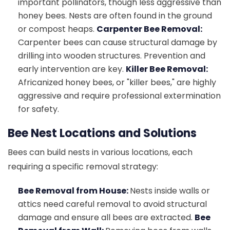
important pollinators, though less aggressive than
honey bees. Nests are often found in the ground
or compost heaps.
Carpenter Bee Removal:
Carpenter bees can cause structural damage by
drilling into wooden structures. Prevention and
early intervention are key.
Killer Bee Removal:
Africanized honey bees, or "killer bees," are highly
aggressive and require professional extermination
for safety.
Bee Nest Locations and Solutions
Bees can build nests in various locations, each
requiring a specific removal strategy:
Bee Removal from House:
Nests inside walls or
attics need careful removal to avoid structural
damage and ensure all bees are extracted.
Bee