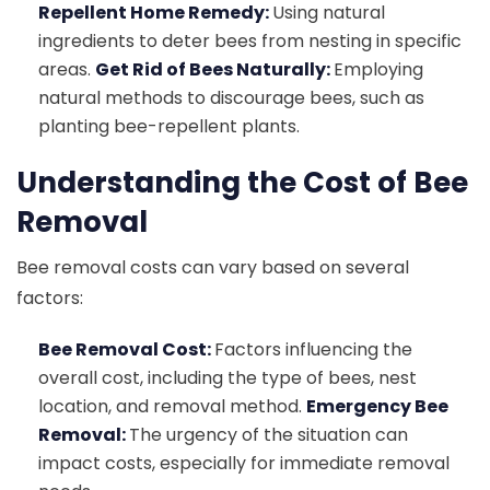
Repellent Home Remedy:
Using natural
ingredients to deter bees from nesting in specific
areas.
Get Rid of Bees Naturally:
Employing
natural methods to discourage bees, such as
planting bee-repellent plants.
Understanding the Cost of Bee
Removal
Bee removal costs can vary based on several
factors:
Bee Removal Cost:
Factors influencing the
overall cost, including the type of bees, nest
location, and removal method.
Emergency Bee
Removal:
The urgency of the situation can
impact costs, especially for immediate removal