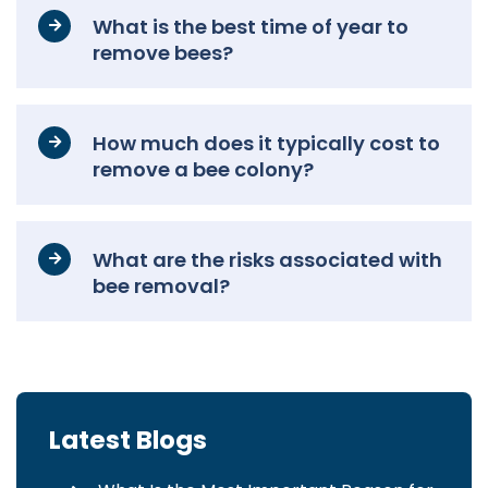
What is the best time of year to
remove bees?
How much does it typically cost to
remove a bee colony?
What are the risks associated with
bee removal?
Latest Blogs