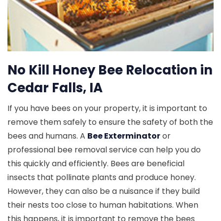
No Kill Honey Bee Relocation in
Cedar Falls, IA
If you have bees on your property, it is important to
remove them safely to ensure the safety of both the
bees and humans. A
Bee Exterminator
or
professional bee removal service can help you do
this quickly and efficiently. Bees are beneficial
insects that pollinate plants and produce honey.
However, they can also be a nuisance if they build
their nests too close to human habitations. When
this happens, it is important to remove the bees