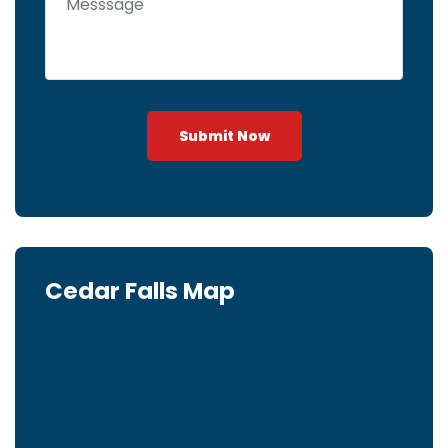
Submit Now
Cedar Falls Map