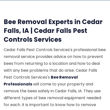
Bee Removal Experts in Cedar
Falls, IA | Cedar Falls Pest
Controls Services
Cedar Falls Pest Controls Services's professional bee
removal service provides advice on how to prevent
bees from returning to a location and how to deal
with any bee problems that do arise. Cedar Falls
Pest Controls Services's
Bee Removal
Professionals
will come to your property and
remove the bees safely in Cedar Falls, IA. They use
different types of bee removal equipment needed
for each. It is important to know how to remove