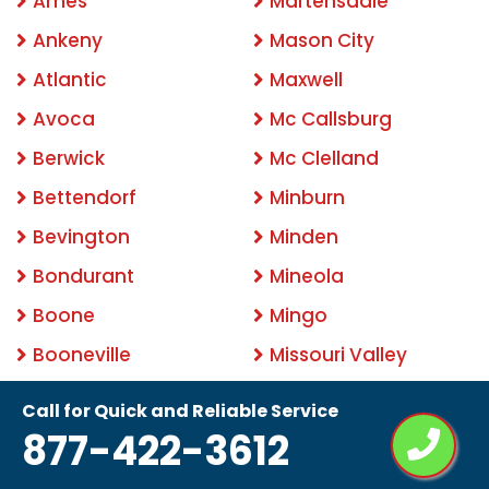
Ames
Martensdale
Ankeny
Mason City
Atlantic
Maxwell
Avoca
Mc Callsburg
Berwick
Mc Clelland
Bettendorf
Minburn
Bevington
Minden
Bondurant
Mineola
Boone
Mingo
Booneville
Missouri Valley
Bouton
Mitchellville
Call for Quick and Reliable Service
Brayton
Modale
877-422-3612
Burlington
Mondamin