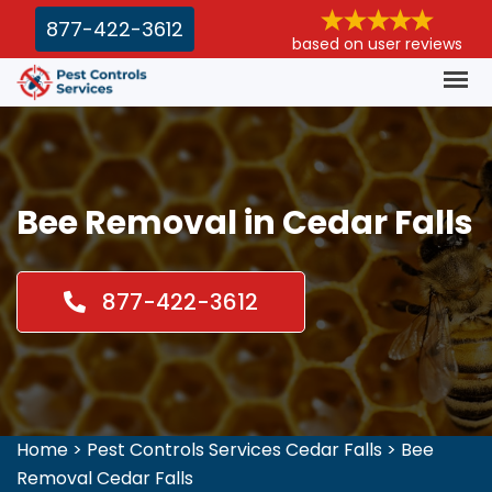
877-422-3612
based on user reviews
Bee Removal in Cedar Falls
877-422-3612
Home
>
Pest Controls Services Cedar Falls
>
Bee
Removal Cedar Falls