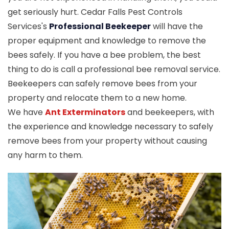
get seriously hurt. Cedar Falls Pest Controls
Services's
Professional Beekeeper
will have the
proper equipment and knowledge to remove the
bees safely. If you have a bee problem, the best
thing to do is call a professional bee removal service.
Beekeepers can safely remove bees from your
property and relocate them to a new home.
We have
Ant Exterminators
and beekeepers, with
the experience and knowledge necessary to safely
remove bees from your property without causing
any harm to them.