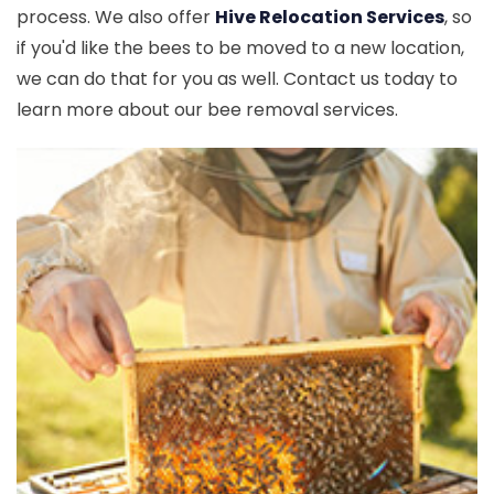
process. We also offer
Hive Relocation Services
, so
if you'd like the bees to be moved to a new location,
we can do that for you as well. Contact us today to
learn more about our bee removal services.