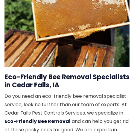
Eco-Friendly Bee Removal Specialists
in Cedar Falls, IA
Do you need an eco-friendly bee removal specialist
service, look no further than our team of experts. At
Cedar Falls Pest Controls Services, we specialize in
Eco-Friendly Bee Removal
and can help you get rid
of those pesky bees for good. We are experts in