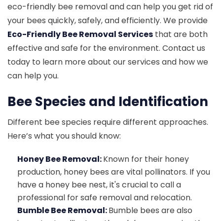
eco-friendly bee removal and can help you get rid of
your bees quickly, safely, and efficiently. We provide
Eco-Friendly Bee Removal Services
that are both
effective and safe for the environment. Contact us
today to learn more about our services and how we
can help you.
Bee Species and Identification
Different bee species require different approaches.
Here’s what you should know:
Honey Bee Removal:
Known for their honey
production, honey bees are vital pollinators. If you
have a honey bee nest, it's crucial to call a
professional for safe removal and relocation.
Bumble Bee Removal:
Bumble bees are also