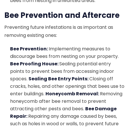
bees from nesting in unwanted areas.
Bee Prevention and Aftercare
Preventing future infestations is as important as
removing existing ones:
Bee Prevention:
Implementing measures to
discourage bees from nesting on your property.
Bee Proofing House:
Sealing potential entry
points to prevent bees from accessing indoor
spaces.
Sealing Bee Entry Points:
Closing off
cracks, holes, and other openings that bees use to
enter buildings.
Honeycomb Removal:
Removing
honeycomb after bee removal to prevent
attracting other pests and bees.
Bee Damage
Repair:
Repairing any damage caused by bees,
such as holes in wood or walls, to prevent future