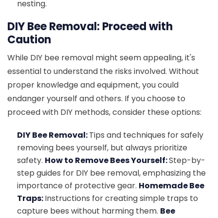
nesting.
DIY Bee Removal: Proceed with
Caution
While DIY bee removal might seem appealing, it's
essential to understand the risks involved. Without
proper knowledge and equipment, you could
endanger yourself and others. If you choose to
proceed with DIY methods, consider these options:
DIY Bee Removal:
Tips and techniques for safely
removing bees yourself, but always prioritize
safety.
How to Remove Bees Yourself:
Step-by-
step guides for DIY bee removal, emphasizing the
importance of protective gear.
Homemade Bee
Traps:
Instructions for creating simple traps to
capture bees without harming them.
Bee