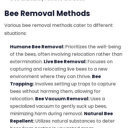
Bee Removal Methods
Various bee removal methods cater to different
situations:
Humane Bee Removal:
Prioritizes the well-being
of the bees, often involving relocation rather than
extermination.
Live Bee Removal:
Focuses on
capturing and relocating live bees to a new
environment where they can thrive.
Bee
Trapping:
Involves setting up traps to capture
bees without harming them, allowing for
relocation.
Bee Vacuum Removal:
Uses a
specialized vacuum to gently suck up bees,
minimizing harm during removal.
Natural Bee
Repellent:
Utilizes natural substances to deter