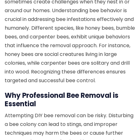
sometimes create challenges when they nest in or
around our homes. Understanding bee behavior is
crucial in addressing bee infestations effectively and
humanely. Different species, like honey bees, bumble
bees, and carpenter bees, exhibit unique behaviors
that influence the removal approach. For instance,
honey bees are social creatures living in large
colonies, while carpenter bees are solitary and drill
into wood. Recognizing these differences ensures
targeted and successful bee control.
Why Professional Bee Removal is
Essential
Attempting DIY bee removal can be risky. Disturbing
a bee colony can lead to stings, and improper
techniques may harm the bees or cause further