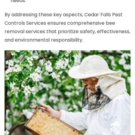
needs.
By addressing these key aspects, Cedar Falls Pest
Controls Services ensures comprehensive bee
removal services that prioritize safety, effectiveness,
and environmental responsibility.