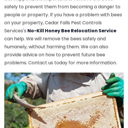
safely to prevent them from becoming a danger to
people or property. If you have a problem with bees
on your property, Cedar Falls Pest Controls
Services's
No-Kill Honey Bee Relocation Service
can help. We will remove the bees safely and
humanely, without harming them. We can also
provide advice on how to prevent future bee
problems. Contact us today for more information.