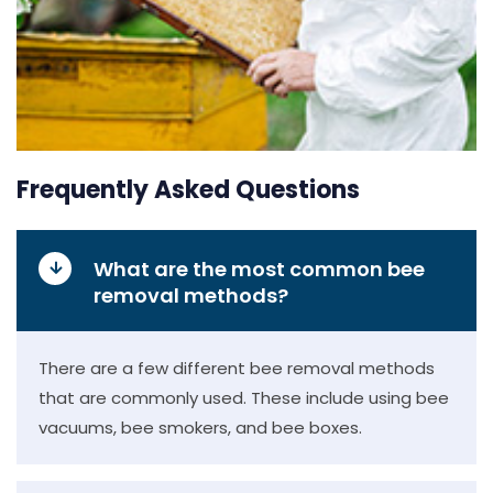
Frequently Asked Questions
What are the most common bee
removal methods?
There are a few different bee removal methods
that are commonly used. These include using bee
vacuums, bee smokers, and bee boxes.