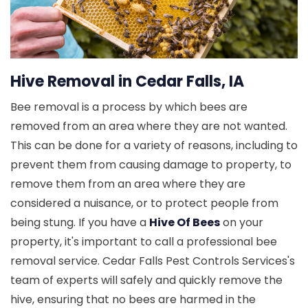
Hive Removal in Cedar Falls, IA
Bee removal is a process by which bees are
removed from an area where they are not wanted.
This can be done for a variety of reasons, including to
prevent them from causing damage to property, to
remove them from an area where they are
considered a nuisance, or to protect people from
being stung. If you have a
Hive Of Bees
on your
property, it's important to call a professional bee
removal service. Cedar Falls Pest Controls Services's
team of experts will safely and quickly remove the
hive, ensuring that no bees are harmed in the