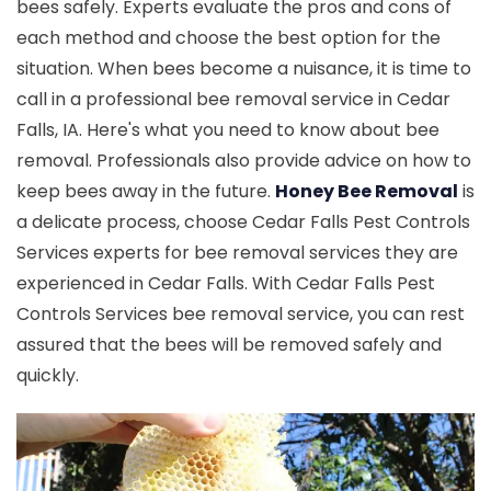
bees safely. Experts evaluate the pros and cons of
each method and choose the best option for the
situation. When bees become a nuisance, it is time to
call in a professional bee removal service in Cedar
Falls, IA. Here's what you need to know about bee
removal. Professionals also provide advice on how to
keep bees away in the future.
Honey Bee Removal
is
a delicate process, choose Cedar Falls Pest Controls
Services experts for bee removal services they are
experienced in Cedar Falls. With Cedar Falls Pest
Controls Services bee removal service, you can rest
assured that the bees will be removed safely and
quickly.