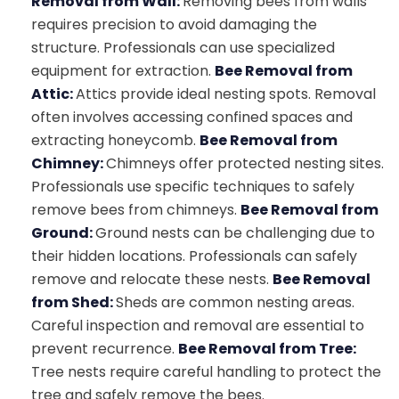
Removal from Wall:
Removing bees from walls
requires precision to avoid damaging the
structure. Professionals can use specialized
equipment for extraction.
Bee Removal from
Attic:
Attics provide ideal nesting spots. Removal
often involves accessing confined spaces and
extracting honeycomb.
Bee Removal from
Chimney:
Chimneys offer protected nesting sites.
Professionals use specific techniques to safely
remove bees from chimneys.
Bee Removal from
Ground:
Ground nests can be challenging due to
their hidden locations. Professionals can safely
remove and relocate these nests.
Bee Removal
from Shed:
Sheds are common nesting areas.
Careful inspection and removal are essential to
prevent recurrence.
Bee Removal from Tree:
Tree nests require careful handling to protect the
tree and safely remove the bees.