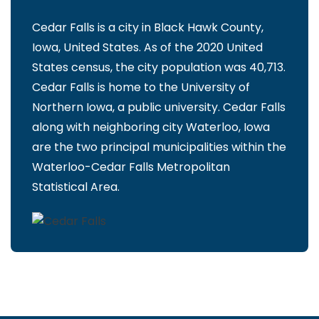
Cedar Falls is a city in Black Hawk County,
Iowa, United States. As of the 2020 United
States census, the city population was 40,713.
Cedar Falls is home to the University of
Northern Iowa, a public university. Cedar Falls
along with neighboring city Waterloo, Iowa
are the two principal municipalities within the
Waterloo-Cedar Falls Metropolitan
Statistical Area.