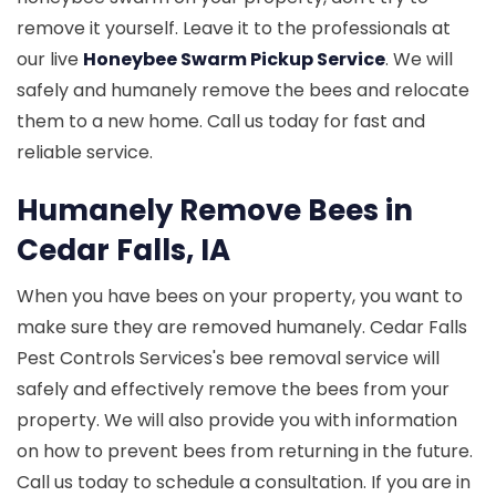
remove it yourself. Leave it to the professionals at
our live
Honeybee Swarm Pickup Service
. We will
safely and humanely remove the bees and relocate
them to a new home. Call us today for fast and
reliable service.
Humanely Remove Bees in
Cedar Falls, IA
When you have bees on your property, you want to
make sure they are removed humanely. Cedar Falls
Pest Controls Services's bee removal service will
safely and effectively remove the bees from your
property. We will also provide you with information
on how to prevent bees from returning in the future.
Call us today to schedule a consultation. If you are in