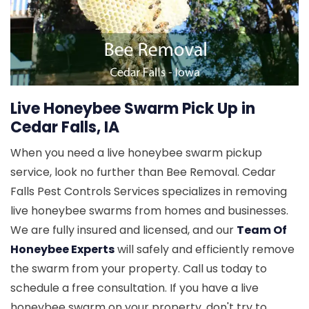
Live Honeybee Swarm Pick Up in
Cedar Falls, IA
When you need a live honeybee swarm pickup
service, look no further than Bee Removal. Cedar
Falls Pest Controls Services specializes in removing
live honeybee swarms from homes and businesses.
We are fully insured and licensed, and our
Team Of
Honeybee Experts
will safely and efficiently remove
the swarm from your property. Call us today to
schedule a free consultation. If you have a live
honeybee swarm on your property, don't try to