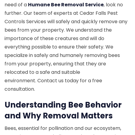
need of a
Humane Bee Removal Service
, look no
further. Our team of experts at Cedar Falls Pest
Controls Services will safely and quickly remove any
bees from your property. We understand the
importance of these creatures and will do
everything possible to ensure their safety. We
specialize in safely and humanely removing bees
from your property, ensuring that they are
relocated to a safe and suitable
environment. Contact us today for a free
consultation.
Understanding Bee Behavior
and Why Removal Matters
Bees, essential for pollination and our ecosystem,