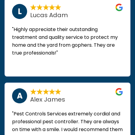
L
Lucas Adam
"Highly appreciate their outstanding
treatment and quality service to protect my
home and the yard from gophers. They are
true professionals!"
A
Alex James
"Pest Controls Services extremely cordial and
professional pest controller. They are always
on time with a smile. I would recommend them