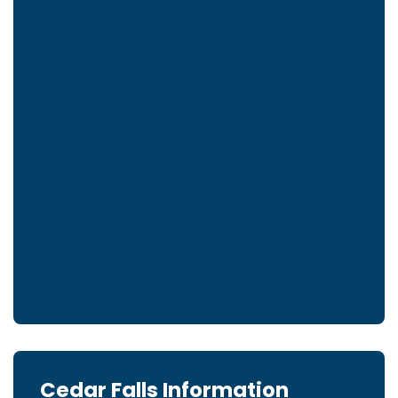
Cedar Falls Information