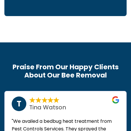
Praise From Our Happy Clients
About Our Bee Removal
T
Tina Watson
"We availed a bedbug heat treatment from
Pest Controls Services. They sprayed the