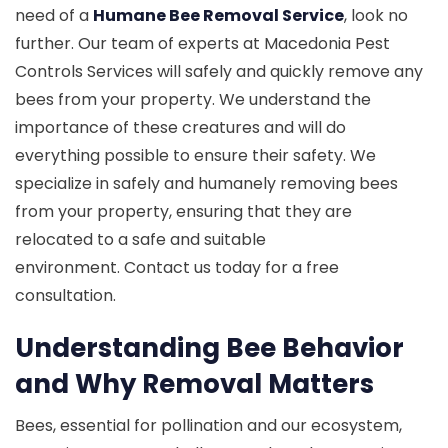
need of a
Humane Bee Removal Service
, look no
further. Our team of experts at Macedonia Pest
Controls Services will safely and quickly remove any
bees from your property. We understand the
importance of these creatures and will do
everything possible to ensure their safety. We
specialize in safely and humanely removing bees
from your property, ensuring that they are
relocated to a safe and suitable
environment. Contact us today for a free
consultation.
Understanding Bee Behavior
and Why Removal Matters
Bees, essential for pollination and our ecosystem,