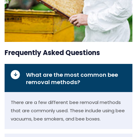
Frequently Asked Questions
What are the most common bee
removal methods?
There are a few different bee removal methods
that are commonly used. These include using bee
vacuums, bee smokers, and bee boxes.