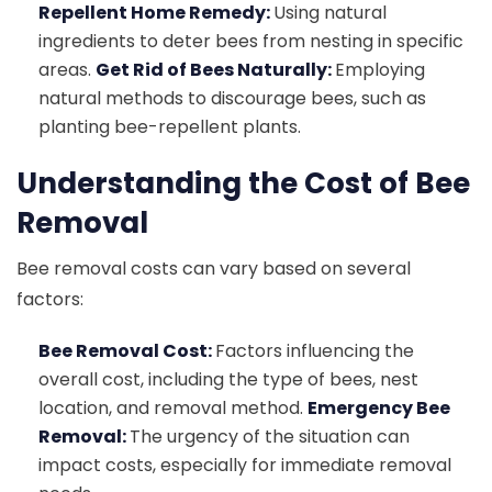
Repellent Home Remedy:
Using natural
ingredients to deter bees from nesting in specific
areas.
Get Rid of Bees Naturally:
Employing
natural methods to discourage bees, such as
planting bee-repellent plants.
Understanding the Cost of Bee
Removal
Bee removal costs can vary based on several
factors:
Bee Removal Cost:
Factors influencing the
overall cost, including the type of bees, nest
location, and removal method.
Emergency Bee
Removal:
The urgency of the situation can
impact costs, especially for immediate removal