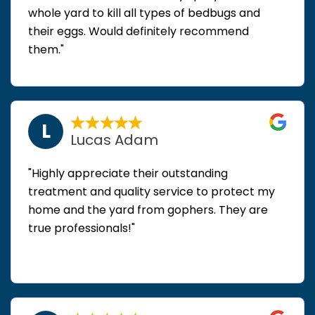
whole yard to kill all types of bedbugs and
their eggs. Would definitely recommend
them."
L
Lucas Adam
"Highly appreciate their outstanding
treatment and quality service to protect my
home and the yard from gophers. They are
true professionals!"