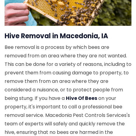
Hive Removal in Macedonia, IA
Bee removal is a process by which bees are
removed from an area where they are not wanted.
This can be done for a variety of reasons, including to
prevent them from causing damage to property, to
remove them from an area where they are
considered a nuisance, or to protect people from
being stung. If you have a
Hive Of Bees
on your
property, it's important to call a professional bee
removal service. Macedonia Pest Controls Services's
team of experts will safely and quickly remove the
hive, ensuring that no bees are harmed in the