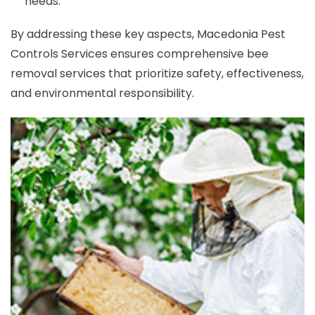
needs.
By addressing these key aspects, Macedonia Pest
Controls Services ensures comprehensive bee
removal services that prioritize safety, effectiveness,
and environmental responsibility.