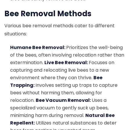
Bee Removal Methods
Various bee removal methods cater to different
situations:
Humane Bee Removal:
Prioritizes the well-being
of the bees, often involving relocation rather than
extermination.
Live Bee Removal:
Focuses on
capturing and relocating live bees to a new
environment where they can thrive.
Bee
Trapping:
Involves setting up traps to capture
bees without harming them, allowing for
relocation.
Bee Vacuum Removal:
Uses a
specialized vacuum to gently suck up bees,
minimizing harm during removal.
Natural Bee
Repellent:
Utilizes natural substances to deter