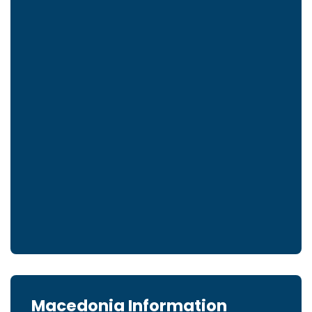
Macedonia Information