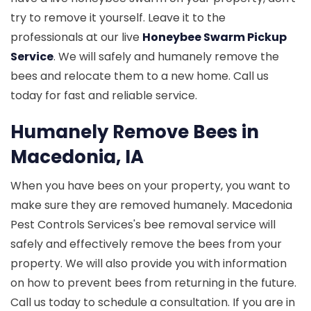
try to remove it yourself. Leave it to the
professionals at our live
Honeybee Swarm Pickup
Service
. We will safely and humanely remove the
bees and relocate them to a new home. Call us
today for fast and reliable service.
Humanely Remove Bees in
Macedonia, IA
When you have bees on your property, you want to
make sure they are removed humanely. Macedonia
Pest Controls Services's bee removal service will
safely and effectively remove the bees from your
property. We will also provide you with information
on how to prevent bees from returning in the future.
Call us today to schedule a consultation. If you are in