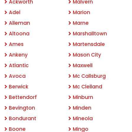
Ackworth
Malvern
Adel
Marion
Alleman
Marne
Altoona
Marshalltown
Ames
Martensdale
Ankeny
Mason City
Atlantic
Maxwell
Avoca
Mc Callsburg
Berwick
Mc Clelland
Bettendorf
Minburn
Bevington
Minden
Bondurant
Mineola
Boone
Mingo