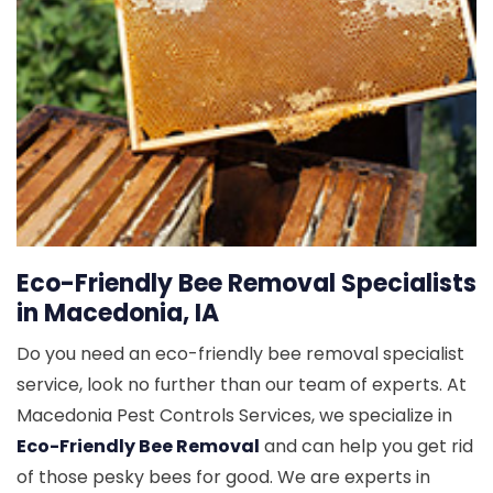
Eco-Friendly Bee Removal Specialists
in Macedonia, IA
Do you need an eco-friendly bee removal specialist
service, look no further than our team of experts. At
Macedonia Pest Controls Services, we specialize in
Eco-Friendly Bee Removal
and can help you get rid
of those pesky bees for good. We are experts in