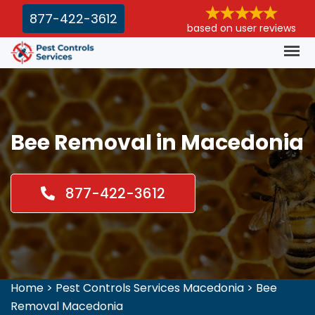
877-422-3612
based on user reviews
Bee Removal in Macedonia
877-422-3612
Home
>
Pest Controls Services Macedonia
>
Bee
Removal Macedonia