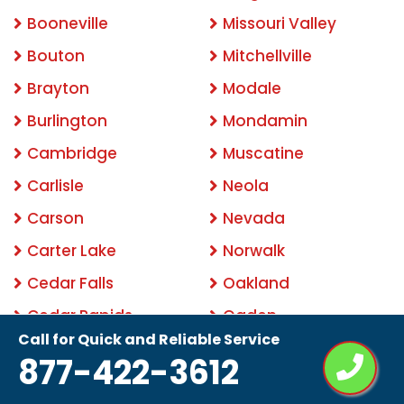
Booneville
Missouri Valley
Bouton
Mitchellville
Brayton
Modale
Burlington
Mondamin
Cambridge
Muscatine
Carlisle
Neola
Carson
Nevada
Carter Lake
Norwalk
Cedar Falls
Oakland
Cedar Rapids
Ogden
Call for Quick and Reliable Service
Clemons
Ottumwa
877-422-3612
Clinton
Pacific Junction