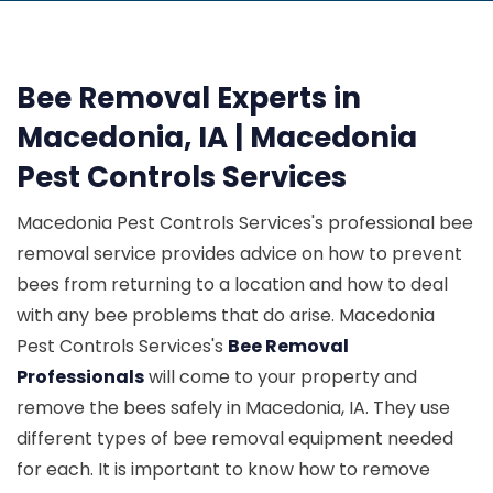
Bee Removal Experts in
Macedonia, IA | Macedonia
Pest Controls Services
Macedonia Pest Controls Services's professional bee
removal service provides advice on how to prevent
bees from returning to a location and how to deal
with any bee problems that do arise. Macedonia
Pest Controls Services's
Bee Removal
Professionals
will come to your property and
remove the bees safely in Macedonia, IA. They use
different types of bee removal equipment needed
for each. It is important to know how to remove