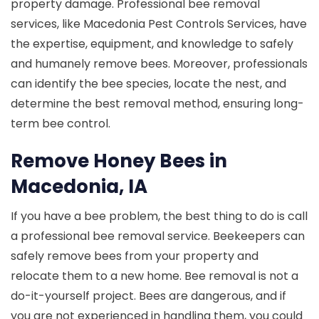
property damage. Professional bee removal
services, like Macedonia Pest Controls Services, have
the expertise, equipment, and knowledge to safely
and humanely remove bees. Moreover, professionals
can identify the bee species, locate the nest, and
determine the best removal method, ensuring long-
term bee control.
Remove Honey Bees in
Macedonia, IA
If you have a bee problem, the best thing to do is call
a professional bee removal service. Beekeepers can
safely remove bees from your property and
relocate them to a new home. Bee removal is not a
do-it-yourself project. Bees are dangerous, and if
you are not experienced in handling them, you could