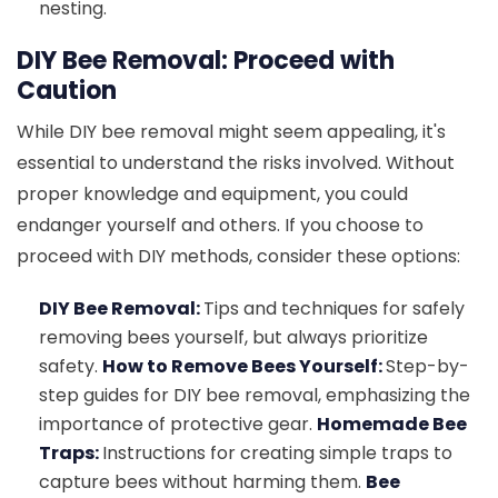
nesting.
DIY Bee Removal: Proceed with
Caution
While DIY bee removal might seem appealing, it's
essential to understand the risks involved. Without
proper knowledge and equipment, you could
endanger yourself and others. If you choose to
proceed with DIY methods, consider these options:
DIY Bee Removal:
Tips and techniques for safely
removing bees yourself, but always prioritize
safety.
How to Remove Bees Yourself:
Step-by-
step guides for DIY bee removal, emphasizing the
importance of protective gear.
Homemade Bee
Traps:
Instructions for creating simple traps to
capture bees without harming them.
Bee