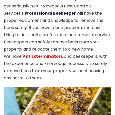
get seriously hurt. Macedonia Pest Controls
Services's
Professional Beekeeper
will have the
proper equipment and knowledge to remove the
bees safely. If you have a bee problem, the best
thing to do is call a professional bee removal service.
Beekeepers can safely remove bees from your
property and relocate them to a new home.
We have
Ant Exterminators
and beekeepers, with
the experience and knowledge necessary to safely
remove bees from your property without causing
any harm to them.