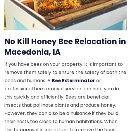
No Kill Honey Bee Relocation in
Macedonia, IA
If you have bees on your property, it is important to
remove them safely to ensure the safety of both the
bees and humans. A
Bee Exterminator
or
professional bee removal service can help you do
this quickly and efficiently. Bees are beneficial
insects that pollinate plants and produce honey.
However, they can also be a nuisance if they build
their nests too close to human habitations. When
this happens, it is important to remove the bees