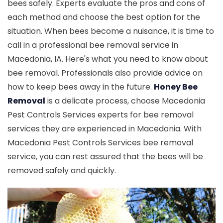
bees safely. Experts evaluate the pros and cons of
each method and choose the best option for the
situation. When bees become a nuisance, it is time to
call in a professional bee removal service in
Macedonia, IA. Here's what you need to know about
bee removal. Professionals also provide advice on
how to keep bees away in the future.
Honey Bee
Removal
is a delicate process, choose Macedonia
Pest Controls Services experts for bee removal
services they are experienced in Macedonia. With
Macedonia Pest Controls Services bee removal
service, you can rest assured that the bees will be
removed safely and quickly.