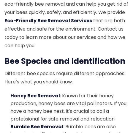
eco-friendly bee removal and can help you get rid of
your bees quickly, safely, and efficiently. We provide
Eco-Friendly Bee Removal Services
that are both
effective and safe for the environment. Contact us
today to learn more about our services and how we
can help you.
Bee Species and Identification
Different bee species require different approaches.
Here’s what you should know:
Honey Bee Removal:
Known for their honey
production, honey bees are vital pollinators. If you
have a honey bee nest, it's crucial to call a
professional for safe removal and relocation.
Bumble Bee Removal:
Bumble bees are also