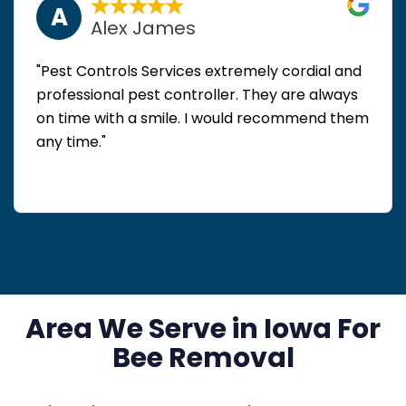
A
Alex James
"Pest Controls Services extremely cordial and
professional pest controller. They are always
on time with a smile. I would recommend them
any time."
Area We Serve in Iowa For
Bee Removal