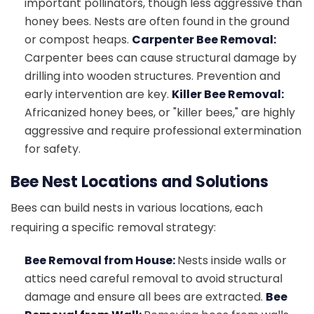
important pollinators, though less aggressive than
honey bees. Nests are often found in the ground
or compost heaps.
Carpenter Bee Removal:
Carpenter bees can cause structural damage by
drilling into wooden structures. Prevention and
early intervention are key.
Killer Bee Removal:
Africanized honey bees, or "killer bees," are highly
aggressive and require professional extermination
for safety.
Bee Nest Locations and Solutions
Bees can build nests in various locations, each
requiring a specific removal strategy:
Bee Removal from House:
Nests inside walls or
attics need careful removal to avoid structural
damage and ensure all bees are extracted.
Bee