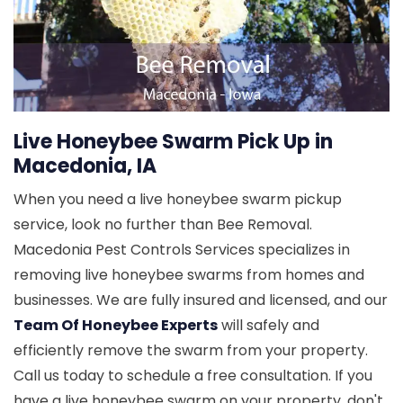
Live Honeybee Swarm Pick Up in
Macedonia, IA
When you need a live honeybee swarm pickup
service, look no further than Bee Removal.
Macedonia Pest Controls Services specializes in
removing live honeybee swarms from homes and
businesses. We are fully insured and licensed, and our
Team Of Honeybee Experts
will safely and
efficiently remove the swarm from your property.
Call us today to schedule a free consultation. If you
have a live honeybee swarm on your property, don't