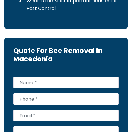
What Is the Most Important Reason for
Pest Control
Quote For Bee Removal in
Macedonia