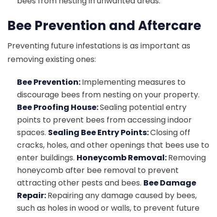
bees from nesting in unwanted areas.
Bee Prevention and Aftercare
Preventing future infestations is as important as
removing existing ones:
Bee Prevention:
Implementing measures to
discourage bees from nesting on your property.
Bee Proofing House:
Sealing potential entry
points to prevent bees from accessing indoor
spaces.
Sealing Bee Entry Points:
Closing off
cracks, holes, and other openings that bees use to
enter buildings.
Honeycomb Removal:
Removing
honeycomb after bee removal to prevent
attracting other pests and bees.
Bee Damage
Repair:
Repairing any damage caused by bees,
such as holes in wood or walls, to prevent future