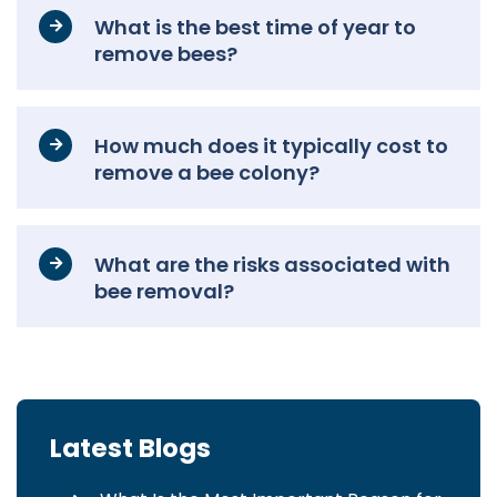
What is the best time of year to
remove bees?
How much does it typically cost to
remove a bee colony?
What are the risks associated with
bee removal?
Latest Blogs