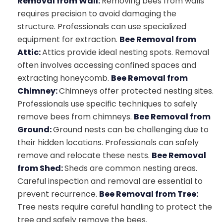
Removal from Wall:
Removing bees from walls
requires precision to avoid damaging the
structure. Professionals can use specialized
equipment for extraction.
Bee Removal from
Attic:
Attics provide ideal nesting spots. Removal
often involves accessing confined spaces and
extracting honeycomb.
Bee Removal from
Chimney:
Chimneys offer protected nesting sites.
Professionals use specific techniques to safely
remove bees from chimneys.
Bee Removal from
Ground:
Ground nests can be challenging due to
their hidden locations. Professionals can safely
remove and relocate these nests.
Bee Removal
from Shed:
Sheds are common nesting areas.
Careful inspection and removal are essential to
prevent recurrence.
Bee Removal from Tree:
Tree nests require careful handling to protect the
tree and safely remove the bees.