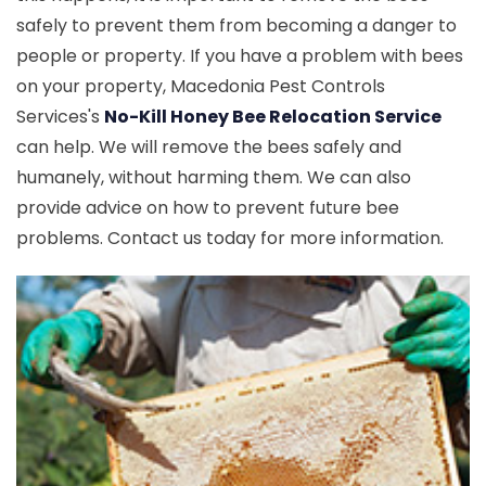
safely to prevent them from becoming a danger to
people or property. If you have a problem with bees
on your property, Macedonia Pest Controls
Services's
No-Kill Honey Bee Relocation Service
can help. We will remove the bees safely and
humanely, without harming them. We can also
provide advice on how to prevent future bee
problems. Contact us today for more information.