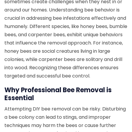
sometimes create challenges when they nest in or
around our homes. Understanding bee behavior is
crucial in addressing bee infestations effectively and
humanely. Different species, like honey bees, bumble
bees, and carpenter bees, exhibit unique behaviors
that influence the removal approach. For instance,
honey bees are social creatures living in large
colonies, while carpenter bees are solitary and drill
into wood. Recognizing these differences ensures
targeted and successful bee control.
Why Professional Bee Removal is
Essential
Attempting DIY bee removal can be risky. Disturbing
a bee colony can lead to stings, and improper
techniques may harm the bees or cause further