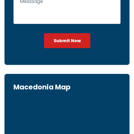
Submit Now
Macedonia Map