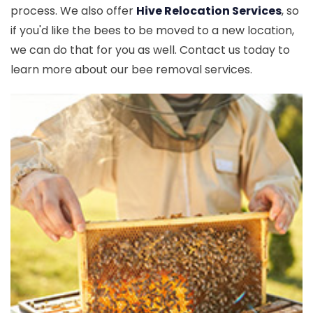
process. We also offer
Hive Relocation Services
, so
if you'd like the bees to be moved to a new location,
we can do that for you as well. Contact us today to
learn more about our bee removal services.