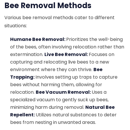
Bee Removal Methods
Various bee removal methods cater to different
situations:
Humane Bee Removal:
Prioritizes the well-being
of the bees, often involving relocation rather than
extermination.
Live Bee Removal:
Focuses on
capturing and relocating live bees to a new
environment where they can thrive.
Bee
Trapping:
Involves setting up traps to capture
bees without harming them, allowing for
relocation.
Bee Vacuum Removal:
Uses a
specialized vacuum to gently suck up bees,
minimizing harm during removal.
Natural Bee
Repellent:
Utilizes natural substances to deter
bees from nesting in unwanted areas.