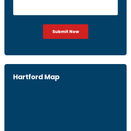
Submit Now
Hartford Map