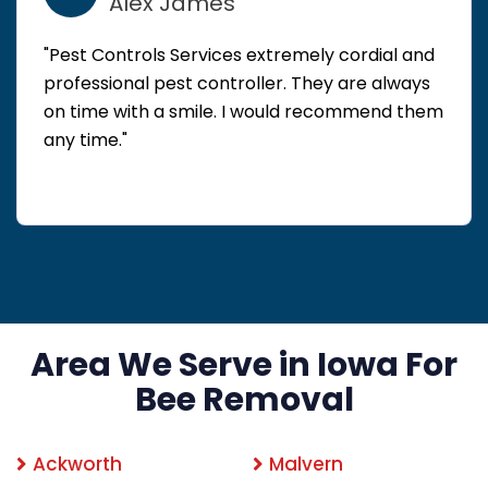
Alex James
"Pest Controls Services extremely cordial and
professional pest controller. They are always
on time with a smile. I would recommend them
any time."
Area We Serve in Iowa For
Bee Removal
Ackworth
Malvern