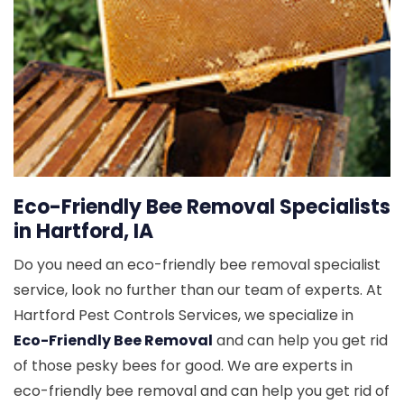
Eco-Friendly Bee Removal Specialists
in Hartford, IA
Do you need an eco-friendly bee removal specialist
service, look no further than our team of experts. At
Hartford Pest Controls Services, we specialize in
Eco-Friendly Bee Removal
and can help you get rid
of those pesky bees for good. We are experts in
eco-friendly bee removal and can help you get rid of