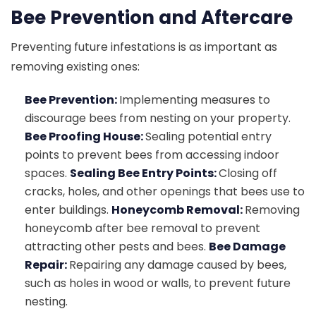
Bee Prevention and Aftercare
Preventing future infestations is as important as
removing existing ones:
Bee Prevention:
Implementing measures to
discourage bees from nesting on your property.
Bee Proofing House:
Sealing potential entry
points to prevent bees from accessing indoor
spaces.
Sealing Bee Entry Points:
Closing off
cracks, holes, and other openings that bees use to
enter buildings.
Honeycomb Removal:
Removing
honeycomb after bee removal to prevent
attracting other pests and bees.
Bee Damage
Repair:
Repairing any damage caused by bees,
such as holes in wood or walls, to prevent future
nesting.