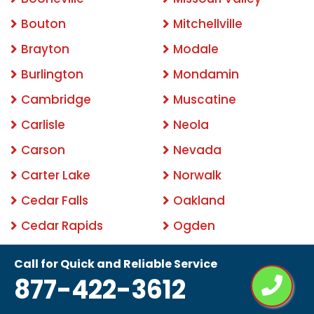
Bouton
Mitchellville
Brayton
Modale
Burlington
Mondamin
Cambridge
Muscatine
Carlisle
Neola
Carson
Nevada
Carter Lake
Norwalk
Cedar Falls
Oakland
Cedar Rapids
Ogden
Clemons
Ottumwa
Call for Quick and Reliable Service
Clinton
Pacific Junction
877-422-3612
Clive
Panama