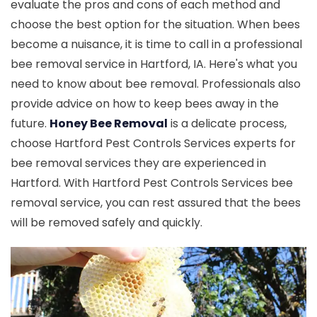
evaluate the pros and cons of each method and
choose the best option for the situation. When bees
become a nuisance, it is time to call in a professional
bee removal service in Hartford, IA. Here's what you
need to know about bee removal. Professionals also
provide advice on how to keep bees away in the
future.
Honey Bee Removal
is a delicate process,
choose Hartford Pest Controls Services experts for
bee removal services they are experienced in
Hartford. With Hartford Pest Controls Services bee
removal service, you can rest assured that the bees
will be removed safely and quickly.