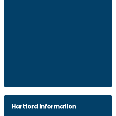
Hartford Information