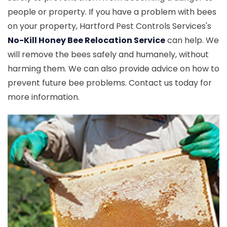
people or property. If you have a problem with bees
on your property, Hartford Pest Controls Services's
No-Kill Honey Bee Relocation Service
can help. We
will remove the bees safely and humanely, without
harming them. We can also provide advice on how to
prevent future bee problems. Contact us today for
more information.