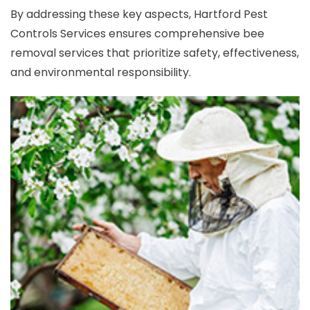
By addressing these key aspects, Hartford Pest
Controls Services ensures comprehensive bee
removal services that prioritize safety, effectiveness,
and environmental responsibility.