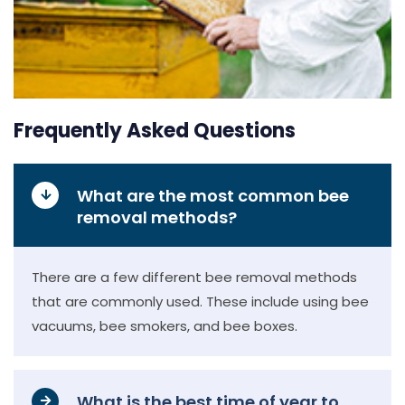
Frequently Asked Questions
What are the most common bee
removal methods?
There are a few different bee removal methods
that are commonly used. These include using bee
vacuums, bee smokers, and bee boxes.
What is the best time of year to