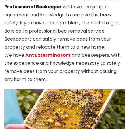
Professional Beekeeper
will have the proper
equipment and knowledge to remove the bees
safely. If you have a bee problem, the best thing to
do is call a professional bee removal service.
Beekeepers can safely remove bees from your
property and relocate them to a new home.
We have
Ant Exterminators
and beekeepers, with
the experience and knowledge necessary to safely
remove bees from your property without causing
any harm to them.