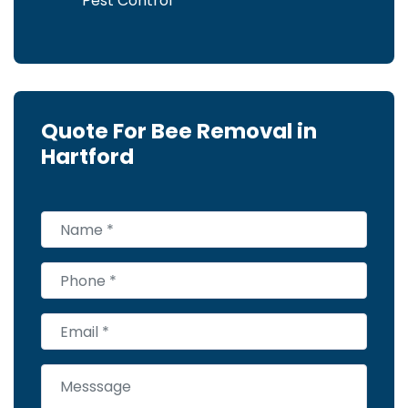
Pest Control
Quote For Bee Removal in
Hartford