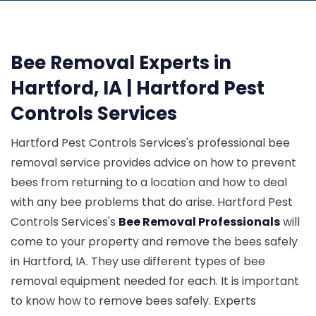
Bee Removal Experts in
Hartford, IA | Hartford Pest
Controls Services
Hartford Pest Controls Services's professional bee
removal service provides advice on how to prevent
bees from returning to a location and how to deal
with any bee problems that do arise. Hartford Pest
Controls Services's
Bee Removal Professionals
will
come to your property and remove the bees safely
in Hartford, IA. They use different types of bee
removal equipment needed for each. It is important
to know how to remove bees safely. Experts