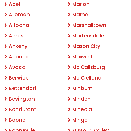
Adel
Marion
Alleman
Marne
Altoona
Marshalltown
Ames
Martensdale
Ankeny
Mason City
Atlantic
Maxwell
Avoca
Mc Callsburg
Berwick
Mc Clelland
Bettendorf
Minburn
Bevington
Minden
Bondurant
Mineola
Boone
Mingo
Booneville
Missouri Valley