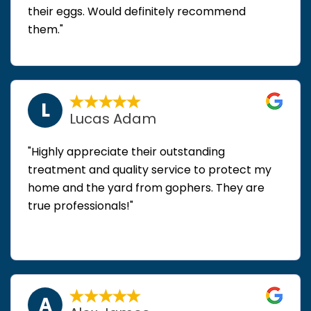
their eggs. Would definitely recommend
them."
L
Lucas Adam
"Highly appreciate their outstanding
treatment and quality service to protect my
home and the yard from gophers. They are
true professionals!"
A