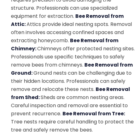
structure. Professionals can use specialized
equipment for extraction.
Bee Removal from
Attic:
Attics provide ideal nesting spots. Removal
often involves accessing confined spaces and
extracting honeycomb.
Bee Removal from
Chimney:
Chimneys offer protected nesting sites.
Professionals use specific techniques to safely
remove bees from chimneys.
Bee Removal from
Ground:
Ground nests can be challenging due to
their hidden locations. Professionals can safely
remove and relocate these nests.
Bee Removal
from Shed:
Sheds are common nesting areas.
Careful inspection and removal are essential to
prevent recurrence.
Bee Removal from Tree:
Tree nests require careful handling to protect the
tree and safely remove the bees.