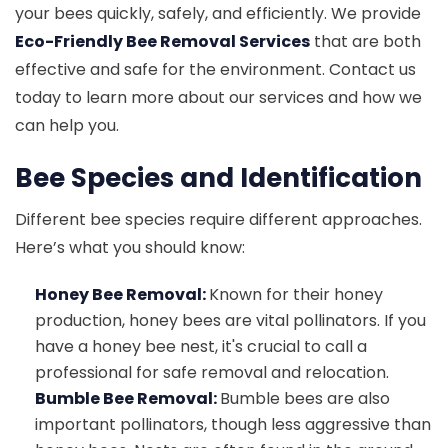
your bees quickly, safely, and efficiently. We provide
Eco-Friendly Bee Removal Services
that are both
effective and safe for the environment. Contact us
today to learn more about our services and how we
can help you.
Bee Species and Identification
Different bee species require different approaches.
Here’s what you should know:
Honey Bee Removal:
Known for their honey
production, honey bees are vital pollinators. If you
have a honey bee nest, it's crucial to call a
professional for safe removal and relocation.
Bumble Bee Removal:
Bumble bees are also
important pollinators, though less aggressive than