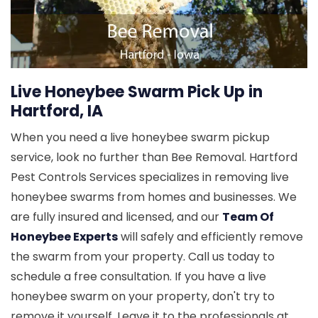
Live Honeybee Swarm Pick Up in
Hartford, IA
When you need a live honeybee swarm pickup
service, look no further than Bee Removal. Hartford
Pest Controls Services specializes in removing live
honeybee swarms from homes and businesses. We
are fully insured and licensed, and our
Team Of
Honeybee Experts
will safely and efficiently remove
the swarm from your property. Call us today to
schedule a free consultation. If you have a live
honeybee swarm on your property, don't try to
remove it yourself. Leave it to the professionals at