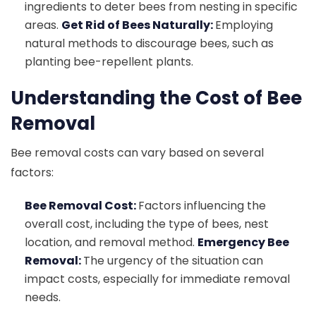
ingredients to deter bees from nesting in specific
areas.
Get Rid of Bees Naturally:
Employing
natural methods to discourage bees, such as
planting bee-repellent plants.
Understanding the Cost of Bee
Removal
Bee removal costs can vary based on several
factors:
Bee Removal Cost:
Factors influencing the
overall cost, including the type of bees, nest
location, and removal method.
Emergency Bee
Removal:
The urgency of the situation can
impact costs, especially for immediate removal
needs.