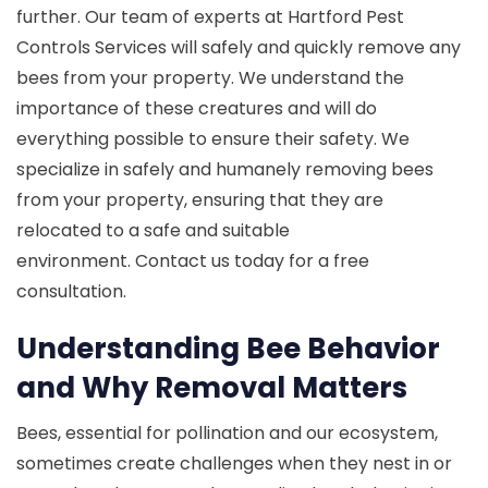
further. Our team of experts at Hartford Pest
Controls Services will safely and quickly remove any
bees from your property. We understand the
importance of these creatures and will do
everything possible to ensure their safety. We
specialize in safely and humanely removing bees
from your property, ensuring that they are
relocated to a safe and suitable
environment. Contact us today for a free
consultation.
Understanding Bee Behavior
and Why Removal Matters
Bees, essential for pollination and our ecosystem,
sometimes create challenges when they nest in or