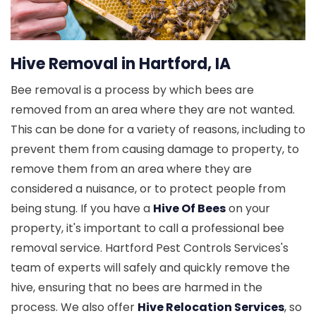
Hive Removal in Hartford, IA
Bee removal is a process by which bees are
removed from an area where they are not wanted.
This can be done for a variety of reasons, including to
prevent them from causing damage to property, to
remove them from an area where they are
considered a nuisance, or to protect people from
being stung. If you have a
Hive Of Bees
on your
property, it's important to call a professional bee
removal service. Hartford Pest Controls Services's
team of experts will safely and quickly remove the
hive, ensuring that no bees are harmed in the
process. We also offer
Hive Relocation Services
, so