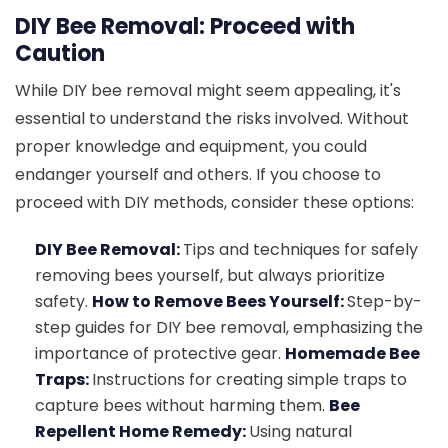
DIY Bee Removal: Proceed with
Caution
While DIY bee removal might seem appealing, it's
essential to understand the risks involved. Without
proper knowledge and equipment, you could
endanger yourself and others. If you choose to
proceed with DIY methods, consider these options:
DIY Bee Removal:
Tips and techniques for safely
removing bees yourself, but always prioritize
safety.
How to Remove Bees Yourself:
Step-by-
step guides for DIY bee removal, emphasizing the
importance of protective gear.
Homemade Bee
Traps:
Instructions for creating simple traps to
capture bees without harming them.
Bee
Repellent Home Remedy:
Using natural