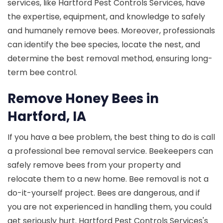
services, like Hartford Pest Controls Services, have
the expertise, equipment, and knowledge to safely
and humanely remove bees. Moreover, professionals
can identify the bee species, locate the nest, and
determine the best removal method, ensuring long-
term bee control.
Remove Honey Bees in
Hartford, IA
If you have a bee problem, the best thing to do is call
a professional bee removal service. Beekeepers can
safely remove bees from your property and
relocate them to a new home. Bee removal is not a
do-it-yourself project. Bees are dangerous, and if
you are not experienced in handling them, you could
get seriously hurt. Hartford Pest Controls Services's