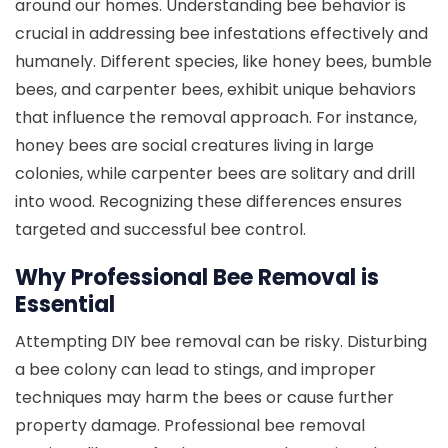
around our homes. Understanding bee behavior is
crucial in addressing bee infestations effectively and
humanely. Different species, like honey bees, bumble
bees, and carpenter bees, exhibit unique behaviors
that influence the removal approach. For instance,
honey bees are social creatures living in large
colonies, while carpenter bees are solitary and drill
into wood. Recognizing these differences ensures
targeted and successful bee control.
Why Professional Bee Removal is
Essential
Attempting DIY bee removal can be risky. Disturbing
a bee colony can lead to stings, and improper
techniques may harm the bees or cause further
property damage. Professional bee removal