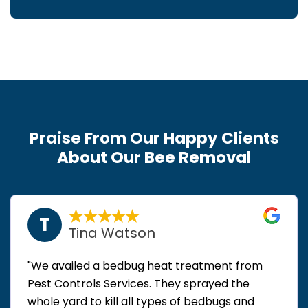
Praise From Our Happy Clients
About Our Bee Removal
T
Tina Watson
"We availed a bedbug heat treatment from
Pest Controls Services. They sprayed the
whole yard to kill all types of bedbugs and