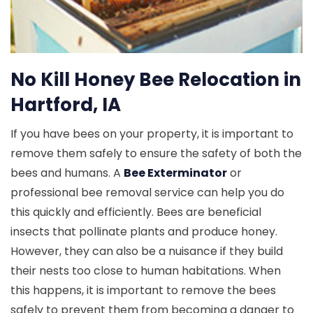
No Kill Honey Bee Relocation in
Hartford, IA
If you have bees on your property, it is important to
remove them safely to ensure the safety of both the
bees and humans. A
Bee Exterminator
or
professional bee removal service can help you do
this quickly and efficiently. Bees are beneficial
insects that pollinate plants and produce honey.
However, they can also be a nuisance if they build
their nests too close to human habitations. When
this happens, it is important to remove the bees
safely to prevent them from becoming a danger to