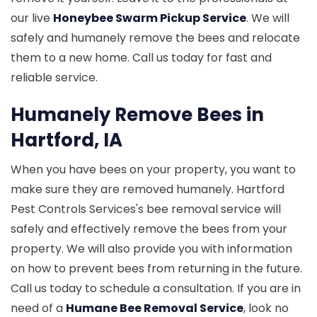
our live
Honeybee Swarm Pickup Service
. We will
safely and humanely remove the bees and relocate
them to a new home. Call us today for fast and
reliable service.
Humanely Remove Bees in
Hartford, IA
When you have bees on your property, you want to
make sure they are removed humanely. Hartford
Pest Controls Services's bee removal service will
safely and effectively remove the bees from your
property. We will also provide you with information
on how to prevent bees from returning in the future.
Call us today to schedule a consultation. If you are in
need of a
Humane Bee Removal Service
, look no