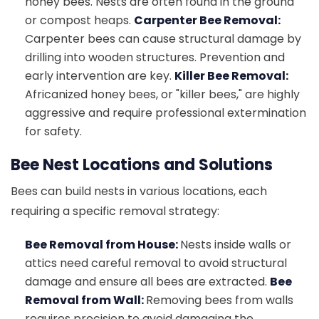
honey bees. Nests are often found in the ground
or compost heaps.
Carpenter Bee Removal:
Carpenter bees can cause structural damage by
drilling into wooden structures. Prevention and
early intervention are key.
Killer Bee Removal:
Africanized honey bees, or "killer bees," are highly
aggressive and require professional extermination
for safety.
Bee Nest Locations and Solutions
Bees can build nests in various locations, each
requiring a specific removal strategy:
Bee Removal from House:
Nests inside walls or
attics need careful removal to avoid structural
damage and ensure all bees are extracted.
Bee
Removal from Wall:
Removing bees from walls
requires precision to avoid damaging the