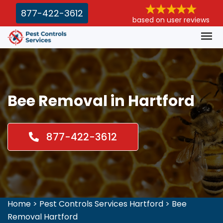
877-422-3612
based on user reviews
Bee Removal in Hartford
877-422-3612
Home
>
Pest Controls Services Hartford
>
Bee
Removal Hartford