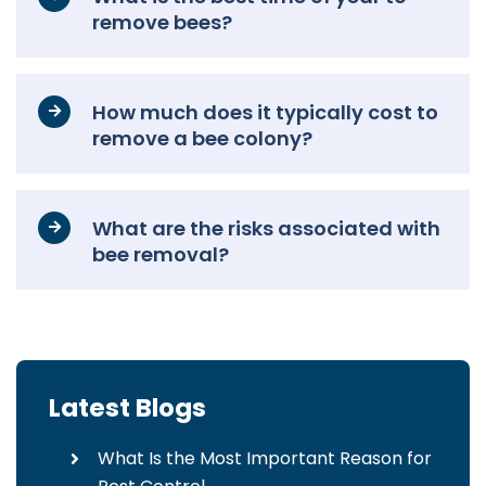
remove bees?
How much does it typically cost to
remove a bee colony?
What are the risks associated with
bee removal?
Latest Blogs
What Is the Most Important Reason for