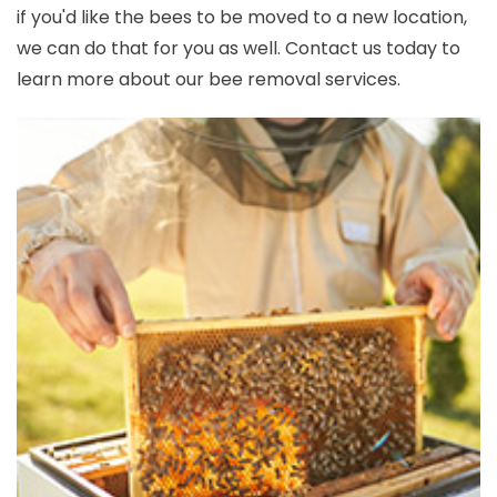
if you'd like the bees to be moved to a new location,
we can do that for you as well. Contact us today to
learn more about our bee removal services.