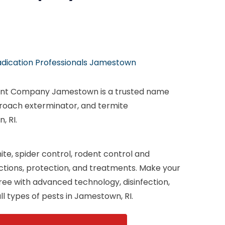
adication Professionals Jamestown
nt Company Jamestown is a trusted name
 roach exterminator, and termite
, RI.
te, spider control, rodent control and
ections, protection, and treatments. Make your
ee with advanced technology, disinfection,
ll types of pests in Jamestown, RI.