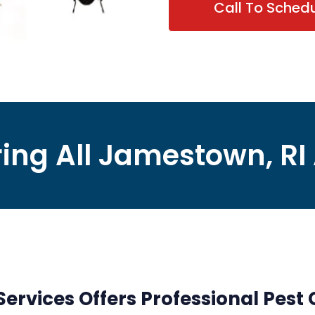
Call To Sched
ing All Jamestown, RI
rvices Offers Professional Pest C