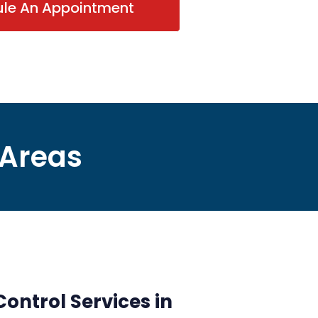
ule An Appointment
 Areas
ontrol Services in