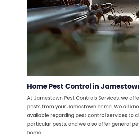
Home Pest Control in Jamestown
At Jamestown Pest Controls Services, we offe
pests from your Jamestown home. We all know t
available regarding pest control services to c
particular pests, and we also offer general p
home.