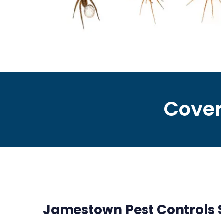
Cover
Jamestown Pest Controls Se