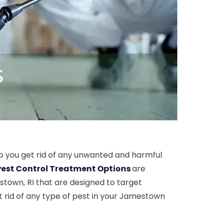
p you get rid of any unwanted and harmful
Pest Control Treatment Options
are
stown, RI that are designed to target
t rid of any type of pest in your Jamestown