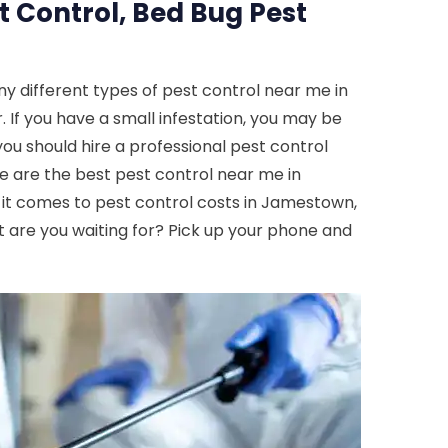
t Control, Bed Bug Pest
y different types of pest control near me in
 If you have a small infestation, you may be
you should hire a professional pest control
e are the best pest control near me in
n it comes to pest control costs in Jamestown,
t are you waiting for? Pick up your phone and