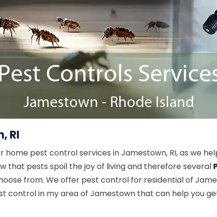
, RI
r home pest control services in Jamestown, RI, as we hel
hat pests spoil the joy of living and therefore several
hoose from. We offer pest control for residential of Jame
est control in my area of Jamestown that can help you ge