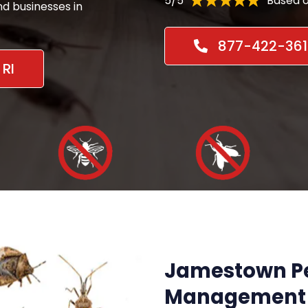
5/5
Based o
d businesses in
877-422-361
RI
Jamestown Pe
Management 