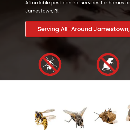
Affordable pest control services for homes an
Jamestown, RI.
Serving All-Around Jamestown, 