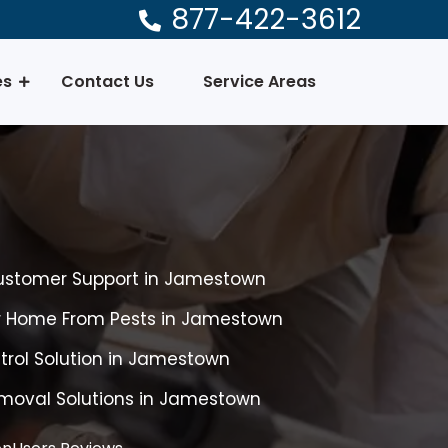
877-422-3612
es
Contact Us
Service Areas
Customer Support in Jamestown
ur Home From Pests in Jamestown
ntrol Solution in Jamestown
emoval Solutions in Jamestown