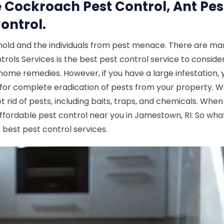
 Cockroach Pest Control, Ant Pes
ontrol.
hold and the individuals from pest menace. There are man
ls Services is the best pest control service to consider.
e home remedies. However, if you have a large infestation, 
for complete eradication of pests from your property. W
 rid of pests, including baits, traps, and chemicals. Whe
ffordable pest control near you in Jamestown, RI. So wha
 best pest control services.