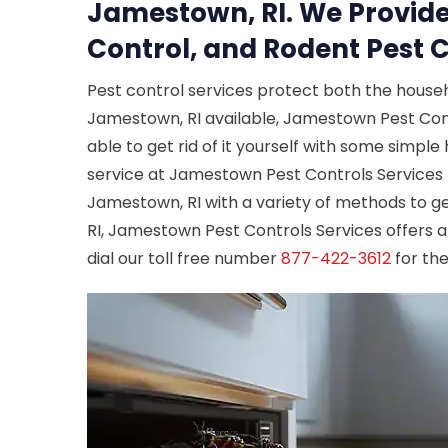
Jamestown, RI. We Provide
Control, and Rodent Pest C
Pest control services protect both the house
Jamestown, RI available, Jamestown Pest Contro
able to get rid of it yourself with some simpl
service at Jamestown Pest Controls Services 
Jamestown, RI with a variety of methods to get
RI, Jamestown Pest Controls Services offers a
dial our toll free number
877-422-3612
for the