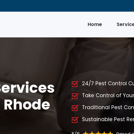
Home
Servic
Services
24/7 Pest Control 
Take Control of Yo
, Rhode
Traditional Pest Co
Sustainable Pest R