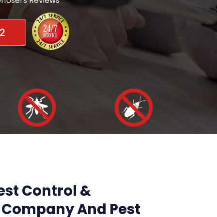
nUsers Reviews
2
st Control &
Company And Pest