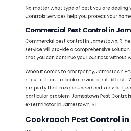
No matter what type of pest you are dealing 
Controls Services help you protect your home f
Commercial Pest Control in Jam
Commercial pest control in Jamestown, RI he
service will provide a comprehensive solutio
that you can continue your business without w
When it comes to emergency, Jamestown Pest C
reputable and reliable service is not difficu
property that is experienced and knowledgeab
particular problem. Jamestown Pest Control
exterminator in Jamestown, RI.
Cockroach Pest Control in