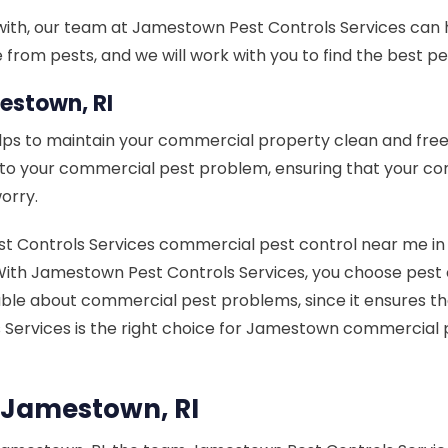
with, our team at Jamestown Pest Controls Services can h
rom pests, and we will work with you to find the best pes
estown, RI
lps to maintain your commercial property clean and free
n to your commercial pest problem, ensuring that your c
orry.
ontrols Services commercial pest control near me in Jam
lt. With Jamestown Pest Controls Services, you choose pe
le about commercial pest problems, since it ensures that
s Services is the right choice for Jamestown commerci
 Jamestown, RI