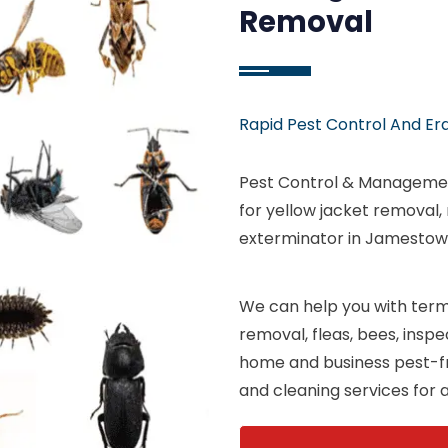
Removal
Rapid Pest Control And Er
Pest Control & Manageme
for yellow jacket removal,
exterminator in Jamestown
We can help you with termi
removal, fleas, bees, insp
home and business pest-fr
and cleaning services for a