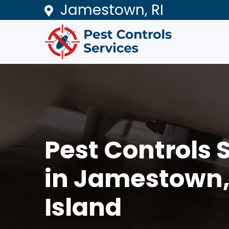
Jamestown, RI
Pest Controls 
in Jamestown
Island