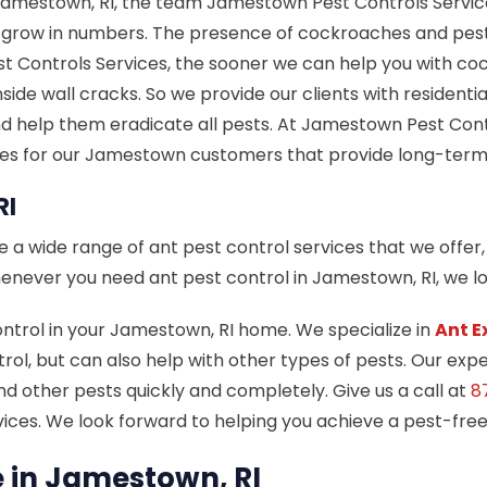
amestown, RI, the team Jamestown Pest Controls Services
d grow in numbers. The presence of cockroaches and pe
 Controls Services, the sooner we can help you with co
nside wall cracks. So we provide our clients with reside
d help them eradicate all pests. At Jamestown Pest Contr
ces for our Jamestown customers that provide long-term
RI
a wide range of ant pest control services that we offer, 
 Whenever you need ant pest control in Jamestown, RI, we 
ontrol in your Jamestown, RI home. We specialize in
Ant E
ol, but can also help with other types of pests. Our expe
nd other pests quickly and completely. Give us a call at
8
ices. We look forward to helping you achieve a pest-fre
in Jamestown, RI