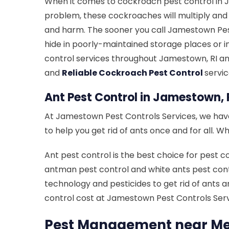
When it comes to cockroach pest control in J
problem, these cockroaches will multiply an
and harm. The sooner you call Jamestown Pest
hide in poorly-maintained storage places or i
control services throughout Jamestown, RI an
and
Reliable Cockroach Pest Control
servi
Ant Pest Control in Jamestown, 
At Jamestown Pest Controls Services, we have 
to help you get rid of ants once and for all.
Ant pest control is the best choice for pest c
antman pest control and white ants pest contr
technology and pesticides to get rid of ants a
control cost at Jamestown Pest Controls Serv
Pest Management near Me 