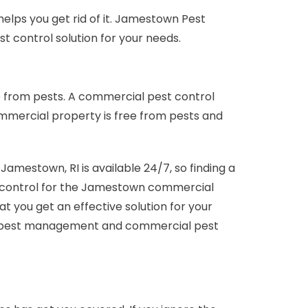
elps you get rid of it. Jamestown Pest
t control solution for your needs.
 from pests. A commercial pest control
ommercial property is free from pests and
estown, RI is available 24/7, so finding a
st control for the Jamestown commercial
 you get an effective solution for your
al pest management and commercial pest