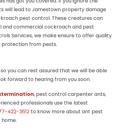
 has got you covered. If you ignore the
sts will lead to Jamestown property damage
ckroach pest control. These creatures can
ntial and commercial cockroach and pest
ols Services, we make ensure to offer quality
 protection from pests.
so you can rest assured that we will be able
look forward to hearing from you soon.
xtermination
, pest control carpenter ants,
rienced professionals use the latest
77-422-3612
to know more about ant pest
e home.