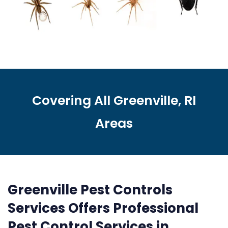
Covering All Greenville, RI
Areas
Greenville Pest Controls
Services Offers Professional
Pest Control Services in