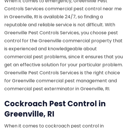
When it comes to emergency, Greenville Pest
Controls Services commercial pest control near me
in Greenville, RI is available 24/7, so finding a
reputable and reliable service is not difficult. With
Greenville Pest Controls Services, you choose pest
control for the Greenville commercial property that
is experienced and knowledgeable about
commercial pest problems, since it ensures that you
get an effective solution for your particular problem.
Greenville Pest Controls Services is the right choice
for Greenville commercial pest management and
commercial pest exterminator in Greenville, RI.
Cockroach Pest Control in
Greenville, RI
When it comes to cockroach pest control in