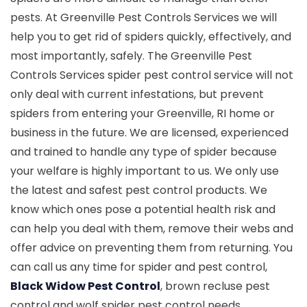
pests. At Greenville Pest Controls Services we will
help you to get rid of spiders quickly, effectively, and
most importantly, safely. The Greenville Pest
Controls Services spider pest control service will not
only deal with current infestations, but prevent
spiders from entering your Greenville, RI home or
business in the future. We are licensed, experienced
and trained to handle any type of spider because
your welfare is highly important to us. We only use
the latest and safest pest control products. We
know which ones pose a potential health risk and
can help you deal with them, remove their webs and
offer advice on preventing them from returning. You
can call us any time for spider and pest control,
Black Widow Pest Control
, brown recluse pest
control and wolf spider pest control needs.