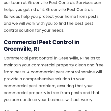
our team at Greenville Pest Controls Services can
helps you get rid of it. Greenville Pest Controls
Services help you protect your home from pests,
and we will work with you to find the best pest
control solution for your needs.
Commercial Pest Control in
Greenville, RI
Commercial pest control in Greenville, RI helps to
maintain your commercial property clean and free
from pests. A commercial pest control service will
provide a comprehensive solution to your
commercial pest problem, ensuring that your
commercial property is free from pests and that
you can continue your business without worry.