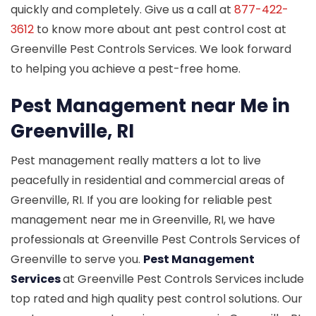
quickly and completely. Give us a call at
877-422-
3612
to know more about ant pest control cost at
Greenville Pest Controls Services. We look forward
to helping you achieve a pest-free home.
Pest Management near Me in
Greenville, RI
Pest management really matters a lot to live
peacefully in residential and commercial areas of
Greenville, RI. If you are looking for reliable pest
management near me in Greenville, RI, we have
professionals at Greenville Pest Controls Services of
Greenville to serve you.
Pest Management
Services
at Greenville Pest Controls Services include
top rated and high quality pest control solutions. Our