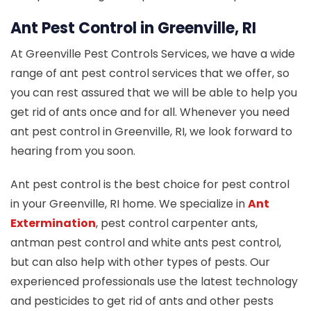
Ant Pest Control in Greenville, RI
At Greenville Pest Controls Services, we have a wide
range of ant pest control services that we offer, so
you can rest assured that we will be able to help you
get rid of ants once and for all. Whenever you need
ant pest control in Greenville, RI, we look forward to
hearing from you soon.
Ant pest control is the best choice for pest control
in your Greenville, RI home. We specialize in
Ant
Extermination
, pest control carpenter ants,
antman pest control and white ants pest control,
but can also help with other types of pests. Our
experienced professionals use the latest technology
and pesticides to get rid of ants and other pests