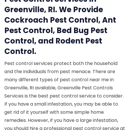
Greenville, RI. We Provide
Cockroach Pest Control, Ant
Pest Control, Bed Bug Pest
Control, and Rodent Pest
Control.
Pest control services protect both the household
and the individuals from pest menace. There are
many different types of pest control near me in
Greenville, RI available, Greenville Pest Controls
Services is the best pest control service to consider.
If you have a small infestation, you may be able to
get rid of it yourself with some simple home
remedies. However, if you have a large infestation,
you should hire a professional pest control service at