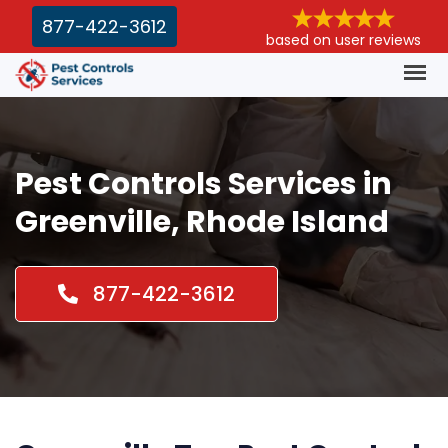
877-422-3612
based on user reviews
Pest Controls Services in
Greenville, Rhode Island
877-422-3612