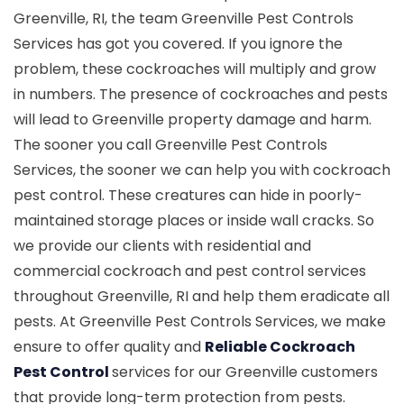
Greenville, RI, the team Greenville Pest Controls
Services has got you covered. If you ignore the
problem, these cockroaches will multiply and grow
in numbers. The presence of cockroaches and pests
will lead to Greenville property damage and harm.
The sooner you call Greenville Pest Controls
Services, the sooner we can help you with cockroach
pest control. These creatures can hide in poorly-
maintained storage places or inside wall cracks. So
we provide our clients with residential and
commercial cockroach and pest control services
throughout Greenville, RI and help them eradicate all
pests. At Greenville Pest Controls Services, we make
ensure to offer quality and
Reliable Cockroach
Pest Control
services for our Greenville customers
that provide long-term protection from pests.