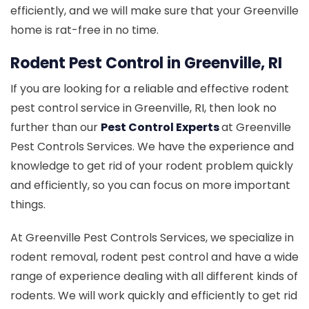
efficiently, and we will make sure that your Greenville
home is rat-free in no time.
Rodent Pest Control in Greenville, RI
If you are looking for a reliable and effective rodent
pest control service in Greenville, RI, then look no
further than our
Pest Control Experts
at Greenville
Pest Controls Services. We have the experience and
knowledge to get rid of your rodent problem quickly
and efficiently, so you can focus on more important
things.
At Greenville Pest Controls Services, we specialize in
rodent removal, rodent pest control and have a wide
range of experience dealing with all different kinds of
rodents. We will work quickly and efficiently to get rid