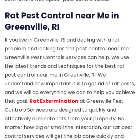
Rat Pest Control near Me in
Greenville, RI
If you live in Greenville, RI and dealing with a rat
problem and looking for “rat pest control near me”
Greenville Pest Controls Services can help. We use
the latest trends and techniques for the best rat
pest control near me in Greenville, RI. We
understand how important it is to get rid of rat pests,
and we will do everything we can to help you achieve
that goal.
Rat Extermination
at Greenville Pest
Controls Services are designed to quickly and
effectively eliminate rats from your property. No
matter how big or small the infestation, our rat pest
control services will get the job done quickly and