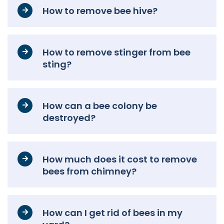
How to remove bee hive?
How to remove stinger from bee
sting?
How can a bee colony be
destroyed?
How much does it cost to remove
bees from chimney?
How can I get rid of bees in my