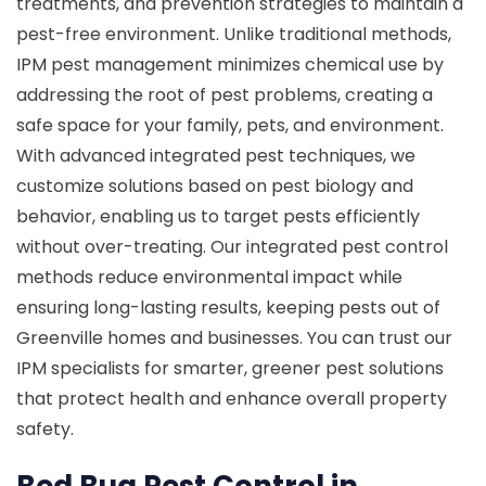
treatments, and prevention strategies to maintain a
pest-free environment. Unlike traditional methods,
IPM pest management minimizes chemical use by
addressing the root of pest problems, creating a
safe space for your family, pets, and environment.
With advanced integrated pest techniques, we
customize solutions based on pest biology and
behavior, enabling us to target pests efficiently
without over-treating. Our integrated pest control
methods reduce environmental impact while
ensuring long-lasting results, keeping pests out of
Greenville homes and businesses. You can trust our
IPM specialists for smarter, greener pest solutions
that protect health and enhance overall property
safety.
Bed Bug Pest Control in