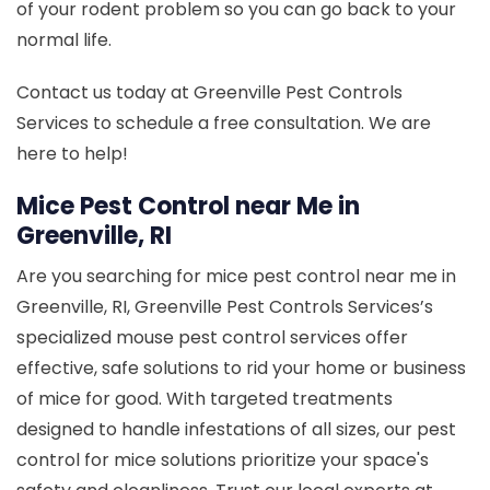
of your rodent problem so you can go back to your
normal life.
Contact us today at Greenville Pest Controls
Services to schedule a free consultation. We are
here to help!
Mice Pest Control near Me in
Greenville, RI
Are you searching for mice pest control near me in
Greenville, RI, Greenville Pest Controls Services’s
specialized mouse pest control services offer
effective, safe solutions to rid your home or business
of mice for good. With targeted treatments
designed to handle infestations of all sizes, our pest
control for mice solutions prioritize your space's