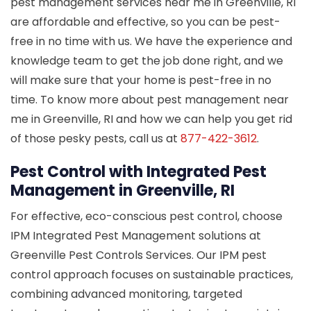
pest management services near me in Greenville, RI
are affordable and effective, so you can be pest-
free in no time with us. We have the experience and
knowledge team to get the job done right, and we
will make sure that your home is pest-free in no
time. To know more about pest management near
me in Greenville, RI and how we can help you get rid
of those pesky pests, call us at
877-422-3612
.
Pest Control with Integrated Pest
Management in Greenville, RI
For effective, eco-conscious pest control, choose
IPM Integrated Pest Management solutions at
Greenville Pest Controls Services. Our IPM pest
control approach focuses on sustainable practices,
combining advanced monitoring, targeted