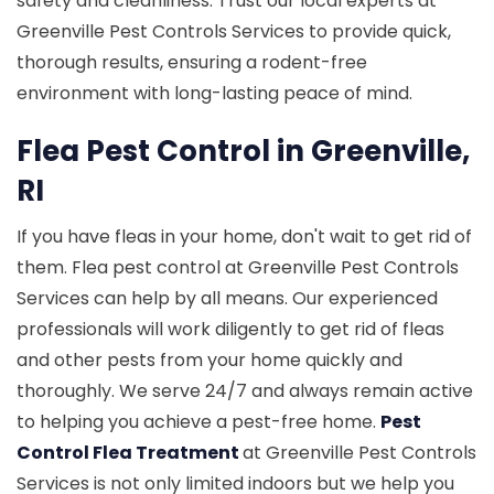
safety and cleanliness. Trust our local experts at
Greenville Pest Controls Services to provide quick,
thorough results, ensuring a rodent-free
environment with long-lasting peace of mind.
Flea Pest Control in Greenville,
RI
If you have fleas in your home, don't wait to get rid of
them. Flea pest control at Greenville Pest Controls
Services can help by all means. Our experienced
professionals will work diligently to get rid of fleas
and other pests from your home quickly and
thoroughly. We serve 24/7 and always remain active
to helping you achieve a pest-free home.
Pest
Control Flea Treatment
at Greenville Pest Controls
Services is not only limited indoors but we help you