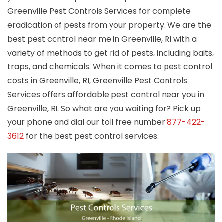
Greenville Pest Controls Services for complete
eradication of pests from your property. We are the
best pest control near me in Greenville, RI with a
variety of methods to get rid of pests, including baits,
traps, and chemicals. When it comes to pest control
costs in Greenville, RI, Greenville Pest Controls
Services offers affordable pest control near you in
Greenville, RI. So what are you waiting for? Pick up
your phone and dial our toll free number
877-422-
3612
for the best pest control services.