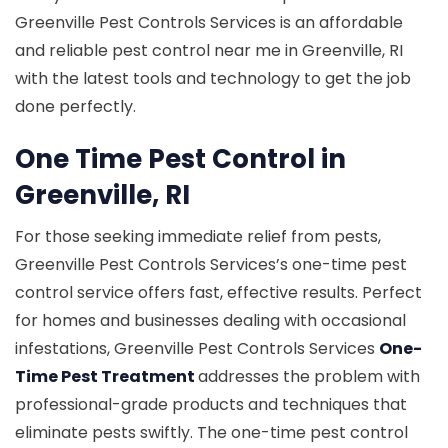
Greenville Pest Controls Services is an affordable
and reliable pest control near me in Greenville, RI
with the latest tools and technology to get the job
done perfectly.
One Time Pest Control in
Greenville, RI
For those seeking immediate relief from pests,
Greenville Pest Controls Services’s one-time pest
control service offers fast, effective results. Perfect
for homes and businesses dealing with occasional
infestations, Greenville Pest Controls Services
One-
Time Pest Treatment
addresses the problem with
professional-grade products and techniques that
eliminate pests swiftly. The one-time pest control