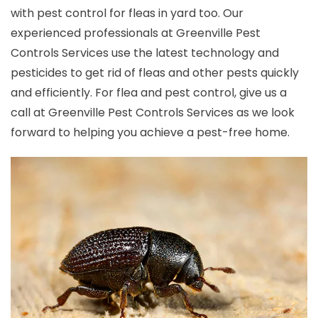
with pest control for fleas in yard too. Our
experienced professionals at Greenville Pest
Controls Services use the latest technology and
pesticides to get rid of fleas and other pests quickly
and efficiently. For flea and pest control, give us a
call at Greenville Pest Controls Services as we look
forward to helping you achieve a pest-free home.