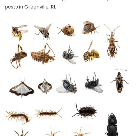
pests in Greenville, RI.