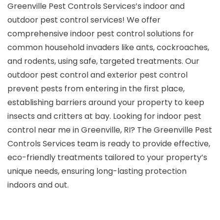
Greenville Pest Controls Services’s indoor and
outdoor pest control services! We offer
comprehensive indoor pest control solutions for
common household invaders like ants, cockroaches,
and rodents, using safe, targeted treatments. Our
outdoor pest control and exterior pest control
prevent pests from entering in the first place,
establishing barriers around your property to keep
insects and critters at bay. Looking for indoor pest
control near me in Greenville, RI? The Greenville Pest
Controls Services team is ready to provide effective,
eco-friendly treatments tailored to your property’s
unique needs, ensuring long-lasting protection
indoors and out.