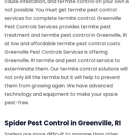
cause infestation, and termite control on your own is
not possible. You must get termite pest control
services for complete termite control. Greenville
Pest Controls Services provides termite pest
treatment and termite pest control in Greenville, RI
at low and affordable termite pest control costs.
Greenville Pest Controls Services is offering
Greenville, RI termite and pest control service to
exterminate them. Our termite control solutions will
not only kill the termite but it will help to prevent
them from growing again. We have advanced
technology and equipment to make your space
pest-free.
Spider Pest Control in Greenville, RI
Spiders are more difficult to manage than other