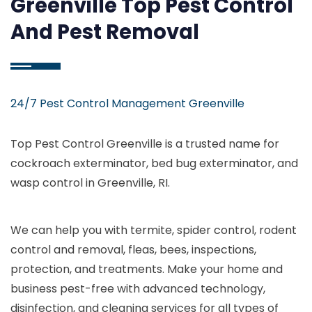
Greenville Top Pest Control
And Pest Removal
24/7 Pest Control Management Greenville
Top Pest Control Greenville is a trusted name for
cockroach exterminator, bed bug exterminator, and
wasp control in Greenville, RI.
We can help you with termite, spider control, rodent
control and removal, fleas, bees, inspections,
protection, and treatments. Make your home and
business pest-free with advanced technology,
disinfection, and cleaning services for all types of