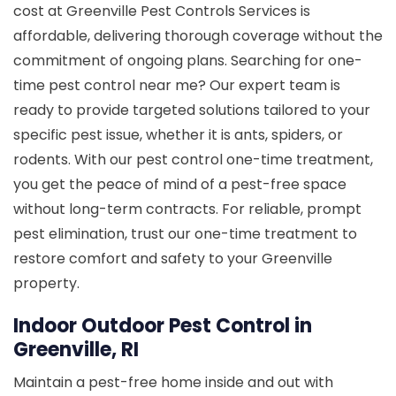
cost at Greenville Pest Controls Services is
affordable, delivering thorough coverage without the
commitment of ongoing plans. Searching for one-
time pest control near me? Our expert team is
ready to provide targeted solutions tailored to your
specific pest issue, whether it is ants, spiders, or
rodents. With our pest control one-time treatment,
you get the peace of mind of a pest-free space
without long-term contracts. For reliable, prompt
pest elimination, trust our one-time treatment to
restore comfort and safety to your Greenville
property.
Indoor Outdoor Pest Control in
Greenville, RI
Maintain a pest-free home inside and out with