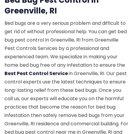
Greenville, RI
Bed bugs are a very serious problem and difficult to
get rid of without professional help. You can get bed
bug pest control in Greenville, RI from Greenville
Pest Controls Services by a professional and
experienced team. We specialize in making your
home bed bug free of any infestation to ensure the
Best Pest Control Service
in Greenville, RI. Our pest
control experts use the latest techniques to ensure
long-lasting relief from these bed bugs. Once you
call us, our experts will educate you on the harmful
practices that become the reason for bed bug
infestation then safely remove bed bugs from your
Greenville, RI residence and commercial building. For
bed bug pest control near me in Greenville, RI and