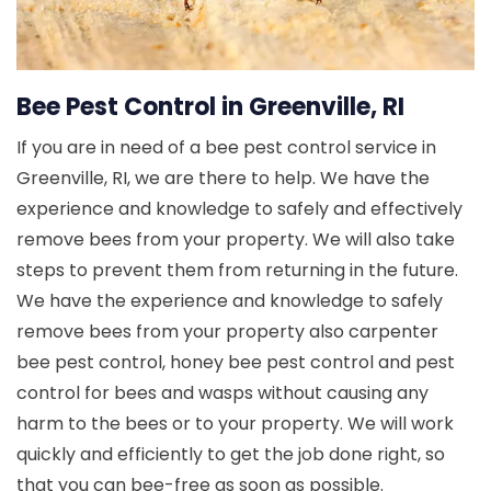
Bee Pest Control in Greenville, RI
If you are in need of a bee pest control service in
Greenville, RI, we are there to help. We have the
experience and knowledge to safely and effectively
remove bees from your property. We will also take
steps to prevent them from returning in the future.
We have the experience and knowledge to safely
remove bees from your property also carpenter
bee pest control, honey bee pest control and pest
control for bees and wasps without causing any
harm to the bees or to your property. We will work
quickly and efficiently to get the job done right, so
that you can bee-free as soon as possible.