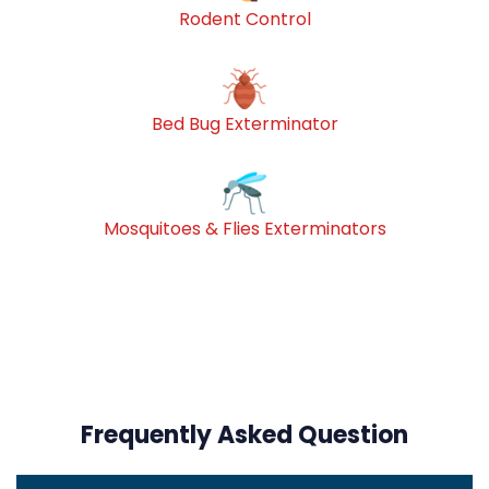
Rodent Control
Bed Bug Exterminator
Mosquitoes & Flies Exterminators
Frequently Asked Question