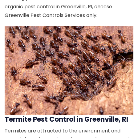
organic pest control in Greenville, RI, choose
Greenville Pest Controls Services only.
Termite Pest Control in Greenville, RI
Termites are attracted to the environment and