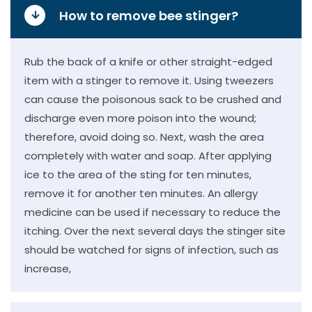
How to remove bee stinger?
Rub the back of a knife or other straight-edged
item with a stinger to remove it. Using tweezers
can cause the poisonous sack to be crushed and
discharge even more poison into the wound;
therefore, avoid doing so. Next, wash the area
completely with water and soap. After applying
ice to the area of the sting for ten minutes,
remove it for another ten minutes. An allergy
medicine can be used if necessary to reduce the
itching. Over the next several days the stinger site
should be watched for signs of infection, such as
increase,