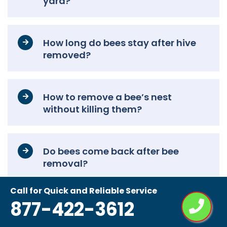
yard?
How long do bees stay after hive
removed?
How to remove a bee’s nest
without killing them?
Do bees come back after bee
removal?
Call for Quick and Reliable Service
877-422-3612
How do beekeepers remove bees?