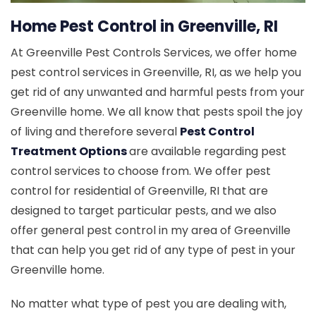
Home Pest Control in Greenville, RI
At Greenville Pest Controls Services, we offer home
pest control services in Greenville, RI, as we help you
get rid of any unwanted and harmful pests from your
Greenville home. We all know that pests spoil the joy
of living and therefore several
Pest Control
Treatment Options
are available regarding pest
control services to choose from. We offer pest
control for residential of Greenville, RI that are
designed to target particular pests, and we also
offer general pest control in my area of Greenville
that can help you get rid of any type of pest in your
Greenville home.
No matter what type of pest you are dealing with,