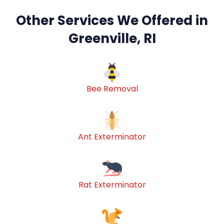
Other Services We Offered in
Greenville, RI
Bee Removal
Ant Exterminator
Rat Exterminator