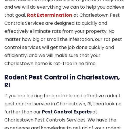
and we will do everything we can to help you achieve
that goal.
Rat Extermination
at Charlestown Pest
Controls Services are designed to quickly and
effectively eliminate rats from your property. No
matter how big or small the infestation, our rat pest
control services will get the job done quickly and
efficiently, and we will make sure that your
Charlestown home is rat-free in no time.
Rodent Pest Control in Charlestown,
RI
If you are looking for a reliable and effective rodent
pest control service in Charlestown, RI, then look no
further than our
Pest Control Experts
at
Charlestown Pest Controls Services. We have the
experience and knowledge to get rid of your rodent