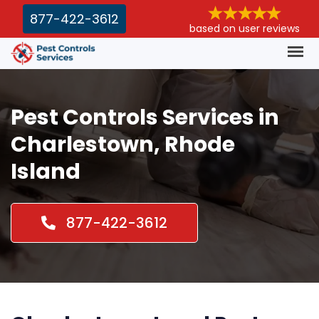
877-422-3612
based on user reviews
Pest Controls Services in
Charlestown, Rhode
Island
877-422-3612