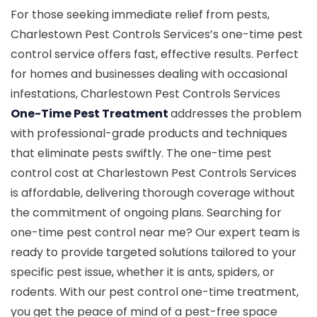
For those seeking immediate relief from pests,
Charlestown Pest Controls Services’s one-time pest
control service offers fast, effective results. Perfect
for homes and businesses dealing with occasional
infestations, Charlestown Pest Controls Services
One-Time Pest Treatment
addresses the problem
with professional-grade products and techniques
that eliminate pests swiftly. The one-time pest
control cost at Charlestown Pest Controls Services
is affordable, delivering thorough coverage without
the commitment of ongoing plans. Searching for
one-time pest control near me? Our expert team is
ready to provide targeted solutions tailored to your
specific pest issue, whether it is ants, spiders, or
rodents. With our pest control one-time treatment,
you get the peace of mind of a pest-free space