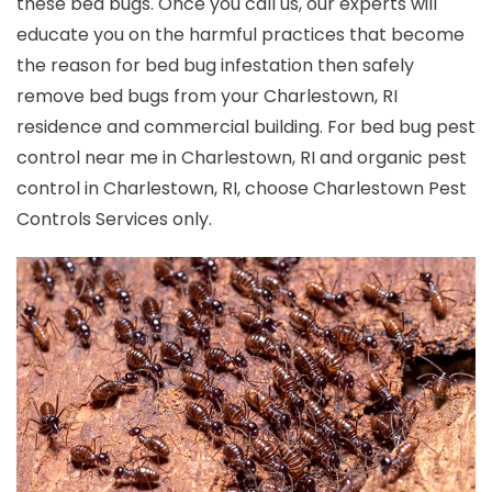
these bed bugs. Once you call us, our experts will
educate you on the harmful practices that become
the reason for bed bug infestation then safely
remove bed bugs from your Charlestown, RI
residence and commercial building. For bed bug pest
control near me in Charlestown, RI and organic pest
control in Charlestown, RI, choose Charlestown Pest
Controls Services only.