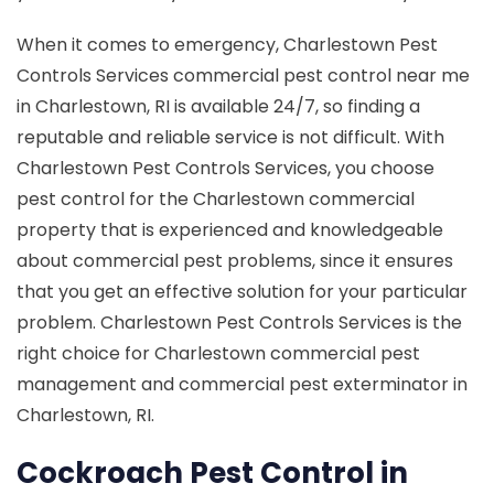
When it comes to emergency, Charlestown Pest
Controls Services commercial pest control near me
in Charlestown, RI is available 24/7, so finding a
reputable and reliable service is not difficult. With
Charlestown Pest Controls Services, you choose
pest control for the Charlestown commercial
property that is experienced and knowledgeable
about commercial pest problems, since it ensures
that you get an effective solution for your particular
problem. Charlestown Pest Controls Services is the
right choice for Charlestown commercial pest
management and commercial pest exterminator in
Charlestown, RI.
Cockroach Pest Control in