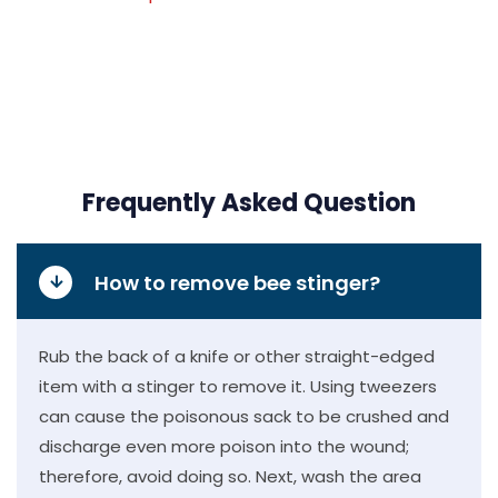
Frequently Asked Question
How to remove bee stinger?
Rub the back of a knife or other straight-edged
item with a stinger to remove it. Using tweezers
can cause the poisonous sack to be crushed and
discharge even more poison into the wound;
therefore, avoid doing so. Next, wash the area