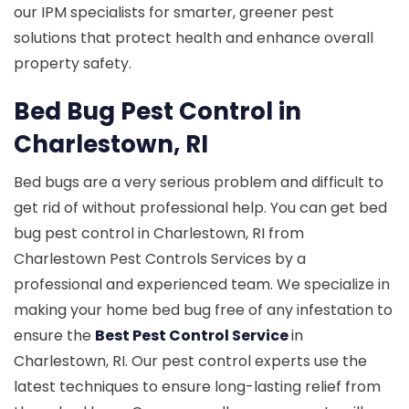
our IPM specialists for smarter, greener pest
solutions that protect health and enhance overall
property safety.
Bed Bug Pest Control in
Charlestown, RI
Bed bugs are a very serious problem and difficult to
get rid of without professional help. You can get bed
bug pest control in Charlestown, RI from
Charlestown Pest Controls Services by a
professional and experienced team. We specialize in
making your home bed bug free of any infestation to
ensure the
Best Pest Control Service
in
Charlestown, RI. Our pest control experts use the
latest techniques to ensure long-lasting relief from