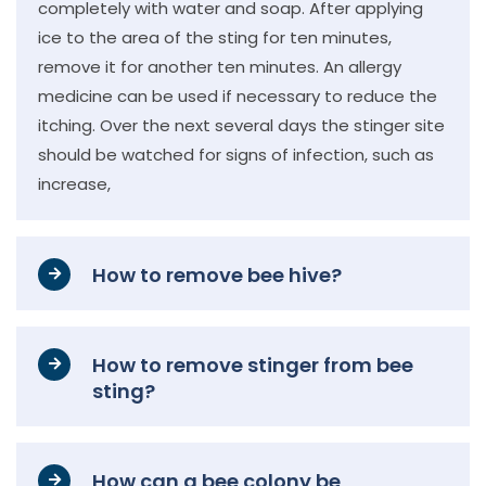
completely with water and soap. After applying
ice to the area of the sting for ten minutes,
remove it for another ten minutes. An allergy
medicine can be used if necessary to reduce the
itching. Over the next several days the stinger site
should be watched for signs of infection, such as
increase,
How to remove bee hive?
How to remove stinger from bee
sting?
How can a bee colony be