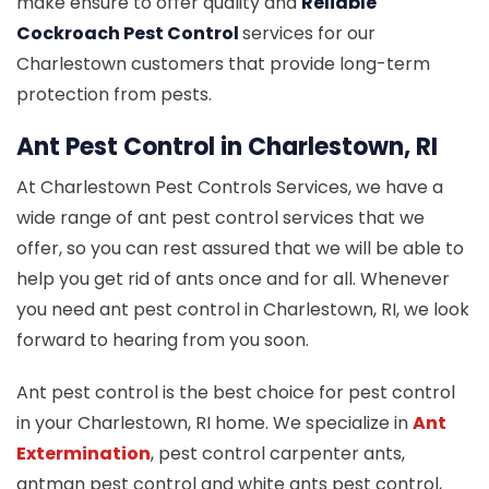
make ensure to offer quality and
Reliable
Cockroach Pest Control
services for our
Charlestown customers that provide long-term
protection from pests.
Ant Pest Control in Charlestown, RI
At Charlestown Pest Controls Services, we have a
wide range of ant pest control services that we
offer, so you can rest assured that we will be able to
help you get rid of ants once and for all. Whenever
you need ant pest control in Charlestown, RI, we look
forward to hearing from you soon.
Ant pest control is the best choice for pest control
in your Charlestown, RI home. We specialize in
Ant
Extermination
, pest control carpenter ants,
antman pest control and white ants pest control,