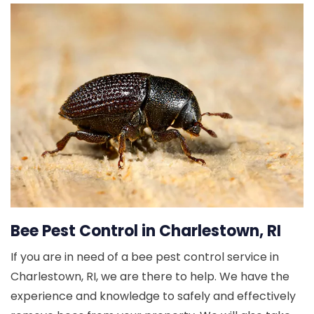
Bee Pest Control in Charlestown, RI
If you are in need of a bee pest control service in
Charlestown, RI, we are there to help. We have the
experience and knowledge to safely and effectively