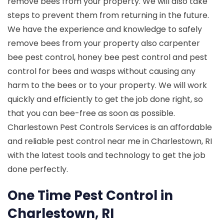
remove bees from your property. We will also take
steps to prevent them from returning in the future.
We have the experience and knowledge to safely
remove bees from your property also carpenter
bee pest control, honey bee pest control and pest
control for bees and wasps without causing any
harm to the bees or to your property. We will work
quickly and efficiently to get the job done right, so
that you can bee-free as soon as possible.
Charlestown Pest Controls Services is an affordable
and reliable pest control near me in Charlestown, RI
with the latest tools and technology to get the job
done perfectly.
One Time Pest Control in
Charlestown, RI