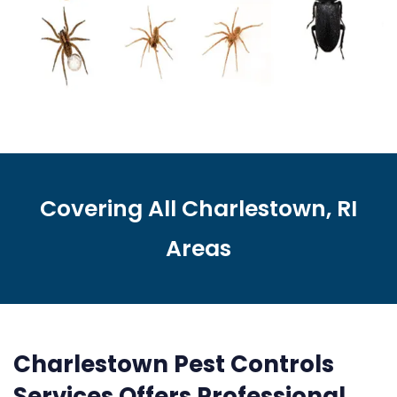
Covering All Charlestown, RI
Areas
Charlestown Pest Controls
Services Offers Professional