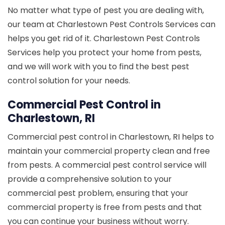
No matter what type of pest you are dealing with,
our team at Charlestown Pest Controls Services can
helps you get rid of it. Charlestown Pest Controls
Services help you protect your home from pests,
and we will work with you to find the best pest
control solution for your needs.
Commercial Pest Control in
Charlestown, RI
Commercial pest control in Charlestown, RI helps to
maintain your commercial property clean and free
from pests. A commercial pest control service will
provide a comprehensive solution to your
commercial pest problem, ensuring that your
commercial property is free from pests and that
you can continue your business without worry.