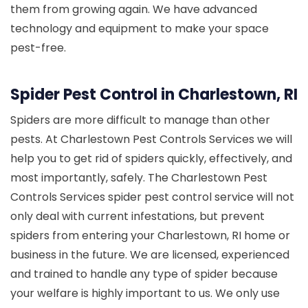
them from growing again. We have advanced
technology and equipment to make your space
pest-free.
Spider Pest Control in Charlestown, RI
Spiders are more difficult to manage than other
pests. At Charlestown Pest Controls Services we will
help you to get rid of spiders quickly, effectively, and
most importantly, safely. The Charlestown Pest
Controls Services spider pest control service will not
only deal with current infestations, but prevent
spiders from entering your Charlestown, RI home or
business in the future. We are licensed, experienced
and trained to handle any type of spider because
your welfare is highly important to us. We only use