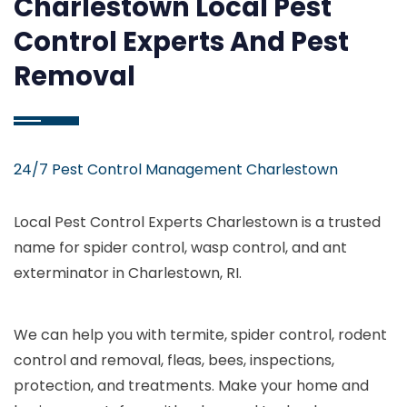
Charlestown Local Pest
Control Experts And Pest
Removal
24/7 Pest Control Management Charlestown
Local Pest Control Experts Charlestown is a trusted
name for spider control, wasp control, and ant
exterminator in Charlestown, RI.
We can help you with termite, spider control, rodent
control and removal, fleas, bees, inspections,
protection, and treatments. Make your home and