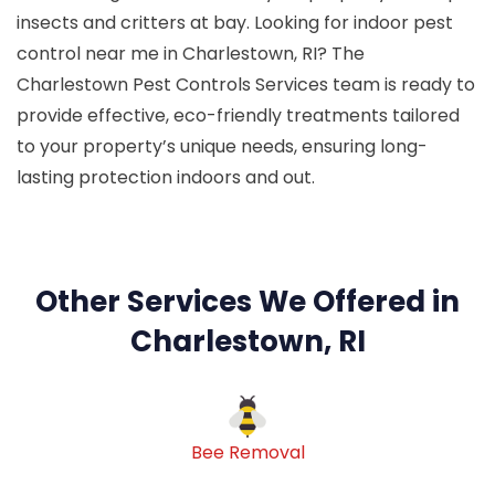
insects and critters at bay. Looking for indoor pest
control near me in Charlestown, RI? The
Charlestown Pest Controls Services team is ready to
provide effective, eco-friendly treatments tailored
to your property’s unique needs, ensuring long-
lasting protection indoors and out.
Other Services We Offered in
Charlestown, RI
Bee Removal