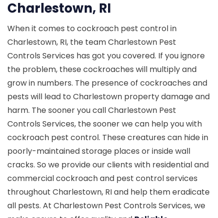
Charlestown, RI
When it comes to cockroach pest control in
Charlestown, RI, the team Charlestown Pest
Controls Services has got you covered. If you ignore
the problem, these cockroaches will multiply and
grow in numbers. The presence of cockroaches and
pests will lead to Charlestown property damage and
harm. The sooner you call Charlestown Pest
Controls Services, the sooner we can help you with
cockroach pest control. These creatures can hide in
poorly-maintained storage places or inside wall
cracks. So we provide our clients with residential and
commercial cockroach and pest control services
throughout Charlestown, RI and help them eradicate
all pests. At Charlestown Pest Controls Services, we