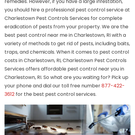
remedies. However, if you have a large infestation,
you should hire a professional pest control service at
Charlestown Pest Controls Services for complete
eradication of pests from your property. We are the
best pest control near me in Charlestown, RI with a
variety of methods to get rid of pests, including baits,
traps, and chemicals. When it comes to pest control
costs in Charlestown, RI, Charlestown Pest Controls
Services offers affordable pest control near you in
Charlestown, RI. So what are you waiting for? Pick up
your phone and dial our toll free number
877-422-
3612
for the best pest control services.