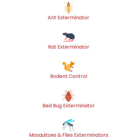
Ant Exterminator
Rat Exterminator
Rodent Control
Bed Bug Exterminator
Mosquitoes & Flies Exterminators