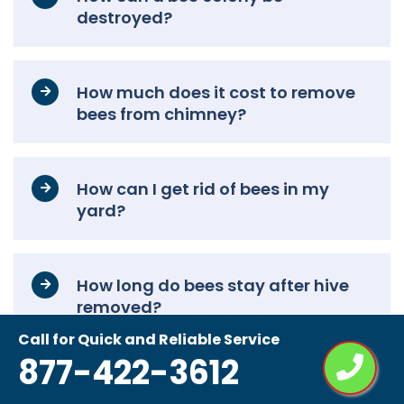
destroyed?
How much does it cost to remove
bees from chimney?
How can I get rid of bees in my
yard?
How long do bees stay after hive
removed?
Call for Quick and Reliable Service
877-422-3612
How to remove a bee’s nest
without killing them?