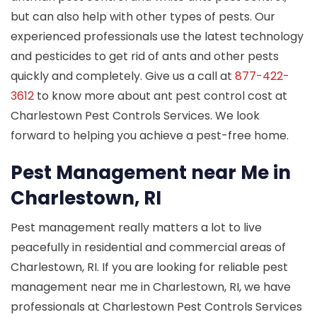
but can also help with other types of pests. Our
experienced professionals use the latest technology
and pesticides to get rid of ants and other pests
quickly and completely. Give us a call at
877-422-
3612
to know more about ant pest control cost at
Charlestown Pest Controls Services. We look
forward to helping you achieve a pest-free home.
Pest Management near Me in
Charlestown, RI
Pest management really matters a lot to live
peacefully in residential and commercial areas of
Charlestown, RI. If you are looking for reliable pest
management near me in Charlestown, RI, we have
professionals at Charlestown Pest Controls Services