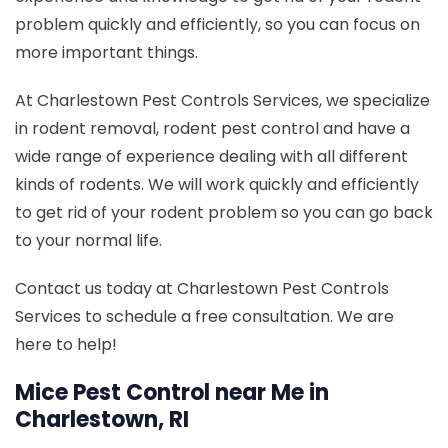
problem quickly and efficiently, so you can focus on
more important things.
At Charlestown Pest Controls Services, we specialize
in rodent removal, rodent pest control and have a
wide range of experience dealing with all different
kinds of rodents. We will work quickly and efficiently
to get rid of your rodent problem so you can go back
to your normal life.
Contact us today at Charlestown Pest Controls
Services to schedule a free consultation. We are
here to help!
Mice Pest Control near Me in
Charlestown, RI