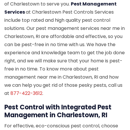
of Charlestown to serve you.
Pest Management
Services
at Charlestown Pest Controls Services
include top rated and high quality pest control
solutions. Our pest management services near me in
Charlestown, RI are affordable and effective, so you
can be pest-free in no time with us. We have the
experience and knowledge team to get the job done
right, and we will make sure that your home is pest-
free in no time. To know more about pest
management near me in Charlestown, RI and how
we can help you get rid of those pesky pests, call us
at
877-422-3612
.
Pest Control with Integrated Pest
Management in Charlestown, RI
For effective, eco-conscious pest control, choose