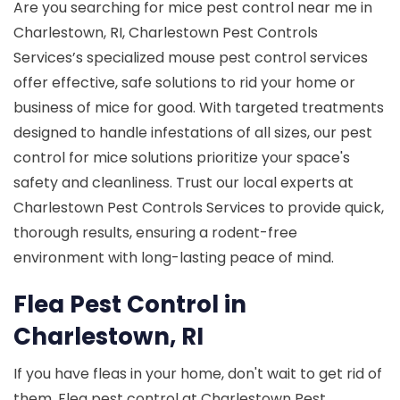
Are you searching for mice pest control near me in
Charlestown, RI, Charlestown Pest Controls
Services’s specialized mouse pest control services
offer effective, safe solutions to rid your home or
business of mice for good. With targeted treatments
designed to handle infestations of all sizes, our pest
control for mice solutions prioritize your space's
safety and cleanliness. Trust our local experts at
Charlestown Pest Controls Services to provide quick,
thorough results, ensuring a rodent-free
environment with long-lasting peace of mind.
Flea Pest Control in
Charlestown, RI
If you have fleas in your home, don't wait to get rid of
them. Flea pest control at Charlestown Pest