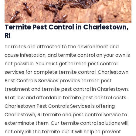
Termite Pest Control in Charlestown,
RI
Termites are attracted to the environment and
cause infestation, and termite control on your own is
not possible. You must get termite pest control
services for complete termite control. Charlestown
Pest Controls Services provides termite pest
treatment and termite pest control in Charlestown,
RI at low and affordable termite pest control costs.
Charlestown Pest Controls Services is offering
Charlestown, RI termite and pest control service to
exterminate them. Our termite control solutions will
not only kill the termite but it will help to prevent