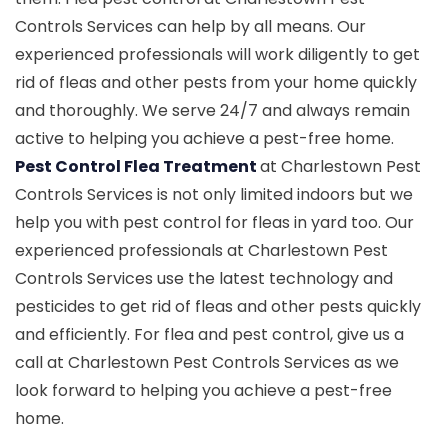
Controls Services can help by all means. Our
experienced professionals will work diligently to get
rid of fleas and other pests from your home quickly
and thoroughly. We serve 24/7 and always remain
active to helping you achieve a pest-free home.
Pest Control Flea Treatment
at Charlestown Pest
Controls Services is not only limited indoors but we
help you with pest control for fleas in yard too. Our
experienced professionals at Charlestown Pest
Controls Services use the latest technology and
pesticides to get rid of fleas and other pests quickly
and efficiently. For flea and pest control, give us a
call at Charlestown Pest Controls Services as we
look forward to helping you achieve a pest-free
home.