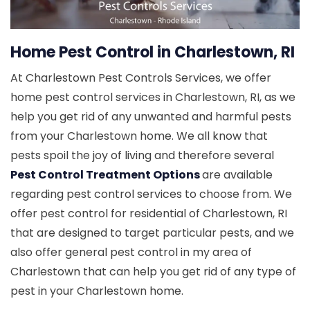
Home Pest Control in Charlestown, RI
At Charlestown Pest Controls Services, we offer
home pest control services in Charlestown, RI, as we
help you get rid of any unwanted and harmful pests
from your Charlestown home. We all know that
pests spoil the joy of living and therefore several
Pest Control Treatment Options
are available
regarding pest control services to choose from. We
offer pest control for residential of Charlestown, RI
that are designed to target particular pests, and we
also offer general pest control in my area of
Charlestown that can help you get rid of any type of
pest in your Charlestown home.