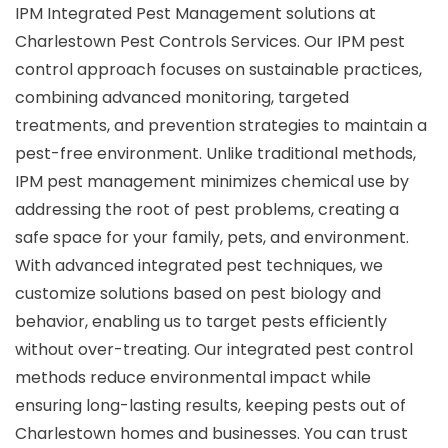
IPM Integrated Pest Management solutions at
Charlestown Pest Controls Services. Our IPM pest
control approach focuses on sustainable practices,
combining advanced monitoring, targeted
treatments, and prevention strategies to maintain a
pest-free environment. Unlike traditional methods,
IPM pest management minimizes chemical use by
addressing the root of pest problems, creating a
safe space for your family, pets, and environment.
With advanced integrated pest techniques, we
customize solutions based on pest biology and
behavior, enabling us to target pests efficiently
without over-treating. Our integrated pest control
methods reduce environmental impact while
ensuring long-lasting results, keeping pests out of
Charlestown homes and businesses. You can trust