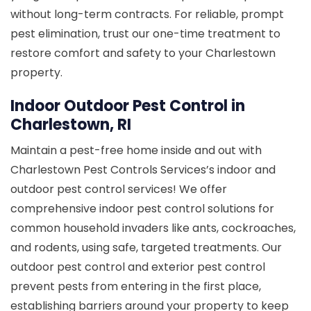
without long-term contracts. For reliable, prompt
pest elimination, trust our one-time treatment to
restore comfort and safety to your Charlestown
property.
Indoor Outdoor Pest Control in
Charlestown, RI
Maintain a pest-free home inside and out with
Charlestown Pest Controls Services’s indoor and
outdoor pest control services! We offer
comprehensive indoor pest control solutions for
common household invaders like ants, cockroaches,
and rodents, using safe, targeted treatments. Our
outdoor pest control and exterior pest control
prevent pests from entering in the first place,
establishing barriers around your property to keep