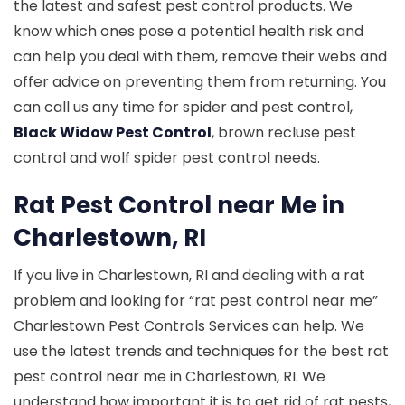
the latest and safest pest control products. We
know which ones pose a potential health risk and
can help you deal with them, remove their webs and
offer advice on preventing them from returning. You
can call us any time for spider and pest control,
Black Widow Pest Control
, brown recluse pest
control and wolf spider pest control needs.
Rat Pest Control near Me in
Charlestown, RI
If you live in Charlestown, RI and dealing with a rat
problem and looking for “rat pest control near me”
Charlestown Pest Controls Services can help. We
use the latest trends and techniques for the best rat
pest control near me in Charlestown, RI. We
understand how important it is to get rid of rat pests,