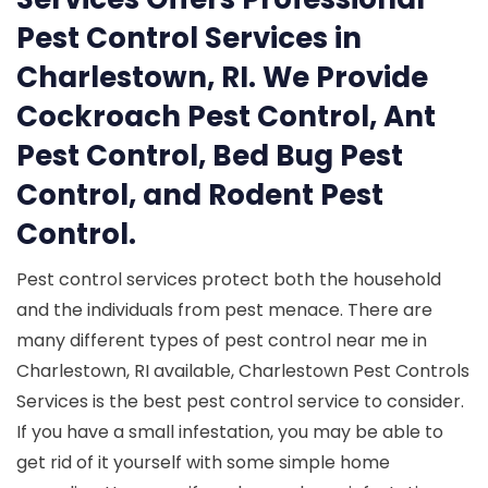
Pest Control Services in
Charlestown, RI. We Provide
Cockroach Pest Control, Ant
Pest Control, Bed Bug Pest
Control, and Rodent Pest
Control.
Pest control services protect both the household
and the individuals from pest menace. There are
many different types of pest control near me in
Charlestown, RI available, Charlestown Pest Controls
Services is the best pest control service to consider.
If you have a small infestation, you may be able to
get rid of it yourself with some simple home