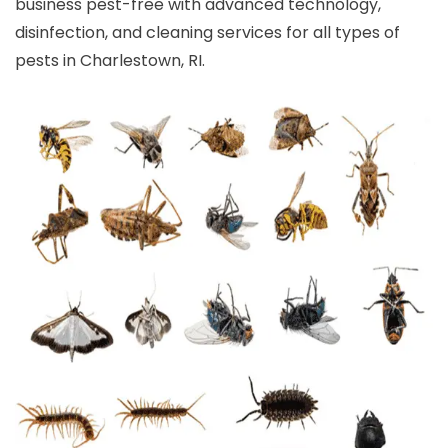
business pest-free with advanced technology,
disinfection, and cleaning services for all types of
pests in Charlestown, RI.