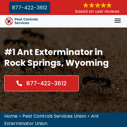
877-422-3612
based on user reviews
#1 Ant Exterminator in
Rock Springs, Wyoming
877-422-3612
Home
>
Pest Controls Services Union
>
Ant
Exterminator Union