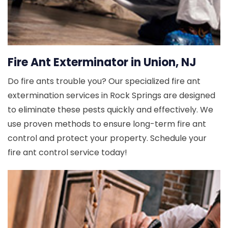
Fire Ant Exterminator in Union, NJ
Do fire ants trouble you? Our specialized fire ant
extermination services in Rock Springs are designed
to eliminate these pests quickly and effectively. We
use proven methods to ensure long-term fire ant
control and protect your property. Schedule your
fire ant control service today!