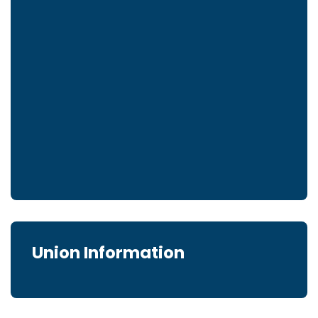
Union Information