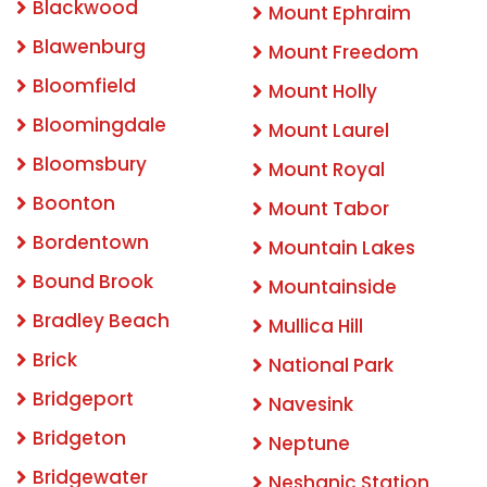
Blackwood
Mount Ephraim
Blawenburg
Mount Freedom
Bloomfield
Mount Holly
Bloomingdale
Mount Laurel
Bloomsbury
Mount Royal
Boonton
Mount Tabor
Bordentown
Mountain Lakes
Bound Brook
Mountainside
Bradley Beach
Mullica Hill
Brick
National Park
Bridgeport
Navesink
Bridgeton
Neptune
Bridgewater
Neshanic Station