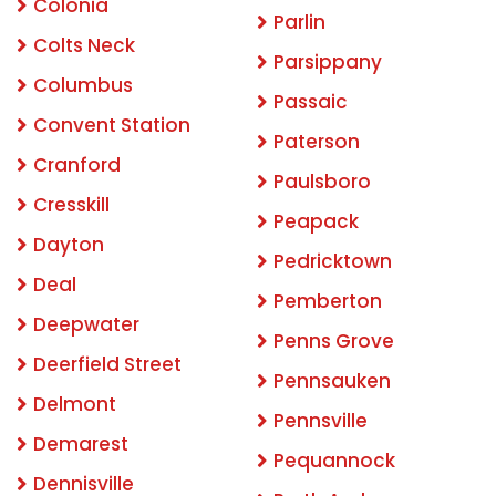
Colonia
Parlin
Colts Neck
Parsippany
Columbus
Passaic
Convent Station
Paterson
Cranford
Paulsboro
Cresskill
Peapack
Dayton
Pedricktown
Deal
Pemberton
Deepwater
Penns Grove
Deerfield Street
Pennsauken
Delmont
Pennsville
Demarest
Pequannock
Dennisville