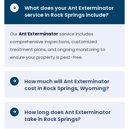
What does your Ant Exterminator
service in Rock Springs include?
Our
Ant Exterminator
service includes
comprehensive inspections, customized
treatment plans, and ongoing monitoring to
ensure your property is pest-free.
How much will Ant Exterminator
cost in Rock Springs, Wyoming?
How long does Ant Exterminator
take in Rock Springs?