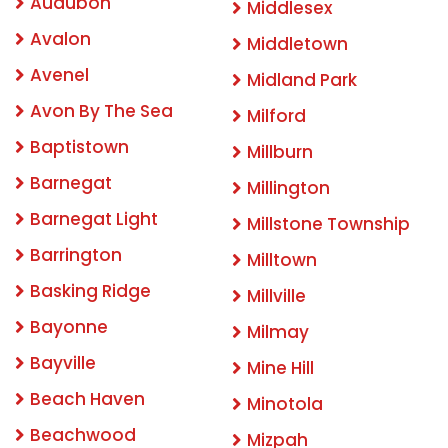
Audubon
Middlesex
Avalon
Middletown
Avenel
Midland Park
Avon By The Sea
Milford
Baptistown
Millburn
Barnegat
Millington
Barnegat Light
Millstone Township
Barrington
Milltown
Basking Ridge
Millville
Bayonne
Milmay
Bayville
Mine Hill
Beach Haven
Minotola
Beachwood
Mizpah