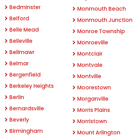
Bedminster
Monmouth Beach
Belford
Monmouth Junction
Belle Mead
Monroe Township
Belleville
Monroeville
Bellmawr
Montclair
Belmar
Montvale
Bergenfield
Montville
Berkeley Heights
Moorestown
Berlin
Morganville
Bernardsville
Morris Plains
Beverly
Morristown
Birmingham
Mount Arlington