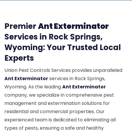
Premier
Ant Exterminator
Services in Rock Springs,
Wyoming: Your Trusted Local
Experts
Union Pest Controls Services provides unparalleled
Ant Exterminator
services in Rock Springs,
Wyoming. As the leading
Ant Exterminator
company, we specialize in comprehensive pest
management and extermination solutions for
residential and commercial properties. Our
experienced team is dedicated to eliminating all
types of pests, ensuring a safe and healthy