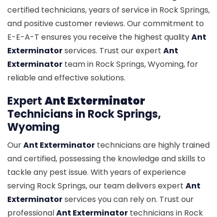
certified technicians, years of service in Rock Springs,
and positive customer reviews. Our commitment to
E-E-A-T ensures you receive the highest quality
Ant
Exterminator
services. Trust our expert
Ant
Exterminator
team in Rock Springs, Wyoming, for
reliable and effective solutions.
Expert
Ant Exterminator
Technicians in Rock Springs,
Wyoming
Our
Ant Exterminator
technicians are highly trained
and certified, possessing the knowledge and skills to
tackle any pest issue. With years of experience
serving Rock Springs, our team delivers expert
Ant
Exterminator
services you can rely on. Trust our
professional
Ant Exterminator
technicians in Rock