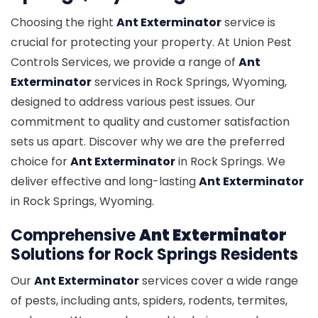
Choosing the right
Ant Exterminator
service is
crucial for protecting your property. At Union Pest
Controls Services, we provide a range of
Ant
Exterminator
services in Rock Springs, Wyoming,
designed to address various pest issues. Our
commitment to quality and customer satisfaction
sets us apart. Discover why we are the preferred
choice for
Ant Exterminator
in Rock Springs. We
deliver effective and long-lasting
Ant Exterminator
in Rock Springs, Wyoming.
Comprehensive
Ant Exterminator
Solutions for Rock Springs Residents
Our
Ant Exterminator
services cover a wide range
of pests, including ants, spiders, rodents, termites,