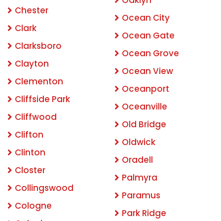
Oaklyn
Chester
Ocean City
Clark
Ocean Gate
Clarksboro
Ocean Grove
Clayton
Ocean View
Clementon
Oceanport
Cliffside Park
Oceanville
Cliffwood
Old Bridge
Clifton
Oldwick
Clinton
Oradell
Closter
Palmyra
Collingswood
Paramus
Cologne
Park Ridge