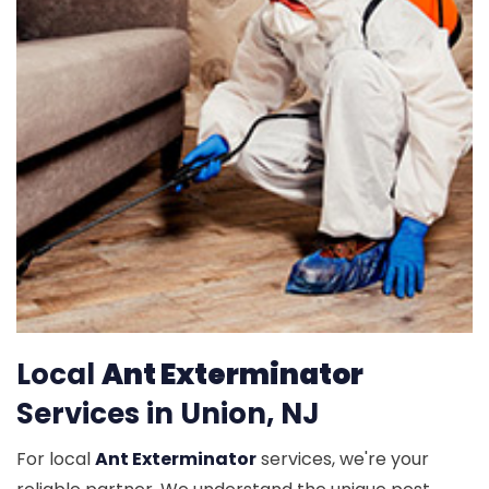
Local
Ant Exterminator
Services in Union, NJ
For local
Ant Exterminator
services, we're your