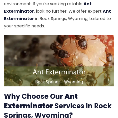
environment. If you're seeking reliable
Ant
Exterminator
, look no further. We offer expert
Ant
Exterminator
in Rock Springs, Wyoming, tailored to
your specific needs.
Why Choose Our
Ant
Exterminator
Services in Rock
Springs, Wyoming?