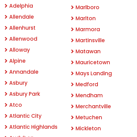
Adelphia
Marlboro
Allendale
Marlton
Allenhurst
Marmora
Allenwood
Martinsville
Alloway
Matawan
Alpine
Mauricetown
Annandale
Mays Landing
Asbury
Medford
Asbury Park
Mendham
Atco
Merchantville
Atlantic City
Metuchen
Atlantic Highlands
Mickleton