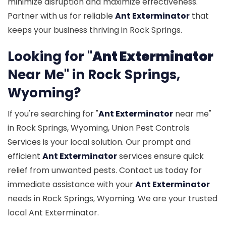
minimize disruption and maximize effectiveness.
Partner with us for reliable
Ant Exterminator
that
keeps your business thriving in Rock Springs.
Looking for "
Ant Exterminator
Near Me" in Rock Springs,
Wyoming?
If you're searching for "
Ant Exterminator
near me"
in Rock Springs, Wyoming, Union Pest Controls
Services is your local solution. Our prompt and
efficient
Ant Exterminator
services ensure quick
relief from unwanted pests. Contact us today for
immediate assistance with your
Ant Exterminator
needs in Rock Springs, Wyoming. We are your trusted
local Ant Exterminator.