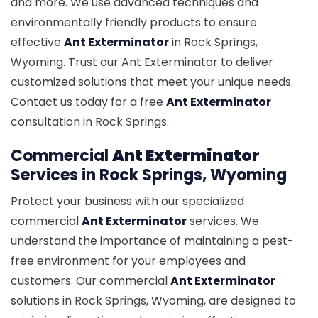
and more. We use advanced techniques and
environmentally friendly products to ensure
effective
Ant Exterminator
in Rock Springs,
Wyoming. Trust our Ant Exterminator to deliver
customized solutions that meet your unique needs.
Contact us today for a free
Ant Exterminator
consultation in Rock Springs.
Commercial
Ant Exterminator
Services in Rock Springs, Wyoming
Protect your business with our specialized
commercial
Ant Exterminator
services. We
understand the importance of maintaining a pest-
free environment for your employees and
customers. Our commercial
Ant Exterminator
solutions in Rock Springs, Wyoming, are designed to