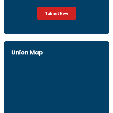
Submit Now
Union Map