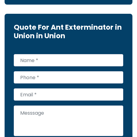
Quote For Ant Exterminator in
Union in Union