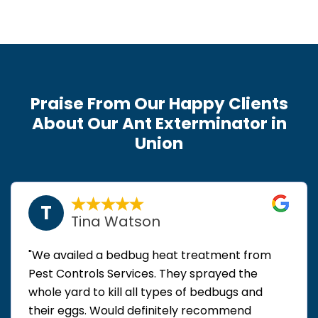
Praise From Our Happy Clients
About Our Ant Exterminator in
Union
T
Tina Watson
"We availed a bedbug heat treatment from
Pest Controls Services. They sprayed the
whole yard to kill all types of bedbugs and
their eggs. Would definitely recommend