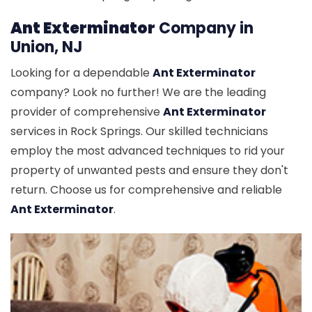
Ant Exterminator
Company in
Union, NJ
Looking for a dependable
Ant Exterminator
company? Look no further! We are the leading
provider of comprehensive
Ant Exterminator
services in Rock Springs. Our skilled technicians
employ the most advanced techniques to rid your
property of unwanted pests and ensure they don't
return. Choose us for comprehensive and reliable
Ant Exterminator
.