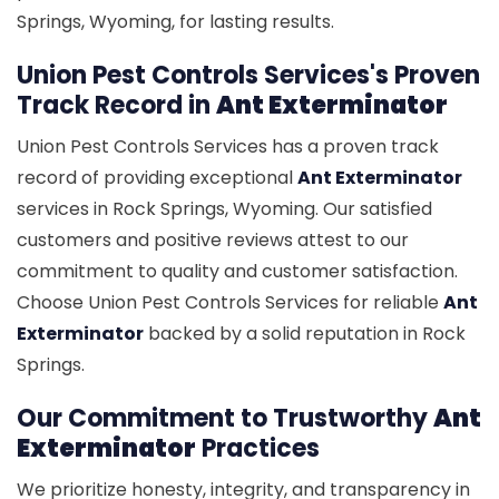
Springs, Wyoming, for lasting results.
Union Pest Controls Services's Proven
Track Record in
Ant Exterminator
Union Pest Controls Services has a proven track
record of providing exceptional
Ant Exterminator
services in Rock Springs, Wyoming. Our satisfied
customers and positive reviews attest to our
commitment to quality and customer satisfaction.
Choose Union Pest Controls Services for reliable
Ant
Exterminator
backed by a solid reputation in Rock
Springs.
Our Commitment to Trustworthy
Ant
Exterminator
Practices
We prioritize honesty, integrity, and transparency in