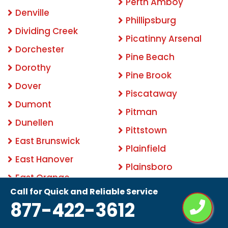
Perth Amboy
Denville
Phillipsburg
Dividing Creek
Picatinny Arsenal
Dorchester
Pine Beach
Dorothy
Pine Brook
Dover
Piscataway
Dumont
Pitman
Dunellen
Pittstown
East Brunswick
Plainfield
East Hanover
Plainsboro
East Orange
Pleasantville
Call for Quick and Reliable Service
Eatontown
877-422-3612
Pluckemin
Edison
Point Pleasant Beach