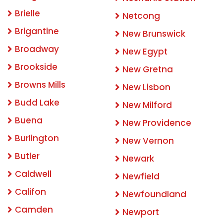
Brielle
Netcong
Brigantine
New Brunswick
Broadway
New Egypt
Brookside
New Gretna
Browns Mills
New Lisbon
Budd Lake
New Milford
Buena
New Providence
Burlington
New Vernon
Butler
Newark
Caldwell
Newfield
Califon
Newfoundland
Camden
Newport