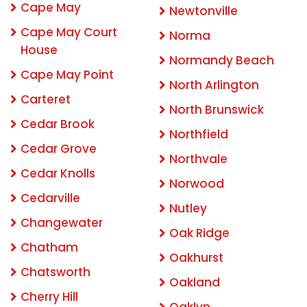
Cape May
Newtonville
Cape May Court
Norma
House
Normandy Beach
Cape May Point
North Arlington
Carteret
North Brunswick
Cedar Brook
Northfield
Cedar Grove
Northvale
Cedar Knolls
Norwood
Cedarville
Nutley
Changewater
Oak Ridge
Chatham
Oakhurst
Chatsworth
Oakland
Cherry Hill