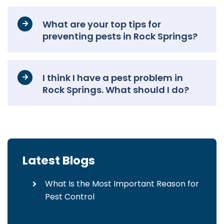
What are your top tips for
preventing pests in Rock Springs?
I think I have a pest problem in
Rock Springs. What should I do?
Latest Blogs
What Is the Most Important Reason for
Pest Control