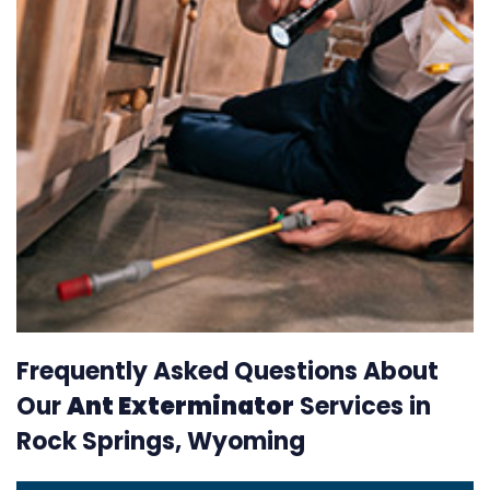
Frequently Asked Questions About
Our
Ant Exterminator
Services in
Rock Springs, Wyoming