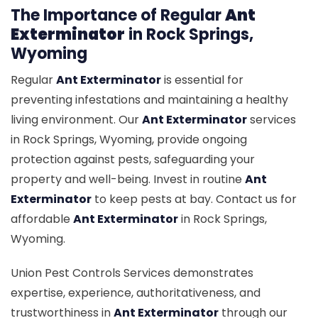
The Importance of Regular
Ant
Exterminator
in Rock Springs,
Wyoming
Regular
Ant Exterminator
is essential for
preventing infestations and maintaining a healthy
living environment. Our
Ant Exterminator
services
in Rock Springs, Wyoming, provide ongoing
protection against pests, safeguarding your
property and well-being. Invest in routine
Ant
Exterminator
to keep pests at bay. Contact us for
affordable
Ant Exterminator
in Rock Springs,
Wyoming.
Union Pest Controls Services demonstrates
expertise, experience, authoritativeness, and
trustworthiness in
Ant Exterminator
through our