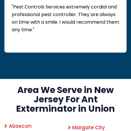
"Pest Controls Services extremely cordial and
professional pest controller. They are always
on time with a smile. I would recommend them
any time."
Area We Serve in New
Jersey For Ant
Exterminator in Union
Absecon
Margate City