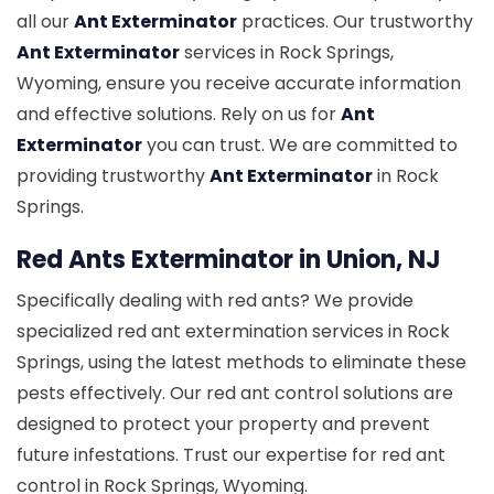
all our
Ant Exterminator
practices. Our trustworthy
Ant Exterminator
services in Rock Springs,
Wyoming, ensure you receive accurate information
and effective solutions. Rely on us for
Ant
Exterminator
you can trust. We are committed to
providing trustworthy
Ant Exterminator
in Rock
Springs.
Red Ants Exterminator in Union, NJ
Specifically dealing with red ants? We provide
specialized red ant extermination services in Rock
Springs, using the latest methods to eliminate these
pests effectively. Our red ant control solutions are
designed to protect your property and prevent
future infestations. Trust our expertise for red ant
control in Rock Springs, Wyoming.