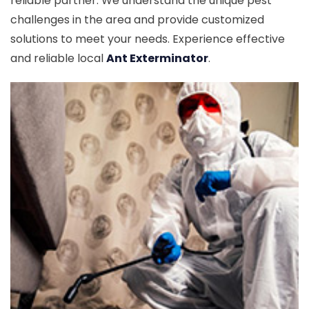
reliable partner. We understand the unique pest
challenges in the area and provide customized
solutions to meet your needs. Experience effective
and reliable local
Ant Exterminator
.