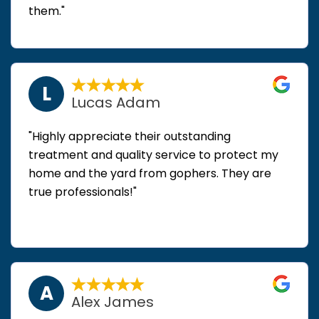
them."
L
Lucas Adam
"Highly appreciate their outstanding
treatment and quality service to protect my
home and the yard from gophers. They are
true professionals!"
A
Alex James