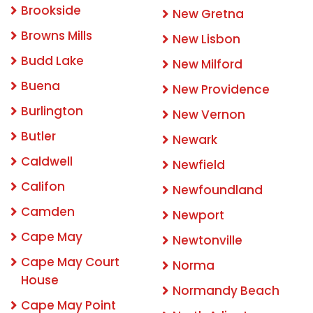
Brookside
New Gretna
Browns Mills
New Lisbon
Budd Lake
New Milford
Buena
New Providence
Burlington
New Vernon
Butler
Newark
Caldwell
Newfield
Califon
Newfoundland
Camden
Newport
Cape May
Newtonville
Cape May Court
Norma
House
Normandy Beach
Cape May Point