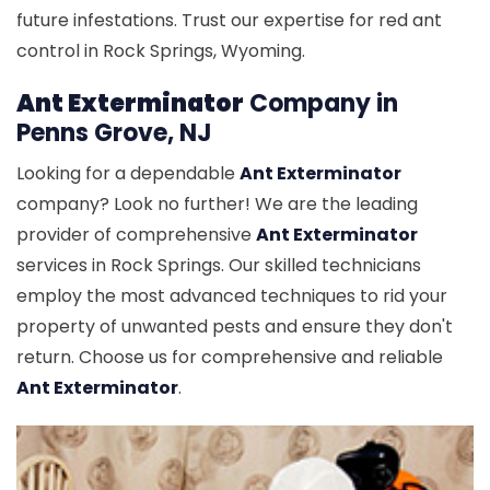
future infestations. Trust our expertise for red ant
control in Rock Springs, Wyoming.
Ant Exterminator
Company in
Penns Grove, NJ
Looking for a dependable
Ant Exterminator
company? Look no further! We are the leading
provider of comprehensive
Ant Exterminator
services in Rock Springs. Our skilled technicians
employ the most advanced techniques to rid your
property of unwanted pests and ensure they don't
return. Choose us for comprehensive and reliable
Ant Exterminator
.