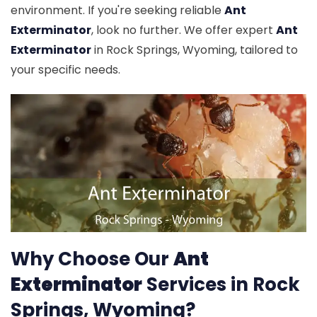
environment. If you're seeking reliable
Ant
Exterminator
, look no further. We offer expert
Ant
Exterminator
in Rock Springs, Wyoming, tailored to
your specific needs.
Why Choose Our
Ant
Exterminator
Services in Rock
Springs, Wyoming?