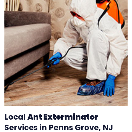
Local
Ant Exterminator
Services in Penns Grove, NJ