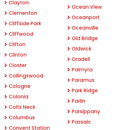
Clayton
Ocean View
Clementon
Oceanport
Cliffside Park
Oceanville
Cliffwood
Old Bridge
Clifton
Oldwick
Clinton
Oradell
Closter
Palmyra
Collingswood
Paramus
Cologne
Park Ridge
Colonia
Parlin
Colts Neck
Parsippany
Columbus
Passaic
Convent Station