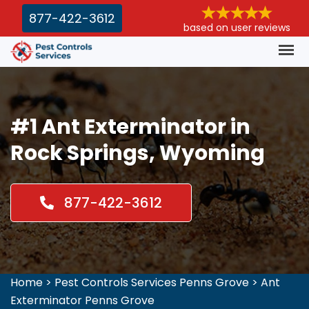
877-422-3612
based on user reviews
#1 Ant Exterminator in
Rock Springs, Wyoming
877-422-3612
Home
>
Pest Controls Services Penns Grove
>
Ant
Exterminator Penns Grove