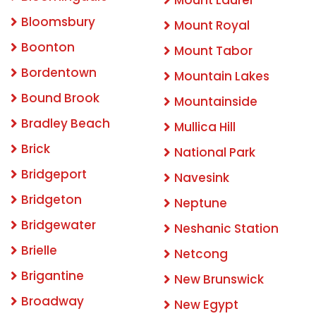
Bloomsbury
Mount Royal
Boonton
Mount Tabor
Bordentown
Mountain Lakes
Bound Brook
Mountainside
Bradley Beach
Mullica Hill
Brick
National Park
Bridgeport
Navesink
Bridgeton
Neptune
Bridgewater
Neshanic Station
Brielle
Netcong
Brigantine
New Brunswick
Broadway
New Egypt