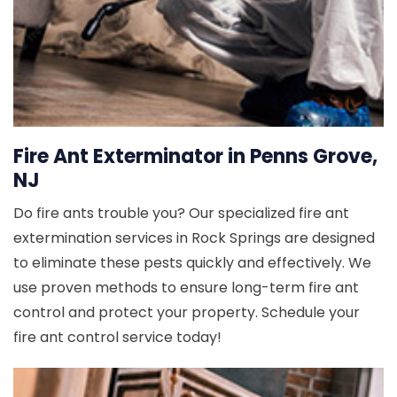
Fire Ant Exterminator in Penns Grove,
NJ
Do fire ants trouble you? Our specialized fire ant
extermination services in Rock Springs are designed
to eliminate these pests quickly and effectively. We
use proven methods to ensure long-term fire ant
control and protect your property. Schedule your
fire ant control service today!