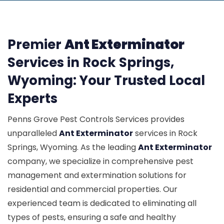
Premier
Ant Exterminator
Services in Rock Springs,
Wyoming: Your Trusted Local
Experts
Penns Grove Pest Controls Services provides
unparalleled
Ant Exterminator
services in Rock
Springs, Wyoming. As the leading
Ant Exterminator
company, we specialize in comprehensive pest
management and extermination solutions for
residential and commercial properties. Our
experienced team is dedicated to eliminating all
types of pests, ensuring a safe and healthy