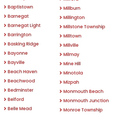
Baptistown
Millburn
Barnegat
Millington
Barnegat Light
Millstone Township
Barrington
Milltown
Basking Ridge
Millville
Bayonne
Milmay
Bayville
Mine Hill
Beach Haven
Minotola
Beachwood
Mizpah
Bedminster
Monmouth Beach
Belford
Monmouth Junction
Belle Mead
Monroe Township