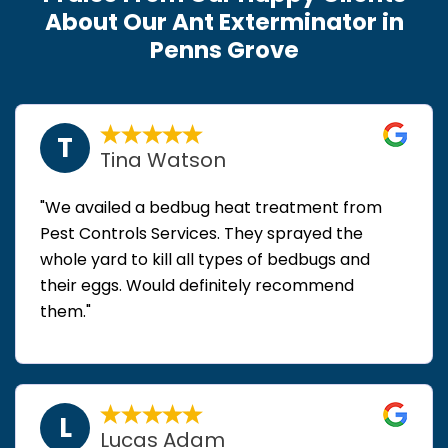
About Our Ant Exterminator in
Penns Grove
T
Tina Watson
"We availed a bedbug heat treatment from
Pest Controls Services. They sprayed the
whole yard to kill all types of bedbugs and
their eggs. Would definitely recommend
them."
L
Lucas Adam