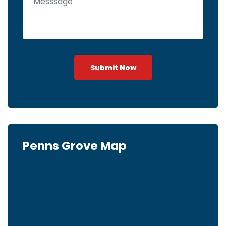
Submit Now
Penns Grove Map