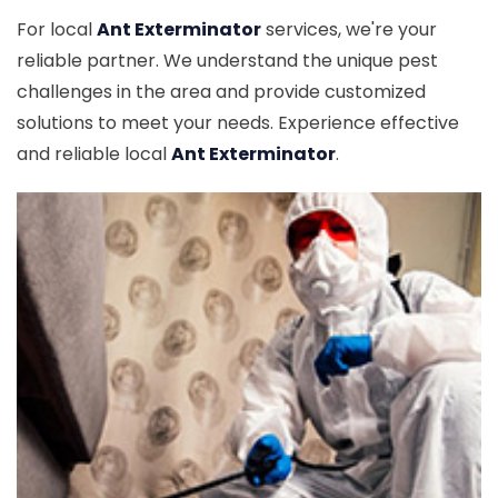
For local
Ant Exterminator
services, we're your
reliable partner. We understand the unique pest
challenges in the area and provide customized
solutions to meet your needs. Experience effective
and reliable local
Ant Exterminator
.