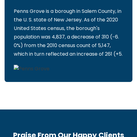
Penns Grove is a borough in Salem County, in
the U. S. state of New Jersey. As of the 2020
United States census, the borough's
population was 4,837, a decrease of 310 (−6.
0%) from the 2010 census count of 5,147,
which in turn reflected an increase of 261 (+5.
Praise From Our Happy Clients