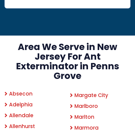
Area We Serve in New
Jersey For Ant
Exterminator in Penns
Grove
Absecon
Margate City
Adelphia
Marlboro
Allendale
Marlton
Allenhurst
Marmora