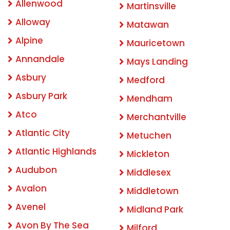
Allenwood
Martinsville
Alloway
Matawan
Alpine
Mauricetown
Annandale
Mays Landing
Asbury
Medford
Asbury Park
Mendham
Atco
Merchantville
Atlantic City
Metuchen
Atlantic Highlands
Mickleton
Audubon
Middlesex
Avalon
Middletown
Avenel
Midland Park
Avon By The Sea
Milford