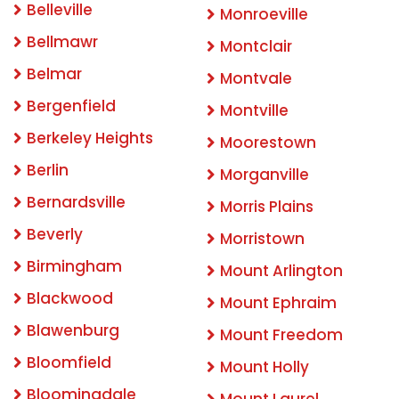
Belleville
Monroeville
Bellmawr
Montclair
Belmar
Montvale
Bergenfield
Montville
Berkeley Heights
Moorestown
Berlin
Morganville
Bernardsville
Morris Plains
Beverly
Morristown
Birmingham
Mount Arlington
Blackwood
Mount Ephraim
Blawenburg
Mount Freedom
Bloomfield
Mount Holly
Bloomingdale
Mount Laurel