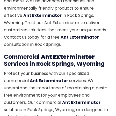
and more. We use advanced techniques and
environmentally friendly products to ensure
effective
Ant Exterminator
in Rock Springs,
Wyoming. Trust our Ant Exterminator to deliver
customized solutions that meet your unique needs.
Contact us today for a free
Ant Exterminator
consultation in Rock Springs.
Commercial
Ant Exterminator
Services in Rock Springs, Wyoming
Protect your business with our specialized
commercial
Ant Exterminator
services. We
understand the importance of maintaining a pest-
free environment for your employees and
customers. Our commercial
Ant Exterminator
solutions in Rock Springs, Wyoming, are designed to