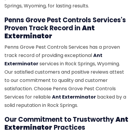
Springs, Wyoming, for lasting results.
Penns Grove Pest Controls Services's
Proven Track Record in
Ant
Exterminator
Penns Grove Pest Controls Services has a proven
track record of providing exceptional
Ant
Exterminator
services in Rock Springs, Wyoming.
Our satisfied customers and positive reviews attest
to our commitment to quality and customer
satisfaction. Choose Penns Grove Pest Controls
Services for reliable
Ant Exterminator
backed by a
solid reputation in Rock Springs.
Our Commitment to Trustworthy
Ant
Exterminator
Practices