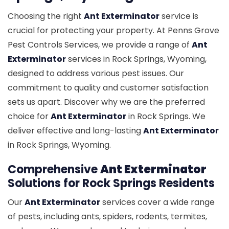
Choosing the right
Ant Exterminator
service is
crucial for protecting your property. At Penns Grove
Pest Controls Services, we provide a range of
Ant
Exterminator
services in Rock Springs, Wyoming,
designed to address various pest issues. Our
commitment to quality and customer satisfaction
sets us apart. Discover why we are the preferred
choice for
Ant Exterminator
in Rock Springs. We
deliver effective and long-lasting
Ant Exterminator
in Rock Springs, Wyoming.
Comprehensive
Ant Exterminator
Solutions for Rock Springs Residents
Our
Ant Exterminator
services cover a wide range
of pests, including ants, spiders, rodents, termites,