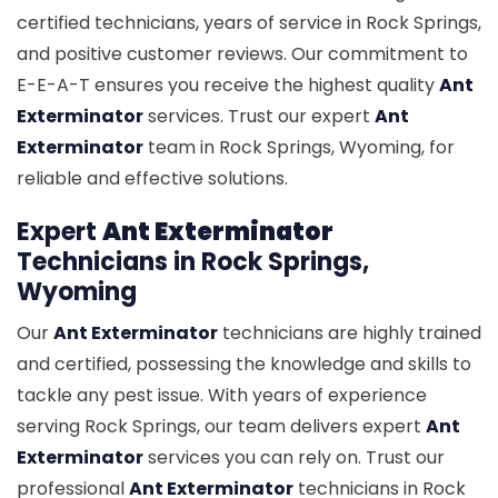
certified technicians, years of service in Rock Springs,
and positive customer reviews. Our commitment to
E-E-A-T ensures you receive the highest quality
Ant
Exterminator
services. Trust our expert
Ant
Exterminator
team in Rock Springs, Wyoming, for
reliable and effective solutions.
Expert
Ant Exterminator
Technicians in Rock Springs,
Wyoming
Our
Ant Exterminator
technicians are highly trained
and certified, possessing the knowledge and skills to
tackle any pest issue. With years of experience
serving Rock Springs, our team delivers expert
Ant
Exterminator
services you can rely on. Trust our
professional
Ant Exterminator
technicians in Rock