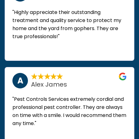
"Highly appreciate their outstanding
treatment and quality service to protect my
home and the yard from gophers. They are
true professionals!"
A
Alex James
"Pest Controls Services extremely cordial and
professional pest controller. They are always
on time with a smile. I would recommend them
any time."