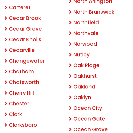
North Arlington
Carteret
North Brunswick
Cedar Brook
Northfield
Cedar Grove
Northvale
Cedar Knolls
Norwood
Cedarville
Nutley
Changewater
Oak Ridge
Chatham
Oakhurst
Chatsworth
Oakland
Cherry Hill
Oaklyn
Chester
Ocean City
Clark
Ocean Gate
Clarksboro
Ocean Grove