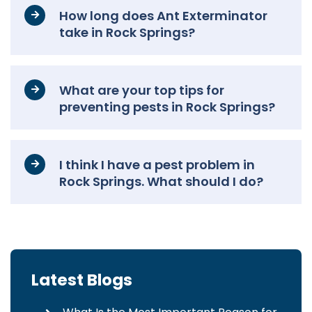
How long does Ant Exterminator
take in Rock Springs?
What are your top tips for
preventing pests in Rock Springs?
I think I have a pest problem in
Rock Springs. What should I do?
Latest Blogs