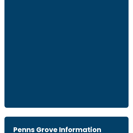
Penns Grove Information