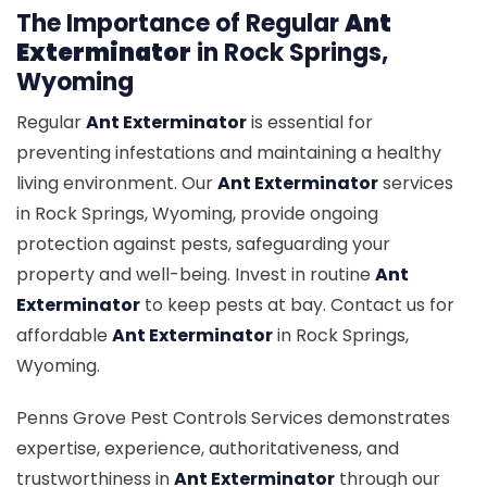
The Importance of Regular
Ant
Exterminator
in Rock Springs,
Wyoming
Regular
Ant Exterminator
is essential for
preventing infestations and maintaining a healthy
living environment. Our
Ant Exterminator
services
in Rock Springs, Wyoming, provide ongoing
protection against pests, safeguarding your
property and well-being. Invest in routine
Ant
Exterminator
to keep pests at bay. Contact us for
affordable
Ant Exterminator
in Rock Springs,
Wyoming.
Penns Grove Pest Controls Services demonstrates
expertise, experience, authoritativeness, and
trustworthiness in
Ant Exterminator
through our