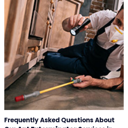
Frequently Asked Questions About