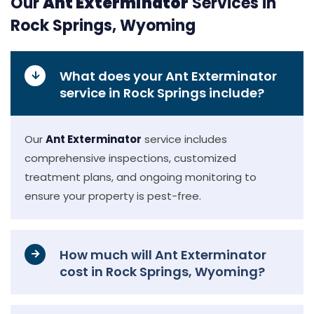
Our
Ant Exterminator
Services in
Rock Springs, Wyoming
What does your Ant Exterminator
service in Rock Springs include?
Our
Ant Exterminator
service includes
comprehensive inspections, customized
treatment plans, and ongoing monitoring to
ensure your property is pest-free.
How much will Ant Exterminator
cost in Rock Springs, Wyoming?