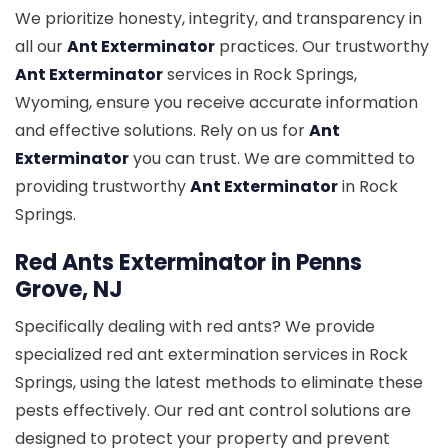
We prioritize honesty, integrity, and transparency in
all our
Ant Exterminator
practices. Our trustworthy
Ant Exterminator
services in Rock Springs,
Wyoming, ensure you receive accurate information
and effective solutions. Rely on us for
Ant
Exterminator
you can trust. We are committed to
providing trustworthy
Ant Exterminator
in Rock
Springs.
Red Ants Exterminator in Penns
Grove, NJ
Specifically dealing with red ants? We provide
specialized red ant extermination services in Rock
Springs, using the latest methods to eliminate these
pests effectively. Our red ant control solutions are
designed to protect your property and prevent