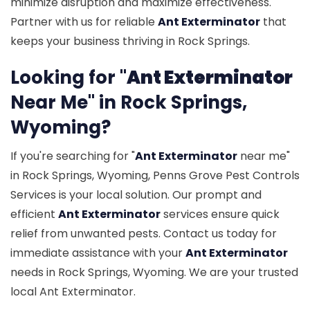
minimize disruption and maximize effectiveness.
Partner with us for reliable
Ant Exterminator
that
keeps your business thriving in Rock Springs.
Looking for "
Ant Exterminator
Near Me" in Rock Springs,
Wyoming?
If you're searching for "
Ant Exterminator
near me"
in Rock Springs, Wyoming, Penns Grove Pest Controls
Services is your local solution. Our prompt and
efficient
Ant Exterminator
services ensure quick
relief from unwanted pests. Contact us today for
immediate assistance with your
Ant Exterminator
needs in Rock Springs, Wyoming. We are your trusted
local Ant Exterminator.