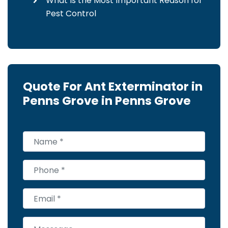
What Is the Most Important Reason for
Pest Control
Quote For Ant Exterminator in
Penns Grove in Penns Grove