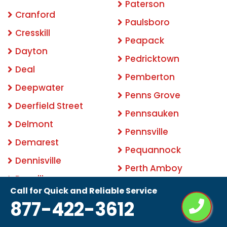
Paterson
Cranford
Paulsboro
Cresskill
Peapack
Dayton
Pedricktown
Deal
Pemberton
Deepwater
Penns Grove
Deerfield Street
Pennsauken
Delmont
Pennsville
Demarest
Pequannock
Dennisville
Perth Amboy
Denville
Phillipsburg
Call for Quick and Reliable Service
Dividing Creek
877-422-3612
Picatinny Arsenal
Dorchester
Pine Beach