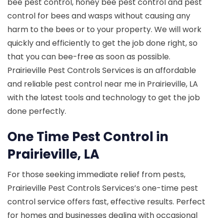
bee pest control, honey bee pest control and pest
control for bees and wasps without causing any
harm to the bees or to your property. We will work
quickly and efficiently to get the job done right, so
that you can bee-free as soon as possible.
Prairieville Pest Controls Services is an affordable
and reliable pest control near me in Prairieville, LA
with the latest tools and technology to get the job
done perfectly.
One Time Pest Control in
Prairieville, LA
For those seeking immediate relief from pests,
Prairieville Pest Controls Services’s one-time pest
control service offers fast, effective results. Perfect
for homes and businesses dealing with occasional