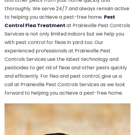
and other pests from your home quickly and
thoroughly. We serve 24/7 and always remain active
to helping you achieve a pest-free home.
Pest
Control Flea Treatment
at Prairieville Pest Controls
Services is not only limited indoors but we help you
with pest control for fleas in yard too. Our
experienced professionals at Prairieville Pest
Controls Services use the latest technology and
pesticides to get rid of fleas and other pests quickly
and efficiently. For flea and pest control, give us a
call at Prairieville Pest Controls Services as we look
forward to helping you achieve a pest-free home.