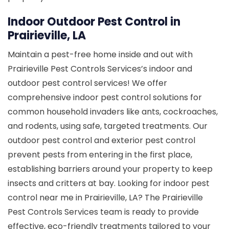
Indoor Outdoor Pest Control in
Prairieville, LA
Maintain a pest-free home inside and out with
Prairieville Pest Controls Services’s indoor and
outdoor pest control services! We offer
comprehensive indoor pest control solutions for
common household invaders like ants, cockroaches,
and rodents, using safe, targeted treatments. Our
outdoor pest control and exterior pest control
prevent pests from entering in the first place,
establishing barriers around your property to keep
insects and critters at bay. Looking for indoor pest
control near me in Prairieville, LA? The Prairieville
Pest Controls Services team is ready to provide
effective, eco-friendly treatments tailored to your