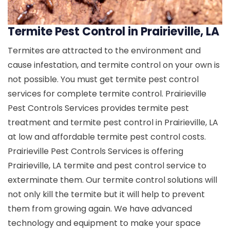
Termite Pest Control in Prairieville, LA
Termites are attracted to the environment and
cause infestation, and termite control on your own is
not possible. You must get termite pest control
services for complete termite control. Prairieville
Pest Controls Services provides termite pest
treatment and termite pest control in Prairieville, LA
at low and affordable termite pest control costs.
Prairieville Pest Controls Services is offering
Prairieville, LA termite and pest control service to
exterminate them. Our termite control solutions will
not only kill the termite but it will help to prevent
them from growing again. We have advanced
technology and equipment to make your space