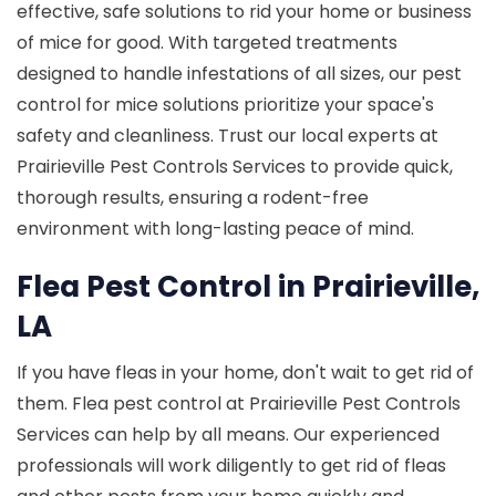
effective, safe solutions to rid your home or business
of mice for good. With targeted treatments
designed to handle infestations of all sizes, our pest
control for mice solutions prioritize your space's
safety and cleanliness. Trust our local experts at
Prairieville Pest Controls Services to provide quick,
thorough results, ensuring a rodent-free
environment with long-lasting peace of mind.
Flea Pest Control in Prairieville,
LA
If you have fleas in your home, don't wait to get rid of
them. Flea pest control at Prairieville Pest Controls
Services can help by all means. Our experienced
professionals will work diligently to get rid of fleas