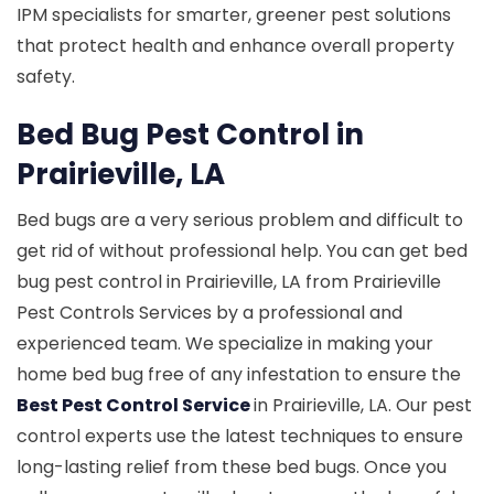
IPM specialists for smarter, greener pest solutions
that protect health and enhance overall property
safety.
Bed Bug Pest Control in
Prairieville, LA
Bed bugs are a very serious problem and difficult to
get rid of without professional help. You can get bed
bug pest control in Prairieville, LA from Prairieville
Pest Controls Services by a professional and
experienced team. We specialize in making your
home bed bug free of any infestation to ensure the
Best Pest Control Service
in Prairieville, LA. Our pest
control experts use the latest techniques to ensure
long-lasting relief from these bed bugs. Once you