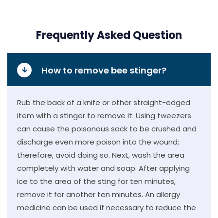
Frequently Asked Question
How to remove bee stinger?
Rub the back of a knife or other straight-edged
item with a stinger to remove it. Using tweezers
can cause the poisonous sack to be crushed and
discharge even more poison into the wound;
therefore, avoid doing so. Next, wash the area
completely with water and soap. After applying
ice to the area of the sting for ten minutes,
remove it for another ten minutes. An allergy
medicine can be used if necessary to reduce the