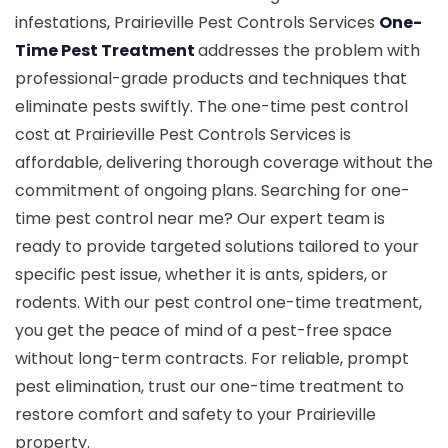
infestations, Prairieville Pest Controls Services
One-
Time Pest Treatment
addresses the problem with
professional-grade products and techniques that
eliminate pests swiftly. The one-time pest control
cost at Prairieville Pest Controls Services is
affordable, delivering thorough coverage without the
commitment of ongoing plans. Searching for one-
time pest control near me? Our expert team is
ready to provide targeted solutions tailored to your
specific pest issue, whether it is ants, spiders, or
rodents. With our pest control one-time treatment,
you get the peace of mind of a pest-free space
without long-term contracts. For reliable, prompt
pest elimination, trust our one-time treatment to
restore comfort and safety to your Prairieville
property.