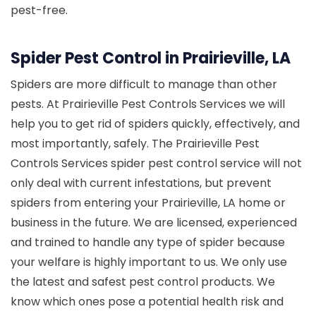
pest-free.
Spider Pest Control in Prairieville, LA
Spiders are more difficult to manage than other
pests. At Prairieville Pest Controls Services we will
help you to get rid of spiders quickly, effectively, and
most importantly, safely. The Prairieville Pest
Controls Services spider pest control service will not
only deal with current infestations, but prevent
spiders from entering your Prairieville, LA home or
business in the future. We are licensed, experienced
and trained to handle any type of spider because
your welfare is highly important to us. We only use
the latest and safest pest control products. We
know which ones pose a potential health risk and