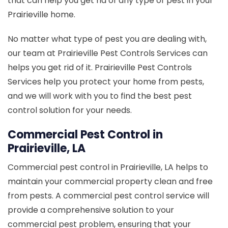
that can help you get rid of any type of pest in your
Prairieville home.
No matter what type of pest you are dealing with,
our team at Prairieville Pest Controls Services can
helps you get rid of it. Prairieville Pest Controls
Services help you protect your home from pests,
and we will work with you to find the best pest
control solution for your needs.
Commercial Pest Control in
Prairieville, LA
Commercial pest control in Prairieville, LA helps to
maintain your commercial property clean and free
from pests. A commercial pest control service will
provide a comprehensive solution to your
commercial pest problem, ensuring that your