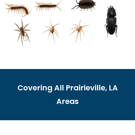
Covering All Prairieville, LA
Areas