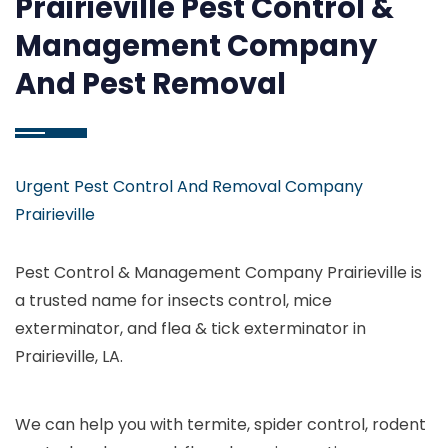
Prairieville Pest Control &
Management Company
And Pest Removal
Urgent Pest Control And Removal Company
Prairieville
Pest Control & Management Company Prairieville is
a trusted name for insects control, mice
exterminator, and flea & tick exterminator in
Prairieville, LA.
We can help you with termite, spider control, rodent