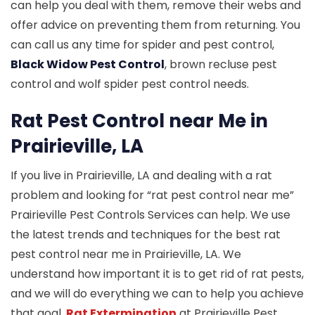
can help you deal with them, remove their webs and
offer advice on preventing them from returning. You
can call us any time for spider and pest control,
Black Widow Pest Control
, brown recluse pest
control and wolf spider pest control needs.
Rat Pest Control near Me in
Prairieville, LA
If you live in Prairieville, LA and dealing with a rat
problem and looking for “rat pest control near me”
Prairieville Pest Controls Services can help. We use
the latest trends and techniques for the best rat
pest control near me in Prairieville, LA. We
understand how important it is to get rid of rat pests,
and we will do everything we can to help you achieve
that goal.
Rat Extermination
at Prairieville Pest