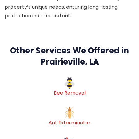
property’s unique needs, ensuring long-lasting
protection indoors and out.
Other Services We Offered in
Prairieville, LA
Bee Removal
Ant Exterminator