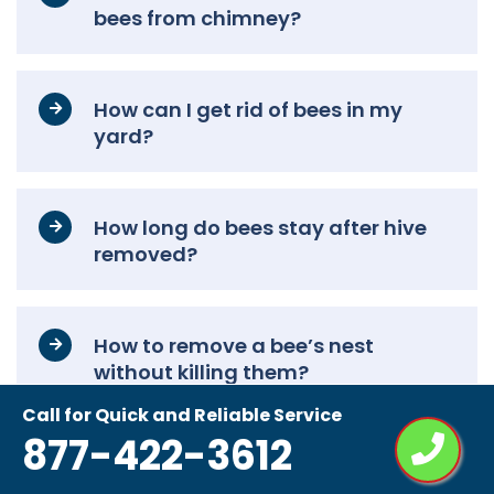
bees from chimney?
How can I get rid of bees in my
yard?
How long do bees stay after hive
removed?
How to remove a bee’s nest
without killing them?
Call for Quick and Reliable Service
877-422-3612
Do bees come back after bee
removal?