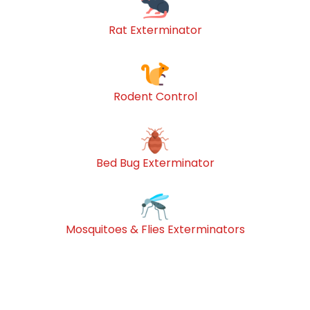
Rat Exterminator
Rodent Control
Bed Bug Exterminator
Mosquitoes & Flies Exterminators