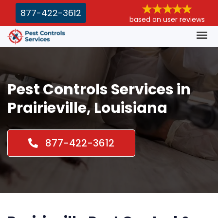
877-422-3612
based on user reviews
Pest Controls Services in
Prairieville, Louisiana
877-422-3612