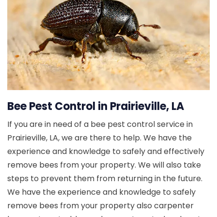
Bee Pest Control in Prairieville, LA
If you are in need of a bee pest control service in
Prairieville, LA, we are there to help. We have the
experience and knowledge to safely and effectively
remove bees from your property. We will also take
steps to prevent them from returning in the future.
We have the experience and knowledge to safely
remove bees from your property also carpenter