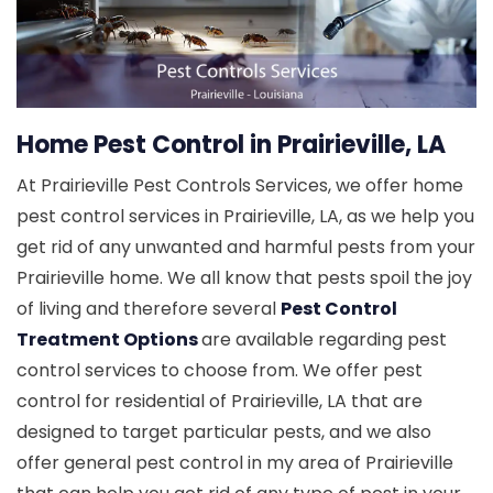
Home Pest Control in Prairieville, LA
At Prairieville Pest Controls Services, we offer home
pest control services in Prairieville, LA, as we help you
get rid of any unwanted and harmful pests from your
Prairieville home. We all know that pests spoil the joy
of living and therefore several
Pest Control
Treatment Options
are available regarding pest
control services to choose from. We offer pest
control for residential of Prairieville, LA that are
designed to target particular pests, and we also
offer general pest control in my area of Prairieville