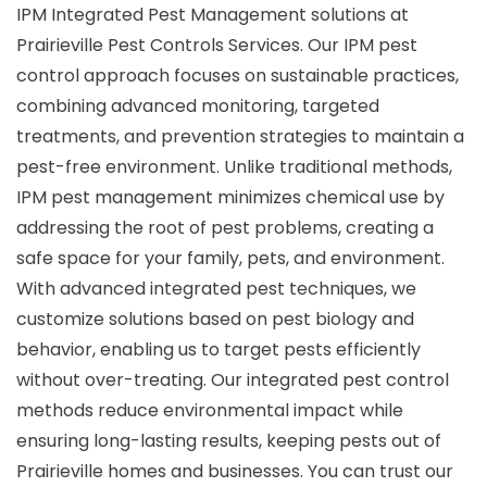
IPM Integrated Pest Management solutions at
Prairieville Pest Controls Services. Our IPM pest
control approach focuses on sustainable practices,
combining advanced monitoring, targeted
treatments, and prevention strategies to maintain a
pest-free environment. Unlike traditional methods,
IPM pest management minimizes chemical use by
addressing the root of pest problems, creating a
safe space for your family, pets, and environment.
With advanced integrated pest techniques, we
customize solutions based on pest biology and
behavior, enabling us to target pests efficiently
without over-treating. Our integrated pest control
methods reduce environmental impact while
ensuring long-lasting results, keeping pests out of
Prairieville homes and businesses. You can trust our