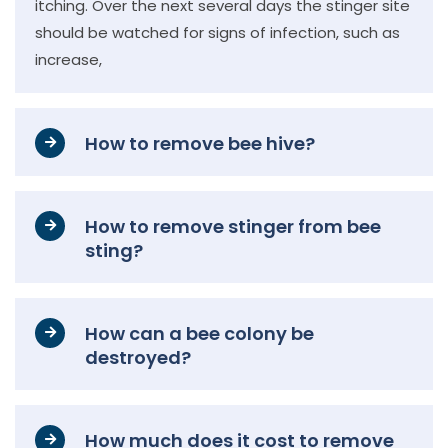
itching. Over the next several days the stinger site
should be watched for signs of infection, such as
increase,
How to remove bee hive?
How to remove stinger from bee
sting?
How can a bee colony be
destroyed?
How much does it cost to remove