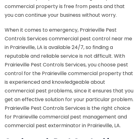
commercial property is free from pests and that
you can continue your business without worry.
When it comes to emergency, Prairieville Pest
Controls Services commercial pest control near me
in Prairieville, LA is available 24/7, so finding a
reputable and reliable service is not difficult. With
Prairieville Pest Controls Services, you choose pest
control for the Prairieville commercial property that
is experienced and knowledgeable about
commercial pest problems, since it ensures that you
get an effective solution for your particular problem.
Prairieville Pest Controls Services is the right choice
for Prairieville commercial pest management and
commercial pest exterminator in Prairieville, LA.