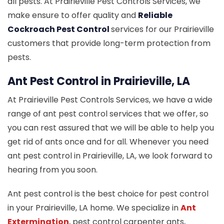
all pests. At Prairieville Pest Controls Services, we
make ensure to offer quality and
Reliable
Cockroach Pest Control
services for our Prairieville
customers that provide long-term protection from
pests.
Ant Pest Control in Prairieville, LA
At Prairieville Pest Controls Services, we have a wide
range of ant pest control services that we offer, so
you can rest assured that we will be able to help you
get rid of ants once and for all. Whenever you need
ant pest control in Prairieville, LA, we look forward to
hearing from you soon.
Ant pest control is the best choice for pest control
in your Prairieville, LA home. We specialize in
Ant
Extermination
, pest control carpenter ants,