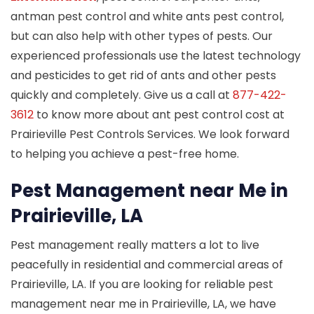
antman pest control and white ants pest control,
but can also help with other types of pests. Our
experienced professionals use the latest technology
and pesticides to get rid of ants and other pests
quickly and completely. Give us a call at
877-422-
3612
to know more about ant pest control cost at
Prairieville Pest Controls Services. We look forward
to helping you achieve a pest-free home.
Pest Management near Me in
Prairieville, LA
Pest management really matters a lot to live
peacefully in residential and commercial areas of
Prairieville, LA. If you are looking for reliable pest
management near me in Prairieville, LA, we have