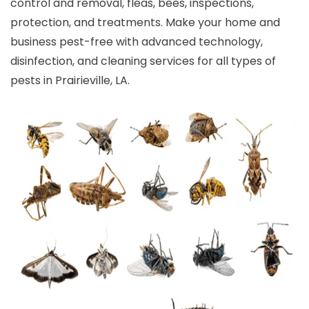
control and removal, fleas, bees, inspections,
protection, and treatments. Make your home and
business pest-free with advanced technology,
disinfection, and cleaning services for all types of
pests in Prairieville, LA.