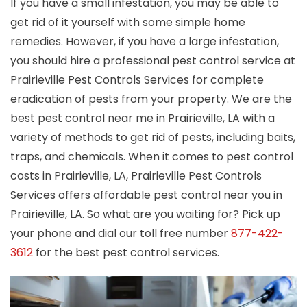
If you have a small infestation, you may be able to
get rid of it yourself with some simple home
remedies. However, if you have a large infestation,
you should hire a professional pest control service at
Prairieville Pest Controls Services for complete
eradication of pests from your property. We are the
best pest control near me in Prairieville, LA with a
variety of methods to get rid of pests, including baits,
traps, and chemicals. When it comes to pest control
costs in Prairieville, LA, Prairieville Pest Controls
Services offers affordable pest control near you in
Prairieville, LA. So what are you waiting for? Pick up
your phone and dial our toll free number
877-422-
3612
for the best pest control services.