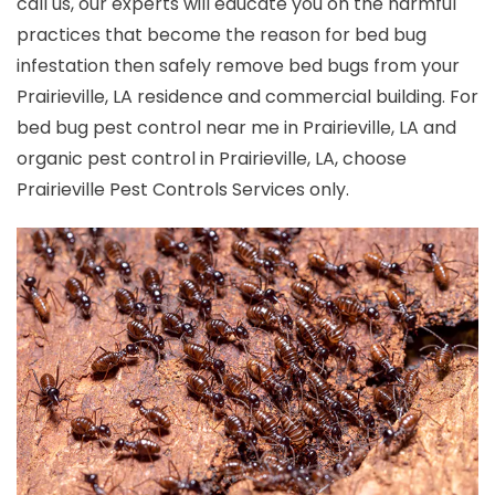
call us, our experts will educate you on the harmful
practices that become the reason for bed bug
infestation then safely remove bed bugs from your
Prairieville, LA residence and commercial building. For
bed bug pest control near me in Prairieville, LA and
organic pest control in Prairieville, LA, choose
Prairieville Pest Controls Services only.