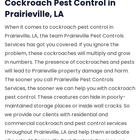
Cockroach Pest Control in
Prairieville, LA
When it comes to cockroach pest control in
Prairieville, LA, the team Prairieville Pest Controls
Services has got you covered. If you ignore the
problem, these cockroaches will multiply and grow
in numbers. The presence of cockroaches and pests
will lead to Prairieville property damage and harm.
The sooner you call Prairieville Pest Controls
Services, the sooner we can help you with cockroach
pest control. These creatures can hide in poorly-
maintained storage places or inside wall cracks. So
we provide our clients with residential and
commercial cockroach and pest control services
throughout Prairieville, LA and help them eradicate