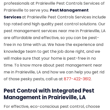
professionals at Prairieville Pest Controls Services of
Prairieville to serve you.
Pest Management
Services
at Prairieville Pest Controls Services include
top rated and high quality pest control solutions. Our
pest management services near me in Prairieville, LA
are affordable and effective, so you can be pest-
free in no time with us. We have the experience and
knowledge team to get the job done right, and we
will make sure that your home is pest-free in no
time. To know more about pest management near
me in Prairieville, LA and how we can help you get rid
of those pesky pests, call us at
877-422-3612
.
Pest Control with Integrated Pest
Management in Prairieville, LA
For effective, eco-conscious pest control, choose