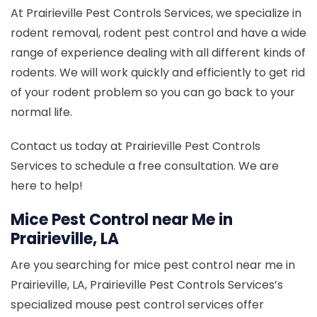
At Prairieville Pest Controls Services, we specialize in
rodent removal, rodent pest control and have a wide
range of experience dealing with all different kinds of
rodents. We will work quickly and efficiently to get rid
of your rodent problem so you can go back to your
normal life.
Contact us today at Prairieville Pest Controls
Services to schedule a free consultation. We are
here to help!
Mice Pest Control near Me in
Prairieville, LA
Are you searching for mice pest control near me in
Prairieville, LA, Prairieville Pest Controls Services’s
specialized mouse pest control services offer