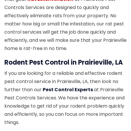
Controls Services are designed to quickly and
effectively eliminate rats from your property. No
matter how big or small the infestation, our rat pest
control services will get the job done quickly and
efficiently, and we will make sure that your Prairieville
home is rat-free in no time.
Rodent Pest Control in Prairieville, LA
If you are looking for a reliable and effective rodent
pest control service in Prairieville, LA, then look no
further than our
Pest Control Experts
at Prairieville
Pest Controls Services. We have the experience and
knowledge to get rid of your rodent problem quickly
and efficiently, so you can focus on more important
things.