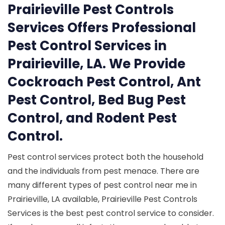
Prairieville Pest Controls
Services Offers Professional
Pest Control Services in
Prairieville, LA. We Provide
Cockroach Pest Control, Ant
Pest Control, Bed Bug Pest
Control, and Rodent Pest
Control.
Pest control services protect both the household
and the individuals from pest menace. There are
many different types of pest control near me in
Prairieville, LA available, Prairieville Pest Controls
Services is the best pest control service to consider.