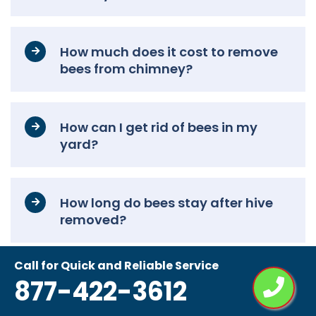
How much does it cost to remove
bees from chimney?
How can I get rid of bees in my
yard?
How long do bees stay after hive
removed?
Call for Quick and Reliable Service
How to remove a bee’s nest
877-422-3612
without killing them?