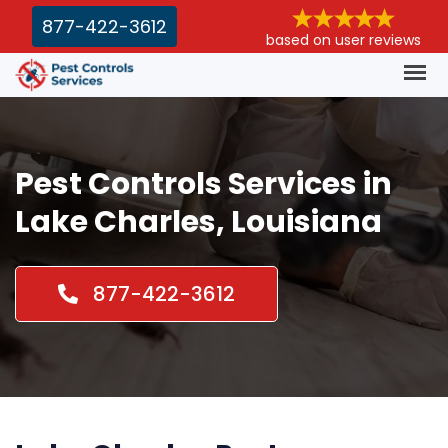
877-422-3612
based on user reviews
Pest Controls Services in
Lake Charles, Louisiana
877-422-3612