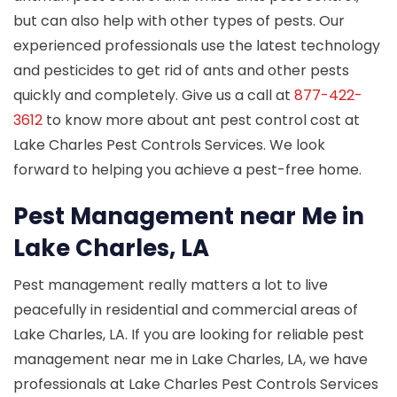
but can also help with other types of pests. Our
experienced professionals use the latest technology
and pesticides to get rid of ants and other pests
quickly and completely. Give us a call at
877-422-
3612
to know more about ant pest control cost at
Lake Charles Pest Controls Services. We look
forward to helping you achieve a pest-free home.
Pest Management near Me in
Lake Charles, LA
Pest management really matters a lot to live
peacefully in residential and commercial areas of
Lake Charles, LA. If you are looking for reliable pest
management near me in Lake Charles, LA, we have
professionals at Lake Charles Pest Controls Services