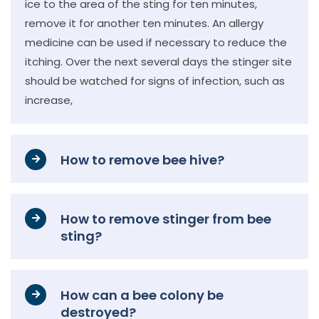
ice to the area of the sting for ten minutes,
remove it for another ten minutes. An allergy
medicine can be used if necessary to reduce the
itching. Over the next several days the stinger site
should be watched for signs of infection, such as
increase,
How to remove bee hive?
How to remove stinger from bee
sting?
How can a bee colony be
destroyed?