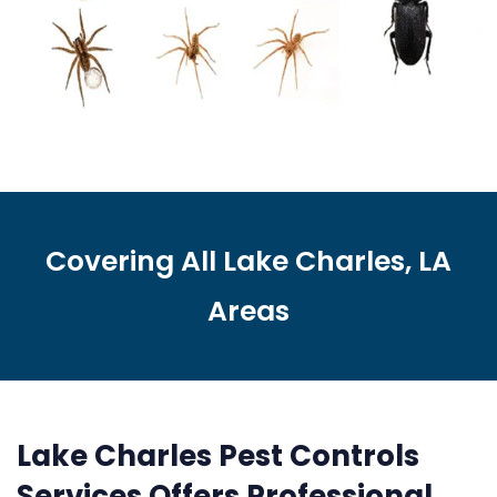
Covering All Lake Charles, LA
Areas
Lake Charles Pest Controls
Services Offers Professional