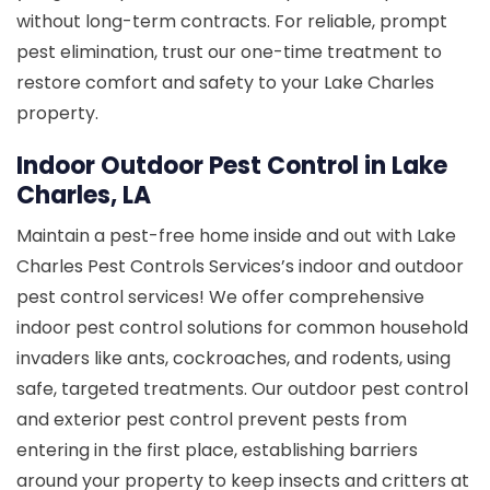
without long-term contracts. For reliable, prompt
pest elimination, trust our one-time treatment to
restore comfort and safety to your Lake Charles
property.
Indoor Outdoor Pest Control in Lake
Charles, LA
Maintain a pest-free home inside and out with Lake
Charles Pest Controls Services’s indoor and outdoor
pest control services! We offer comprehensive
indoor pest control solutions for common household
invaders like ants, cockroaches, and rodents, using
safe, targeted treatments. Our outdoor pest control
and exterior pest control prevent pests from
entering in the first place, establishing barriers
around your property to keep insects and critters at