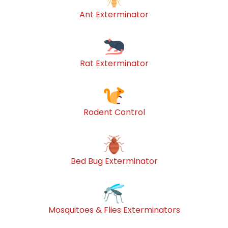
Ant Exterminator
Rat Exterminator
Rodent Control
Bed Bug Exterminator
Mosquitoes & Flies Exterminators