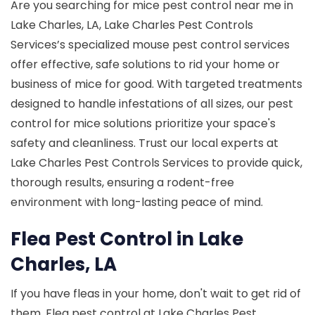
Are you searching for mice pest control near me in
Lake Charles, LA, Lake Charles Pest Controls
Services’s specialized mouse pest control services
offer effective, safe solutions to rid your home or
business of mice for good. With targeted treatments
designed to handle infestations of all sizes, our pest
control for mice solutions prioritize your space's
safety and cleanliness. Trust our local experts at
Lake Charles Pest Controls Services to provide quick,
thorough results, ensuring a rodent-free
environment with long-lasting peace of mind.
Flea Pest Control in Lake
Charles, LA
If you have fleas in your home, don't wait to get rid of
them. Flea pest control at Lake Charles Pest