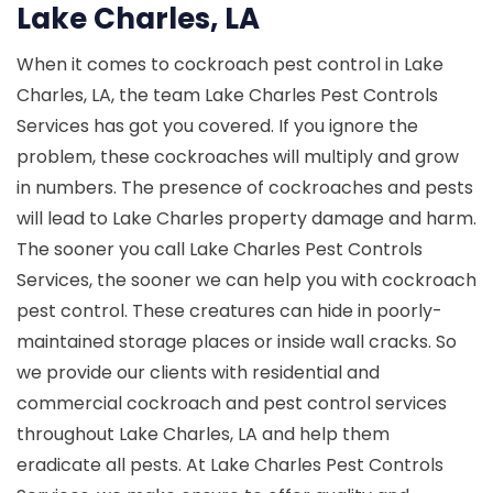
Lake Charles, LA
When it comes to cockroach pest control in Lake
Charles, LA, the team Lake Charles Pest Controls
Services has got you covered. If you ignore the
problem, these cockroaches will multiply and grow
in numbers. The presence of cockroaches and pests
will lead to Lake Charles property damage and harm.
The sooner you call Lake Charles Pest Controls
Services, the sooner we can help you with cockroach
pest control. These creatures can hide in poorly-
maintained storage places or inside wall cracks. So
we provide our clients with residential and
commercial cockroach and pest control services
throughout Lake Charles, LA and help them
eradicate all pests. At Lake Charles Pest Controls