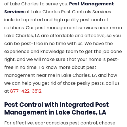
of Lake Charles to serve you.
Pest Management
Services
at Lake Charles Pest Controls Services
include top rated and high quality pest control
solutions. Our pest management services near me in
Lake Charles, LA are affordable and effective, so you
can be pest-free in no time with us. We have the
experience and knowledge team to get the job done
right, and we will make sure that your home is pest-
free in no time. To know more about pest
management near me in Lake Charles, LA and how
we can help you get rid of those pesky pests, call us
at
877-422-3612
.
Pest Control with Integrated Pest
Management in Lake Charles, LA
For effective, eco-conscious pest control, choose