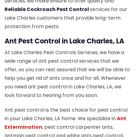
Services, we make ensure to offer quality and
Reliable Cockroach Pest Control
services for our
Lake Charles customers that provide long-term
protection from pests.
Ant Pest Control in Lake Charles, LA
At Lake Charles Pest Controls Services, we have a
wide range of ant pest control services that we
offer, so you can rest assured that we will be able to
help you get rid of ants once and for all. Whenever
you need ant pest control in Lake Charles, LA, we
look forward to hearing from you soon.
Ant pest control is the best choice for pest control
in your Lake Charles, LA home. We specialize in
Ant
Extermination
, pest control carpenter ants,
antman pest control and white ants pest control,