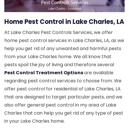
Home Pest Control in Lake Charles, LA
At Lake Charles Pest Controls Services, we offer
home pest control services in Lake Charles, LA, as we
help you get rid of any unwanted and harmful pests
from your Lake Charles home. We all know that
pests spoil the joy of living and therefore several
Pest Control Treatment Options
are available
regarding pest control services to choose from. We
offer pest control for residential of Lake Charles, LA
that are designed to target particular pests, and we
also offer general pest control in my area of Lake
Charles that can help you get rid of any type of pest
in your Lake Charles home.