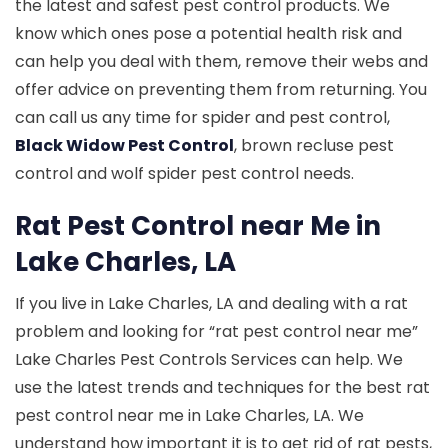
the latest and safest pest control products. We
know which ones pose a potential health risk and
can help you deal with them, remove their webs and
offer advice on preventing them from returning. You
can call us any time for spider and pest control,
Black Widow Pest Control
, brown recluse pest
control and wolf spider pest control needs.
Rat Pest Control near Me in
Lake Charles, LA
If you live in Lake Charles, LA and dealing with a rat
problem and looking for “rat pest control near me”
Lake Charles Pest Controls Services can help. We
use the latest trends and techniques for the best rat
pest control near me in Lake Charles, LA. We
understand how important it is to get rid of rat pests,