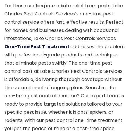
For those seeking immediate relief from pests, Lake
Charles Pest Controls Services’s one-time pest
control service offers fast, effective results. Perfect
for homes and businesses dealing with occasional
infestations, Lake Charles Pest Controls Services
One-Time Pest Treatment
addresses the problem
with professional-grade products and techniques
that eliminate pests swiftly. The one-time pest
control cost at Lake Charles Pest Controls Services
is affordable, delivering thorough coverage without
the commitment of ongoing plans. Searching for
one-time pest control near me? Our expert team is
ready to provide targeted solutions tailored to your
specific pest issue, whether it is ants, spiders, or
rodents. With our pest control one-time treatment,
you get the peace of mind of a pest-free space