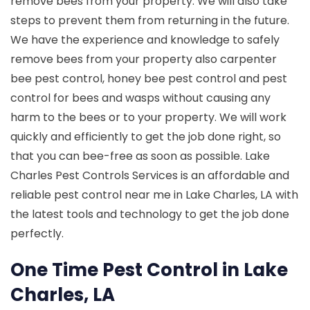
remove bees from your property. We will also take
steps to prevent them from returning in the future.
We have the experience and knowledge to safely
remove bees from your property also carpenter
bee pest control, honey bee pest control and pest
control for bees and wasps without causing any
harm to the bees or to your property. We will work
quickly and efficiently to get the job done right, so
that you can bee-free as soon as possible. Lake
Charles Pest Controls Services is an affordable and
reliable pest control near me in Lake Charles, LA with
the latest tools and technology to get the job done
perfectly.
One Time Pest Control in Lake
Charles, LA