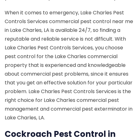
When it comes to emergency, Lake Charles Pest
Controls Services commercial pest control near me
in Lake Charles, LA is available 24/7, so finding a
reputable and reliable service is not difficult. With
Lake Charles Pest Controls Services, you choose
pest control for the Lake Charles commercial
property that is experienced and knowledgeable
about commercial pest problems, since it ensures
that you get an effective solution for your particular
problem. Lake Charles Pest Controls Services is the
right choice for Lake Charles commercial pest
management and commercial pest exterminator in
Lake Charles, LA.
Cockroach Pest Control in