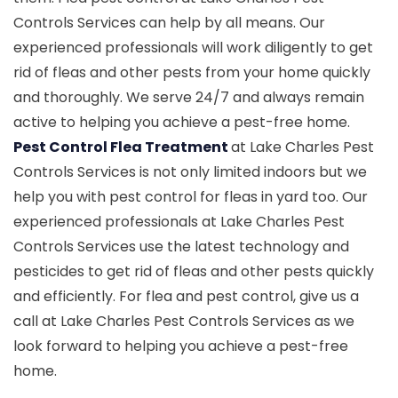
Controls Services can help by all means. Our
experienced professionals will work diligently to get
rid of fleas and other pests from your home quickly
and thoroughly. We serve 24/7 and always remain
active to helping you achieve a pest-free home.
Pest Control Flea Treatment
at Lake Charles Pest
Controls Services is not only limited indoors but we
help you with pest control for fleas in yard too. Our
experienced professionals at Lake Charles Pest
Controls Services use the latest technology and
pesticides to get rid of fleas and other pests quickly
and efficiently. For flea and pest control, give us a
call at Lake Charles Pest Controls Services as we
look forward to helping you achieve a pest-free
home.