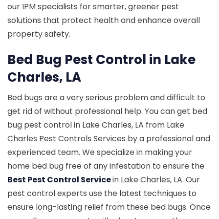
our IPM specialists for smarter, greener pest
solutions that protect health and enhance overall
property safety.
Bed Bug Pest Control in Lake
Charles, LA
Bed bugs are a very serious problem and difficult to
get rid of without professional help. You can get bed
bug pest control in Lake Charles, LA from Lake
Charles Pest Controls Services by a professional and
experienced team. We specialize in making your
home bed bug free of any infestation to ensure the
Best Pest Control Service
in Lake Charles, LA. Our
pest control experts use the latest techniques to
ensure long-lasting relief from these bed bugs. Once