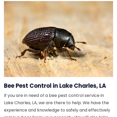
Bee Pest Control in Lake Charles, LA
If you are in need of a bee pest control service in
Lake Charles, LA, we are there to help. We have the
experience and knowledge to safely and effectively