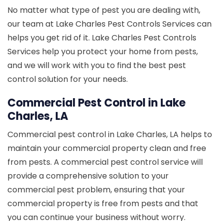
No matter what type of pest you are dealing with,
our team at Lake Charles Pest Controls Services can
helps you get rid of it. Lake Charles Pest Controls
Services help you protect your home from pests,
and we will work with you to find the best pest
control solution for your needs.
Commercial Pest Control in Lake
Charles, LA
Commercial pest control in Lake Charles, LA helps to
maintain your commercial property clean and free
from pests. A commercial pest control service will
provide a comprehensive solution to your
commercial pest problem, ensuring that your
commercial property is free from pests and that
you can continue your business without worry.