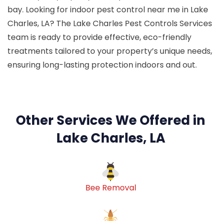
bay. Looking for indoor pest control near me in Lake
Charles, LA? The Lake Charles Pest Controls Services
team is ready to provide effective, eco-friendly
treatments tailored to your property’s unique needs,
ensuring long-lasting protection indoors and out.
Other Services We Offered in
Lake Charles, LA
Bee Removal