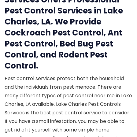
Pest Control Services in Lake
Charles, LA. We Provide
Cockroach Pest Control, Ant
Pest Control, Bed Bug Pest
Control, and Rodent Pest
Control.
Pest control services protect both the household
and the individuals from pest menace. There are
many different types of pest control near me in Lake
Charles, LA available, Lake Charles Pest Controls
Services is the best pest control service to consider.
If you have a small infestation, you may be able to
get rid of it yourself with some simple home