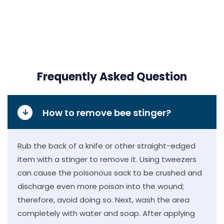
Frequently Asked Question
How to remove bee stinger?
Rub the back of a knife or other straight-edged
item with a stinger to remove it. Using tweezers
can cause the poisonous sack to be crushed and
discharge even more poison into the wound;
therefore, avoid doing so. Next, wash the area
completely with water and soap. After applying