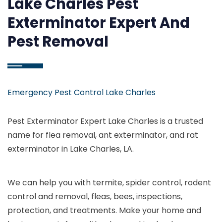
Lake Charles Pest
Exterminator Expert And
Pest Removal
Emergency Pest Control Lake Charles
Pest Exterminator Expert Lake Charles is a trusted
name for flea removal, ant exterminator, and rat
exterminator in Lake Charles, LA.
We can help you with termite, spider control, rodent
control and removal, fleas, bees, inspections,
protection, and treatments. Make your home and