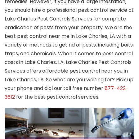
remedies. However, if you have a large infestation,
you should hire a professional pest control service at
Lake Charles Pest Controls Services for complete
eradication of pests from your property. We are the
best pest control near me in Lake Charles, LA with a
variety of methods to get rid of pests, including baits,
traps, and chemicals. When it comes to pest control
costs in Lake Charles, LA, Lake Charles Pest Controls
Services offers affordable pest control near you in
Lake Charles, LA. So what are you waiting for? Pick up
your phone and dial our toll free number
877-422-
3612
for the best pest control services.