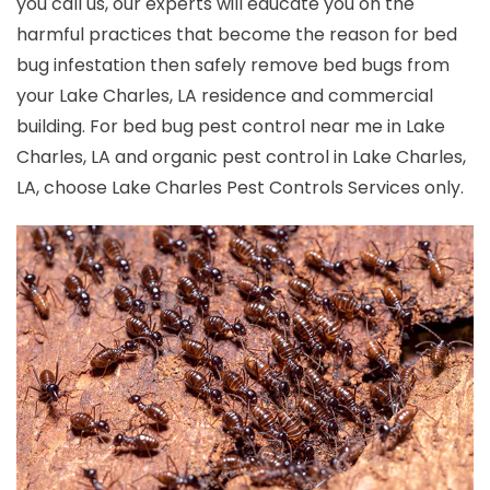
you call us, our experts will educate you on the
harmful practices that become the reason for bed
bug infestation then safely remove bed bugs from
your Lake Charles, LA residence and commercial
building. For bed bug pest control near me in Lake
Charles, LA and organic pest control in Lake Charles,
LA, choose Lake Charles Pest Controls Services only.