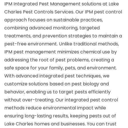
IPM Integrated Pest Management solutions at Lake
Charles Pest Controls Services. Our IPM pest control
approach focuses on sustainable practices,
combining advanced monitoring, targeted
treatments, and prevention strategies to maintain a
pest-free environment. Unlike traditional methods,
IPM pest management minimizes chemical use by
addressing the root of pest problems, creating a
safe space for your family, pets, and environment.
With advanced integrated pest techniques, we
customize solutions based on pest biology and
behavior, enabling us to target pests efficiently
without over-treating. Our integrated pest control
methods reduce environmental impact while
ensuring long-lasting results, keeping pests out of
Lake Charles homes and businesses. You can trust