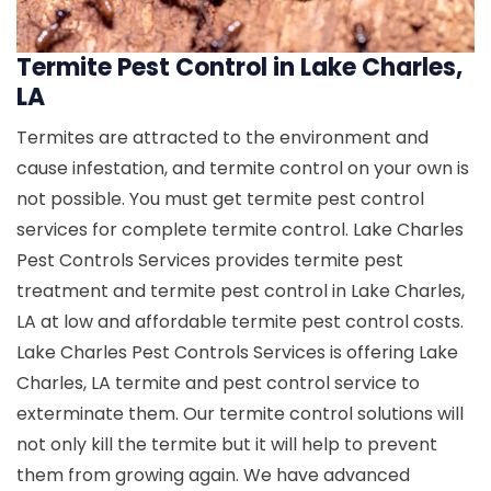
Termite Pest Control in Lake Charles,
LA
Termites are attracted to the environment and
cause infestation, and termite control on your own is
not possible. You must get termite pest control
services for complete termite control. Lake Charles
Pest Controls Services provides termite pest
treatment and termite pest control in Lake Charles,
LA at low and affordable termite pest control costs.
Lake Charles Pest Controls Services is offering Lake
Charles, LA termite and pest control service to
exterminate them. Our termite control solutions will
not only kill the termite but it will help to prevent
them from growing again. We have advanced