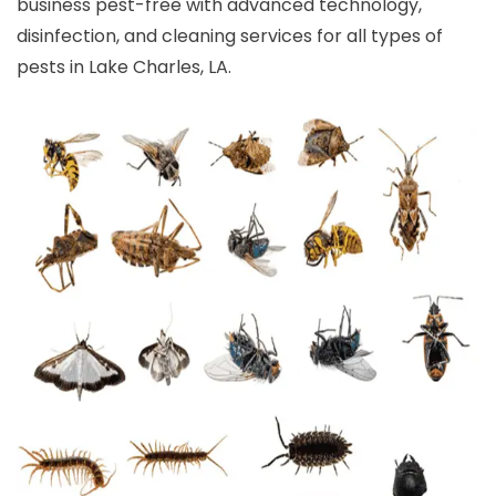
business pest-free with advanced technology,
disinfection, and cleaning services for all types of
pests in Lake Charles, LA.