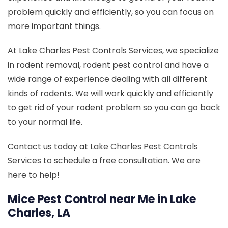
problem quickly and efficiently, so you can focus on
more important things.
At Lake Charles Pest Controls Services, we specialize
in rodent removal, rodent pest control and have a
wide range of experience dealing with all different
kinds of rodents. We will work quickly and efficiently
to get rid of your rodent problem so you can go back
to your normal life.
Contact us today at Lake Charles Pest Controls
Services to schedule a free consultation. We are
here to help!
Mice Pest Control near Me in Lake
Charles, LA