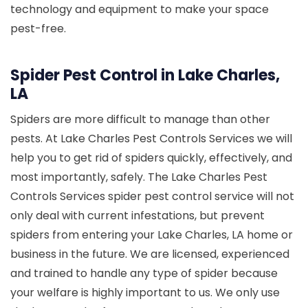
technology and equipment to make your space
pest-free.
Spider Pest Control in Lake Charles,
LA
Spiders are more difficult to manage than other
pests. At Lake Charles Pest Controls Services we will
help you to get rid of spiders quickly, effectively, and
most importantly, safely. The Lake Charles Pest
Controls Services spider pest control service will not
only deal with current infestations, but prevent
spiders from entering your Lake Charles, LA home or
business in the future. We are licensed, experienced
and trained to handle any type of spider because
your welfare is highly important to us. We only use