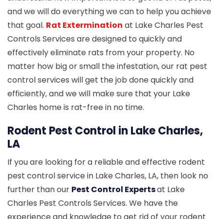
and we will do everything we can to help you achieve
that goal.
Rat Extermination
at Lake Charles Pest
Controls Services are designed to quickly and
effectively eliminate rats from your property. No
matter how big or small the infestation, our rat pest
control services will get the job done quickly and
efficiently, and we will make sure that your Lake
Charles home is rat-free in no time.
Rodent Pest Control in Lake Charles,
LA
If you are looking for a reliable and effective rodent
pest control service in Lake Charles, LA, then look no
further than our
Pest Control Experts
at Lake
Charles Pest Controls Services. We have the
experience and knowledge to get rid of your rodent