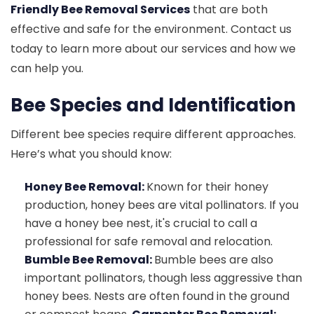
Friendly Bee Removal Services
that are both
effective and safe for the environment. Contact us
today to learn more about our services and how we
can help you.
Bee Species and Identification
Different bee species require different approaches.
Here’s what you should know:
Honey Bee Removal:
Known for their honey
production, honey bees are vital pollinators. If you
have a honey bee nest, it's crucial to call a
professional for safe removal and relocation.
Bumble Bee Removal:
Bumble bees are also
important pollinators, though less aggressive than
honey bees. Nests are often found in the ground