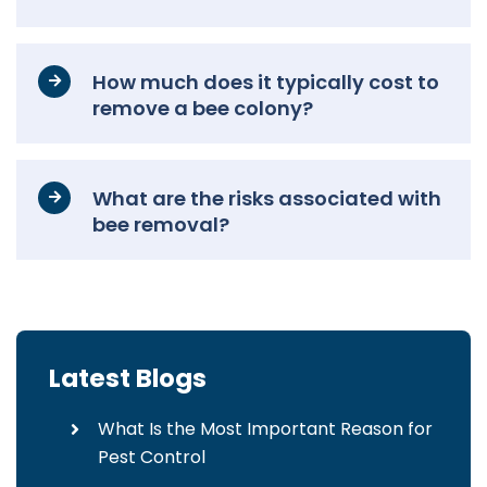
How much does it typically cost to
remove a bee colony?
What are the risks associated with
bee removal?
Latest Blogs
What Is the Most Important Reason for
Pest Control