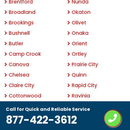
Brentford
Nunda
Broadland
Okaton
Brookings
Olivet
Bushnell
Onaka
Butler
Orient
Camp Crook
Ortley
Canova
Prairie City
Chelsea
Quinn
Claire City
Rapid City
Cottonwood
Ravinia
Cow Creek
Raymond
Call for Quick and Reliable Service
877-422-3612
Cresbard
Ree Heights
Crocker
Rockham