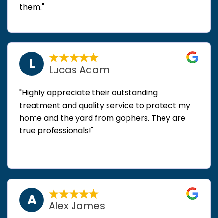
them."
L
Lucas Adam
"Highly appreciate their outstanding
treatment and quality service to protect my
home and the yard from gophers. They are
true professionals!"
A
Alex James