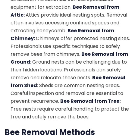
equipment for extraction.
Bee Removal from
Attic:
Attics provide ideal nesting spots. Removal
often involves accessing confined spaces and
extracting honeycomb.
Bee Removal from
Chimney:
Chimneys offer protected nesting sites.
Professionals use specific techniques to safely
remove bees from chimneys.
Bee Removal from
Ground:
Ground nests can be challenging due to
their hidden locations. Professionals can safely
remove and relocate these nests.
Bee Removal
from Shed:
Sheds are common nesting areas.
Careful inspection and removal are essential to
prevent recurrence.
Bee Removal from Tree:
Tree nests require careful handling to protect the
tree and safely remove the bees.
Bee Removal Methods