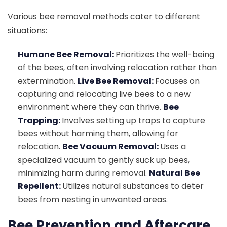
Various bee removal methods cater to different
situations:
Humane Bee Removal:
Prioritizes the well-being
of the bees, often involving relocation rather than
extermination.
Live Bee Removal:
Focuses on
capturing and relocating live bees to a new
environment where they can thrive.
Bee
Trapping:
Involves setting up traps to capture
bees without harming them, allowing for
relocation.
Bee Vacuum Removal:
Uses a
specialized vacuum to gently suck up bees,
minimizing harm during removal.
Natural Bee
Repellent:
Utilizes natural substances to deter
bees from nesting in unwanted areas.
Bee Prevention and Aftercare