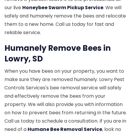
our live
Honeybee Swarm Pickup Service
. We will
safely and humanely remove the bees and relocate
them to a new home. Call us today for fast and
reliable service.
Humanely Remove Bees in
Lowry, SD
When you have bees on your property, you want to
make sure they are removed humanely. Lowry Pest
Controls Services's bee removal service will safely
and effectively remove the bees from your
property. We will also provide you with information
on how to prevent bees from returning in the future.
Call us today to schedule a consultation. If you are in
need of a
Humane Bee Removal Service
, look no