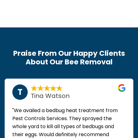
Praise From Our Happy Clients
About Our Bee Removal
T
Tina Watson
"We availed a bedbug heat treatment from
Pest Controls Services. They sprayed the
whole yard to kill all types of bedbugs and
their eggs. Would definitely recommend