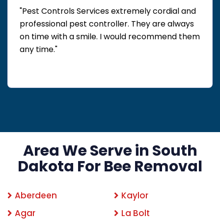
"Pest Controls Services extremely cordial and
professional pest controller. They are always
on time with a smile. I would recommend them
any time."
Area We Serve in South
Dakota For Bee Removal
Aberdeen
Kaylor
Agar
La Bolt