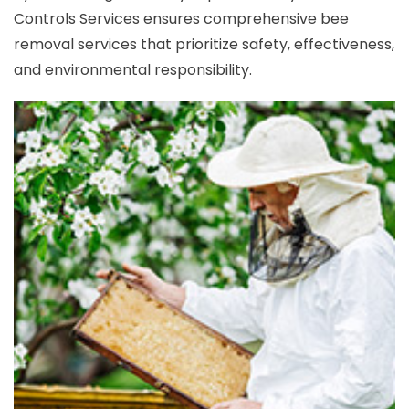
Controls Services ensures comprehensive bee
removal services that prioritize safety, effectiveness,
and environmental responsibility.