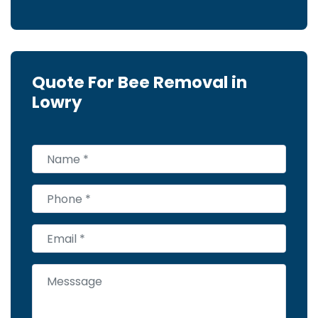
Quote For Bee Removal in
Lowry