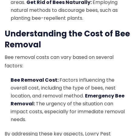
areas.
Get Rid of Bees Naturally:
Employing
natural methods to discourage bees, such as
planting bee-repellent plants.
Understanding the Cost of Bee
Removal
Bee removal costs can vary based on several
factors:
Bee Removal Cost:
Factors influencing the
overall cost, including the type of bees, nest
location, and removal method.
Emergency Bee
Removal:
The urgency of the situation can
impact costs, especially for immediate removal
needs.
By addressing these key aspects, Lowry Pest