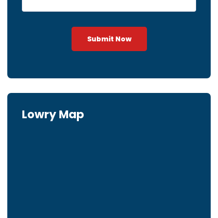
Submit Now
Lowry Map