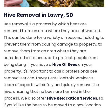
Hive Removal in Lowry, SD
Bee removal is a process by which bees are
removed from an area where they are not wanted.
This can be done for a variety of reasons, including to
prevent them from causing damage to property, to
remove them from an area where they are
considered a nuisance, or to protect people from
being stung. If you have a
Hive Of Bees
on your
property, it's important to call a professional bee
removal service. Lowry Pest Controls Services's
team of experts will safely and quickly remove the
hive, ensuring that no bees are harmed in the
process. We also offer
Hive Relocation Services
, so
if you'd like the bees to be moved to a new location,