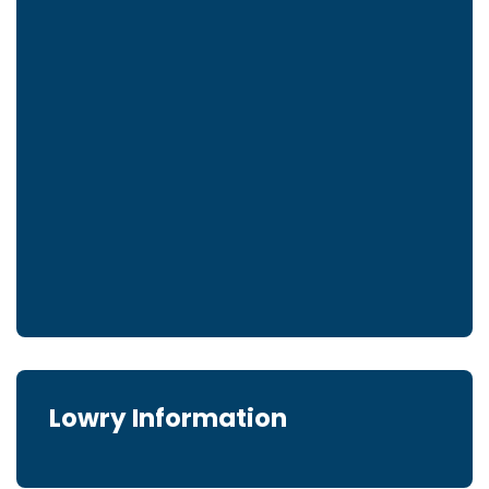
Lowry Information