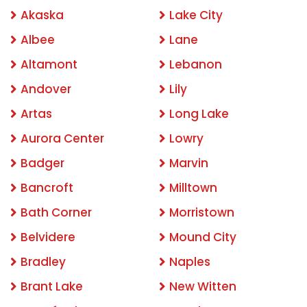
Akaska
Lake City
Albee
Lane
Altamont
Lebanon
Andover
Lily
Artas
Long Lake
Aurora Center
Lowry
Badger
Marvin
Bancroft
Milltown
Bath Corner
Morristown
Belvidere
Mound City
Bradley
Naples
Brant Lake
New Witten