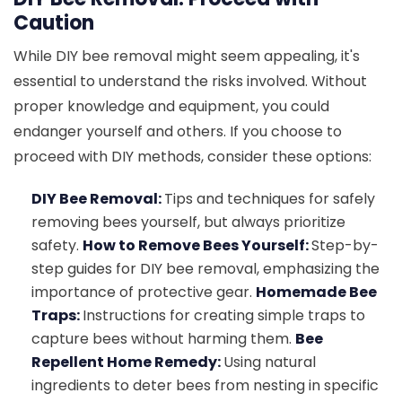
Caution
While DIY bee removal might seem appealing, it's
essential to understand the risks involved. Without
proper knowledge and equipment, you could
endanger yourself and others. If you choose to
proceed with DIY methods, consider these options:
DIY Bee Removal:
Tips and techniques for safely
removing bees yourself, but always prioritize
safety.
How to Remove Bees Yourself:
Step-by-
step guides for DIY bee removal, emphasizing the
importance of protective gear.
Homemade Bee
Traps:
Instructions for creating simple traps to
capture bees without harming them.
Bee
Repellent Home Remedy:
Using natural
ingredients to deter bees from nesting in specific