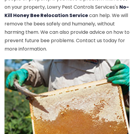
on your property, Lowry Pest Controls Services's
No-
Kill Honey Bee Relocation Service
can help. We will
remove the bees safely and humanely, without
harming them. We can also provide advice on how to
prevent future bee problems. Contact us today for
more information.