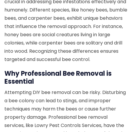
crucial in addressing bee infestations effectively and
humanely. Different species, like honey bees, bumble
bees, and carpenter bees, exhibit unique behaviors
that influence the removal approach. For instance,
honey bees are social creatures living in large
colonies, while carpenter bees are solitary and drill
into wood. Recognizing these differences ensures
targeted and successful bee control.
Why Professional Bee Removal is
Essential
Attempting DIY bee removal can be risky. Disturbing
a bee colony can lead to stings, and improper
techniques may harm the bees or cause further
property damage. Professional bee removal
services, like Lowry Pest Controls Services, have the