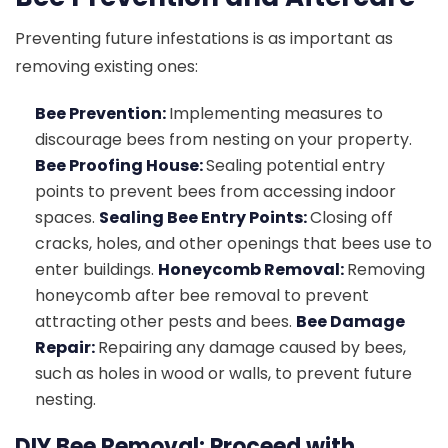
Preventing future infestations is as important as
removing existing ones:
Bee Prevention:
Implementing measures to
discourage bees from nesting on your property.
Bee Proofing House:
Sealing potential entry
points to prevent bees from accessing indoor
spaces.
Sealing Bee Entry Points:
Closing off
cracks, holes, and other openings that bees use to
enter buildings.
Honeycomb Removal:
Removing
honeycomb after bee removal to prevent
attracting other pests and bees.
Bee Damage
Repair:
Repairing any damage caused by bees,
such as holes in wood or walls, to prevent future
nesting.
DIY Bee Removal: Proceed with