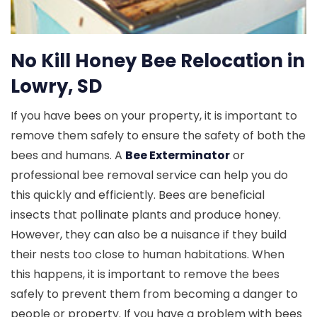
No Kill Honey Bee Relocation in
Lowry, SD
If you have bees on your property, it is important to
remove them safely to ensure the safety of both the
bees and humans. A
Bee Exterminator
or
professional bee removal service can help you do
this quickly and efficiently. Bees are beneficial
insects that pollinate plants and produce honey.
However, they can also be a nuisance if they build
their nests too close to human habitations. When
this happens, it is important to remove the bees
safely to prevent them from becoming a danger to
people or property. If you have a problem with bees