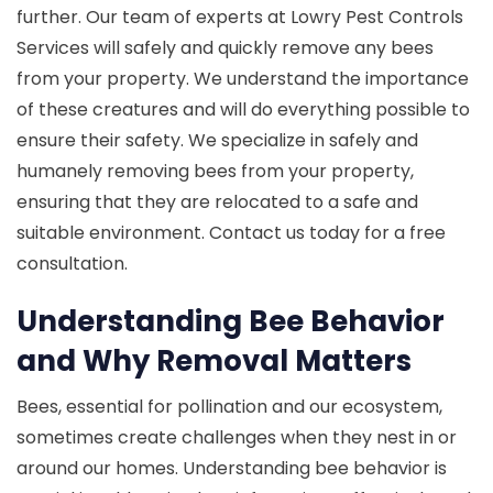
further. Our team of experts at Lowry Pest Controls
Services will safely and quickly remove any bees
from your property. We understand the importance
of these creatures and will do everything possible to
ensure their safety. We specialize in safely and
humanely removing bees from your property,
ensuring that they are relocated to a safe and
suitable environment. Contact us today for a free
consultation.
Understanding Bee Behavior
and Why Removal Matters
Bees, essential for pollination and our ecosystem,
sometimes create challenges when they nest in or
around our homes. Understanding bee behavior is