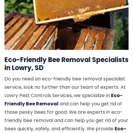
Eco-Friendly Bee Removal Specialists
in Lowry, SD
Do you need an eco-friendly bee removal specialist
service, look no further than our team of experts. At
Lowry Pest Controls Services, we specialize in
Eco-
Friendly Bee Removal
and can help you get rid of
those pesky bees for good. We are experts in eco-
friendly bee removal and can help you get rid of your
bees quickly, safely, and efficiently. We provide
Eco-