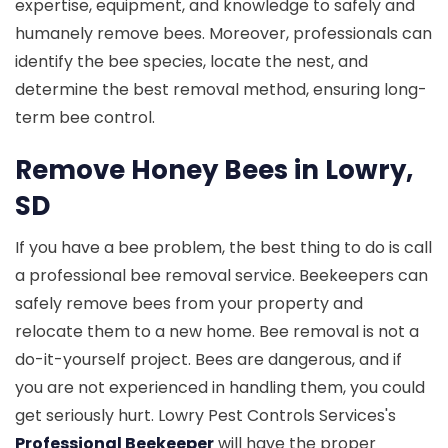
expertise, equipment, and knowledge to safely and
humanely remove bees. Moreover, professionals can
identify the bee species, locate the nest, and
determine the best removal method, ensuring long-
term bee control.
Remove Honey Bees in Lowry,
SD
If you have a bee problem, the best thing to do is call
a professional bee removal service. Beekeepers can
safely remove bees from your property and
relocate them to a new home. Bee removal is not a
do-it-yourself project. Bees are dangerous, and if
you are not experienced in handling them, you could
get seriously hurt. Lowry Pest Controls Services's
Professional Beekeeper
will have the proper