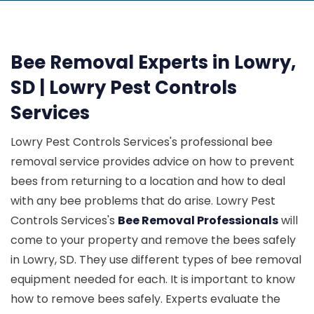
Bee Removal Experts in Lowry,
SD | Lowry Pest Controls
Services
Lowry Pest Controls Services's professional bee
removal service provides advice on how to prevent
bees from returning to a location and how to deal
with any bee problems that do arise. Lowry Pest
Controls Services's
Bee Removal Professionals
will
come to your property and remove the bees safely
in Lowry, SD. They use different types of bee removal
equipment needed for each. It is important to know
how to remove bees safely. Experts evaluate the