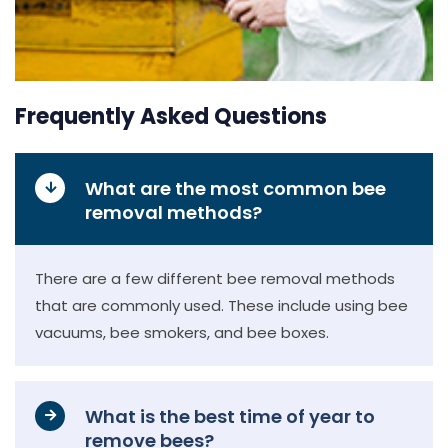
Frequently Asked Questions
What are the most common bee
removal methods?
There are a few different bee removal methods
that are commonly used. These include using bee
vacuums, bee smokers, and bee boxes.
What is the best time of year to
remove bees?