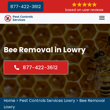
877-422-3612
based on user reviews
Bee Removal in Lowry
877-422-3612
Home
>
Pest Controls Services Lowry
>
Bee Removal
Lowry