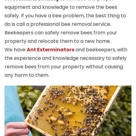
equipment and knowledge to remove the bees
safely. If you have a bee problem, the best thing to
do is call a professional bee removal service.
Beekeepers can safely remove bees from your
property and relocate them to a new home.
We have
Ant Exterminators
and beekeepers, with
the experience and knowledge necessary to safely
remove bees from your property without causing
any harm to them.