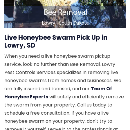
Live Honeybee Swarm Pick Up in
Lowry, SD
When you need a live honeybee swarm pickup
service, look no further than Bee Removal. Lowry
Pest Controls Services specializes in removing live
honeybee swarms from homes and businesses. We
are fully insured and licensed, and our
Team Of
Honeybee Experts
will safely and efficiently remove
the swarm from your property. Call us today to
schedule a free consultation. If you have a live
honeybee swarm on your property, don't try to
remove it yourself. Leave it to the professionals at