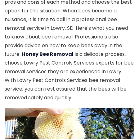
pros and cons of each method and choose the best
option for the situation. When bees become a
nuisance, it is time to call in a professional bee
removal service in Lowry, SD. Here's what you need
to know about bee removal. Professionals also
provide advice on how to keep bees away in the
future.
Honey Bee Removal
is a delicate process,
choose Lowry Pest Controls Services experts for bee
removal services they are experienced in Lowry.
With Lowry Pest Controls Services bee removal
service, you can rest assured that the bees will be
removed safely and quickly.