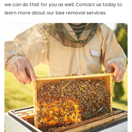
we can do that for you as well. Contact us today to
learn more about our bee removal services.