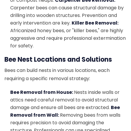
or compost heaps.
Carpenter Bee Removal:
Carpenter bees can cause structural damage by
drilling into wooden structures. Prevention and
early intervention are key.
Killer Bee Removal:
Africanized honey bees, or "killer bees," are highly
aggressive and require professional extermination
for safety.
Bee Nest Locations and Solutions
Bees can build nests in various locations, each
requiring a specific removal strategy:
Bee Removal from House:
Nests inside walls or
attics need careful removal to avoid structural
damage and ensure all bees are extracted.
Bee
Removal from Wall:
Removing bees from walls
requires precision to avoid damaging the
structure. Professionals can use specialized