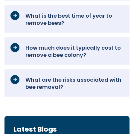
What is the best time of year to
remove bees?
How much does it typically cost to
remove a bee colony?
What are the risks associated with
bee removal?
Latest Blogs