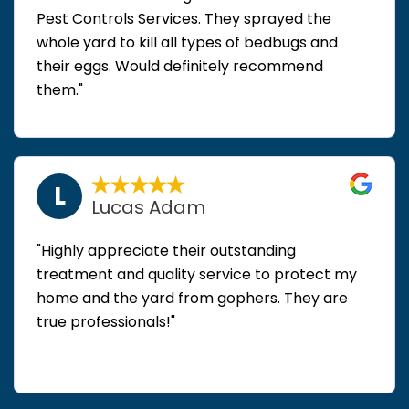
Pest Controls Services. They sprayed the
whole yard to kill all types of bedbugs and
their eggs. Would definitely recommend
them."
L
Lucas Adam
"Highly appreciate their outstanding
treatment and quality service to protect my
home and the yard from gophers. They are
true professionals!"