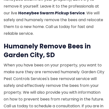
remove it yourself. Leave it to the professionals at
our live
Honeybee Swarm Pickup Service
. We will
safely and humanely remove the bees and relocate
them to a new home. Call us today for fast and
reliable service.
Humanely Remove Bees in
Garden City, SD
When you have bees on your property, you want to
make sure they are removed humanely. Garden City
Pest Controls Services's bee removal service will
safely and effectively remove the bees from your
property. We will also provide you with information
on how to prevent bees from returning in the future.
Call us today to schedule a consultation. If you are in