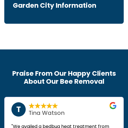
Garden City Information
Praise From Our Happy Clients
About Our Bee Removal
T
Tina Watson
"We availed a bedbug heat treatment from