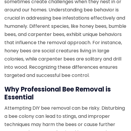
sometimes create challenges when they nest in or
around our homes. Understanding bee behavior is
crucial in addressing bee infestations effectively and
humanely. Different species, like honey bees, bumble
bees, and carpenter bees, exhibit unique behaviors
that influence the removal approach. For instance,
honey bees are social creatures living in large
colonies, while carpenter bees are solitary and drill
into wood. Recognizing these differences ensures
targeted and successful bee control.
Why Professional Bee Removal is
Essential
Attempting DIY bee removal can be risky. Disturbing
a bee colony can lead to stings, and improper
techniques may harm the bees or cause further