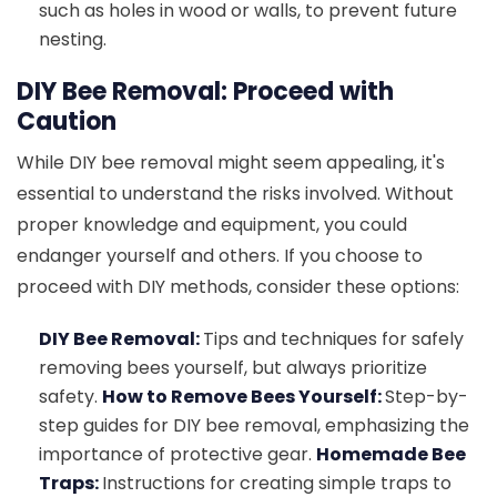
such as holes in wood or walls, to prevent future
nesting.
DIY Bee Removal: Proceed with
Caution
While DIY bee removal might seem appealing, it's
essential to understand the risks involved. Without
proper knowledge and equipment, you could
endanger yourself and others. If you choose to
proceed with DIY methods, consider these options:
DIY Bee Removal:
Tips and techniques for safely
removing bees yourself, but always prioritize
safety.
How to Remove Bees Yourself:
Step-by-
step guides for DIY bee removal, emphasizing the
importance of protective gear.
Homemade Bee
Traps:
Instructions for creating simple traps to