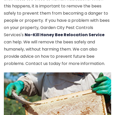
this happens, it is important to remove the bees
safely to prevent them from becoming a danger to
people or property. If you have a problem with bees
on your property, Garden City Pest Controls
Services's
No-Kill Honey Bee Relocation Service
can help. We will remove the bees safely and
humanely, without harming them. We can also
provide advice on how to prevent future bee
problems. Contact us today for more information.