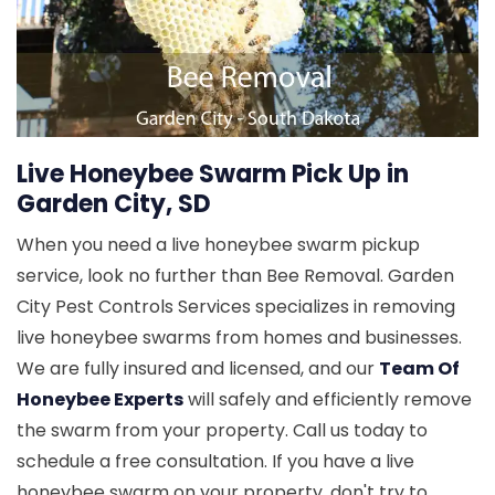
Live Honeybee Swarm Pick Up in
Garden City, SD
When you need a live honeybee swarm pickup
service, look no further than Bee Removal. Garden
City Pest Controls Services specializes in removing
live honeybee swarms from homes and businesses.
We are fully insured and licensed, and our
Team Of
Honeybee Experts
will safely and efficiently remove
the swarm from your property. Call us today to
schedule a free consultation. If you have a live
honeybee swarm on your property, don't try to