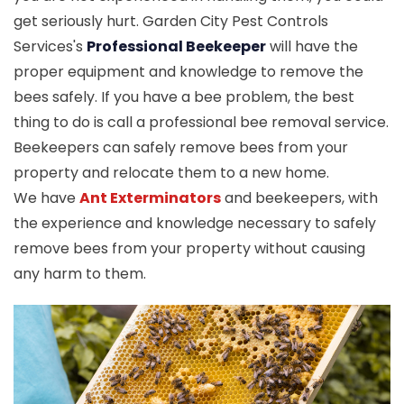
get seriously hurt. Garden City Pest Controls
Services's
Professional Beekeeper
will have the
proper equipment and knowledge to remove the
bees safely. If you have a bee problem, the best
thing to do is call a professional bee removal service.
Beekeepers can safely remove bees from your
property and relocate them to a new home.
We have
Ant Exterminators
and beekeepers, with
the experience and knowledge necessary to safely
remove bees from your property without causing
any harm to them.