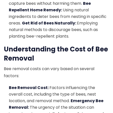
capture bees without harming them.
Bee
Repellent Home Remedy:
Using natural
ingredients to deter bees from nesting in specific
areas.
Get Rid of Bees Naturally:
Employing
natural methods to discourage bees, such as
planting bee-repellent plants.
Understanding the Cost of Bee
Removal
Bee removal costs can vary based on several
factors:
Bee Removal Cost:
Factors influencing the
overall cost, including the type of bees, nest
location, and removal method.
Emergency Bee
Removal:
The urgency of the situation can