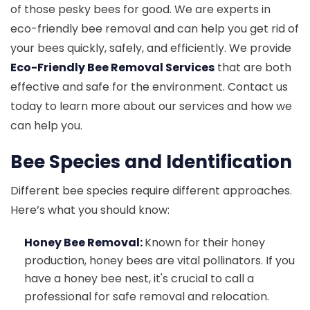
of those pesky bees for good. We are experts in
eco-friendly bee removal and can help you get rid of
your bees quickly, safely, and efficiently. We provide
Eco-Friendly Bee Removal Services
that are both
effective and safe for the environment. Contact us
today to learn more about our services and how we
can help you.
Bee Species and Identification
Different bee species require different approaches.
Here’s what you should know:
Honey Bee Removal:
Known for their honey
production, honey bees are vital pollinators. If you
have a honey bee nest, it's crucial to call a
professional for safe removal and relocation.