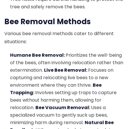
tree and safely remove the bees.
Bee Removal Methods
Various bee removal methods cater to different
situations:
Humane Bee Removal:
Prioritizes the well-being
of the bees, often involving relocation rather than
extermination.
Live Bee Removal:
Focuses on
capturing and relocating live bees to a new
environment where they can thrive.
Bee
Trapping:
Involves setting up traps to capture
bees without harming them, allowing for
relocation.
Bee Vacuum Removal:
Uses a
specialized vacuum to gently suck up bees,
minimizing harm during removal.
Natural Bee