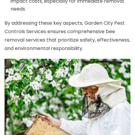
impact costs, especially for immediate removal
needs.
By addressing these key aspects, Garden City Pest
Controls Services ensures comprehensive bee
removal services that prioritize safety, effectiveness,
and environmental responsibility.