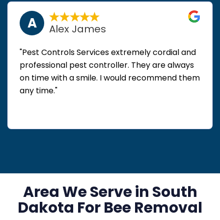
A
Alex James
"Pest Controls Services extremely cordial and
professional pest controller. They are always
on time with a smile. I would recommend them
any time."
Area We Serve in South
Dakota For Bee Removal