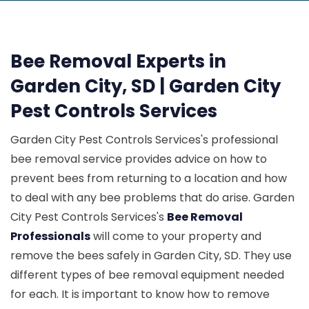
Bee Removal Experts in
Garden City, SD | Garden City
Pest Controls Services
Garden City Pest Controls Services's professional
bee removal service provides advice on how to
prevent bees from returning to a location and how
to deal with any bee problems that do arise. Garden
City Pest Controls Services's
Bee Removal
Professionals
will come to your property and
remove the bees safely in Garden City, SD. They use
different types of bee removal equipment needed
for each. It is important to know how to remove