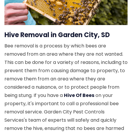
Hive Removal in Garden City, SD
Bee removal is a process by which bees are
removed from an area where they are not wanted.
This can be done for a variety of reasons, including to
prevent them from causing damage to property, to
remove them from an area where they are
considered a nuisance, or to protect people from
being stung. If you have a
Hive Of Bees
on your
property, it's important to call a professional bee
removal service. Garden City Pest Controls
Services's team of experts will safely and quickly
remove the hive, ensuring that no bees are harmed