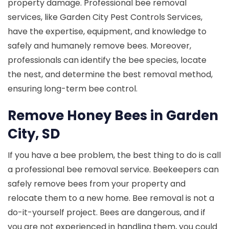
property damage. Professional bee removal
services, like Garden City Pest Controls Services,
have the expertise, equipment, and knowledge to
safely and humanely remove bees. Moreover,
professionals can identify the bee species, locate
the nest, and determine the best removal method,
ensuring long-term bee control.
Remove Honey Bees in Garden
City, SD
If you have a bee problem, the best thing to do is call
a professional bee removal service. Beekeepers can
safely remove bees from your property and
relocate them to a new home. Bee removal is not a
do-it-yourself project. Bees are dangerous, and if
you are not experienced in handling them, you could