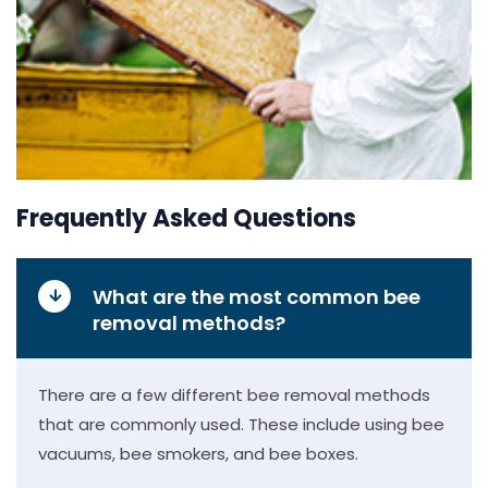
Frequently Asked Questions
What are the most common bee
removal methods?
There are a few different bee removal methods
that are commonly used. These include using bee
vacuums, bee smokers, and bee boxes.