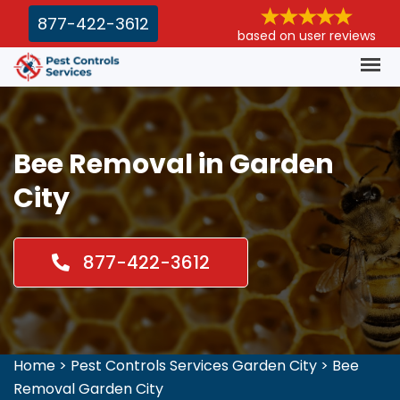
877-422-3612
based on user reviews
Bee Removal in Garden
City
877-422-3612
Home
>
Pest Controls Services Garden City
>
Bee
Removal Garden City