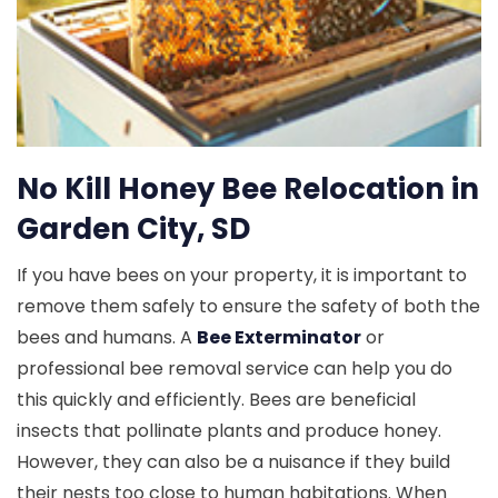
No Kill Honey Bee Relocation in
Garden City, SD
If you have bees on your property, it is important to
remove them safely to ensure the safety of both the
bees and humans. A
Bee Exterminator
or
professional bee removal service can help you do
this quickly and efficiently. Bees are beneficial
insects that pollinate plants and produce honey.
However, they can also be a nuisance if they build
their nests too close to human habitations. When