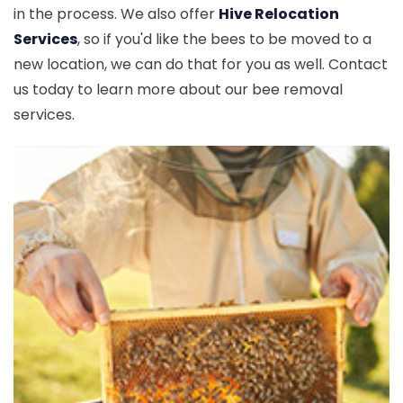
in the process. We also offer
Hive Relocation
Services
, so if you'd like the bees to be moved to a
new location, we can do that for you as well. Contact
us today to learn more about our bee removal
services.