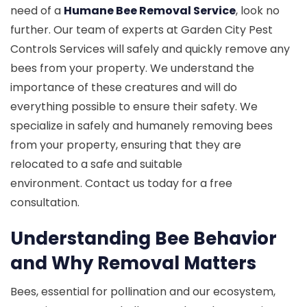
need of a
Humane Bee Removal Service
, look no
further. Our team of experts at Garden City Pest
Controls Services will safely and quickly remove any
bees from your property. We understand the
importance of these creatures and will do
everything possible to ensure their safety. We
specialize in safely and humanely removing bees
from your property, ensuring that they are
relocated to a safe and suitable
environment. Contact us today for a free
consultation.
Understanding Bee Behavior
and Why Removal Matters
Bees, essential for pollination and our ecosystem,