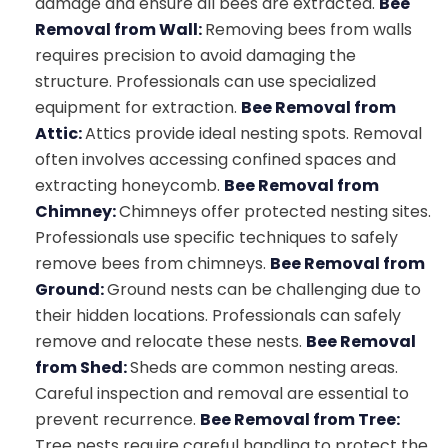
damage and ensure all bees are extracted.
Bee
Removal from Wall:
Removing bees from walls
requires precision to avoid damaging the
structure. Professionals can use specialized
equipment for extraction.
Bee Removal from
Attic:
Attics provide ideal nesting spots. Removal
often involves accessing confined spaces and
extracting honeycomb.
Bee Removal from
Chimney:
Chimneys offer protected nesting sites.
Professionals use specific techniques to safely
remove bees from chimneys.
Bee Removal from
Ground:
Ground nests can be challenging due to
their hidden locations. Professionals can safely
remove and relocate these nests.
Bee Removal
from Shed:
Sheds are common nesting areas.
Careful inspection and removal are essential to
prevent recurrence.
Bee Removal from Tree:
Tree nests require careful handling to protect the