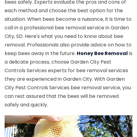
bees safely. Experts evaluate the pros and cons of
each method and choose the best option for the
situation. When bees become a nuisance, it is time to
call in a professional bee removal service in Garden
City, SD. Here's what you need to know about bee
removal. Professionals also provide advice on how to
keep bees away in the future.
Honey Bee Removal
is
a delicate process, choose Garden City Pest
Controls Services experts for bee removal services
they are experienced in Garden City. With Garden
City Pest Controls Services bee removal service, you
can rest assured that the bees will be removed
safely and quickly.