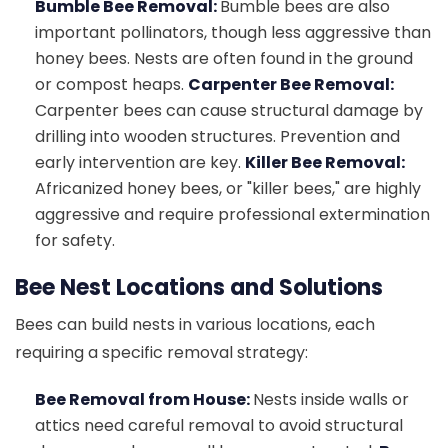
Bumble Bee Removal:
Bumble bees are also
important pollinators, though less aggressive than
honey bees. Nests are often found in the ground
or compost heaps.
Carpenter Bee Removal:
Carpenter bees can cause structural damage by
drilling into wooden structures. Prevention and
early intervention are key.
Killer Bee Removal:
Africanized honey bees, or "killer bees," are highly
aggressive and require professional extermination
for safety.
Bee Nest Locations and Solutions
Bees can build nests in various locations, each
requiring a specific removal strategy:
Bee Removal from House:
Nests inside walls or
attics need careful removal to avoid structural