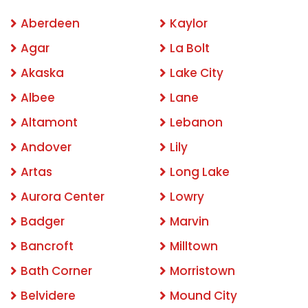
Aberdeen
Kaylor
Agar
La Bolt
Akaska
Lake City
Albee
Lane
Altamont
Lebanon
Andover
Lily
Artas
Long Lake
Aurora Center
Lowry
Badger
Marvin
Bancroft
Milltown
Bath Corner
Morristown
Belvidere
Mound City