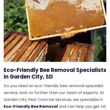
Eco-Friendly Bee Removal Specialists
in Garden City, SD
Do you need an eco-friendly bee removal specialist
service, look no further than our team of experts. At
Garden City Pest Controls Services, we specialize in
Eco-Friendly Bee Removal
and can help you get rid