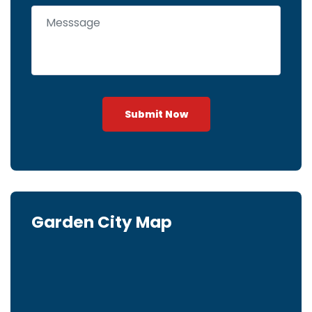
Submit Now
Garden City Map