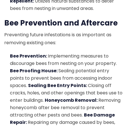
Repellent:
Utilizes natural substances to deter
bees from nesting in unwanted areas.
Bee Prevention and Aftercare
Preventing future infestations is as important as
removing existing ones:
Bee Prevention:
Implementing measures to
discourage bees from nesting on your property.
Bee Proofing House:
Sealing potential entry
points to prevent bees from accessing indoor
spaces.
Sealing Bee Entry Points:
Closing off
cracks, holes, and other openings that bees use to
enter buildings.
Honeycomb Removal:
Removing
honeycomb after bee removal to prevent
attracting other pests and bees.
Bee Damage
Repair:
Repairing any damage caused by bees,