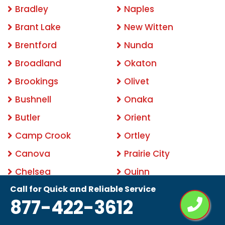
Bradley
Naples
Brant Lake
New Witten
Brentford
Nunda
Broadland
Okaton
Brookings
Olivet
Bushnell
Onaka
Butler
Orient
Camp Crook
Ortley
Canova
Prairie City
Chelsea
Quinn
Call for Quick and Reliable Service
Claire City
Rapid City
877-422-3612
Cottonwood
Ravinia