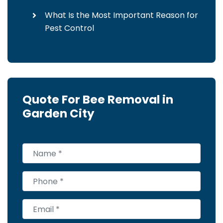
What Is the Most Important Reason for
Pest Control
Quote For Bee Removal in
Garden City