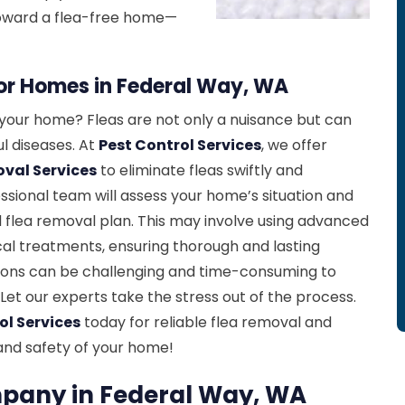
 toward a flea-free home—
for Homes in Federal Way, WA
n your home? Fleas are not only a nuisance but can
l diseases. At
Pest Control Services
, we offer
oval Services
to eliminate fleas swiftly and
essional team will assess your home’s situation and
 flea removal plan. This may involve using advanced
al treatments, ensuring thorough and lasting
ations can be challenging and time-consuming to
Let our experts take the stress out of the process.
ol Services
today for reliable flea removal and
and safety of your home!
pany in Federal Way, WA