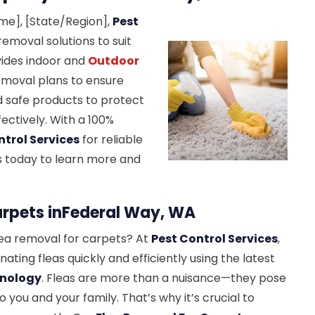
ame], [State/Region],
Pest
emoval solutions to suit
ides indoor and
Outdoor
removal plans to ensure
 safe products to protect
fectively. With a 100%
ntrol Services
for reliable
us today to learn more and
arpets inFederal Way, WA
lea removal for carpets? At
Pest Control Services
,
inating fleas quickly and efficiently using the latest
hnology
. Fleas are more than a nuisance—they pose
to you and your family. That’s why it’s crucial to