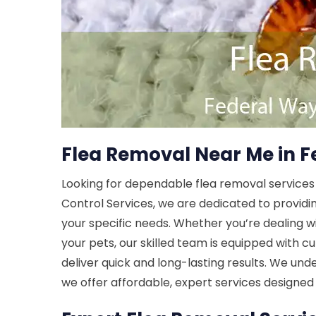
Flea Removal Near Me in 
Looking for dependable flea removal services
Control Services, we are dedicated to providi
your specific needs. Whether you’re dealing wi
your pets, our skilled team is equipped with
deliver quick and long-lasting results. We und
we offer affordable, expert services designed 