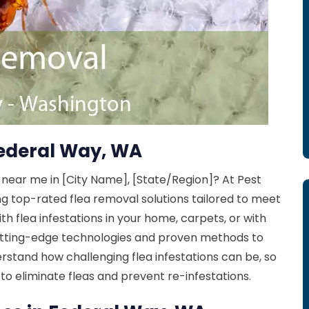
Federal Way, WA
 near me in [City Name], [State/Region]? At Pest
ng top-rated flea removal solutions tailored to meet
th flea infestations in your home, carpets, or with
 cutting-edge technologies and proven methods to
erstand how challenging flea infestations can be, so
to eliminate fleas and prevent re-infestations.