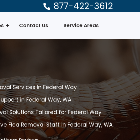
877-422-3612
es
Contact Us
Service Areas
val Services in Federal Way
upport in Federal Way, WA
l Solutions Tailored for Federal Way
ive Flea Removal Staff in Federal Way, WA