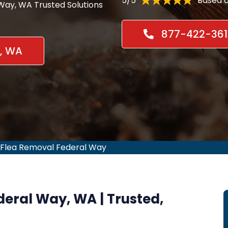
5/5
Based o
 Way, WA Trusted Solutions
877-422-361
y, WA
Flea Removal Federal Way
ederal Way, WA | Trusted,