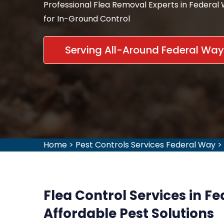
Professional Flea Removal Experts in Federal
for In-Ground Control
Serving All-Around Federal Wa
Home
>
Pest Controls Services Federal Way
>
Flea Control Services in F
Affordable Pest Solutions