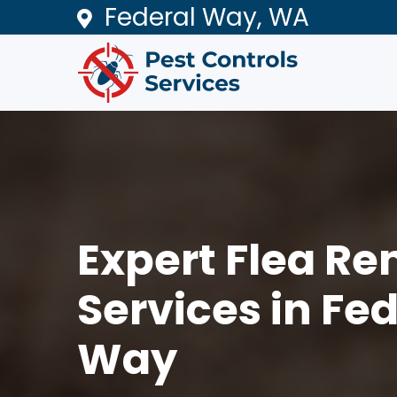
Federal Way, WA
Expert Flea R
Services in Fe
Way