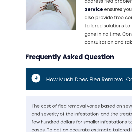
address flea probl
Service
ensures your
also provide free con
tailored solutions to
gone in no time. Co
consultation and tak
Frequently Asked Question
How Much Does Flea Removal C
The cost of flea removal varies based on sever
and severity of the infestation, and the trea
few hundred dollars for smaller infestations t
cases. To get an accurate estimate tailored t