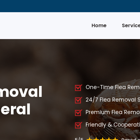
Home
Servic
emoval
One-Time Flea Remo
24/7 Flea Removal S
deral
Premium Flea Remova
Friendly & Cooperat