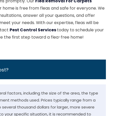
ems promptly. Our
Flea Removal For Carpets
 home is free from fleas and safe for everyone. We
sultations, answer all your questions, and offer
 meet your needs. With our expertise, fleas will be
ntact
Pest Control Services
today to schedule your
e the first step toward a flea-free home!
ost?
al factors, including the size of the area, the type
tment methods used. Prices typically range from a
o several thousand dollars for larger, more severe
o your specific situation, it is recommended to