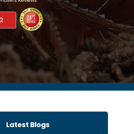
nUsers Reviews
2
Latest Blogs