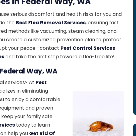
ces in Federal Way, WA
cause serious discomfort and health risks for you and
ide the
Best Flea Removal Services
, ensuring fast
nced methods like vacuuming, steam cleaning, and
ou create a customized prevention plan to protect
isrupt your peace—contact
Pest Control Services
es
and take the first step toward a flea-free life!
n Federal Way, WA
al services? At
Pest
alizes in eliminating
you to enjoy a comfortable
 equipment and proven
 keep your family safe
rvices
today to learn
can help you
Get Rid Of