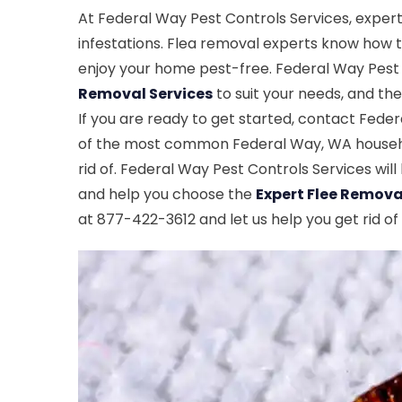
At Federal Way Pest Controls Services, expert
infestations. Flea removal experts know how to 
enjoy your home pest-free. Federal Way Pest C
Removal Services
to suit your needs, and the
If you are ready to get started, contact Fede
of the most common Federal Way, WA household
rid of. Federal Way Pest Controls Services wil
and help you choose the
Expert Flee Remova
at 877-422-3612 and let us help you get rid of