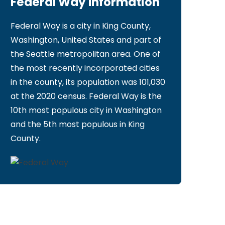
Federal Way Information
Federal Way is a city in King County,
Washington, United States and part of
the Seattle metropolitan area. One of
the most recently incorporated cities
in the county, its population was 101,030
at the 2020 census. Federal Way is the
10th most populous city in Washington
and the 5th most populous in King
County.