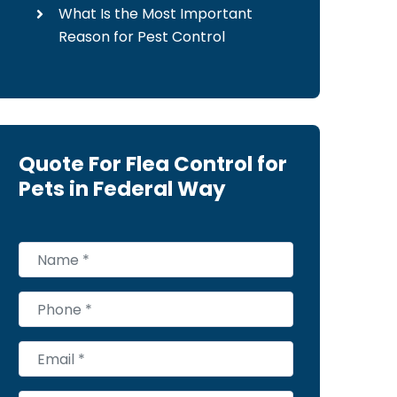
What Is the Most Important
Reason for Pest Control
Quote For Flea Control for
Pets in Federal Way