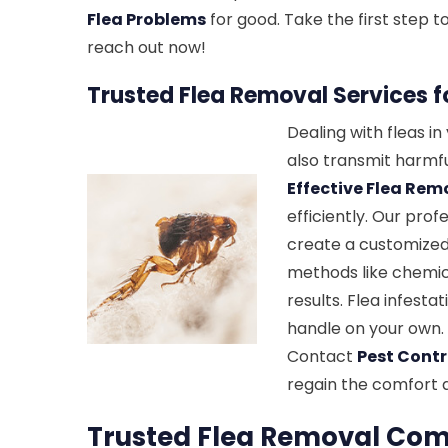
Flea Problems
for good. Take the first step
reach out now!
Trusted Flea Removal Services 
Dealing with fleas i
also transmit harmfu
Effective Flea Rem
efficiently. Our prof
create a customized
methods like chemic
results. Flea infest
handle on your own. 
Contact
Pest Contr
regain the comfort 
Trusted Flea Removal Com