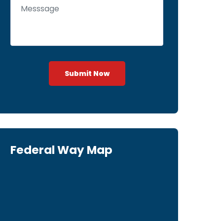
Submit Now
Federal Way Map