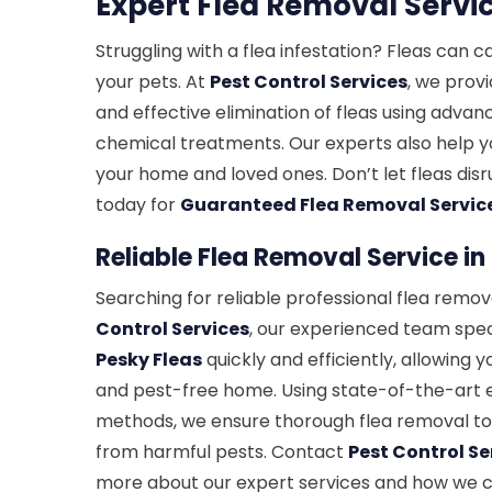
Expert Flea Removal Servi
Struggling with a flea infestation? Fleas can 
your pets. At
Pest Control Services
, we prov
and effective elimination of fleas using adva
chemical treatments. Our experts also help y
your home and loved ones. Don’t let fleas d
today for
Guaranteed Flea Removal Servic
Reliable Flea Removal Service i
Searching for reliable professional flea remov
Control Services
, our experienced team speci
Pesky Fleas
quickly and efficiently, allowing 
and pest-free home. Using state-of-the-art
methods, we ensure thorough flea removal to
from harmful pests. Contact
Pest Control Se
more about our expert services and how we 