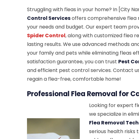
Struggling with fleas in your home? In [City N
Control Services
offers comprehensive flea r
your needs and budget. Our expert team prov
Spider Control
, along with customized flea 
lasting results. We use advanced methods and
your family and pets while eliminating fleas ef
satisfaction guarantee, you can trust
Pest Co
and efficient pest control services. Contact 
regain a flea-free, comfortable home!
Professional Flea Removal for C
Looking for expert f
we specialize in elim
Flea Removal Tec
serious health risks 