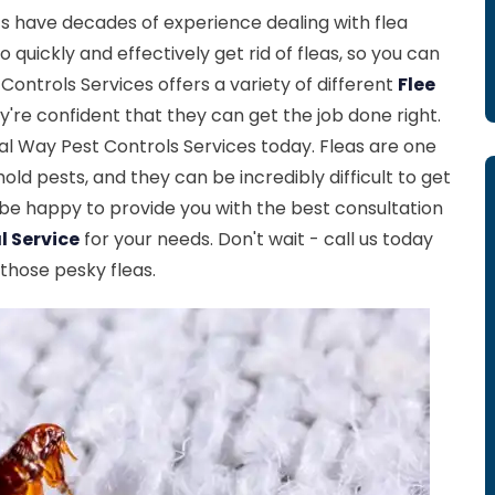
s have decades of experience dealing with flea
quickly and effectively get rid of fleas, so you can
ontrols Services offers a variety of different
Flee
y're confident that they can get the job done right.
ral Way Pest Controls Services today. Fleas are one
 pests, and they can be incredibly difficult to get
l be happy to provide you with the best consultation
l Service
for your needs. Don't wait - call us today
 those pesky fleas.