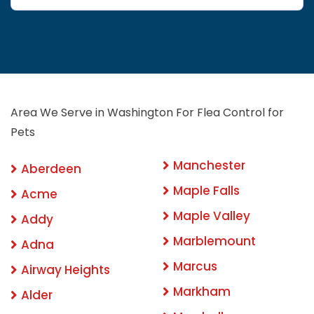
Area We Serve in Washington For Flea Control for
Pets
Manchester
Aberdeen
Maple Falls
Acme
Maple Valley
Addy
Marblemount
Adna
Marcus
Airway Heights
Markham
Alder