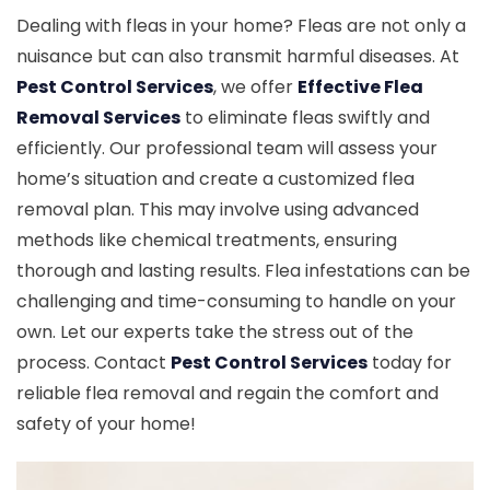
Dealing with fleas in your home? Fleas are not only a
nuisance but can also transmit harmful diseases. At
Pest Control Services
, we offer
Effective Flea
Removal Services
to eliminate fleas swiftly and
efficiently. Our professional team will assess your
home’s situation and create a customized flea
removal plan. This may involve using advanced
methods like chemical treatments, ensuring
thorough and lasting results. Flea infestations can be
challenging and time-consuming to handle on your
own. Let our experts take the stress out of the
process. Contact
Pest Control Services
today for
reliable flea removal and regain the comfort and
safety of your home!