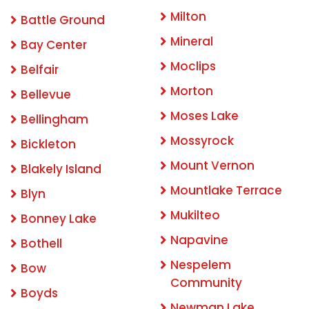
Milton
Battle Ground
Mineral
Bay Center
Moclips
Belfair
Morton
Bellevue
Moses Lake
Bellingham
Mossyrock
Bickleton
Mount Vernon
Blakely Island
Mountlake Terrace
Blyn
Mukilteo
Bonney Lake
Napavine
Bothell
Nespelem
Bow
Community
Boyds
Newman Lake