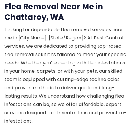
Flea Removal Near Me in
Chattaroy, WA
Looking for dependable flea removal services near
me in [City Name], [State/Region]? At Pest Control
Services, we are dedicated to providing top-rated
flea removal solutions tailored to meet your specific
needs. Whether you’re dealing with flea infestations
in your home, carpets, or with your pets, our skilled
team is equipped with cutting-edge technologies
and proven methods to deliver quick and long-
lasting results. We understand how challenging flea
infestations can be, so we offer affordable, expert
services designed to eliminate fleas and prevent re-
infestations.