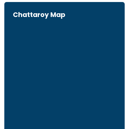
Chattaroy Map