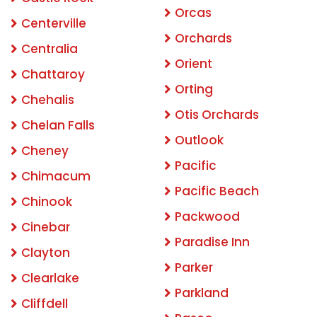
Orcas
Centerville
Orchards
Centralia
Orient
Chattaroy
Orting
Chehalis
Otis Orchards
Chelan Falls
Outlook
Cheney
Pacific
Chimacum
Pacific Beach
Chinook
Packwood
Cinebar
Paradise Inn
Clayton
Parker
Clearlake
Parkland
Cliffdell