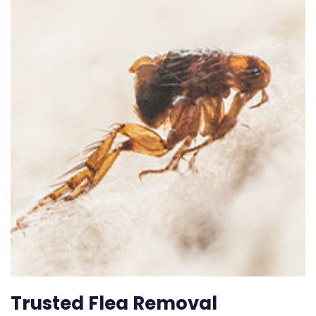
Trusted Flea Removal