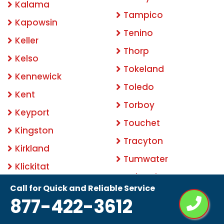
Kalama
Tampico
Kapowsin
Tenino
Keller
Thorp
Kelso
Tokeland
Kennewick
Toledo
Kent
Torboy
Keyport
Touchet
Kingston
Tracyton
Kirkland
Tumwater
Klickitat
Twin Lakes
Krupp
Call for Quick and Reliable Service
University Place
877-422-3612
La Center
Upper Elochoman
La Conner