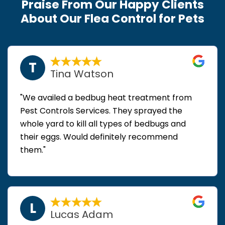
Praise From Our Happy Clients
About Our Flea Control for Pets
T
Tina Watson
"We availed a bedbug heat treatment from
Pest Controls Services. They sprayed the
whole yard to kill all types of bedbugs and
their eggs. Would definitely recommend
them."
L
Lucas Adam