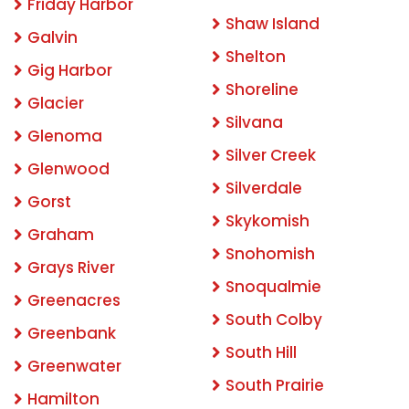
Friday Harbor
Shaw Island
Galvin
Shelton
Gig Harbor
Shoreline
Glacier
Silvana
Glenoma
Silver Creek
Glenwood
Silverdale
Gorst
Skykomish
Graham
Snohomish
Grays River
Snoqualmie
Greenacres
South Colby
Greenbank
South Hill
Greenwater
South Prairie
Hamilton