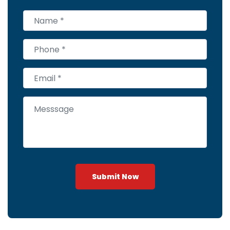
Submit Now