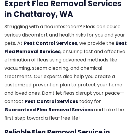
Expert Flea Removal Services
in Chattaroy, WA
Struggling with a flea infestation? Fleas can cause
serious discomfort and health risks for you and your
pets. At
Pest Control Services
, we provide the
Best
Flea Removal Services
, ensuring fast and effective
elimination of fleas using advanced methods like
vacuuming, steam cleaning, and chemical
treatments. Our experts also help you create a
customized prevention plan to protect your home
and loved ones. Don’t let fleas disrupt your peace—
contact
Pest Control Services
today for
Guaranteed Flea Removal Services
and take the
first step toward a flea-free life!
Reliable Flea Removal Service in