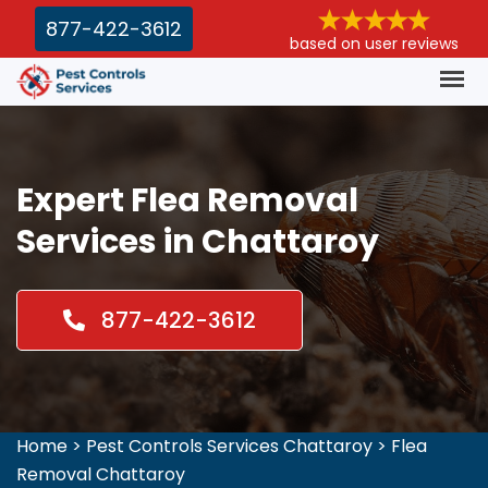
877-422-3612
based on user reviews
Expert Flea Removal
Services in Chattaroy
877-422-3612
Home
>
Pest Controls Services Chattaroy
>
Flea
Removal Chattaroy