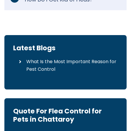
Latest Blogs
What Is the Most Important Reason for
Pest Control
Quote For Flea Control for
Pets in Chattaroy