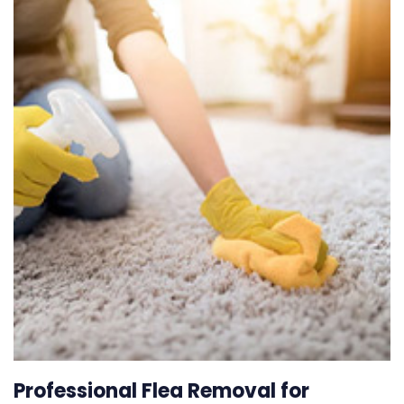
Professional Flea Removal for