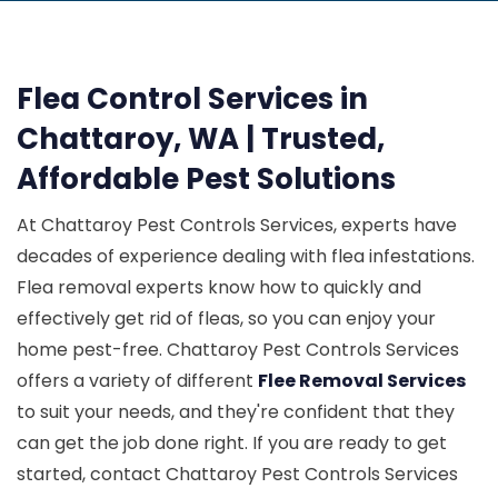
Flea Control Services in
Chattaroy, WA | Trusted,
Affordable Pest Solutions
At Chattaroy Pest Controls Services, experts have
decades of experience dealing with flea infestations.
Flea removal experts know how to quickly and
effectively get rid of fleas, so you can enjoy your
home pest-free. Chattaroy Pest Controls Services
offers a variety of different
Flee Removal Services
to suit your needs, and they're confident that they
can get the job done right. If you are ready to get
started, contact Chattaroy Pest Controls Services