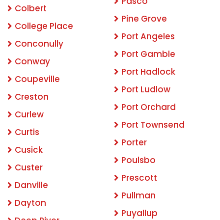
Pasco
Colbert
Pine Grove
College Place
Port Angeles
Conconully
Port Gamble
Conway
Port Hadlock
Coupeville
Port Ludlow
Creston
Port Orchard
Curlew
Port Townsend
Curtis
Porter
Cusick
Poulsbo
Custer
Prescott
Danville
Pullman
Dayton
Puyallup