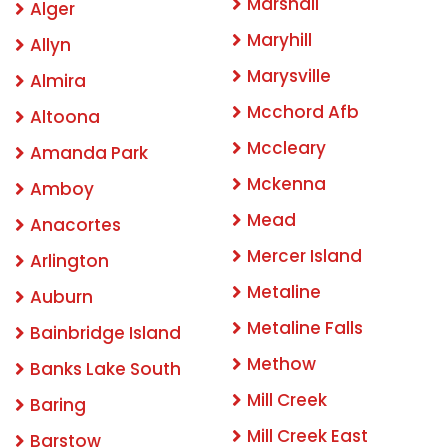
Marshall
Alger
Maryhill
Allyn
Marysville
Almira
Mcchord Afb
Altoona
Mccleary
Amanda Park
Mckenna
Amboy
Mead
Anacortes
Mercer Island
Arlington
Metaline
Auburn
Metaline Falls
Bainbridge Island
Methow
Banks Lake South
Mill Creek
Baring
Mill Creek East
Barstow