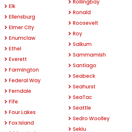
Rollingbay
Elk
Ronald
Ellensburg
Roosevelt
Elmer City
Roy
Enumclaw
Salkum
Ethel
Sammamish
Everett
Santiago
Farmington
Seabeck
Federal Way
Seahurst
Ferndale
SeaTac
Fife
Seattle
Four Lakes
Sedro Woolley
Fox Island
Sekiu