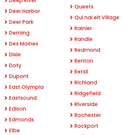
Deep River
Queets
Deer Harbor
Qui nai elt Village
Deer Park
Rainier
Deming
Randle
Des Moines
Redmond
Dixie
Renton
Doty
Retsil
Dupont
Richland
East Olympia
Ridgefield
Eastsound
Riverside
Edison
Rochester
Edmonds
Rockport
Elbe