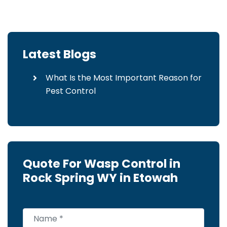
Latest Blogs
What Is the Most Important Reason for
Pest Control
Quote For Wasp Control in
Rock Spring WY in Etowah