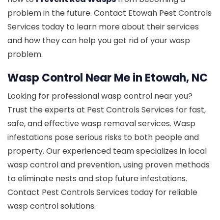
problem in the future. Contact Etowah Pest Controls
Services today to learn more about their services
and how they can help you get rid of your wasp
problem.
Wasp Control Near Me in Etowah, NC
Looking for professional wasp control near you?
Trust the experts at Pest Controls Services for fast,
safe, and effective wasp removal services. Wasp
infestations pose serious risks to both people and
property. Our experienced team specializes in local
wasp control and prevention, using proven methods
to eliminate nests and stop future infestations.
Contact Pest Controls Services today for reliable
wasp control solutions.