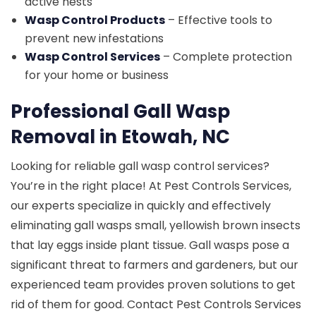
active nests
Wasp Control Products
– Effective tools to
prevent new infestations
Wasp Control Services
– Complete protection
for your home or business
Professional Gall Wasp
Removal in Etowah, NC
Looking for reliable gall wasp control services?
You’re in the right place! At Pest Controls Services,
our experts specialize in quickly and effectively
eliminating gall wasps small, yellowish brown insects
that lay eggs inside plant tissue. Gall wasps pose a
significant threat to farmers and gardeners, but our
experienced team provides proven solutions to get
rid of them for good. Contact Pest Controls Services