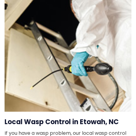
Local Wasp Control in Etowah, NC
If you have a wasp problem, our local wasp control