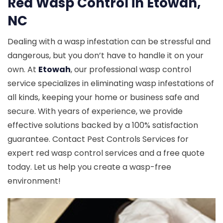
Red Wasp Control in Etowah,
NC
Dealing with a wasp infestation can be stressful and
dangerous, but you don’t have to handle it on your
own. At
Etowah
, our professional wasp control
service specializes in eliminating wasp infestations of
all kinds, keeping your home or business safe and
secure. With years of experience, we provide
effective solutions backed by a 100% satisfaction
guarantee. Contact Pest Controls Services for
expert red wasp control services and a free quote
today. Let us help you create a wasp-free
environment!