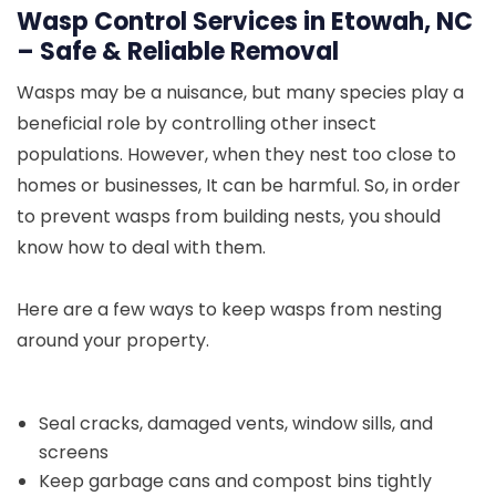
Wasp Control Services in Etowah, NC
– Safe & Reliable Removal
Wasps may be a nuisance, but many species play a
beneficial role by controlling other insect
populations. However, when they nest too close to
homes or businesses, It can be harmful. So, in order
to prevent wasps from building nests, you should
know how to deal with them.
Here are a few ways to keep wasps from nesting
around your property.
Seal cracks, damaged vents, window sills, and
screens
Keep garbage cans and compost bins tightly