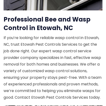
Professional Bee and Wasp
Control in Etowah, NC
If you’re looking for reliable wasp control in Etowah,
NC, trust Etowah Pest Controls Services to get the
job done right. Our expert wasp control service
provider company specializes in fast, effective wasp
removal for both homes and businesses. We offer a
variety of customized wasp control solutions,
ensuring your property stays pest-free. With a team
of experienced professionals and proven methods,
we’re committed to helping you eliminate wasps for
good. Contact Etowah Pest Controls Services today.