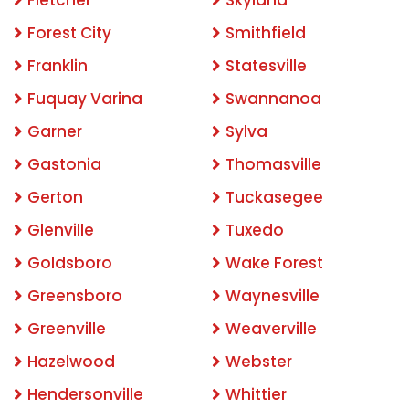
Forest City
Smithfield
Franklin
Statesville
Fuquay Varina
Swannanoa
Garner
Sylva
Gastonia
Thomasville
Gerton
Tuckasegee
Glenville
Tuxedo
Goldsboro
Wake Forest
Greensboro
Waynesville
Greenville
Weaverville
Hazelwood
Webster
Hendersonville
Whittier