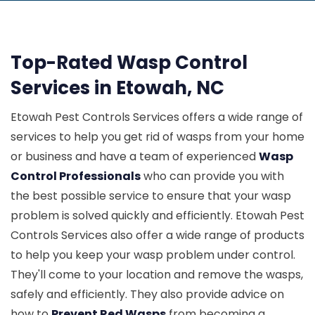
Top-Rated Wasp Control
Services in Etowah, NC
Etowah Pest Controls Services offers a wide range of
services to help you get rid of wasps from your home
or business and have a team of experienced
Wasp
Control Professionals
who can provide you with
the best possible service to ensure that your wasp
problem is solved quickly and efficiently. Etowah Pest
Controls Services also offer a wide range of products
to help you keep your wasp problem under control.
They'll come to your location and remove the wasps,
safely and efficiently. They also provide advice on
how to
Prevent Red Wasps
from becoming a