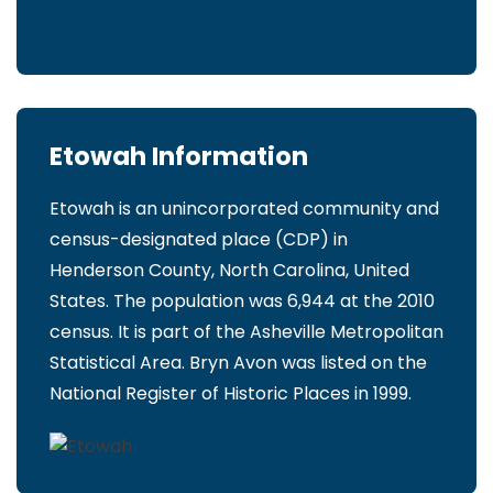
Etowah Information
Etowah is an unincorporated community and
census-designated place (CDP) in
Henderson County, North Carolina, United
States. The population was 6,944 at the 2010
census. It is part of the Asheville Metropolitan
Statistical Area. Bryn Avon was listed on the
National Register of Historic Places in 1999.