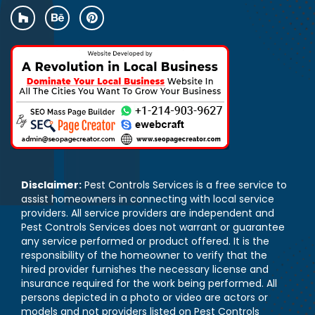
Disclaimer:
Pest Controls Services is a free service to
assist homeowners in connecting with local service
providers. All service providers are independent and
Pest Controls Services does not warrant or guarantee
any service performed or product offered. It is the
responsibility of the homeowner to verify that the
hired provider furnishes the necessary license and
insurance required for the work being performed. All
persons depicted in a photo or video are actors or
models and not providers listed on Pest Controls