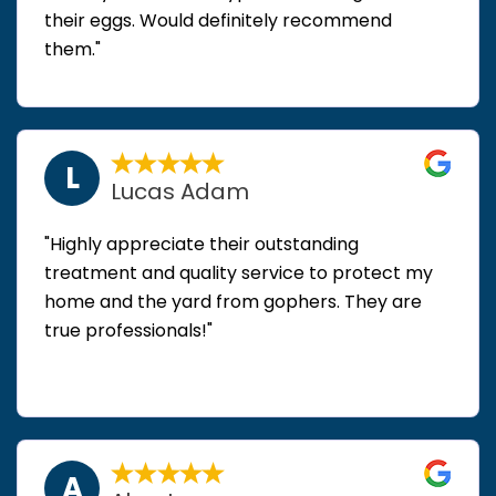
their eggs. Would definitely recommend
them."
L
Lucas Adam
"Highly appreciate their outstanding
treatment and quality service to protect my
home and the yard from gophers. They are
true professionals!"
A