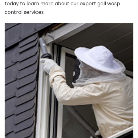
today to learn more about our expert gall wasp
control services.