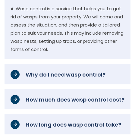
A: Wasp control is a service that helps you to get
rid of wasps from your property. We will come and
assess the situation, and then provide a tailored
plan to suit your needs. This may include removing
wasp nests, setting up traps, or providing other
forms of control.
Why do I need wasp control?
How much does wasp control cost?
How long does wasp control take?