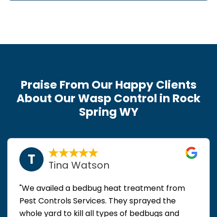
Praise From Our Happy Clients
About Our Wasp Control in Rock
Spring WY
T
Tina Watson
"We availed a bedbug heat treatment from
Pest Controls Services. They sprayed the
whole yard to kill all types of bedbugs and