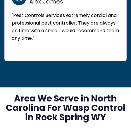
Alex James
"Pest Controls Services extremely cordial and
professional pest controller. They are always
on time with a smile. I would recommend them
any time."
Area We Serve in North
Carolina For Wasp Control
in Rock Spring WY