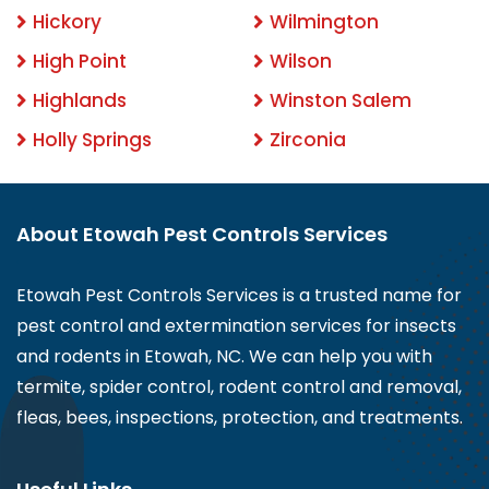
Hickory
Wilmington
High Point
Wilson
Highlands
Winston Salem
Holly Springs
Zirconia
About Etowah Pest Controls Services
Etowah Pest Controls Services is a trusted name for
pest control and extermination services for insects
and rodents in Etowah, NC. We can help you with
termite, spider control, rodent control and removal,
fleas, bees, inspections, protection, and treatments.