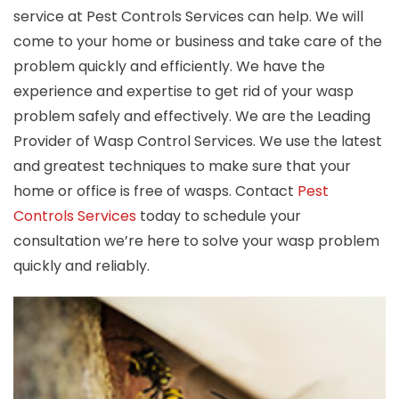
service at Pest Controls Services can help. We will
come to your home or business and take care of the
problem quickly and efficiently. We have the
experience and expertise to get rid of your wasp
problem safely and effectively. We are the Leading
Provider of Wasp Control Services. We use the latest
and greatest techniques to make sure that your
home or office is free of wasps. Contact
Pest
Controls Services
today to schedule your
consultation we’re here to solve your wasp problem
quickly and reliably.