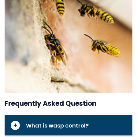
Frequently Asked Question
What is wasp control?