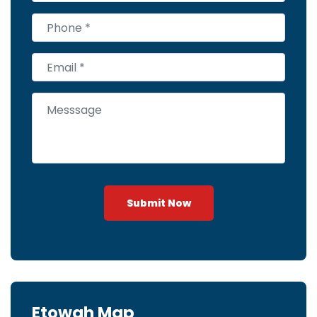
Submit Now
Etowah Map