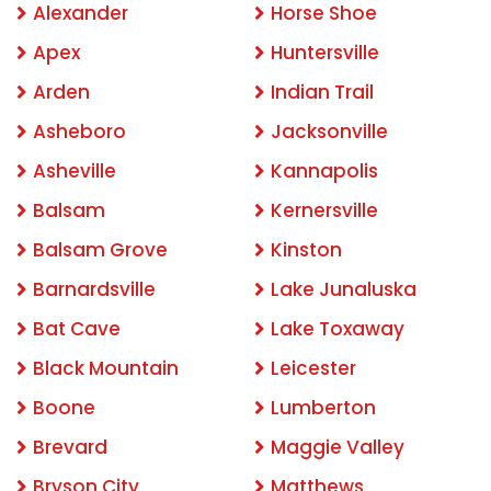
Alexander
Horse Shoe
Apex
Huntersville
Arden
Indian Trail
Asheboro
Jacksonville
Asheville
Kannapolis
Balsam
Kernersville
Balsam Grove
Kinston
Barnardsville
Lake Junaluska
Bat Cave
Lake Toxaway
Black Mountain
Leicester
Boone
Lumberton
Brevard
Maggie Valley
Bryson City
Matthews