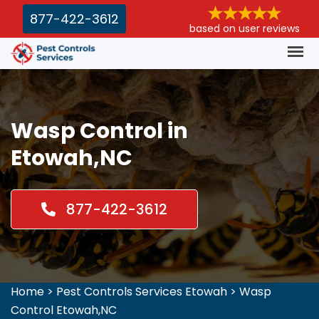
877-422-3612
based on user reviews
Wasp Control in
Etowah,NC
877-422-3612
Home
>
Pest Controls Services Etowah
>
Wasp
Control Etowah,NC