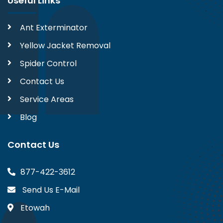
Useful Links
Ant Exterminator
Yellow Jacket Removal
Spider Control
Contact Us
Service Areas
Blog
Contact Us
877-422-3612
Send Us E-Mail
Etowah