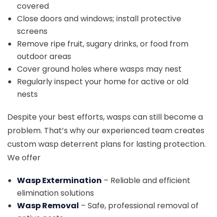
covered
Close doors and windows; install protective
screens
Remove ripe fruit, sugary drinks, or food from
outdoor areas
Cover ground holes where wasps may nest
Regularly inspect your home for active or old
nests
Despite your best efforts, wasps can still become a
problem. That’s why our experienced team creates
custom wasp deterrent plans for lasting protection.
We offer
Wasp Extermination
– Reliable and efficient
elimination solutions
Wasp Removal
– Safe, professional removal of