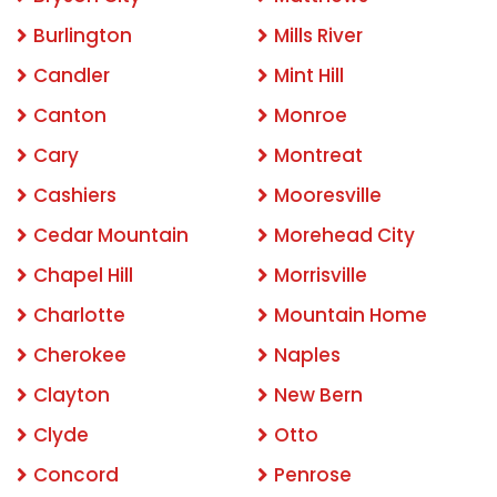
Burlington
Mills River
Candler
Mint Hill
Canton
Monroe
Cary
Montreat
Cashiers
Mooresville
Cedar Mountain
Morehead City
Chapel Hill
Morrisville
Charlotte
Mountain Home
Cherokee
Naples
Clayton
New Bern
Clyde
Otto
Concord
Penrose