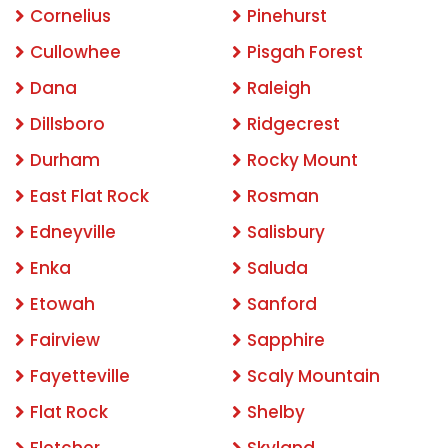
Cornelius
Pinehurst
Cullowhee
Pisgah Forest
Dana
Raleigh
Dillsboro
Ridgecrest
Durham
Rocky Mount
East Flat Rock
Rosman
Edneyville
Salisbury
Enka
Saluda
Etowah
Sanford
Fairview
Sapphire
Fayetteville
Scaly Mountain
Flat Rock
Shelby
Fletcher
Skyland