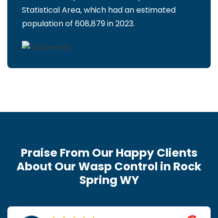
Statistical Area, which had an estimated
population of 608,879 in 2023.
Praise From Our Happy Clients
About Our Wasp Control in Rock
Spring WY