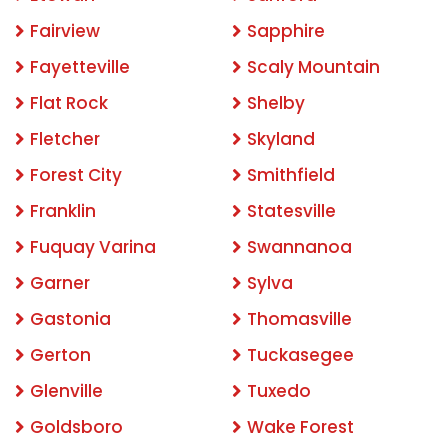
Fairview
Sapphire
Fayetteville
Scaly Mountain
Flat Rock
Shelby
Fletcher
Skyland
Forest City
Smithfield
Franklin
Statesville
Fuquay Varina
Swannanoa
Garner
Sylva
Gastonia
Thomasville
Gerton
Tuckasegee
Glenville
Tuxedo
Goldsboro
Wake Forest