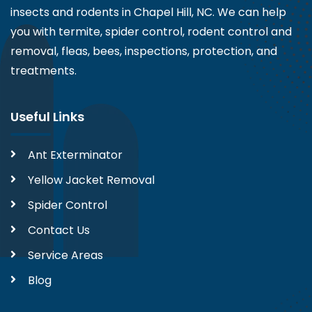
insects and rodents in Chapel Hill, NC. We can help
you with termite, spider control, rodent control and
removal, fleas, bees, inspections, protection, and
treatments.
Useful Links
Ant Exterminator
Yellow Jacket Removal
Spider Control
Contact Us
Service Areas
Blog