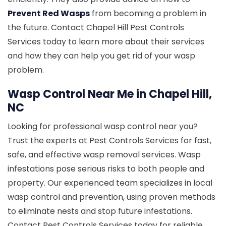
Prevent Red Wasps
from becoming a problem in
the future. Contact Chapel Hill Pest Controls
Services today to learn more about their services
and how they can help you get rid of your wasp
problem.
Wasp Control Near Me in Chapel Hill,
NC
Looking for professional wasp control near you?
Trust the experts at Pest Controls Services for fast,
safe, and effective wasp removal services. Wasp
infestations pose serious risks to both people and
property. Our experienced team specializes in local
wasp control and prevention, using proven methods
to eliminate nests and stop future infestations.
Contact Pest Controls Services today for reliable