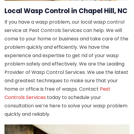
Local Wasp Control in Chapel Hill, NC
If you have a wasp problem, our local wasp control
service at Pest Controls Services can help. We will
come to your home or business and take care of the
problem quickly and efficiently. We have the
experience and expertise to get rid of your wasp
problem safely and effectively. We are the Leading
Provider of Wasp Control Services. We use the latest
and greatest techniques to make sure that your
home or office is free of wasps. Contact
Pest
Controls Services
today to schedule your
consultation we’re here to solve your wasp problem
quickly and reliably.