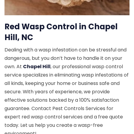
Red Wasp Control in Chapel
Hill, NC
Dealing with a wasp infestation can be stressful and
dangerous, but you don’t have to handle it on your
own. At
Chapel Hill
, our professional wasp control
service specializes in eliminating wasp infestations of
all kinds, keeping your home or business safe and
secure. With years of experience, we provide
effective solutions backed by a 100% satisfaction
guarantee. Contact Pest Controls Services for
expert red wasp control services and a free quote
today. Let us help you create a wasp-free
environment!