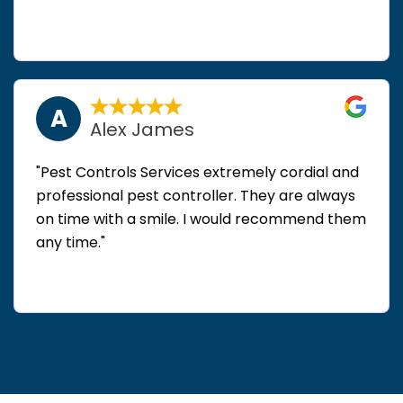
A
Alex James
"Pest Controls Services extremely cordial and
professional pest controller. They are always
on time with a smile. I would recommend them
any time."