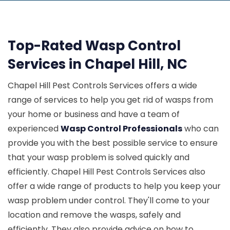
Top-Rated Wasp Control
Services in Chapel Hill, NC
Chapel Hill Pest Controls Services offers a wide
range of services to help you get rid of wasps from
your home or business and have a team of
experienced
Wasp Control Professionals
who can
provide you with the best possible service to ensure
that your wasp problem is solved quickly and
efficiently. Chapel Hill Pest Controls Services also
offer a wide range of products to help you keep your
wasp problem under control. They'll come to your
location and remove the wasps, safely and
efficiently. They also provide advice on how to