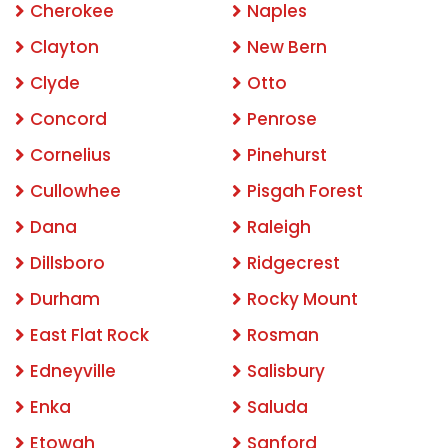
Cherokee
Naples
Clayton
New Bern
Clyde
Otto
Concord
Penrose
Cornelius
Pinehurst
Cullowhee
Pisgah Forest
Dana
Raleigh
Dillsboro
Ridgecrest
Durham
Rocky Mount
East Flat Rock
Rosman
Edneyville
Salisbury
Enka
Saluda
Etowah
Sanford