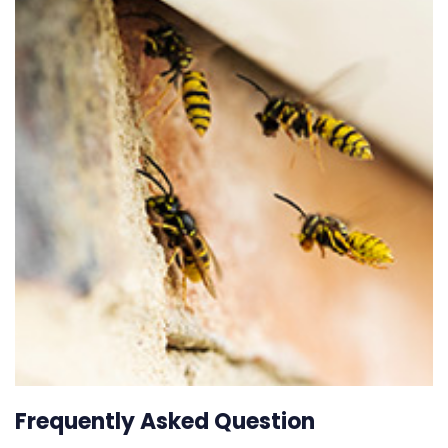
Frequently Asked Question