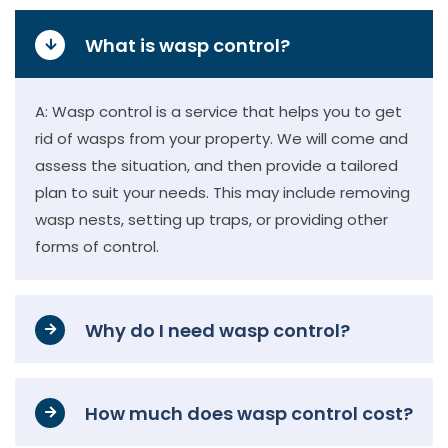
What is wasp control?
A: Wasp control is a service that helps you to get
rid of wasps from your property. We will come and
assess the situation, and then provide a tailored
plan to suit your needs. This may include removing
wasp nests, setting up traps, or providing other
forms of control.
Why do I need wasp control?
How much does wasp control cost?