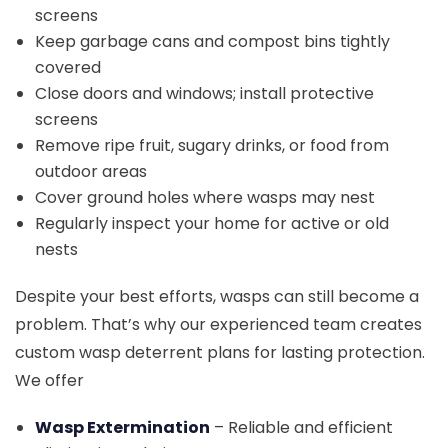
screens
Keep garbage cans and compost bins tightly
covered
Close doors and windows; install protective
screens
Remove ripe fruit, sugary drinks, or food from
outdoor areas
Cover ground holes where wasps may nest
Regularly inspect your home for active or old
nests
Despite your best efforts, wasps can still become a
problem. That’s why our experienced team creates
custom wasp deterrent plans for lasting protection.
We offer
Wasp Extermination
– Reliable and efficient