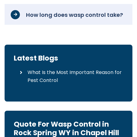
How long does wasp control take?
Latest Blogs
What Is the Most Important Reason for
Pest Control
Quote For Wasp Control in
Rock Spring WY in Chapel Hill