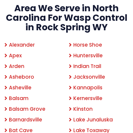
Area We Serve in North
Carolina For Wasp Control
in Rock Spring WY
Alexander
Horse Shoe
Apex
Huntersville
Arden
Indian Trail
Asheboro
Jacksonville
Asheville
Kannapolis
Balsam
Kernersville
Balsam Grove
Kinston
Barnardsville
Lake Junaluska
Bat Cave
Lake Toxaway