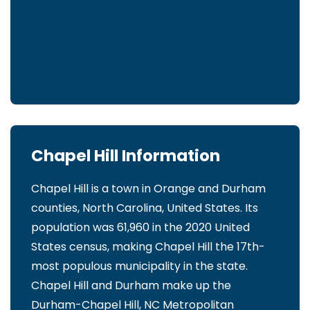
Chapel Hill Information
Chapel Hill is a town in Orange and Durham
counties, North Carolina, United States. Its
population was 61,960 in the 2020 United
States census, making Chapel Hill the 17th-
most populous municipality in the state.
Chapel Hill and Durham make up the
Durham-Chapel Hill, NC Metropolitan