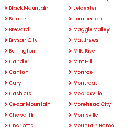
Black Mountain
Leicester
Boone
Lumberton
Brevard
Maggie Valley
Bryson City
Matthews
Burlington
Mills River
Candler
Mint Hill
Canton
Monroe
Cary
Montreat
Cashiers
Mooresville
Cedar Mountain
Morehead City
Chapel Hill
Morrisville
Charlotte
Mountain Home