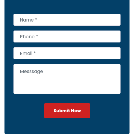
Submit Now