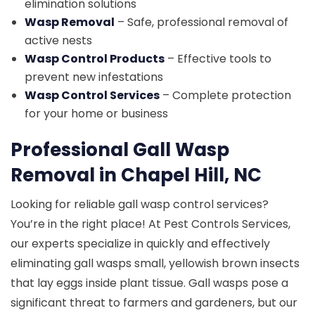
elimination solutions
Wasp Removal
– Safe, professional removal of
active nests
Wasp Control Products
– Effective tools to
prevent new infestations
Wasp Control Services
– Complete protection
for your home or business
Professional Gall Wasp
Removal in Chapel Hill, NC
Looking for reliable gall wasp control services?
You’re in the right place! At Pest Controls Services,
our experts specialize in quickly and effectively
eliminating gall wasps small, yellowish brown insects
that lay eggs inside plant tissue. Gall wasps pose a
significant threat to farmers and gardeners, but our