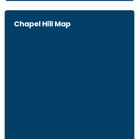
Chapel Hill Map