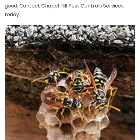
good. Contact Chapel Hill Pest Controls Services
today.