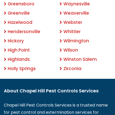
Greensboro
Waynesville
Greenville
Weaverville
Hazelwood
Webster
Hendersonville
Whittier
Hickory
Wilmington
High Point
Wilson
Highlands
Winston Salem
Holly Springs
Zirconia
About Chapel Hill Pest Controls Services
Chapel Hill Pest Controls Services is a trusted name
for pest control and extermination services for