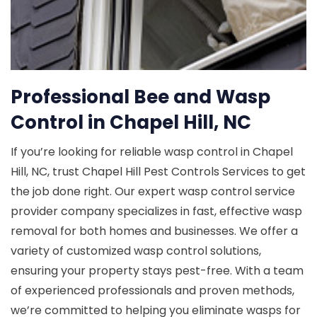
Professional Bee and Wasp
Control in Chapel Hill, NC
If you’re looking for reliable wasp control in Chapel
Hill, NC, trust Chapel Hill Pest Controls Services to get
the job done right. Our expert wasp control service
provider company specializes in fast, effective wasp
removal for both homes and businesses. We offer a
variety of customized wasp control solutions,
ensuring your property stays pest-free. With a team
of experienced professionals and proven methods,
we’re committed to helping you eliminate wasps for