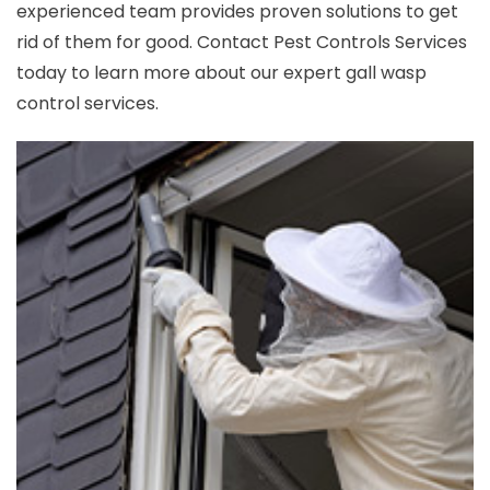
experienced team provides proven solutions to get
rid of them for good. Contact Pest Controls Services
today to learn more about our expert gall wasp
control services.