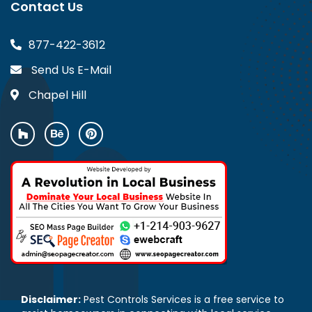
Contact Us
877-422-3612
Send Us E-Mail
Chapel Hill
Disclaimer:
Pest Controls Services is a free service to