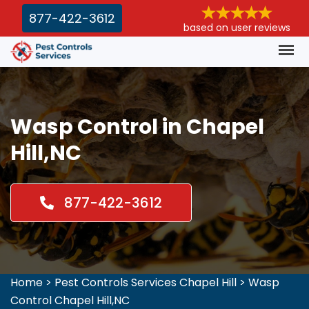
877-422-3612
based on user reviews
Wasp Control in Chapel
Hill,NC
877-422-3612
Home
>
Pest Controls Services Chapel Hill
>
Wasp
Control Chapel Hill,NC