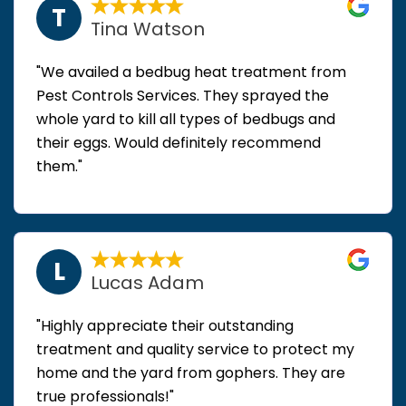
T
Tina Watson
"We availed a bedbug heat treatment from
Pest Controls Services. They sprayed the
whole yard to kill all types of bedbugs and
their eggs. Would definitely recommend
them."
L
Lucas Adam
"Highly appreciate their outstanding
treatment and quality service to protect my
home and the yard from gophers. They are
true professionals!"