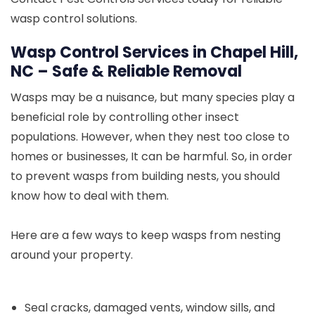
wasp control solutions.
Wasp Control Services in Chapel Hill,
NC – Safe & Reliable Removal
Wasps may be a nuisance, but many species play a
beneficial role by controlling other insect
populations. However, when they nest too close to
homes or businesses, It can be harmful. So, in order
to prevent wasps from building nests, you should
know how to deal with them.
Here are a few ways to keep wasps from nesting
around your property.
Seal cracks, damaged vents, window sills, and