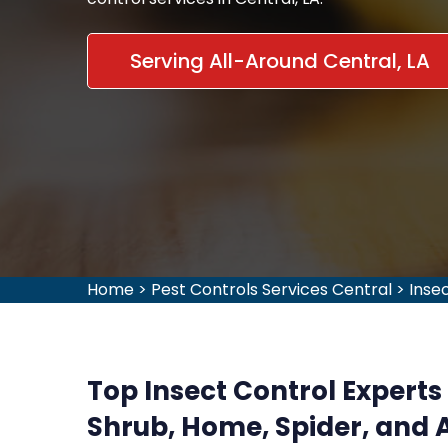
Serving All-Around Central, LA
Home
>
Pest Controls Services Central
>
Inse
Top Insect Control Experts i
Shrub, Home, Spider, and A