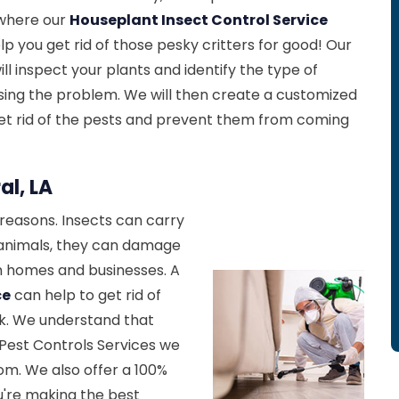
s where our
Houseplant Insect Control Service
p you get rid of those pesky critters for good! Our
l inspect your plants and identify the type of
sing the problem. We will then create a customized
et rid of the pests and prevent them from coming
al, LA
reasons. Insects can carry
 animals, they can damage
in homes and businesses. A
ce
can help to get rid of
k. We understand that
l Pest Controls Services we
rom. We also offer a 100%
u're making the best