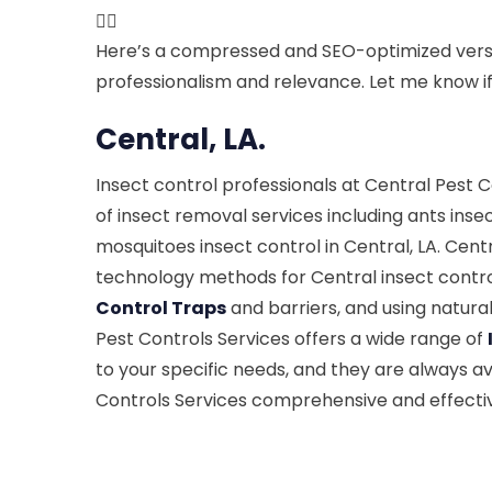

Here’s a compressed and SEO-optimized versi
professionalism and relevance. Let me know if 
Central, LA.
Insect control professionals at Central Pest
of insect removal services including ants inse
mosquitoes insect control in Central, LA. Cent
technology methods for Central insect control
Control Traps
and barriers, and using natura
Pest Controls Services offers a wide range of
to your specific needs, and they are always av
Controls Services comprehensive and effective