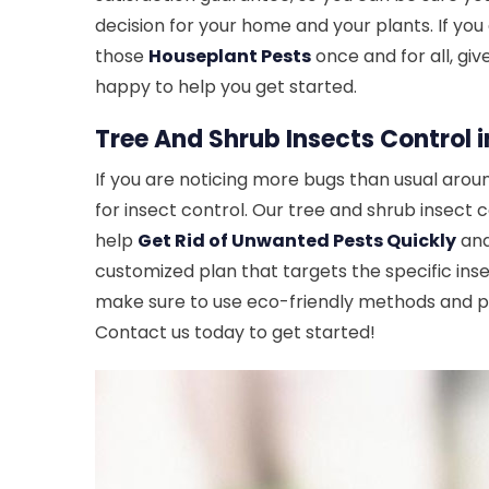
decision for your home and your plants. If you 
those
Houseplant Pests
once and for all, giv
happy to help you get started.
Tree And Shrub Insects Control i
If you are noticing more bugs than usual aroun
for insect control. Our tree and shrub insect 
help
Get Rid of Unwanted Pests Quickly
and
customized plan that targets the specific ins
make sure to use eco-friendly methods and pr
Contact us today to get started!