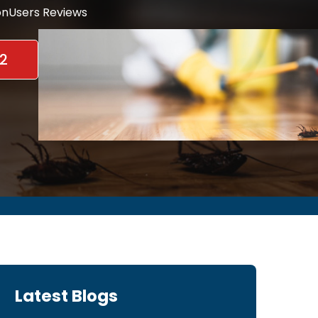
nUsers Reviews
2
Latest Blogs