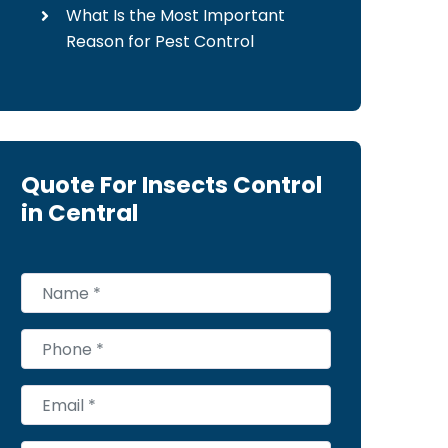
What Is the Most Important
Reason for Pest Control
Quote For Insects Control
in Central