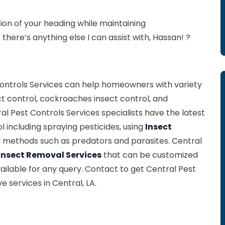
on of your heading while maintaining
there’s anything else I can assist with, Hassan! ?
 Controls Services can help homeowners with variety
ct control, cockroaches insect control, and
ral Pest Controls Services specialists have the latest
 including spraying pesticides, using
Insect
l methods such as predators and parasites. Central
Insect Removal Services
that can be customized
ailable for any query. Contact to get Central Pest
 services in Central, LA.