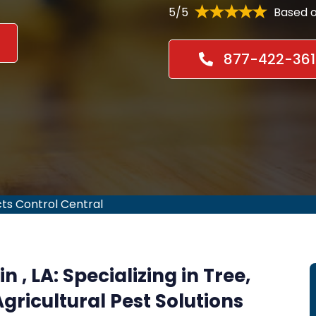
5/5
Based o
877-422-361
cts Control Central
n , LA:
Specializing in Tree,
gricultural Pest Solutions