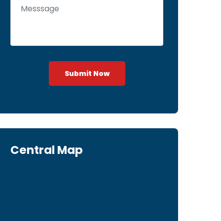
Submit Now
Central Map