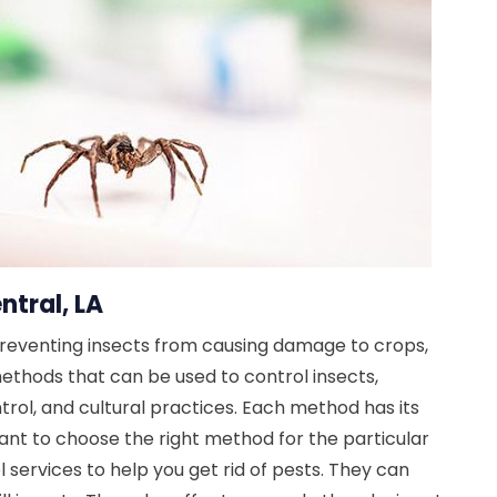
ntral, LA
preventing insects from causing damage to crops,
ethods that can be used to control insects,
ntrol, and cultural practices. Each method has its
ant to choose the right method for the particular
 services to help you get rid of pests. They can