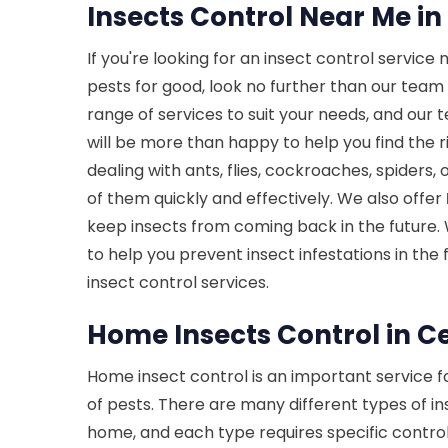
Insects Control Near Me in
If you're looking for an insect control service 
pests for good, look no further than our team 
range of services to suit your needs, and our
will be more than happy to help you find the r
dealing with ants, flies, cockroaches, spiders,
of them quickly and effectively. We also offer
keep insects from coming back in the future. 
to help you prevent insect infestations in the
insect control services.
Home Insects Control in Ce
Home insect control is an important service 
of pests. There are many different types of in
home, and each type requires specific contro