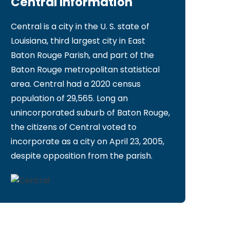
Central Information
Central is a city in the U. S. state of
Louisiana, third largest city in East
Baton Rouge Parish, and part of the
Baton Rouge metropolitan statistical
area. Central had a 2020 census
population of 29,565. Long an
unincorporated suburb of Baton Rouge,
the citizens of Central voted to
incorporate as a city on April 23, 2005,
despite opposition from the parish.