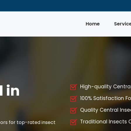
Home
Servic
 in
High-quality Centra
100% Satisfaction Fo
Quality Central Inse
Traditional Insects 
ors for top-rated insect