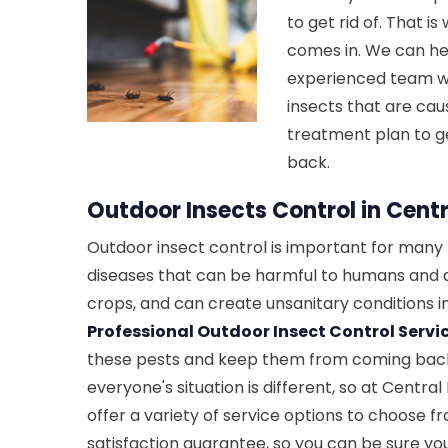
to get rid of. That i
comes in. We can hel
experienced team wil
insects that are cau
treatment plan to g
back.
Outdoor Insects Control in Centr
Outdoor insect control is important for many 
diseases that can be harmful to humans and
crops, and can create unsanitary conditions 
Professional Outdoor Insect Control Servi
these pests and keep them from coming bac
everyone's situation is different, so at Centra
offer a variety of service options to choose f
satisfaction guarantee, so you can be sure yo