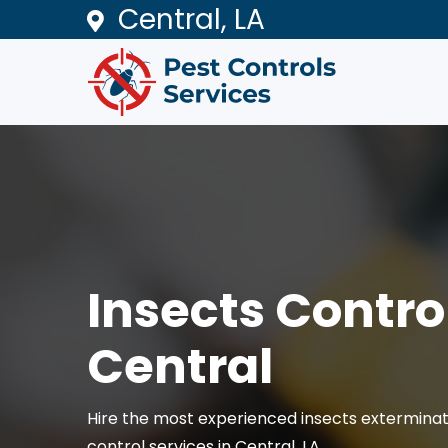
Central, LA
Insects Control
Central
Hire the most experienced insects exterminat
control services in Central, LA.