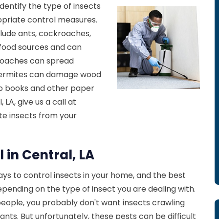
identify the type of insects
priate control measures.
lude ants, cockroaches,
o food sources and can
roaches can spread
 Termites can damage wood
to books and other paper
 LA, give us a call at
ate insects from your
 in Central, LA
ys to control insects in your home, and the best
ending on the type of insect you are dealing with.
 people, you probably don't want insects crawling
nts. But unfortunately, these pests can be difficult