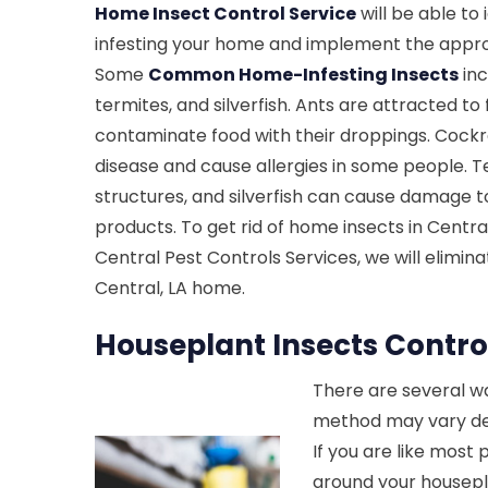
Home Insect Control Service
will be able to 
infesting your home and implement the appro
Some
Common Home-Infesting Insects
inc
termites, and silverfish. Ants are attracted t
contaminate food with their droppings. Cock
disease and cause allergies in some people.
structures, and silverfish can cause damage 
products. To get rid of home insects in Central,
Central Pest Controls Services, we will elimin
Central, LA home.
Houseplant Insects Control
There are several wa
method may vary dep
If you are like most
around your housepla