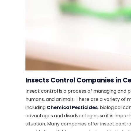
Insects Control Companies in Ce
Insect control is a process of managing and 
humans, and animals. There are a variety of m
including
Chemical Pesticides
, biological co
advantages and disadvantages, so it is import
situation. Many companies offer insect control