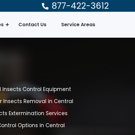
877-422-3612
es
Contact Us
Service Areas
l Insects Control Equipment
r Insects Removal in Central
cts Extermination Services
Control Options in Central