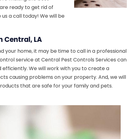
are ready to get rid of
e us a call today! We will be
n Central, LA
d your home, it may be time to call in a professional
control service at Central Pest Controls Services can
 efficiently. We will work with you to create a
ects causing problems on your property. And, we will
oducts that are safe for your family and pets.