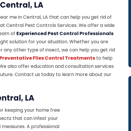
 Central, LA
near me in Central, LA that can help you get rid of
at Central Pest Controls Services. We offer a wide
 team of
Experienced Pest Control Professionals
ight solution for your situation. Whether you are
 or any other type of insect, we can help you get rid
Preventative Flies Control Treatments
to help
We also offer education and consultation services
 future. Contact us today to learn more about our
ntral, LA
for keeping your home free
sects that can infest your
l measures. A professional