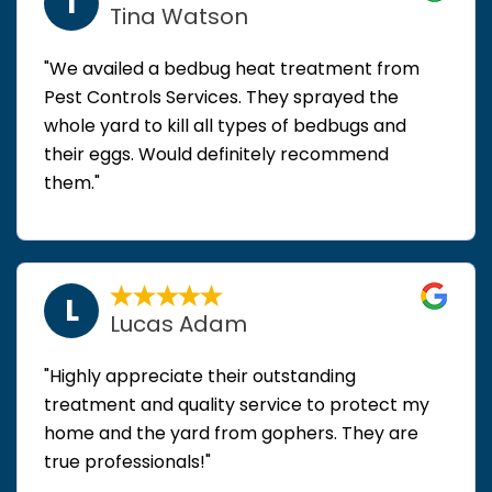
T
Tina Watson
"We availed a bedbug heat treatment from
Pest Controls Services. They sprayed the
whole yard to kill all types of bedbugs and
their eggs. Would definitely recommend
them."
L
Lucas Adam
"Highly appreciate their outstanding
treatment and quality service to protect my
home and the yard from gophers. They are
true professionals!"