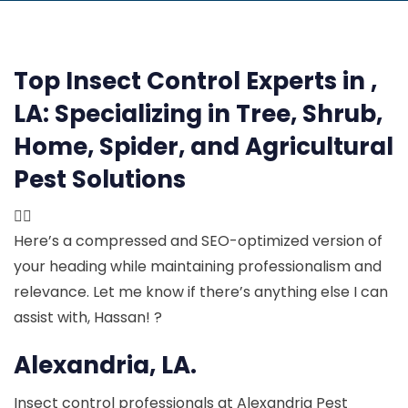
Top Insect Control Experts in ,
LA:
Specializing in Tree, Shrub,
Home, Spider, and Agricultural
Pest Solutions

Here’s a compressed and SEO-optimized version of
your heading while maintaining professionalism and
relevance. Let me know if there’s anything else I can
assist with, Hassan! ?
Alexandria, LA.
Insect control professionals at Alexandria Pest