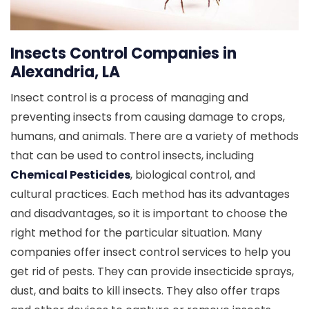
Insects Control Companies in
Alexandria, LA
Insect control is a process of managing and
preventing insects from causing damage to crops,
humans, and animals. There are a variety of methods
that can be used to control insects, including
Chemical Pesticides
, biological control, and
cultural practices. Each method has its advantages
and disadvantages, so it is important to choose the
right method for the particular situation. Many
companies offer insect control services to help you
get rid of pests. They can provide insecticide sprays,
dust, and baits to kill insects. They also offer traps