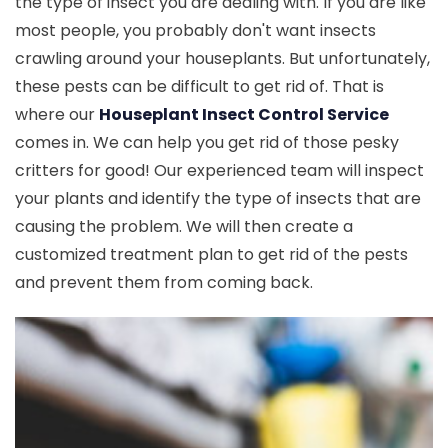
the type of insect you are dealing with. If you are like
most people, you probably don't want insects
crawling around your houseplants. But unfortunately,
these pests can be difficult to get rid of. That is
where our
Houseplant Insect Control Service
comes in. We can help you get rid of those pesky
critters for good! Our experienced team will inspect
your plants and identify the type of insects that are
causing the problem. We will then create a
customized treatment plan to get rid of the pests
and prevent them from coming back.