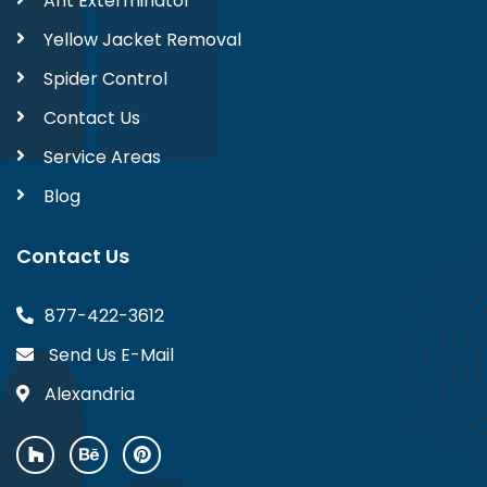
Ant Exterminator
Yellow Jacket Removal
Spider Control
Contact Us
Service Areas
Blog
Contact Us
877-422-3612
Send Us E-Mail
Alexandria