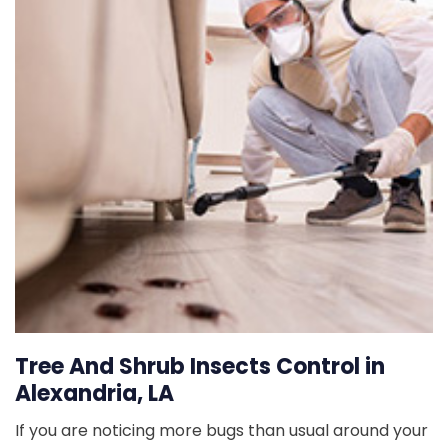
Tree And Shrub Insects Control in
Alexandria, LA
If you are noticing more bugs than usual around your