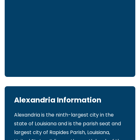
Alexandria Information
Alexandria is the ninth-largest city in the
state of Louisiana and is the parish seat and
largest city of Rapides Parish, Louisiana,