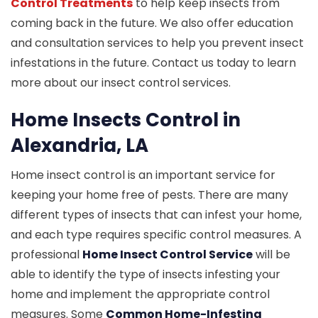
Control Treatments
to help keep insects from
coming back in the future. We also offer education
and consultation services to help you prevent insect
infestations in the future. Contact us today to learn
more about our insect control services.
Home Insects Control in
Alexandria, LA
Home insect control is an important service for
keeping your home free of pests. There are many
different types of insects that can infest your home,
and each type requires specific control measures. A
professional
Home Insect Control Service
will be
able to identify the type of insects infesting your
home and implement the appropriate control
measures. Some
Common Home-Infesting