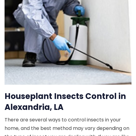
Houseplant Insects Control in
Alexandria, LA
There are several ways to control insects in your
home, and the best method may vary depending on