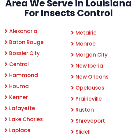
Area We Serve in Louisiana
For Insects Control
Alexandria
Metairie
Baton Rouge
Monroe
Bossier City
Morgan City
Central
New Iberia
Hammond
New Orleans
Houma
Opelousas
Kenner
Prairieville
Lafayette
Ruston
Lake Charles
Shreveport
Laplace
Slidell