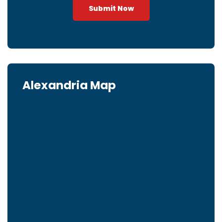
Submit Now
Alexandria Map