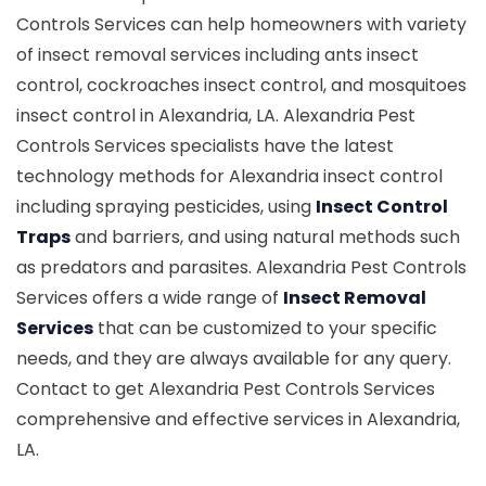
Controls Services can help homeowners with variety
of insect removal services including ants insect
control, cockroaches insect control, and mosquitoes
insect control in Alexandria, LA. Alexandria Pest
Controls Services specialists have the latest
technology methods for Alexandria insect control
including spraying pesticides, using
Insect Control
Traps
and barriers, and using natural methods such
as predators and parasites. Alexandria Pest Controls
Services offers a wide range of
Insect Removal
Services
that can be customized to your specific
needs, and they are always available for any query.
Contact to get Alexandria Pest Controls Services
comprehensive and effective services in Alexandria,
LA.