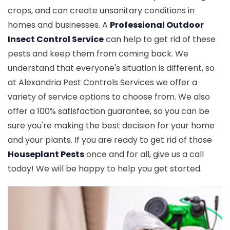
crops, and can create unsanitary conditions in
homes and businesses. A
Professional Outdoor
Insect Control Service
can help to get rid of these
pests and keep them from coming back. We
understand that everyone's situation is different, so
at Alexandria Pest Controls Services we offer a
variety of service options to choose from. We also
offer a 100% satisfaction guarantee, so you can be
sure you're making the best decision for your home
and your plants. If you are ready to get rid of those
Houseplant Pests
once and for all, give us a call
today! We will be happy to help you get started.