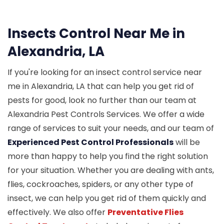
Insects Control Near Me in
Alexandria, LA
If you're looking for an insect control service near
me in Alexandria, LA that can help you get rid of
pests for good, look no further than our team at
Alexandria Pest Controls Services. We offer a wide
range of services to suit your needs, and our team of
Experienced Pest Control Professionals
will be
more than happy to help you find the right solution
for your situation. Whether you are dealing with ants,
flies, cockroaches, spiders, or any other type of
insect, we can help you get rid of them quickly and
effectively. We also offer
Preventative Flies