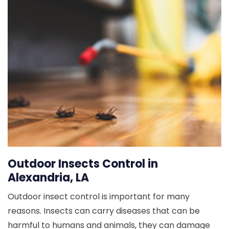
Outdoor Insects Control in
Alexandria, LA
Outdoor insect control is important for many
reasons. Insects can carry diseases that can be
harmful to humans and animals, they can damage