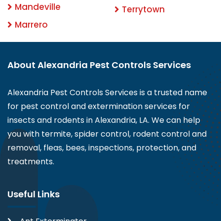
Mandeville
Terrytown
Marrero
About Alexandria Pest Controls Services
Alexandria Pest Controls Services is a trusted name
for pest control and extermination services for
insects and rodents in Alexandria, LA. We can help
you with termite, spider control, rodent control and
removal, fleas, bees, inspections, protection, and
treatments.
Useful Links