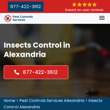
877-422-3612
based on user reviews
Insects Control in
Alexandria
877-422-3612
Home
>
Pest Controls Services Alexandria
>
Insects
Control Alexandria