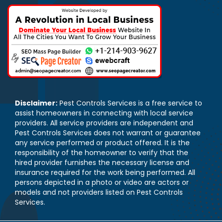
Disclaimer:
Pest Controls Services is a free service to
assist homeowners in connecting with local service
providers. All service providers are independent and
Pest Controls Services does not warrant or guarantee
any service performed or product offered. It is the
responsibility of the homeowner to verify that the
hired provider furnishes the necessary license and
insurance required for the work being performed. All
persons depicted in a photo or video are actors or
models and not providers listed on Pest Controls
Services.