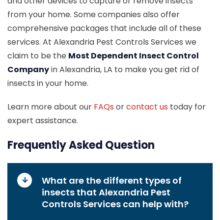
and other devices to capture or remove insects
from your home. Some companies also offer
comprehensive packages that include all of these
services. At Alexandria Pest Controls Services we
claim to be the
Most Dependent Insect Control
Company
in Alexandria, LA to make you get rid of
insects in your home.
Learn more about our
FAQs
or
contact us
today for
expert assistance.
Frequently Asked Question
What are the different types of
insects that Alexandria Pest
Controls Services can help with?