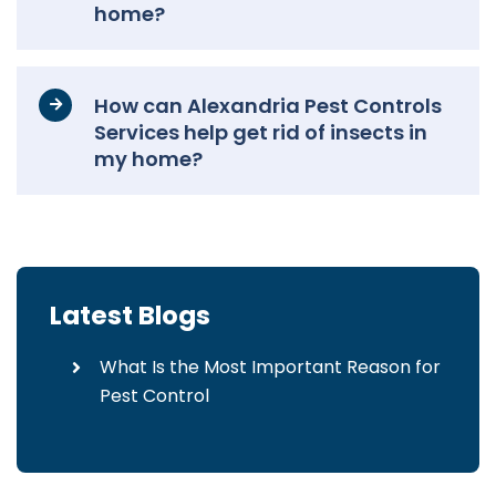
home?
How can Alexandria Pest Controls
Services help get rid of insects in
my home?
Latest Blogs
What Is the Most Important Reason for
Pest Control