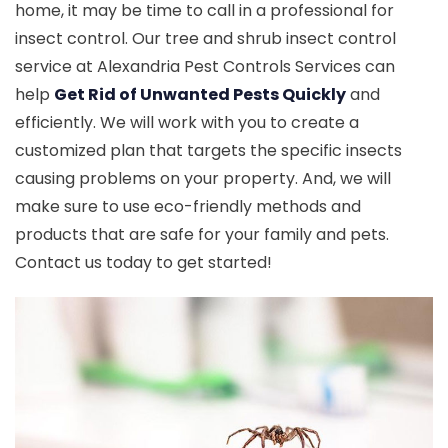
home, it may be time to call in a professional for
insect control. Our tree and shrub insect control
service at Alexandria Pest Controls Services can
help
Get Rid of Unwanted Pests Quickly
and
efficiently. We will work with you to create a
customized plan that targets the specific insects
causing problems on your property. And, we will
make sure to use eco-friendly methods and
products that are safe for your family and pets.
Contact us today to get started!