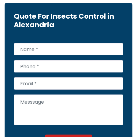
Quote For Insects Control in
Alexandria