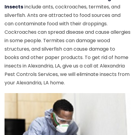
Insects
include ants, cockroaches, termites, and
silverfish. Ants are attracted to food sources and
can contaminate food with their droppings.
Cockroaches can spread disease and cause allergies
in some people. Termites can damage wood
structures, and silverfish can cause damage to
books and other paper products. To get rid of home
insects in Alexandria, LA, give us a call at Alexandria
Pest Controls Services, we will eliminate insects from
your Alexandria, LA home.