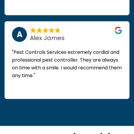
A
Alex James
"Pest Controls Services extremely cordial and
professional pest controller. They are always
on time with a smile. I would recommend them
any time."