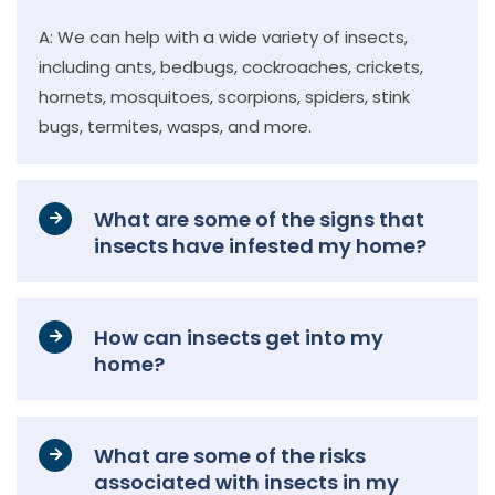
A: We can help with a wide variety of insects,
including ants, bedbugs, cockroaches, crickets,
hornets, mosquitoes, scorpions, spiders, stink
bugs, termites, wasps, and more.
What are some of the signs that
insects have infested my home?
How can insects get into my
home?
What are some of the risks
associated with insects in my