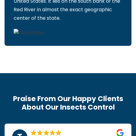
United States. It lies on the south bank of the
Red River in almost the exact geographic
center of the state.
Praise From Our Happy Clients
About Our Insects Control