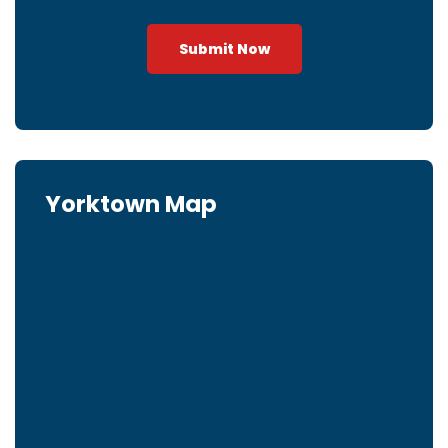
Submit Now
Yorktown Map