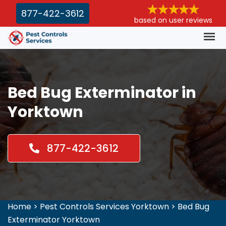
877-422-3612
based on user reviews
Bed Bug Exterminator in
Yorktown
877-422-3612
Home
>
Pest Controls Services Yorktown
>
Bed Bug
Exterminator Yorktown