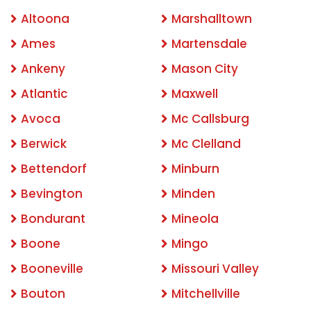
Altoona
Marshalltown
Ames
Martensdale
Ankeny
Mason City
Atlantic
Maxwell
Avoca
Mc Callsburg
Berwick
Mc Clelland
Bettendorf
Minburn
Bevington
Minden
Bondurant
Mineola
Boone
Mingo
Booneville
Missouri Valley
Bouton
Mitchellville