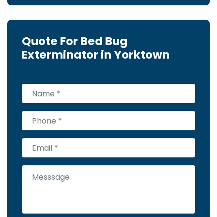
Quote For Bed Bug
Exterminator in Yorktown