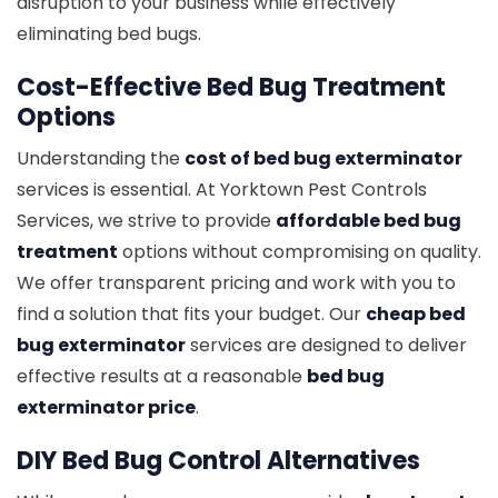
disruption to your business while effectively
eliminating bed bugs.
Cost-Effective Bed Bug Treatment
Options
Understanding the
cost of bed bug exterminator
services is essential. At Yorktown Pest Controls
Services, we strive to provide
affordable bed bug
treatment
options without compromising on quality.
We offer transparent pricing and work with you to
find a solution that fits your budget. Our
cheap bed
bug exterminator
services are designed to deliver
effective results at a reasonable
bed bug
exterminator price
.
DIY Bed Bug Control Alternatives