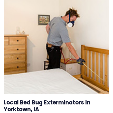
Local Bed Bug Exterminators in
Yorktown, IA