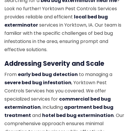
Searching for a
bed bug exterminator near me
?
Look no further! Yorktown Pest Controls Services
provides reliable and efficient
local bed bug
exterminator
services in Yorktown, IA. Our team is
familiar with the specific challenges of bed bug
infestations in the area, ensuring prompt and
effective solutions.
Addressing Severity and Scale
From
early bed bug detection
to managing a
severe bed bug infestation
, Yorktown Pest
Controls Services has you covered. We offer
specialized services for
commercial bed bug
extermination
, including
apartment bed bug
treatment
and
hotel bed bug extermination
. Our
comprehensive approach ensures minimal