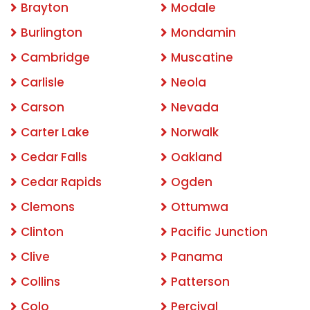
Brayton
Modale
Burlington
Mondamin
Cambridge
Muscatine
Carlisle
Neola
Carson
Nevada
Carter Lake
Norwalk
Cedar Falls
Oakland
Cedar Rapids
Ogden
Clemons
Ottumwa
Clinton
Pacific Junction
Clive
Panama
Collins
Patterson
Colo
Percival