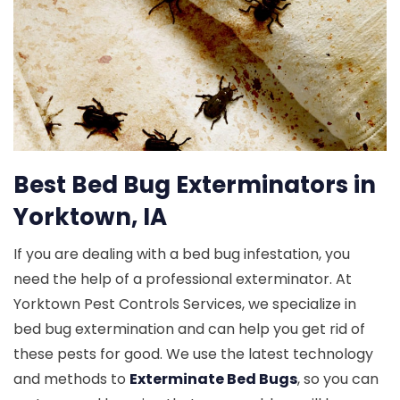
Best Bed Bug Exterminators in
Yorktown, IA
If you are dealing with a bed bug infestation, you
need the help of a professional exterminator. At
Yorktown Pest Controls Services, we specialize in
bed bug extermination and can help you get rid of
these pests for good. We use the latest technology
and methods to
Exterminate Bed Bugs
, so you can