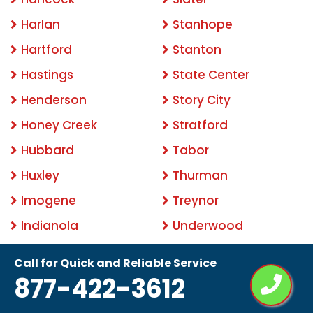
Harlan
Stanhope
Hartford
Stanton
Hastings
State Center
Henderson
Story City
Honey Creek
Stratford
Hubbard
Tabor
Huxley
Thurman
Imogene
Treynor
Indianola
Underwood
Iowa City
Urbandale
Call for Quick and Reliable Service
Irwin
Van Meter
877-422-3612
Jewell
Walnut