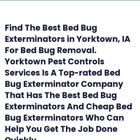
Find The Best Bed Bug
Exterminators in Yorktown, IA
For Bed Bug Removal.
Yorktown Pest Controls
Services Is A Top-rated Bed
Bug Exterminator Company
That Has The Best Bed Bug
Exterminators And Cheap Bed
Bug Exterminators Who Can
Help You Get The Job Done