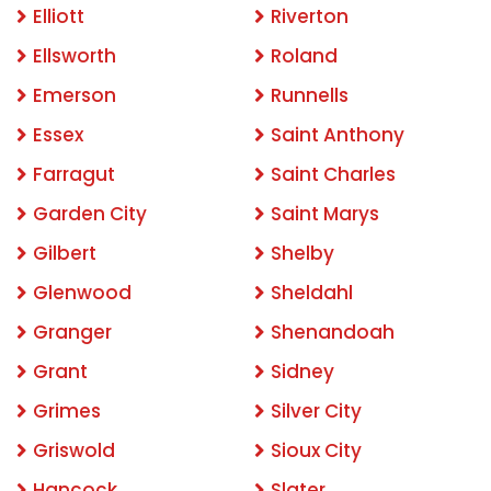
Elliott
Riverton
Ellsworth
Roland
Emerson
Runnells
Essex
Saint Anthony
Farragut
Saint Charles
Garden City
Saint Marys
Gilbert
Shelby
Glenwood
Sheldahl
Granger
Shenandoah
Grant
Sidney
Grimes
Silver City
Griswold
Sioux City
Hancock
Slater