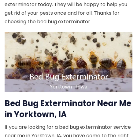
exterminator today. They will be happy to help you
get rid of your pests once and for all. Thanks for
choosing the bed bug exterminator
Bed Bug Exterminator Near Me
in Yorktown, IA
If you are looking for a bed bug exterminator service
near me in Yorktown, IA, you have come to the right