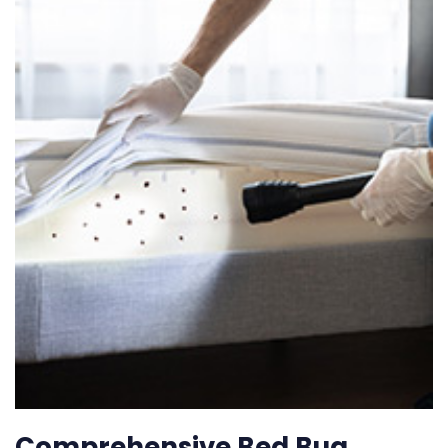
Comprehensive Bed Bug