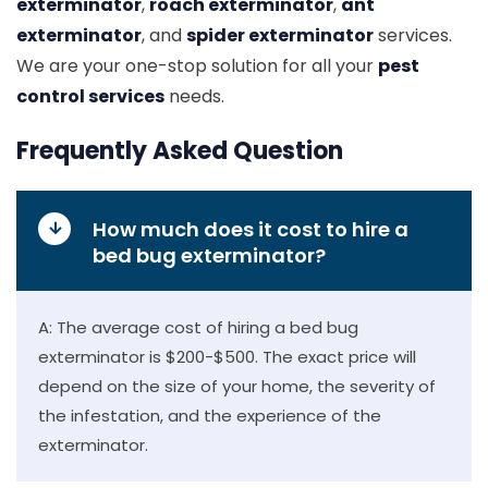
exterminator
,
roach exterminator
,
ant
exterminator
, and
spider exterminator
services.
We are your one-stop solution for all your
pest
control services
needs.
Frequently Asked Question
How much does it cost to hire a
bed bug exterminator?
A: The average cost of hiring a bed bug
exterminator is $200-$500. The exact price will
depend on the size of your home, the severity of
the infestation, and the experience of the
exterminator.