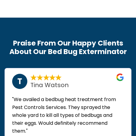
Praise From Our Happy Clients
About Our Bed Bug Exterminator
T
Tina Watson
"We availed a bedbug heat treatment from
Pest Controls Services. They sprayed the
whole yard to kill all types of bedbugs and
their eggs. Would definitely recommend
them."