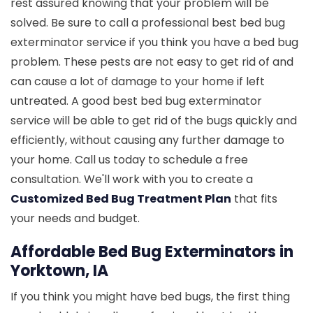
rest assured knowing that your problem will be
solved. Be sure to call a professional best bed bug
exterminator service if you think you have a bed bug
problem. These pests are not easy to get rid of and
can cause a lot of damage to your home if left
untreated. A good best bed bug exterminator
service will be able to get rid of the bugs quickly and
efficiently, without causing any further damage to
your home. Call us today to schedule a free
consultation. We'll work with you to create a
Customized Bed Bug Treatment Plan
that fits
your needs and budget.
Affordable Bed Bug Exterminators in
Yorktown, IA
If you think you might have bed bugs, the first thing