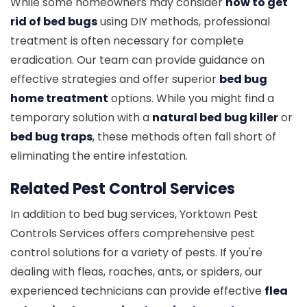
While some homeowners may consider
how to get
rid of bed bugs
using DIY methods, professional
treatment is often necessary for complete
eradication. Our team can provide guidance on
effective strategies and offer superior
bed bug
home treatment
options. While you might find a
temporary solution with a
natural bed bug killer
or
bed bug traps
, these methods often fall short of
eliminating the entire infestation.
Related Pest Control Services
In addition to bed bug services, Yorktown Pest
Controls Services offers comprehensive pest
control solutions for a variety of pests. If you're
dealing with fleas, roaches, ants, or spiders, our
experienced technicians can provide effective
flea