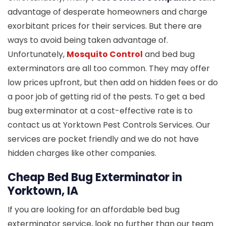
advantage of desperate homeowners and charge
exorbitant prices for their services. But there are
ways to avoid being taken advantage of.
Unfortunately,
Mosquito Control
and bed bug
exterminators are all too common. They may offer
low prices upfront, but then add on hidden fees or do
a poor job of getting rid of the pests. To get a bed
bug exterminator at a cost-effective rate is to
contact us at Yorktown Pest Controls Services. Our
services are pocket friendly and we do not have
hidden charges like other companies.
Cheap Bed Bug Exterminator in
Yorktown, IA
If you are looking for an affordable bed bug
exterminator service, look no further than our team