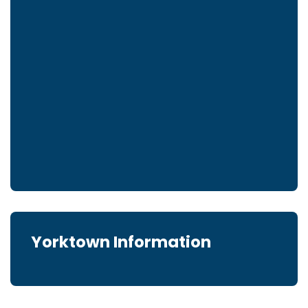
Yorktown Information