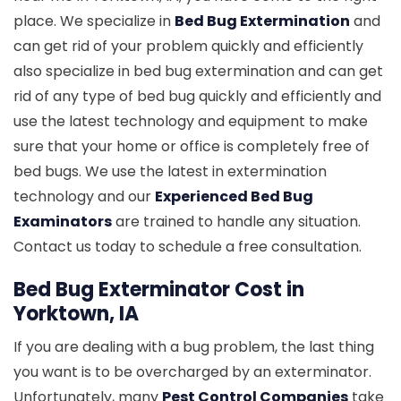
place. We specialize in
Bed Bug Extermination
and
can get rid of your problem quickly and efficiently
also specialize in bed bug extermination and can get
rid of any type of bed bug quickly and efficiently and
use the latest technology and equipment to make
sure that your home or office is completely free of
bed bugs. We use the latest in extermination
technology and our
Experienced Bed Bug
Examinators
are trained to handle any situation.
Contact us today to schedule a free consultation.
Bed Bug Exterminator Cost in
Yorktown, IA
If you are dealing with a bug problem, the last thing
you want is to be overcharged by an exterminator.
Unfortunately, many
Pest Control Companies
take