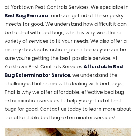
at Yorktown Pest Controls Services. We specialize in
Bed Bug Removal
and can get rid of these pesky
insects for good. We understand how difficult it can
be to deal with bed bugs, which is why we offer a
variety of services to fit your needs. We also offer a
money-back satisfaction guarantee so you can be
sure you're getting the best possible service. At
Yorktown Pest Controls Services
Affordable Bed
Bug Exterminator Service
, we understand the
challenges that come with dealing with bed bugs.
That is why we offer affordable, effective bed bug
extermination services to help you get rid of bed
bugs for good. Contact us today to learn more about
our affordable bed bug exterminator services!