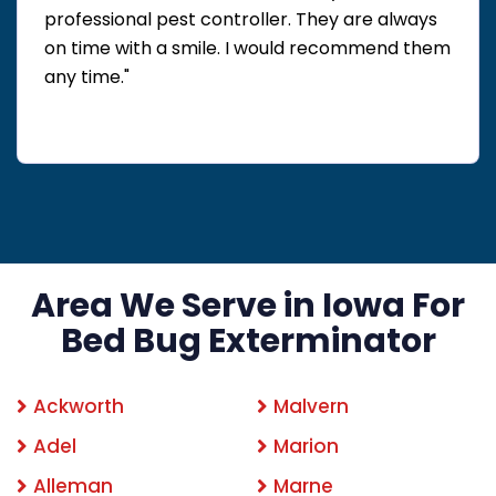
professional pest controller. They are always
on time with a smile. I would recommend them
any time."
Area We Serve in Iowa For
Bed Bug Exterminator
Ackworth
Malvern
Adel
Marion
Alleman
Marne