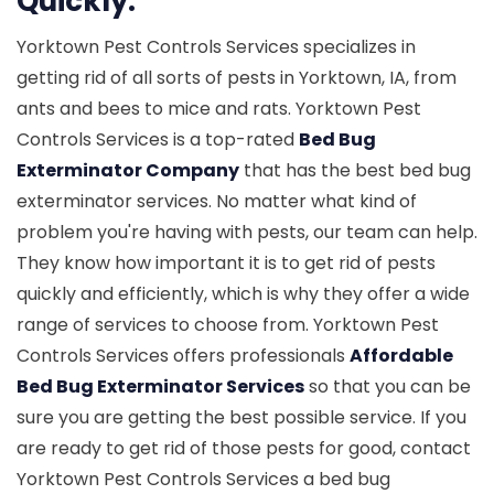
Quickly.
Yorktown Pest Controls Services specializes in
getting rid of all sorts of pests in Yorktown, IA, from
ants and bees to mice and rats. Yorktown Pest
Controls Services is a top-rated
Bed Bug
Exterminator Company
that has the best bed bug
exterminator services. No matter what kind of
problem you're having with pests, our team can help.
They know how important it is to get rid of pests
quickly and efficiently, which is why they offer a wide
range of services to choose from. Yorktown Pest
Controls Services offers professionals
Affordable
Bed Bug Exterminator Services
so that you can be
sure you are getting the best possible service. If you
are ready to get rid of those pests for good, contact
Yorktown Pest Controls Services a bed bug