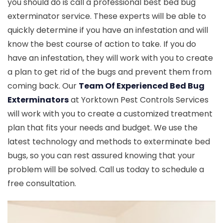
you should do is call a professional best bed bug
exterminator service. These experts will be able to
quickly determine if you have an infestation and will
know the best course of action to take. If you do
have an infestation, they will work with you to create
a plan to get rid of the bugs and prevent them from
coming back. Our
Team Of Experienced Bed Bug
Exterminators
at Yorktown Pest Controls Services
will work with you to create a customized treatment
plan that fits your needs and budget. We use the
latest technology and methods to exterminate bed
bugs, so you can rest assured knowing that your
problem will be solved. Call us today to schedule a
free consultation.