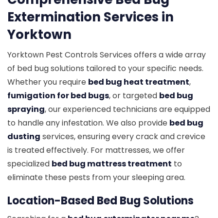
Extermination Services in
Yorktown
Yorktown Pest Controls Services offers a wide array
of bed bug solutions tailored to your specific needs.
Whether you require
bed bug heat treatment
,
fumigation for bed bugs
, or targeted
bed bug
spraying
, our experienced technicians are equipped
to handle any infestation. We also provide
bed bug
dusting
services, ensuring every crack and crevice
is treated effectively. For mattresses, we offer
specialized
bed bug mattress treatment
to
eliminate these pests from your sleeping area.
Location-Based Bed Bug Solutions