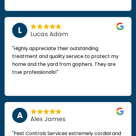
L
Lucas Adam
"Highly appreciate their outstanding
treatment and quality service to protect my
home and the yard from gophers. They are
true professionals!"
A
Alex James
"Pest Controls Services extremely cordial and