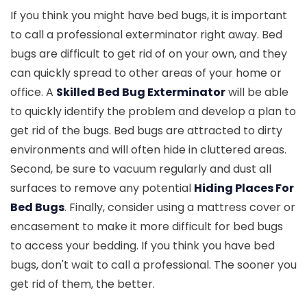
If you think you might have bed bugs, it is important
to call a professional exterminator right away. Bed
bugs are difficult to get rid of on your own, and they
can quickly spread to other areas of your home or
office. A
Skilled Bed Bug Exterminator
will be able
to quickly identify the problem and develop a plan to
get rid of the bugs. Bed bugs are attracted to dirty
environments and will often hide in cluttered areas.
Second, be sure to vacuum regularly and dust all
surfaces to remove any potential
Hiding Places For
Bed Bugs
. Finally, consider using a mattress cover or
encasement to make it more difficult for bed bugs
to access your bedding. If you think you have bed
bugs, don't wait to call a professional. The sooner you
get rid of them, the better.