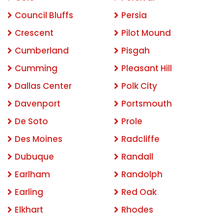
Council Bluffs
Persia
Crescent
Pilot Mound
Cumberland
Pisgah
Cumming
Pleasant Hill
Dallas Center
Polk City
Davenport
Portsmouth
De Soto
Prole
Des Moines
Radcliffe
Dubuque
Randall
Earlham
Randolph
Earling
Red Oak
Elkhart
Rhodes