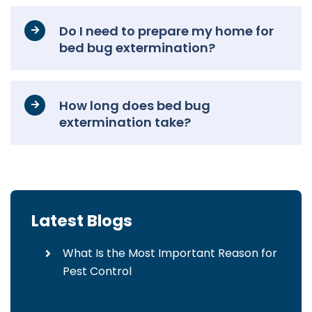
Do I need to prepare my home for
bed bug extermination?
How long does bed bug
extermination take?
Latest Blogs
What Is the Most Important Reason for
Pest Control