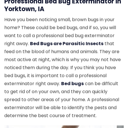
Professional Bed Bug Exterminator in
Yorktown, IA
Have you been noticing small, brown bugs in your
home? These could be bed bugs, and if so, you will
want to call a professional bed bug exterminator
right away.
Bed Bugs are Parasitic Insects
that
feed on the blood of humans and animals. They are
most active at night, which is why you may not have
noticed them during the day. If you think you have
bed bugs, it is important to call a professional
exterminator right away.
Bed bugs
can be difficult
to get rid of on your own, and they can quickly
spread to other areas of your home. A professional
exterminator will be able to identify the pests and
determine the best course of treatment.