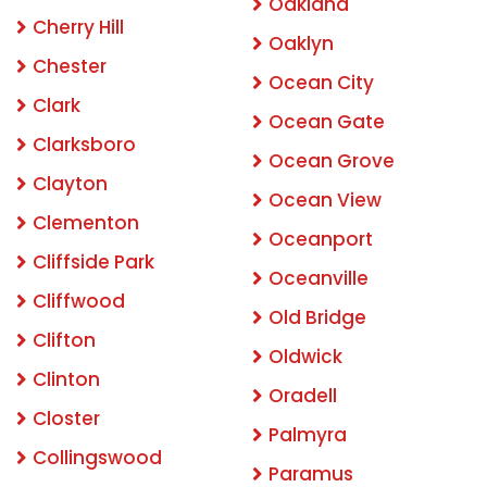
Oakland
Cherry Hill
Oaklyn
Chester
Ocean City
Clark
Ocean Gate
Clarksboro
Ocean Grove
Clayton
Ocean View
Clementon
Oceanport
Cliffside Park
Oceanville
Cliffwood
Old Bridge
Clifton
Oldwick
Clinton
Oradell
Closter
Palmyra
Collingswood
Paramus