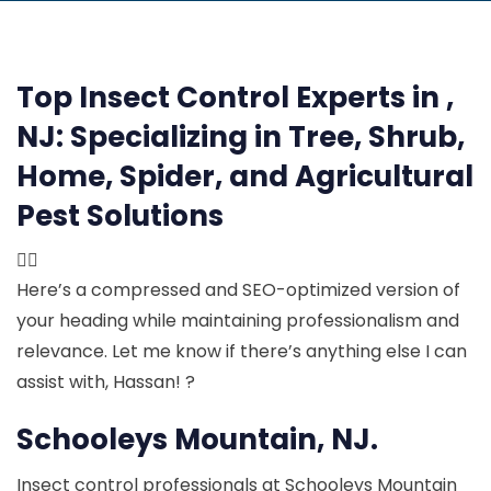
Top Insect Control Experts in ,
NJ:
Specializing in Tree, Shrub,
Home, Spider, and Agricultural
Pest Solutions

Here’s a compressed and SEO-optimized version of
your heading while maintaining professionalism and
relevance. Let me know if there’s anything else I can
assist with, Hassan! ?
Schooleys Mountain, NJ.
Insect control professionals at Schooleys Mountain