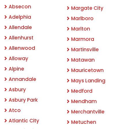
Absecon
Margate City
Adelphia
Marlboro
Allendale
Marlton
Allenhurst
Marmora
Allenwood
Martinsville
Alloway
Matawan
Alpine
Mauricetown
Annandale
Mays Landing
Asbury
Medford
Asbury Park
Mendham
Atco
Merchantville
Atlantic City
Metuchen