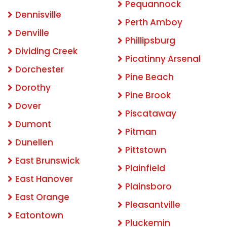
Pequannock
Dennisville
Perth Amboy
Denville
Phillipsburg
Dividing Creek
Picatinny Arsenal
Dorchester
Pine Beach
Dorothy
Pine Brook
Dover
Piscataway
Dumont
Pitman
Dunellen
Pittstown
East Brunswick
Plainfield
East Hanover
Plainsboro
East Orange
Pleasantville
Eatontown
Pluckemin