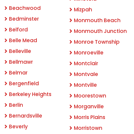
Beachwood
Mizpah
Bedminster
Monmouth Beach
Belford
Monmouth Junction
Belle Mead
Monroe Township
Belleville
Monroeville
Bellmawr
Montclair
Belmar
Montvale
Bergenfield
Montville
Berkeley Heights
Moorestown
Berlin
Morganville
Bernardsville
Morris Plains
Beverly
Morristown