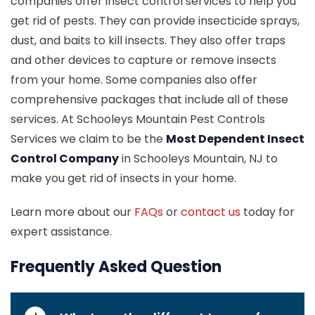
companies offer insect control services to help you
get rid of pests. They can provide insecticide sprays,
dust, and baits to kill insects. They also offer traps
and other devices to capture or remove insects
from your home. Some companies also offer
comprehensive packages that include all of these
services. At Schooleys Mountain Pest Controls
Services we claim to be the
Most Dependent Insect
Control Company
in Schooleys Mountain, NJ to
make you get rid of insects in your home.
Learn more about our
FAQs
or
contact us
today for
expert assistance.
Frequently Asked Question