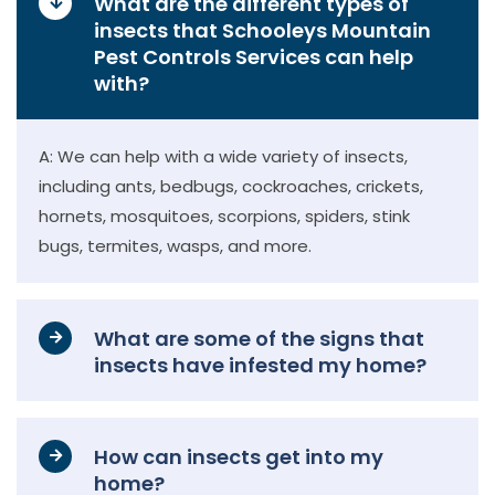
What are the different types of
insects that Schooleys Mountain
Pest Controls Services can help
with?
A: We can help with a wide variety of insects,
including ants, bedbugs, cockroaches, crickets,
hornets, mosquitoes, scorpions, spiders, stink
bugs, termites, wasps, and more.
What are some of the signs that
insects have infested my home?
How can insects get into my
home?