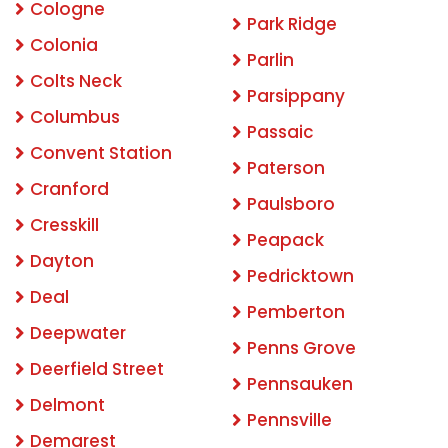
Cologne
Park Ridge
Colonia
Parlin
Colts Neck
Parsippany
Columbus
Passaic
Convent Station
Paterson
Cranford
Paulsboro
Cresskill
Peapack
Dayton
Pedricktown
Deal
Pemberton
Deepwater
Penns Grove
Deerfield Street
Pennsauken
Delmont
Pennsville
Demarest