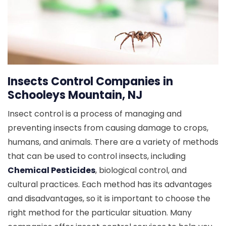
Insects Control Companies in
Schooleys Mountain, NJ
Insect control is a process of managing and
preventing insects from causing damage to crops,
humans, and animals. There are a variety of methods
that can be used to control insects, including
Chemical Pesticides
, biological control, and
cultural practices. Each method has its advantages
and disadvantages, so it is important to choose the
right method for the particular situation. Many