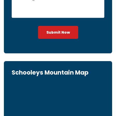
Submit Now
Schooleys Mountain Map