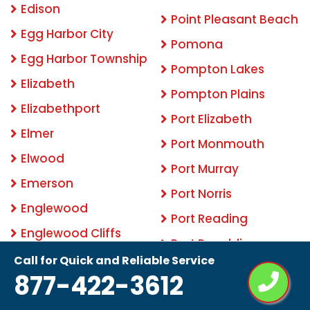
Edison
Point Pleasant Beach
Egg Harbor City
Pomona
Egg Harbor Township
Pompton Lakes
Elizabeth
Pompton Plains
Elizabethport
Port Elizabeth
Elmer
Port Monmouth
Elwood
Port Murray
Emerson
Port Norris
Englewood
Port Reading
Englewood Cliffs
Port Republic
Englishtown
Call for Quick and Reliable Service
Pottersville
877-422-3612
Essex Fells
Princeton
Estell Manor