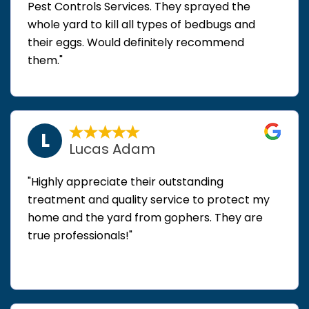
Pest Controls Services. They sprayed the
whole yard to kill all types of bedbugs and
their eggs. Would definitely recommend
them."
L
Lucas Adam
"Highly appreciate their outstanding
treatment and quality service to protect my
home and the yard from gophers. They are
true professionals!"