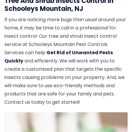
Tree And Shrub Insects Control in
Schooleys Mountain, NJ
If you are noticing more bugs than usual around your
home, it may be time to call in a professional for
insect control. Our tree and shrub insect control
service at Schooleys Mountain Pest Controls
Services can help
Get Rid of Unwanted Pests
Quickly
and efficiently. We will work with you to
create a customized plan that targets the specific
insects causing problems on your property. And, we
will make sure to use eco-friendly methods and
products that are safe for your family and pets.
Contact us today to get started!