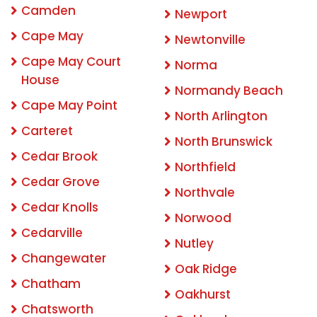
Camden
Newport
Cape May
Newtonville
Cape May Court
Norma
House
Normandy Beach
Cape May Point
North Arlington
Carteret
North Brunswick
Cedar Brook
Northfield
Cedar Grove
Northvale
Cedar Knolls
Norwood
Cedarville
Nutley
Changewater
Oak Ridge
Chatham
Oakhurst
Chatsworth