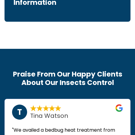
Information
Praise From Our Happy Clients
About Our Insects Control
T
Tina Watson
"We availed a bedbug heat treatment from