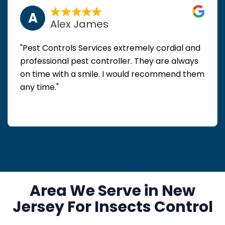
A
Alex James
"Pest Controls Services extremely cordial and
professional pest controller. They are always
on time with a smile. I would recommend them
any time."
Area We Serve in New
Jersey For Insects Control