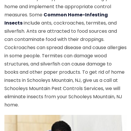
home and implement the appropriate control
measures. Some
Common Home-Infesting
Insects
include ants, cockroaches, termites, and
silverfish. Ants are attracted to food sources and
can contaminate food with their droppings.
Cockroaches can spread disease and cause allergies
in some people. Termites can damage wood
structures, and silverfish can cause damage to
books and other paper products. To get rid of home
insects in Schooleys Mountain, NJ, give us a call at
Schooleys Mountain Pest Controls Services, we will
eliminate insects from your Schooleys Mountain, NJ
home.