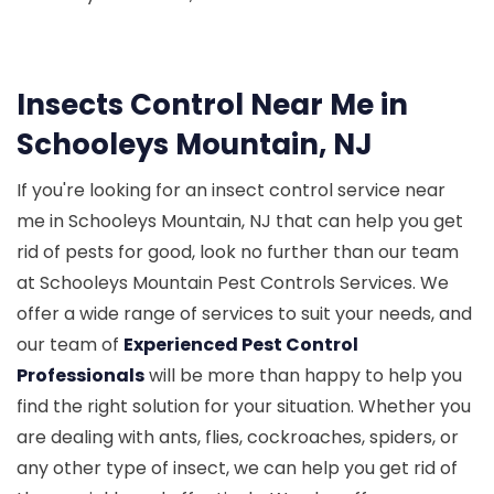
Insects Control Near Me in
Schooleys Mountain, NJ
If you're looking for an insect control service near
me in Schooleys Mountain, NJ that can help you get
rid of pests for good, look no further than our team
at Schooleys Mountain Pest Controls Services. We
offer a wide range of services to suit your needs, and
our team of
Experienced Pest Control
Professionals
will be more than happy to help you
find the right solution for your situation. Whether you
are dealing with ants, flies, cockroaches, spiders, or
any other type of insect, we can help you get rid of