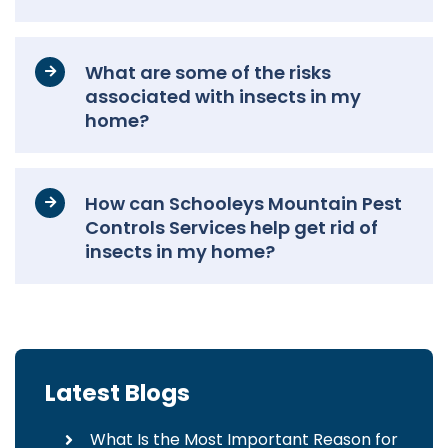
What are some of the risks
associated with insects in my
home?
How can Schooleys Mountain Pest
Controls Services help get rid of
insects in my home?
Latest Blogs
What Is the Most Important Reason for