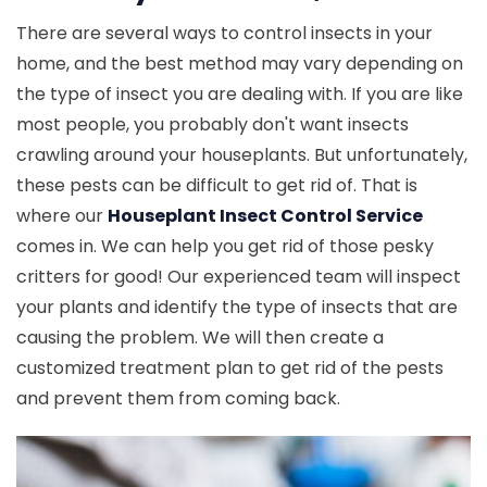
There are several ways to control insects in your
home, and the best method may vary depending on
the type of insect you are dealing with. If you are like
most people, you probably don't want insects
crawling around your houseplants. But unfortunately,
these pests can be difficult to get rid of. That is
where our
Houseplant Insect Control Service
comes in. We can help you get rid of those pesky
critters for good! Our experienced team will inspect
your plants and identify the type of insects that are
causing the problem. We will then create a
customized treatment plan to get rid of the pests
and prevent them from coming back.