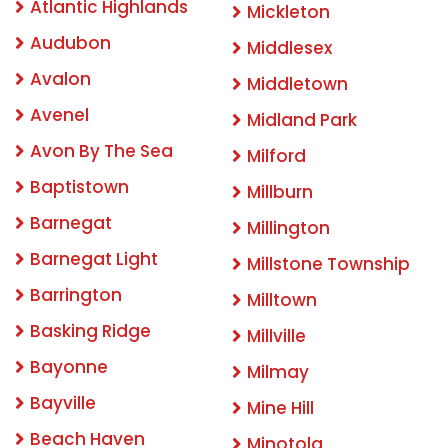
Atlantic Highlands
Mickleton
Audubon
Middlesex
Avalon
Middletown
Avenel
Midland Park
Avon By The Sea
Milford
Baptistown
Millburn
Barnegat
Millington
Barnegat Light
Millstone Township
Barrington
Milltown
Basking Ridge
Millville
Bayonne
Milmay
Bayville
Mine Hill
Beach Haven
Minotola