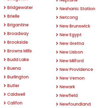
Neptune
Bridgewater
Neshanic Station
Brielle
Netcong
Brigantine
New Brunswick
Broadway
New Egypt
Brookside
New Gretna
Browns Mills
New Lisbon
Budd Lake
New Milford
Buena
New Providence
Burlington
New Vernon
Butler
Newark
Caldwell
Newfield
Califon
Newfoundland