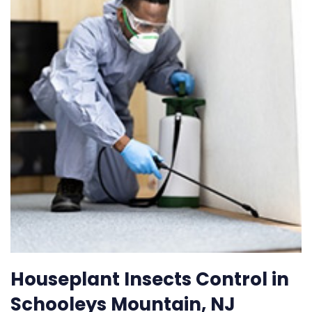
Houseplant Insects Control in
Schooleys Mountain, NJ