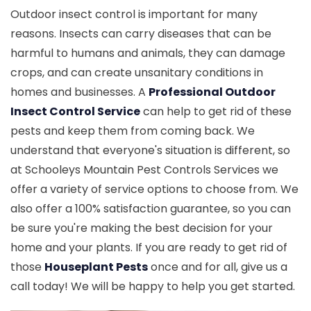
Outdoor insect control is important for many
reasons. Insects can carry diseases that can be
harmful to humans and animals, they can damage
crops, and can create unsanitary conditions in
homes and businesses. A
Professional Outdoor
Insect Control Service
can help to get rid of these
pests and keep them from coming back. We
understand that everyone's situation is different, so
at Schooleys Mountain Pest Controls Services we
offer a variety of service options to choose from. We
also offer a 100% satisfaction guarantee, so you can
be sure you're making the best decision for your
home and your plants. If you are ready to get rid of
those
Houseplant Pests
once and for all, give us a
call today! We will be happy to help you get started.