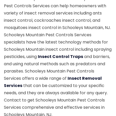
Pest Controls Services can help homeowners with
variety of insect removal services including ants
insect control, cockroaches insect control, and
mosquitoes insect control in Schooleys Mountain, NJ.
Schooleys Mountain Pest Controls Services
specialists have the latest technology methods for
Schooleys Mountain insect control including spraying
pesticides, using
Insect Control Traps
and barriers,
and using natural methods such as predators and
parasites. Schooleys Mountain Pest Controls
Services offers a wide range of
Insect Removal
Services
that can be customized to your specific
needs, and they are always available for any query.
Contact to get Schooleys Mountain Pest Controls
Services comprehensive and effective services in
Schooleys Mountain, NJ.