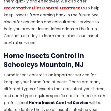
them quickly and effectively. We also offer
Preventative Flies Control Treatments
to help
keep insects from coming back in the future. We
also offer education and consultation services to
help you prevent insect infestations in the future.
Contact us today to learn more about our insect
control services.
Home Insects Control in
Schooleys Mountain, NJ
Home insect control is an important service for
keeping your home free of pests. There are many
different types of insects that can infest your home,
and each type requires specific control measures. A
professional
Home Insect Control Service
will be
able to identify the type of insects infesting your