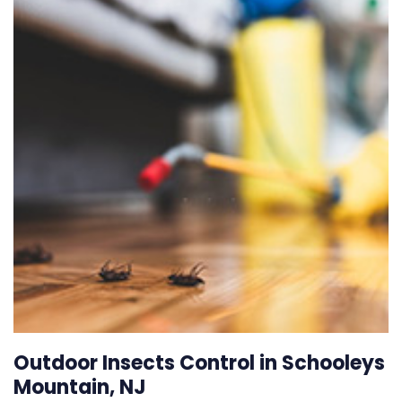
Outdoor Insects Control in Schooleys
Mountain, NJ