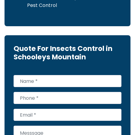
Pest Control
Quote For Insects Control in
Schooleys Mountain