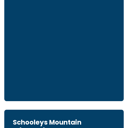
Schooleys Mountain