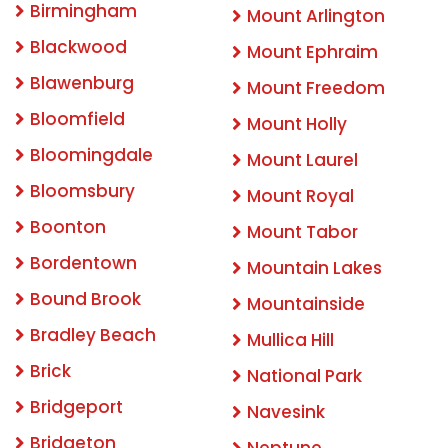
Birmingham
Mount Arlington
Blackwood
Mount Ephraim
Blawenburg
Mount Freedom
Bloomfield
Mount Holly
Bloomingdale
Mount Laurel
Bloomsbury
Mount Royal
Boonton
Mount Tabor
Bordentown
Mountain Lakes
Bound Brook
Mountainside
Bradley Beach
Mullica Hill
Brick
National Park
Bridgeport
Navesink
Bridgeton