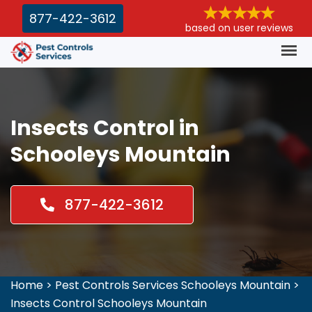
877-422-3612
based on user reviews
Insects Control in
Schooleys Mountain
877-422-3612
Home
>
Pest Controls Services Schooleys Mountain
>
Insects Control Schooleys Mountain