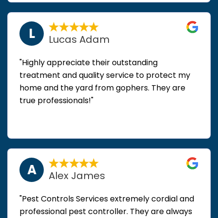
L
Lucas Adam
"Highly appreciate their outstanding
treatment and quality service to protect my
home and the yard from gophers. They are
true professionals!"
A
Alex James
"Pest Controls Services extremely cordial and
professional pest controller. They are always