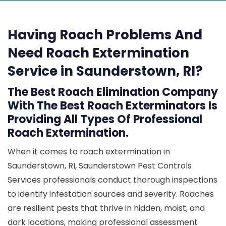
Having Roach Problems And
Need Roach Extermination
Service in Saunderstown, RI?
The Best Roach Elimination Company
With The Best Roach Exterminators Is
Providing All Types Of Professional
Roach Extermination.
When it comes to roach extermination in
Saunderstown, RI, Saunderstown Pest Controls
Services professionals conduct thorough inspections
to identify infestation sources and severity. Roaches
are resilient pests that thrive in hidden, moist, and
dark locations, making professional assessment