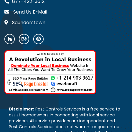
877-422-3612
Send Us E-Mail
Saunderstown
Disclaimer:
Pest Controls Services is a free service to
assist homeowners in connecting with local service
providers. All service providers are independent and
Pest Controls Services does not warrant or guarantee