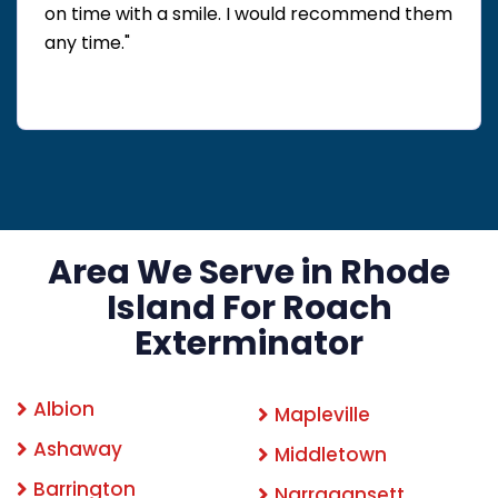
on time with a smile. I would recommend them
any time."
Area We Serve in Rhode
Island For Roach
Exterminator
Albion
Mapleville
Ashaway
Middletown
Barrington
Narragansett