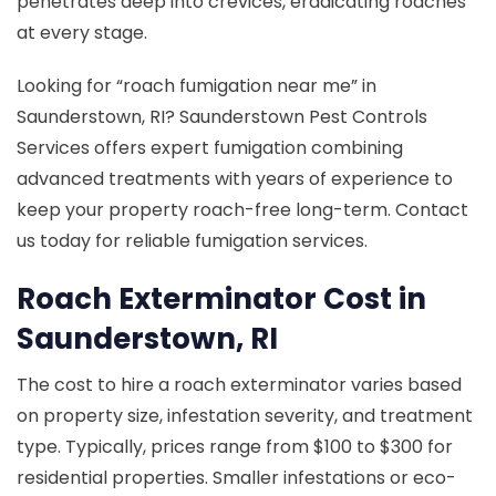
penetrates deep into crevices, eradicating roaches
at every stage.
Looking for “roach fumigation near me” in
Saunderstown, RI? Saunderstown Pest Controls
Services offers expert fumigation combining
advanced treatments with years of experience to
keep your property roach-free long-term. Contact
us today for reliable fumigation services.
Roach Exterminator Cost in
Saunderstown, RI
The cost to hire a roach exterminator varies based
on property size, infestation severity, and treatment
type. Typically, prices range from $100 to $300 for
residential properties. Smaller infestations or eco-