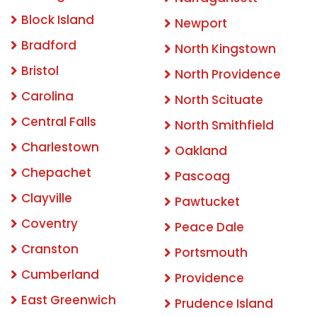
Block Island
Newport
Bradford
North Kingstown
Bristol
North Providence
Carolina
North Scituate
Central Falls
North Smithfield
Charlestown
Oakland
Chepachet
Pascoag
Clayville
Pawtucket
Coventry
Peace Dale
Cranston
Portsmouth
Cumberland
Providence
East Greenwich
Prudence Island