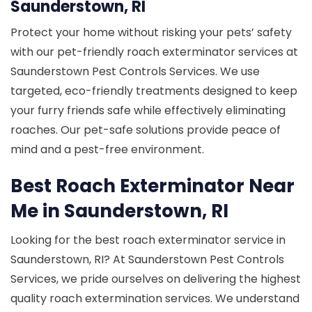
Saunderstown, RI
Protect your home without risking your pets’ safety
with our pet-friendly roach exterminator services at
Saunderstown Pest Controls Services. We use
targeted, eco-friendly treatments designed to keep
your furry friends safe while effectively eliminating
roaches. Our pet-safe solutions provide peace of
mind and a pest-free environment.
Best Roach Exterminator Near
Me in Saunderstown, RI
Looking for the best roach exterminator service in
Saunderstown, RI? At Saunderstown Pest Controls
Services, we pride ourselves on delivering the highest
quality roach extermination services. We understand