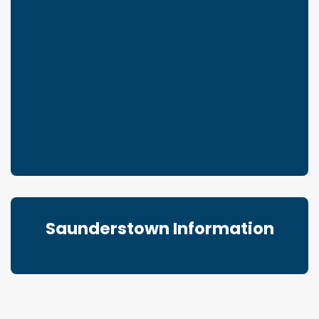
Saunderstown Information