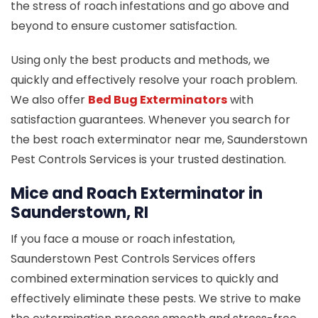
the stress of roach infestations and go above and
beyond to ensure customer satisfaction.
Using only the best products and methods, we
quickly and effectively resolve your roach problem.
We also offer
Bed Bug Exterminators
with
satisfaction guarantees. Whenever you search for
the best roach exterminator near me, Saunderstown
Pest Controls Services is your trusted destination.
Mice and Roach Exterminator in
Saunderstown, RI
If you face a mouse or roach infestation,
Saunderstown Pest Controls Services offers
combined extermination services to quickly and
effectively eliminate these pests. We strive to make