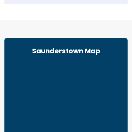
Saunderstown Map