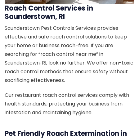
Roach Control Services in
Saunderstown, RI
Saunderstown Pest Controls Services provides
effective and safe roach control solutions to keep
your home or business roach-free. If you are
searching for “roach control near me” in
Saunderstown, RI, look no further. We offer non-toxic
roach control methods that ensure safety without
sacrificing effectiveness.
Our restaurant roach control services comply with
health standards, protecting your business from
infestation and maintaining hygiene.
Pet Friendly Roach Extermination in