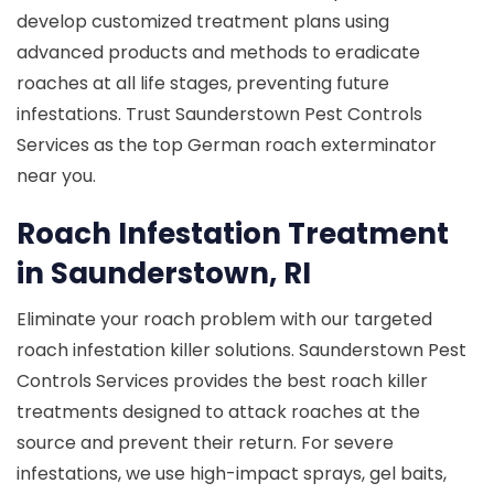
develop customized treatment plans using
advanced products and methods to eradicate
roaches at all life stages, preventing future
infestations. Trust Saunderstown Pest Controls
Services as the top German roach exterminator
near you.
Roach Infestation Treatment
in Saunderstown, RI
Eliminate your roach problem with our targeted
roach infestation killer solutions. Saunderstown Pest
Controls Services provides the best roach killer
treatments designed to attack roaches at the
source and prevent their return. For severe
infestations, we use high-impact sprays, gel baits,