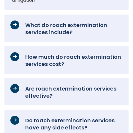
fumigation.
What do roach extermination
services include?
How much do roach extermination
services cost?
Are roach extermination services
effective?
Do roach extermination services
have any side effects?