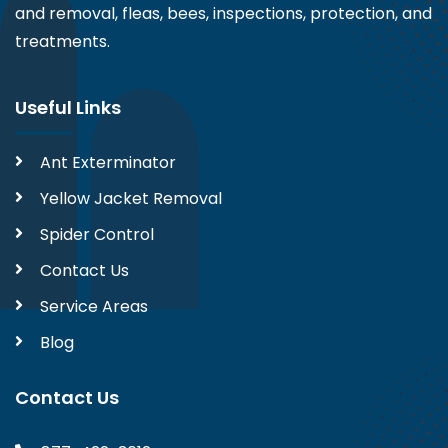
and removal, fleas, bees, inspections, protection, and
treatments.
Useful Links
Ant Exterminator
Yellow Jacket Removal
Spider Control
Contact Us
Service Areas
Blog
Contact Us