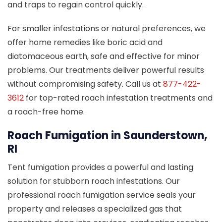
and traps to regain control quickly.
For smaller infestations or natural preferences, we
offer home remedies like boric acid and
diatomaceous earth, safe and effective for minor
problems. Our treatments deliver powerful results
without compromising safety. Call us at
877-422-
3612
for top-rated roach infestation treatments and
a roach-free home.
Roach Fumigation in Saunderstown,
RI
Tent fumigation provides a powerful and lasting
solution for stubborn roach infestations. Our
professional roach fumigation service seals your
property and releases a specialized gas that