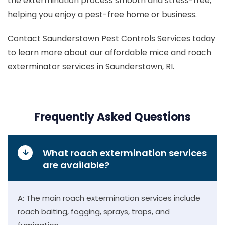
the extermination process smooth and stress-free,
helping you enjoy a pest-free home or business.
Contact Saunderstown Pest Controls Services today
to learn more about our affordable mice and roach
exterminator services in Saunderstown, RI.
Frequently Asked Questions
What roach extermination services
are available?
A: The main roach extermination services include
roach baiting, fogging, sprays, traps, and