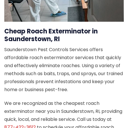
Cheap Roach Exterminator in
Saunderstown, RI
Saunderstown Pest Controls Services offers
affordable roach exterminator services that quickly
and effectively eliminate roaches. Using a variety of
methods such as baits, traps, and sprays, our trained
professionals prevent infestations and keep your
home or business pest-free.
We are recognized as the cheapest roach
exterminator near you in Saunderstown, RI, providing
quick, local, and reliable service. Call us today at
877-422-3612
to schedule your affordable roach