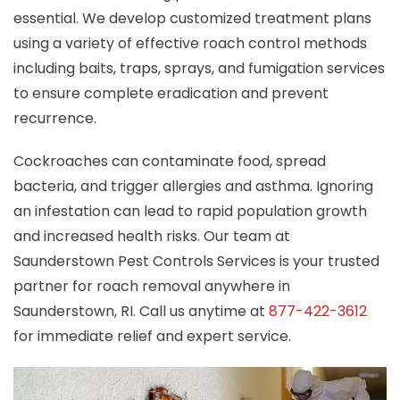
essential. We develop customized treatment plans
using a variety of effective roach control methods
including baits, traps, sprays, and fumigation services
to ensure complete eradication and prevent
recurrence.
Cockroaches can contaminate food, spread
bacteria, and trigger allergies and asthma. Ignoring
an infestation can lead to rapid population growth
and increased health risks. Our team at
Saunderstown Pest Controls Services is your trusted
partner for roach removal anywhere in
Saunderstown, RI. Call us anytime at
877-422-3612
for immediate relief and expert service.