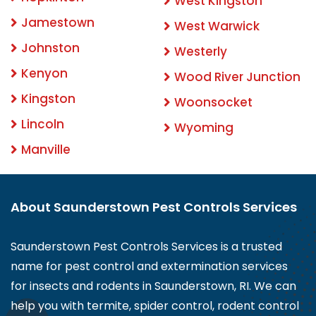
West Kingston
Jamestown
West Warwick
Johnston
Westerly
Kenyon
Wood River Junction
Kingston
Woonsocket
Lincoln
Wyoming
Manville
About Saunderstown Pest Controls Services
Saunderstown Pest Controls Services is a trusted
name for pest control and extermination services
for insects and rodents in Saunderstown, RI. We can
help you with termite, spider control, rodent control