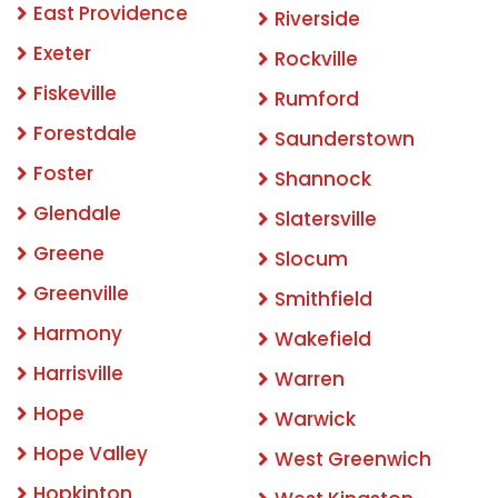
East Providence
Riverside
Exeter
Rockville
Fiskeville
Rumford
Forestdale
Saunderstown
Foster
Shannock
Glendale
Slatersville
Greene
Slocum
Greenville
Smithfield
Harmony
Wakefield
Harrisville
Warren
Hope
Warwick
Hope Valley
West Greenwich
Hopkinton