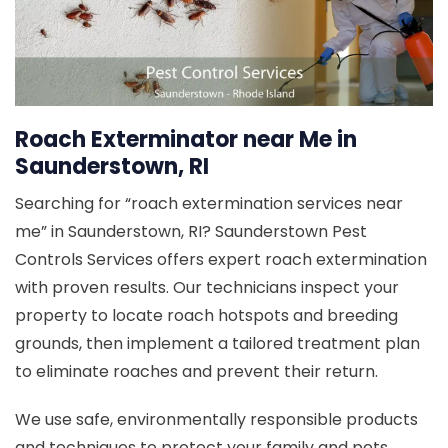
Roach Exterminator near Me in
Saunderstown, RI
Searching for “roach extermination services near
me” in Saunderstown, RI? Saunderstown Pest
Controls Services offers expert roach extermination
with proven results. Our technicians inspect your
property to locate roach hotspots and breeding
grounds, then implement a tailored treatment plan
to eliminate roaches and prevent their return.
We use safe, environmentally responsible products
and techniques to protect your family and pets.