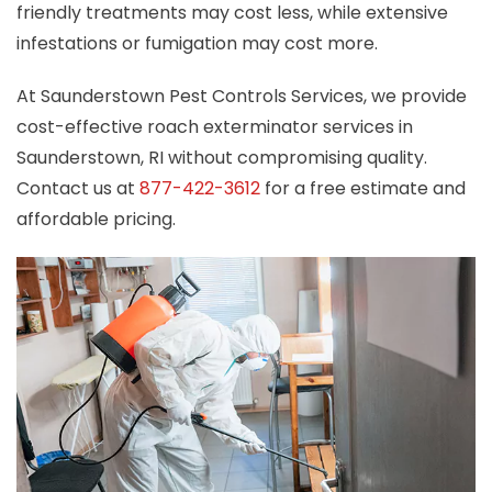
friendly treatments may cost less, while extensive
infestations or fumigation may cost more.
At Saunderstown Pest Controls Services, we provide
cost-effective roach exterminator services in
Saunderstown, RI without compromising quality.
Contact us at
877-422-3612
for a free estimate and
affordable pricing.