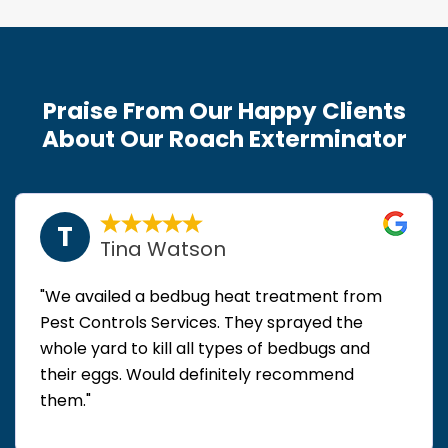
Praise From Our Happy Clients
About Our Roach Exterminator
T
Tina Watson
"We availed a bedbug heat treatment from
Pest Controls Services. They sprayed the
whole yard to kill all types of bedbugs and
their eggs. Would definitely recommend
them."