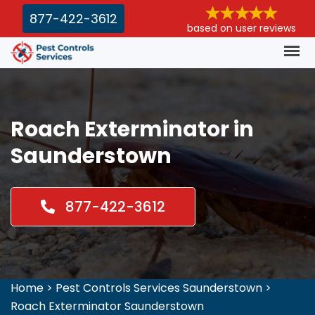
877-422-3612
based on user reviews
Roach Exterminator in
Saunderstown
877-422-3612
Home
>
Pest Controls Services Saunderstown
>
Roach Exterminator Saunderstown