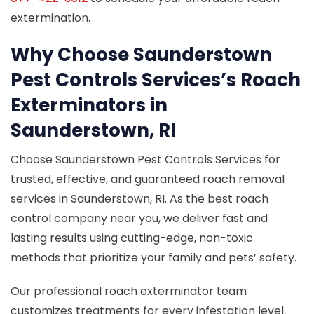
extermination.
Why Choose Saunderstown
Pest Controls Services’s Roach
Exterminators in
Saunderstown, RI
Choose Saunderstown Pest Controls Services for
trusted, effective, and guaranteed roach removal
services in Saunderstown, RI. As the best roach
control company near you, we deliver fast and
lasting results using cutting-edge, non-toxic
methods that prioritize your family and pets’ safety.
Our professional roach exterminator team
customizes treatments for every infestation level,