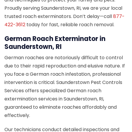
Proudly serving Saunderstown, RI, we are your local
trusted roach exterminators. Don’t delay—call
877-
422-3612
today for fast, reliable roach removal.
German Roach Exterminator in
Saunderstown, RI
German roaches are notoriously difficult to control
due to their rapid reproduction and elusive nature. If
you face a German roach infestation, professional
intervention is critical. Saunderstown Pest Controls
Services offers specialized German roach
extermination services in Saunderstown, RI,
guaranteed to eliminate roaches affordably and
effectively.
Our technicians conduct detailed inspections and