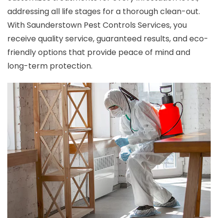
addressing all life stages for a thorough clean-out.
With Saunderstown Pest Controls Services, you
receive quality service, guaranteed results, and eco-
friendly options that provide peace of mind and
long-term protection.