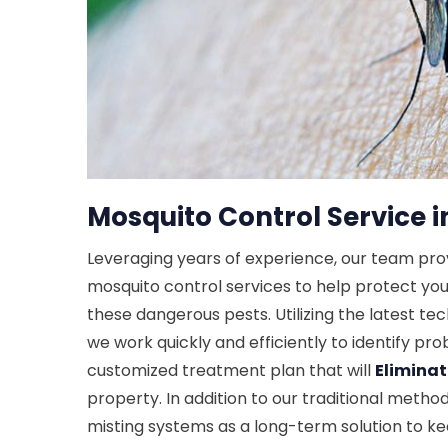
Mosquito Control Service i
Leveraging years of experience, our team pr
mosquito control services to help protect yo
these dangerous pests. Utilizing the latest t
we work quickly and efficiently to identify p
customized treatment plan that will
Elimina
property. In addition to our traditional metho
misting systems as a long-term solution to 