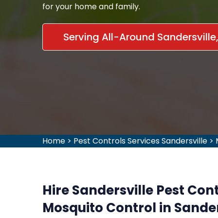
for your home and family.
Serving All-Around Sandersville
Home
>
Pest Controls Services Sandersville
>
Hire Sandersville Pest Cont
Mosquito Control in Sander