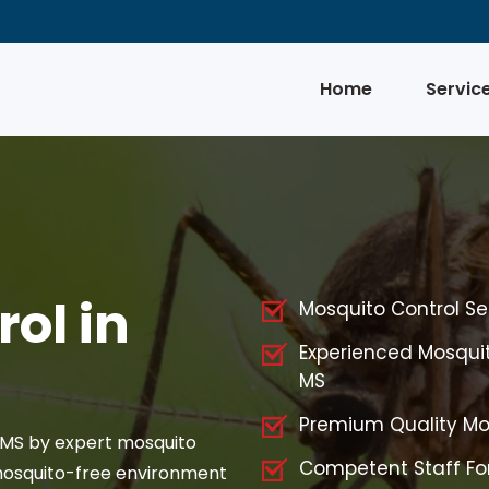
Home
Servic
ol in
Mosquito Control Serv
Experienced Mosquito
MS
Premium Quality Mos
, MS by expert mosquito
Competent Staff For
 mosquito-free environment