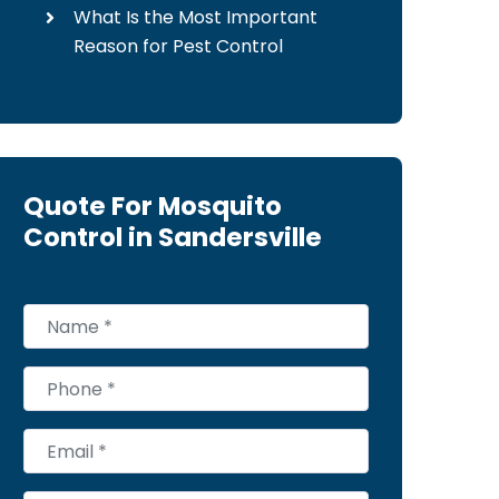
What Is the Most Important
Reason for Pest Control
Quote For Mosquito
Control in Sandersville