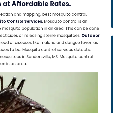
 at Affordable Rates.
spection and mapping, best mosquito control,
to Control Services
. Mosquito control is an
 mosquito population in an area. This can be done
ecticides or releasing sterile mosquitoes.
Outdoor
ead of diseases like malaria and dengue fever, as
ces to be. Mosquito control services detects,
squitoes in Sandersville, MS. Mosquito control
on in an area.