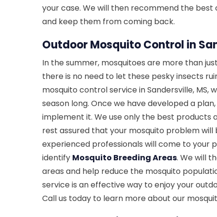
your case. We will then recommend the best co
and keep them from coming back.
Outdoor Mosquito Control in San
In the summer, mosquitoes are more than just
there is no need to let these pesky insects ru
mosquito control service in Sandersville, MS, w
season long. Once we have developed a plan, ou
implement it. We use only the best products 
rest assured that your mosquito problem will 
experienced professionals will come to your 
identify
Mosquito Breeding Areas
. We will 
areas and help reduce the mosquito populati
service is an effective way to enjoy your out
Call us today to learn more about our mosquit