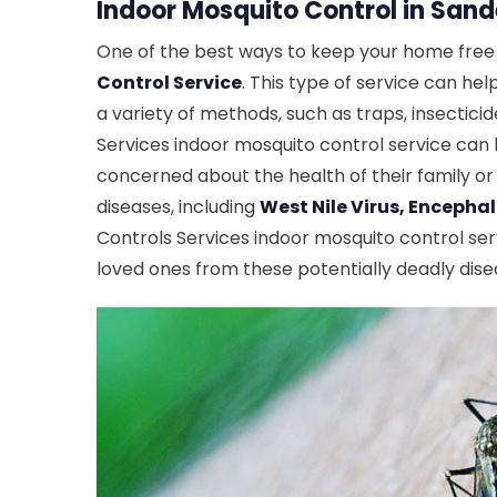
Indoor Mosquito Control in Sande
One of the best ways to keep your home free o
Control Service
. This type of service can he
a variety of methods, such as traps, insectici
Services indoor mosquito control service can
concerned about the health of their family or
diseases, including
West Nile Virus, Encephal
Controls Services indoor mosquito control ser
loved ones from these potentially deadly dise