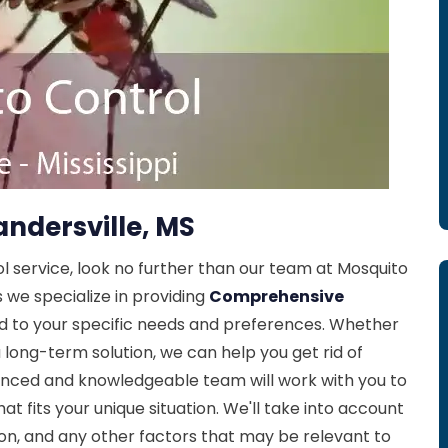
andersville, MS
ol service, look no further than our team at Mosquito
s we specialize in providing
Comprehensive
ed to your specific needs and preferences. Whether
 long-term solution, we can help you get rid of
enced and knowledgeable team will work with you to
at fits your unique situation. We'll take into account
tion, and any other factors that may be relevant to