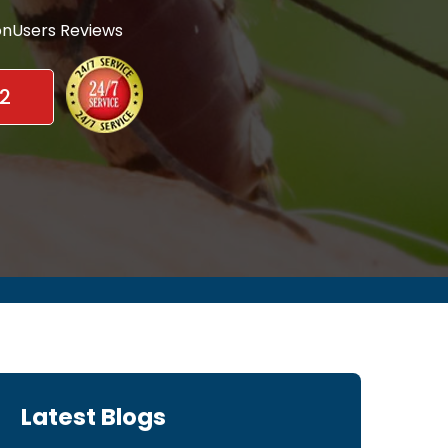
nUsers Reviews
2
Latest Blogs