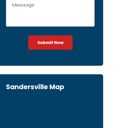
Submit Now
Sandersville Map