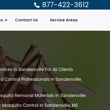
877-422-3612
es
Contact Us
Service Areas
ices in Sandersville For All Clients
 Control Professionals in Sandersville,
quito Removal Materials in Sandersville
 Mosquito Control in Sandersville, MS