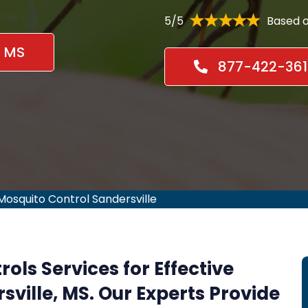
5/5
Based o
, MS
877-422-361
Mosquito Control Sandersville
rols Services for Effective
sville, MS. Our Experts Provide