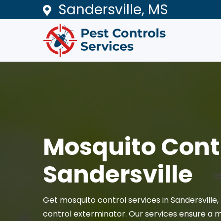
Sandersville, MS
Mosquito Contr
Sandersville
Get mosquito control services in Sandersville
control exterminator. Our services ensure a