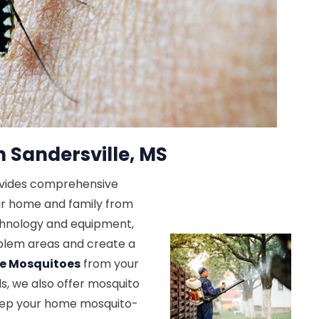
n Sandersville, MS
ovides comprehensive
ur home and family from
echnology and equipment,
roblem areas and create a
te Mosquitoes
from your
ds, we also offer mosquito
keep your home mosquito-