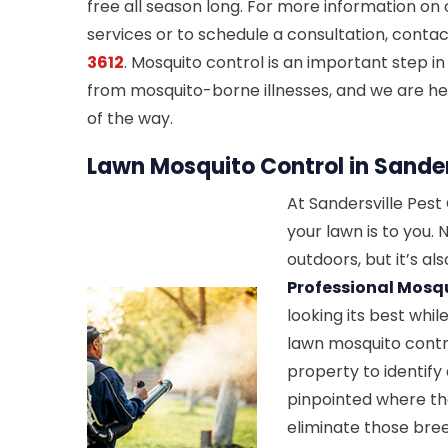
free all season long. For more information on
services or to schedule a consultation, conta
3612
. Mosquito control is an important step in
from mosquito-borne illnesses, and we are he
of the way.
Lawn Mosquito Control in Sander
At Sandersville Pes
your lawn is to you. N
outdoors, but it’s al
Professional Mosqu
looking its best whi
lawn mosquito contro
property to identif
pinpointed where th
eliminate those bree