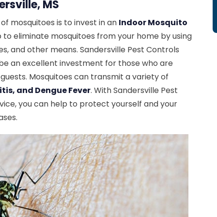
rsville, MS
f mosquitoes is to invest in an
Indoor Mosquito
lp to eliminate mosquitoes from your home by using
des, and other means. Sandersville Pest Controls
 be an excellent investment for those who are
 guests. Mosquitoes can transmit a variety of
itis, and Dengue Fever
. With Sandersville Pest
vice, you can help to protect yourself and your
ases.