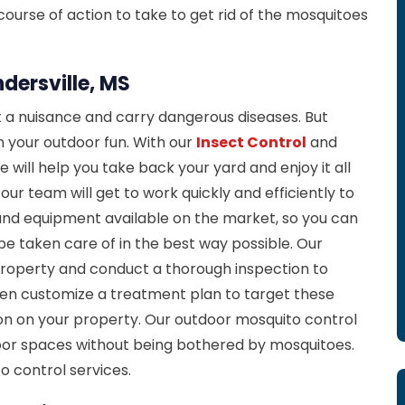
urse of action to take to get rid of the mosquitoes
dersville, MS
 a nuisance and carry dangerous diseases. But
in your outdoor fun. With our
Insect Control
and
e will help you take back your yard and enjoy it all
r team will get to work quickly and efficiently to
and equipment available on the market, so you can
be taken care of in the best way possible. Our
property and conduct a thorough inspection to
then customize a treatment plan to target these
on on your property. Our outdoor mosquito control
door spaces without being bothered by mosquitoes.
o control services.