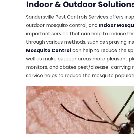
Indoor & Outdoor Solutions
Sandersville Pest Controls Services offers in
outdoor mosquito control, and
Indoor Mosqui
important service that can help to reduce the
through various methods, such as spraying ins
Mosquito Control
can help to reduce the spr
well as make outdoor areas more pleasant pla
monitors, and abates pest/disease-carrying mo
service helps to reduce the mosquito populati