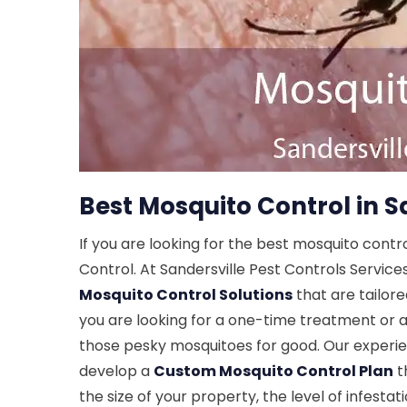
Best Mosquito Control in S
If you are looking for the best mosquito contr
Control. At Sandersville Pest Controls Service
Mosquito Control Solutions
that are tailor
you are looking for a one-time treatment or a
those pesky mosquitoes for good. Our experi
develop a
Custom Mosquito Control Plan
th
the size of your property, the level of infesta