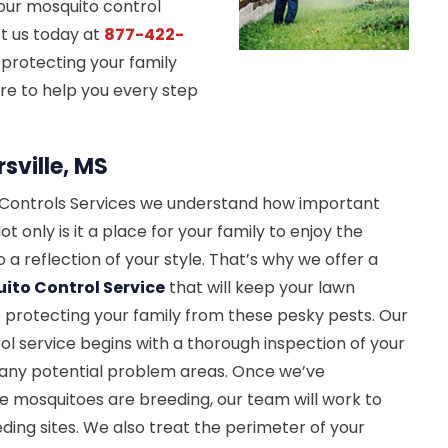
 our mosquito control
ct us today at
877-422-
 protecting your family
re to help you every step
sville, MS
t Controls Services we understand how important
ot only is it a place for your family to enjoy the
so a reflection of your style. That’s why we offer a
ito Control Service
that will keep your lawn
le protecting your family from these pesky pests. Our
l service begins with a thorough inspection of your
y any potential problem areas. Once we’ve
e mosquitoes are breeding, our team will work to
ding sites. We also treat the perimeter of your