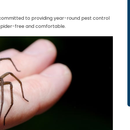
 committed to providing year-round pest control
spider-free and comfortable.