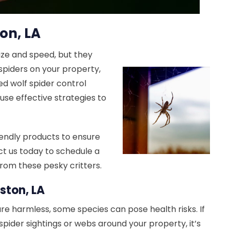
on, LA
size and speed, but they
 spiders on your property,
ed wolf spider control
 use effective strategies to
endly products to ensure
ct us today to schedule a
rom these pesky critters.
ston, LA
re harmless, some species can pose health risks. If
spider sightings or webs around your property, it’s