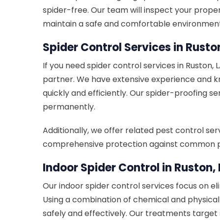
spider-free. Our team will inspect your prop
maintain a safe and comfortable environment
Spider Control Services in Rusto
If you need spider control services in Ruston, 
partner. We have extensive experience and kno
quickly and efficiently. Our spider-proofing s
permanently.
Additionally, we offer related pest control se
comprehensive protection against common p
Indoor Spider Control in Ruston,
Our indoor spider control services focus on el
Using a combination of chemical and physica
safely and effectively. Our treatments target 