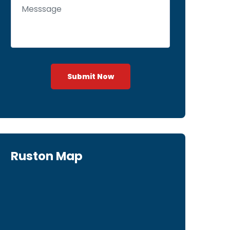
Submit Now
Ruston Map