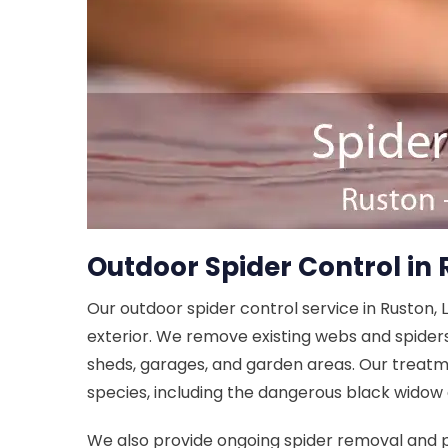
Outdoor Spider Control in 
Our outdoor spider control service in Ruston, 
exterior. We remove existing webs and spider
sheds, garages, and garden areas. Our treatm
species, including the dangerous black widow
We also provide ongoing spider removal and 