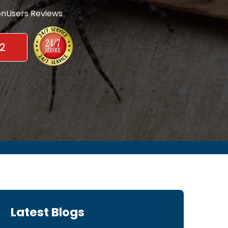
nUsers Reviews
2
Latest Blogs