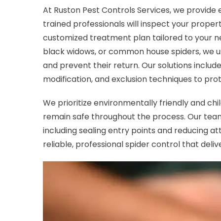
At Ruston Pest Controls Services, we provide e
trained professionals will inspect your proper
customized treatment plan tailored to your ne
black widows, or common house spiders, we u
and prevent their return. Our solutions includ
modification, and exclusion techniques to pro
We prioritize environmentally friendly and ch
remain safe throughout the process. Our team
including sealing entry points and reducing at
reliable, professional spider control that delive