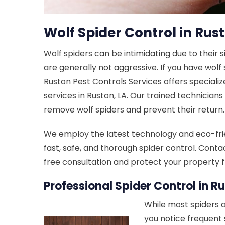
Wolf Spider Control in Rust
Wolf spiders can be intimidating due to their 
are generally not aggressive. If you have wolf
Ruston Pest Controls Services offers specializ
services in Ruston, LA. Our trained technicians
remove wolf spiders and prevent their return.
We employ the latest technology and eco-fri
fast, safe, and thorough spider control. Conta
free consultation and protect your property f
Professional Spider Control in Ru
While most spiders a
you notice frequent 