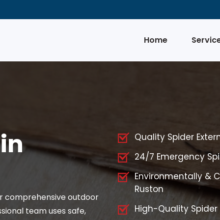
Home
Servic
in
Quality Spider Exter
24/7 Emergency Spid
Environmentally & Ch
Ruston
for comprehensive outdoor
High-Quality Spider
ssional team uses safe,