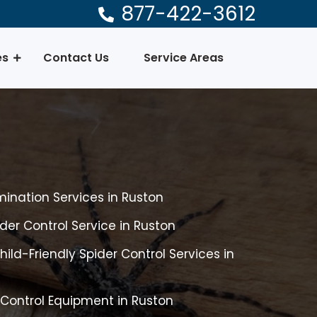
877-422-3612
es
Contact Us
Service Areas
mination Services in Ruston
er Control Service in Ruston
ild-Friendly Spider Control Services in
 Control Equipment in Ruston