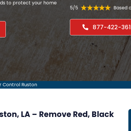
ods to protect your home
5/5
Based o
877-422-361
r Control Ruston
uston, LA – Remove Red, Black