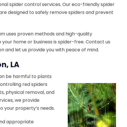
onal spider control services. Our eco-friendly spider
are designed to safely remove spiders and prevent
am uses proven methods and high-quality
 your home or business is spider-free. Contact us
ion and let us provide you with peace of mind.
on, LA
can be harmful to plants
ontrolling red spiders
s, physical removal, and
rvices, we provide
 to your property’s needs.
end appropriate