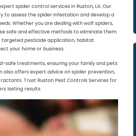
xpert spider control services in Ruston, LA. Our
ty to assess the spider infestation and develop a
eds. Whether you are dealing with wolf spiders,
se safe and effective methods to eliminate them
e targeted pesticide application, habitat
tect your home or business.
ild-safe treatments, ensuring your family and pets
 also offers expert advice on spider prevention,
tractants. Trust Ruston Pest Controls Services for
rs lasting results.