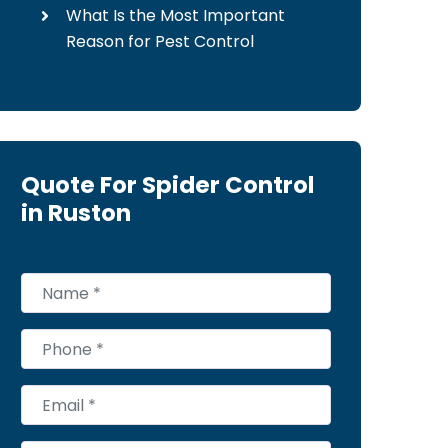
What Is the Most Important
Reason for Pest Control
Quote For Spider Control
in Ruston