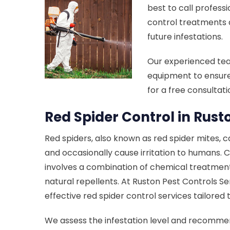
best to call professi
control treatments 
future infestations.
Our experienced te
equipment to ensure
for a free consultat
Red Spider Control in Rust
Red spiders, also known as red spider mites, 
and occasionally cause irritation to humans. C
involves a combination of chemical treatment
natural repellents. At Ruston Pest Controls Se
effective red spider control services tailored
We assess the infestation level and recomm