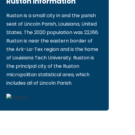
Ruston Information
Ruston is a small city in and the parish
seat of Lincoln Parish, Louisiana, United
States. The 2020 population was 22,166.
Ruston is near the eastern border of
the Ark-La-Tex region and is the home
of Louisiana Tech University. Ruston is
the principal city of the Ruston
micropolitan statistical area, which
includes all of Lincoln Parish.