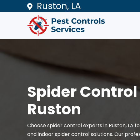
Ruston, LA
Spider Control 
Ruston
Choose spider control experts in Ruston, LA 
and indoor spider control solutions. Our profe