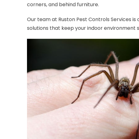
corners, and behind furniture.
Our team at Ruston Pest Controls Services is
solutions that keep your indoor environment 