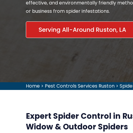
effective, and environmentally friendly meth
or business from spider infestations.
Serving All-Around Ruston, LA
Home
>
Pest Controls Services Ruston
>
Spide
Expert Spider Control in R
Widow & Outdoor Spiders