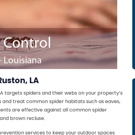
Ruston, LA
LA targets spiders and their webs on your property’s
s and treat common spider habitats such as eaves,
ents are effective against all common spider
 and brown recluse.
prevention services to keep your outdoor spaces