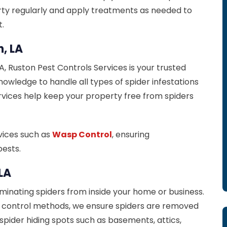
erty regularly and apply treatments as needed to
.
n, LA
LA, Ruston Pest Controls Services is your trusted
wledge to handle all types of spider infestations
ervices help keep your property free from spiders
rvices such as
Wasp Control
, ensuring
ests.
 LA
iminating spiders from inside your home or business.
l control methods, we ensure spiders are removed
spider hiding spots such as basements, attics,