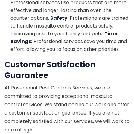
Professional services use products that are more
effective and longer-lasting than over-the-
counter options.
Safety:
Professionals are trained
to handle mosquito control products safely,
minimizing risks to your family and pets.
Time
Savings:
Professional services save you time and
effort, allowing you to focus on other priorities.
Customer Satisfaction
Guarantee
At Rosemount Pest Controls Services, we are
committed to providing exceptional mosquito
control services. We stand behind our work and offer
a customer satisfaction guarantee. If you are not
completely satisfied with our services, we will work to
make it right.