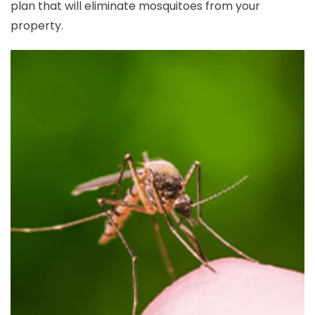
plan that will eliminate mosquitoes from your
property.