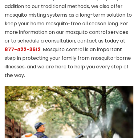
addition to our traditional methods, we also offer
mosquito misting systems as a long-term solution to
keep your home mosquito-free all season long. For
more information on our mosquito control services
or to schedule a consultation, contact us today at
877-422-3612
. Mosquito control is an important
step in protecting your family from mosquito-borne
illnesses, and we are here to help you every step of
the way.