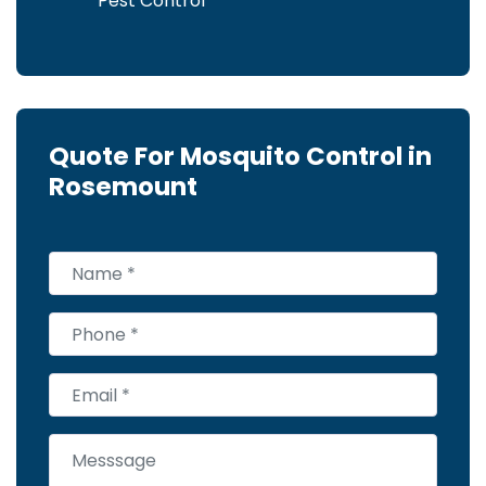
Pest Control
Quote For Mosquito Control in
Rosemount