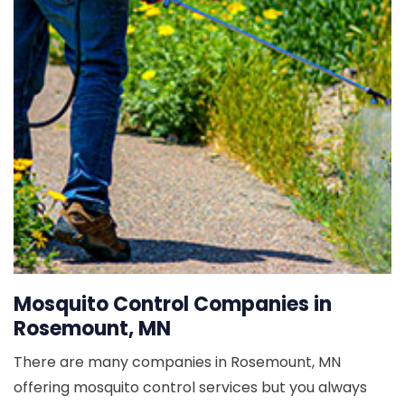
Mosquito Control Companies in
Rosemount, MN
There are many companies in Rosemount, MN
offering mosquito control services but you always