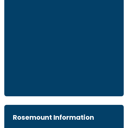
Rosemount Information