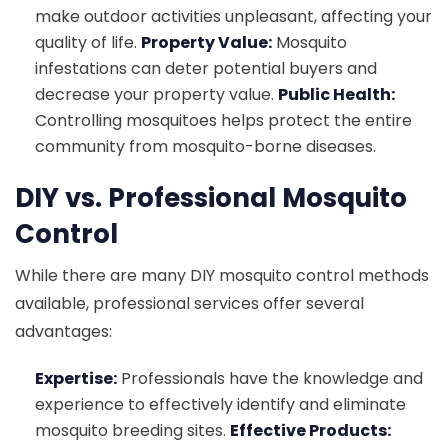
make outdoor activities unpleasant, affecting your
quality of life.
Property Value:
Mosquito
infestations can deter potential buyers and
decrease your property value.
Public Health:
Controlling mosquitoes helps protect the entire
community from mosquito-borne diseases.
DIY vs. Professional Mosquito
Control
While there are many DIY mosquito control methods
available, professional services offer several
advantages:
Expertise:
Professionals have the knowledge and
experience to effectively identify and eliminate
mosquito breeding sites.
Effective Products: