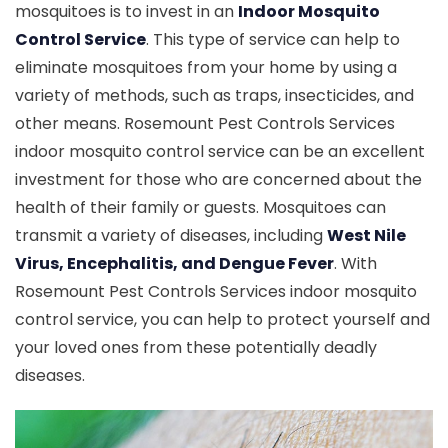
mosquitoes is to invest in an
Indoor Mosquito
Control Service
. This type of service can help to
eliminate mosquitoes from your home by using a
variety of methods, such as traps, insecticides, and
other means. Rosemount Pest Controls Services
indoor mosquito control service can be an excellent
investment for those who are concerned about the
health of their family or guests. Mosquitoes can
transmit a variety of diseases, including
West Nile
Virus, Encephalitis, and Dengue Fever
. With
Rosemount Pest Controls Services indoor mosquito
control service, you can help to protect yourself and
your loved ones from these potentially deadly
diseases.