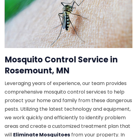
Mosquito Control Service in
Rosemount, MN
Leveraging years of experience, our team provides
comprehensive mosquito control services to help
protect your home and family from these dangerous
pests. Utilizing the latest technology and equipment,
we work quickly and efficiently to identify problem
areas and create a customized treatment plan that
will
Eliminate Mosquitoes
from your property. In