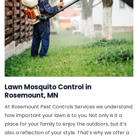
Lawn Mosquito Control in
Rosemount, MN
At Rosemount Pest Controls Services we understand
how important your lawn is to you. Not only is it a
place for your family to enjoy the outdoors, but it’s
also a reflection of your style. That’s why we offer a