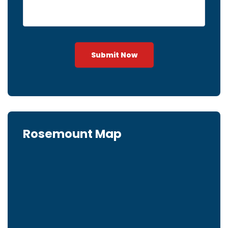
Submit Now
Rosemount Map