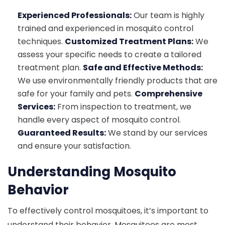
Experienced Professionals:
Our team is highly
trained and experienced in mosquito control
techniques.
Customized Treatment Plans:
We
assess your specific needs to create a tailored
treatment plan.
Safe and Effective Methods:
We use environmentally friendly products that are
safe for your family and pets.
Comprehensive
Services:
From inspection to treatment, we
handle every aspect of mosquito control.
Guaranteed Results:
We stand by our services
and ensure your satisfaction.
Understanding Mosquito
Behavior
To effectively control mosquitoes, it’s important to
understand their behavior. Mosquitoes are most