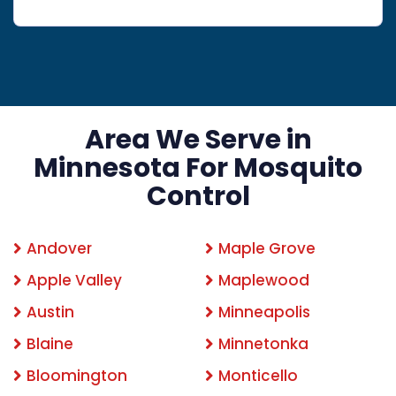
Area We Serve in
Minnesota For Mosquito
Control
Andover
Maple Grove
Apple Valley
Maplewood
Austin
Minneapolis
Blaine
Minnetonka
Bloomington
Monticello