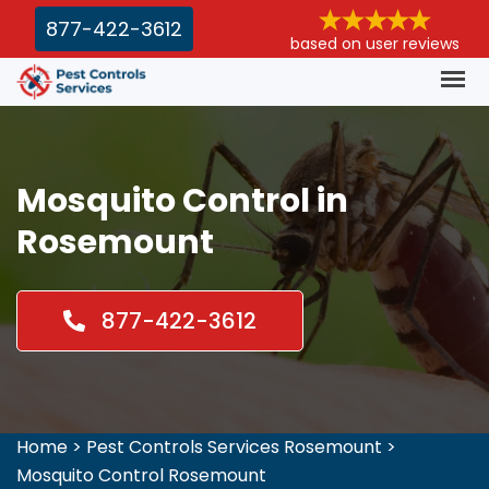
877-422-3612
based on user reviews
Mosquito Control in
Rosemount
877-422-3612
Home
>
Pest Controls Services Rosemount
>
Mosquito Control Rosemount