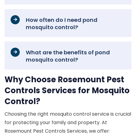
How often do I need pond
mosquito control?
What are the benefits of pond
mosquito control?
Why Choose Rosemount Pest
Controls Services for Mosquito
Control?
Choosing the right mosquito control service is crucial
for protecting your family and property. At
Rosemount Pest Controls Services, we offer: