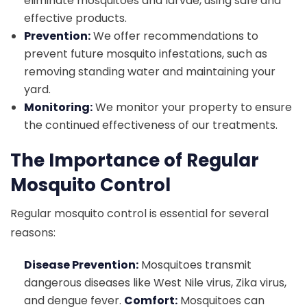
eliminate mosquitoes and larvae, using safe and
effective products.
Prevention:
We offer recommendations to
prevent future mosquito infestations, such as
removing standing water and maintaining your
yard.
Monitoring:
We monitor your property to ensure
the continued effectiveness of our treatments.
The Importance of Regular
Mosquito Control
Regular mosquito control is essential for several
reasons:
Disease Prevention:
Mosquitoes transmit
dangerous diseases like West Nile virus, Zika virus,
and dengue fever.
Comfort:
Mosquitoes can