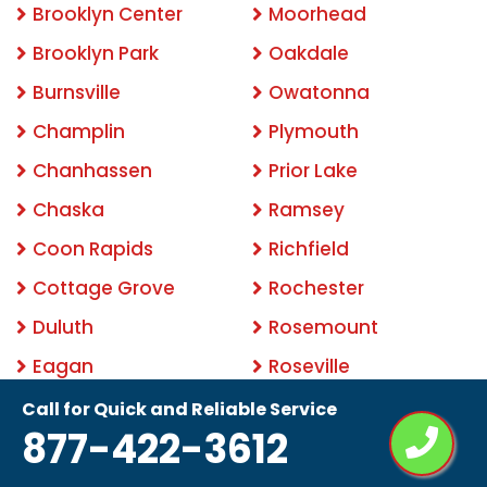
Brooklyn Center
Moorhead
Brooklyn Park
Oakdale
Burnsville
Owatonna
Champlin
Plymouth
Chanhassen
Prior Lake
Chaska
Ramsey
Coon Rapids
Richfield
Cottage Grove
Rochester
Duluth
Rosemount
Eagan
Roseville
Eden Prairie
Savage
Call for Quick and Reliable Service
877-422-3612
Edina
Shakopee
Elk River
Shoreview