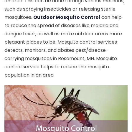
an area. This can be done through various methods,
such as spraying insecticides or releasing sterile
mosquitoes.
Outdoor Mosquito Control
can help
to reduce the spread of diseases like malaria and
dengue fever, as well as make outdoor areas more
pleasant places to be. Mosquito control services
detects, monitors, and abates pest/disease-
carrying mosquitoes in Rosemount, MN. Mosquito
control service helps to reduce the mosquito
population in an area.