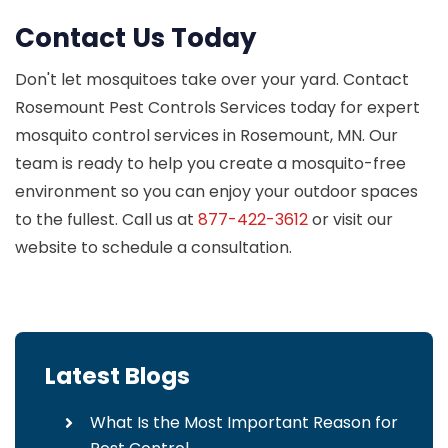
Contact Us Today
Don't let mosquitoes take over your yard. Contact
Rosemount Pest Controls Services today for expert
mosquito control services in Rosemount, MN. Our
team is ready to help you create a mosquito-free
environment so you can enjoy your outdoor spaces
to the fullest. Call us at
877-422-3612
or visit our
website to schedule a consultation.
Latest Blogs
What Is the Most Important Reason for