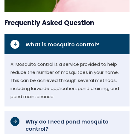
Frequently Asked Question
What is mosquito control?
A: Mosquito control is a service provided to help
reduce the number of mosquitoes in your home.
This can be achieved through several methods,
including larvicide application, pond draining, and
pond maintenance.
Why do I need pond mosquito
control?