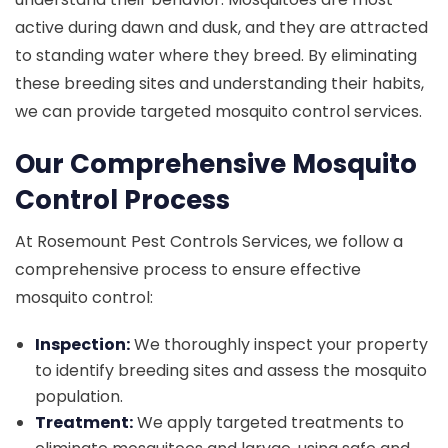
active during dawn and dusk, and they are attracted
to standing water where they breed. By eliminating
these breeding sites and understanding their habits,
we can provide targeted mosquito control services.
Our Comprehensive Mosquito
Control Process
At Rosemount Pest Controls Services, we follow a
comprehensive process to ensure effective
mosquito control:
Inspection:
We thoroughly inspect your property
to identify breeding sites and assess the mosquito
population.
Treatment:
We apply targeted treatments to