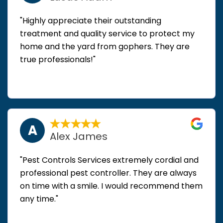
"Highly appreciate their outstanding
treatment and quality service to protect my
home and the yard from gophers. They are
true professionals!"
A
Alex James
"Pest Controls Services extremely cordial and
professional pest controller. They are always
on time with a smile. I would recommend them
any time."