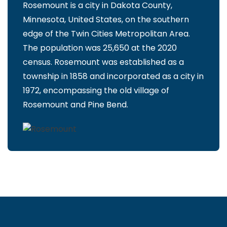
Rosemount is a city in Dakota County,
Minnesota, United States, on the southern
edge of the Twin Cities Metropolitan Area.
The population was 25,650 at the 2020
census. Rosemount was established as a
township in 1858 and incorporated as a city in
1972, encompassing the old village of
Rosemount and Pine Bend.