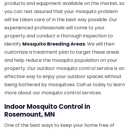
products and equipment available on the market, so
you can rest assured that your mosquito problem
will be taken care of in the best way possible. Our
experienced professionals will come to your
property and conduct a thorough inspection to
identify
Mosquito Breeding Areas
. We will then
customize a treatment plan to target these areas
and help reduce the mosquito population on your
property. Our outdoor mosquito control service is an
effective way to enjoy your outdoor spaces without
being bothered by mosquitoes. Call us today to learn
more about our mosquito control services.
Indoor Mosquito Control in
Rosemount, MN
One of the best ways to keep your home free of