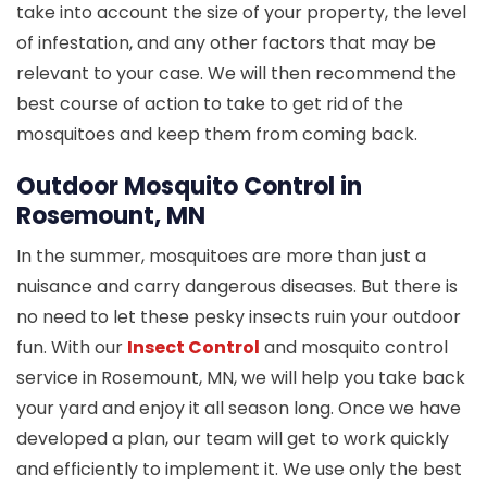
take into account the size of your property, the level
of infestation, and any other factors that may be
relevant to your case. We will then recommend the
best course of action to take to get rid of the
mosquitoes and keep them from coming back.
Outdoor Mosquito Control in
Rosemount, MN
In the summer, mosquitoes are more than just a
nuisance and carry dangerous diseases. But there is
no need to let these pesky insects ruin your outdoor
fun. With our
Insect Control
and mosquito control
service in Rosemount, MN, we will help you take back
your yard and enjoy it all season long. Once we have
developed a plan, our team will get to work quickly
and efficiently to implement it. We use only the best