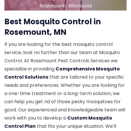
Best Mosquito Control in
Rosemount, MN
If you are looking for the best mosquito control
service, look no further than our team at Mosquito
Control. At Rosemount Pest Controls Services we
specialize in providing
Comprehensive Mosquito
Control Solutions
that are tailored to your specific
needs and preferences. Whether you are looking for
a one-time treatment or a long-term solution, we
can help you get rid of those pesky mosquitoes for
good. Our experienced and knowledgeable team will
work with you to develop a
Custom Mosquito
Control Plan
that fits your unique situation. We'll