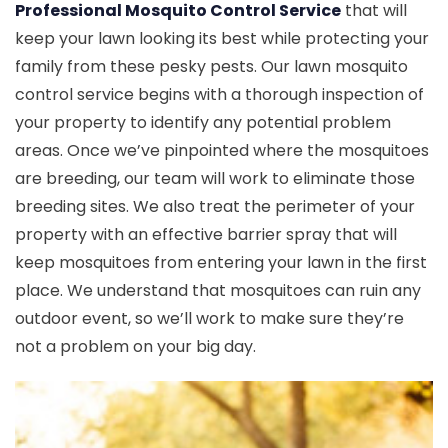
Professional Mosquito Control Service
that will
keep your lawn looking its best while protecting your
family from these pesky pests. Our lawn mosquito
control service begins with a thorough inspection of
your property to identify any potential problem
areas. Once we’ve pinpointed where the mosquitoes
are breeding, our team will work to eliminate those
breeding sites. We also treat the perimeter of your
property with an effective barrier spray that will
keep mosquitoes from entering your lawn in the first
place. We understand that mosquitoes can ruin any
outdoor event, so we’ll work to make sure they’re
not a problem on your big day.