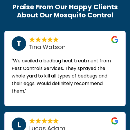
Praise From Our Happy Clients
About Our Mosquito Control
T
Tina Watson
"We availed a bedbug heat treatment from
Pest Controls Services. They sprayed the
whole yard to kill all types of bedbugs and
their eggs. Would definitely recommend
them."
L
Lucas Adam