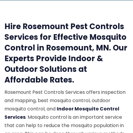
Hire Rosemount Pest Controls
Services for Effective Mosquito
Control in Rosemount, MN. Our
Experts Provide Indoor &
Outdoor Solutions at
Affordable Rates.
Rosemount Pest Controls Services offers inspection
and mapping, best mosquito control, outdoor
mosquito control, and
Indoor Mosquito Control
Services
. Mosquito control is an important service
that can help to reduce the mosquito population in