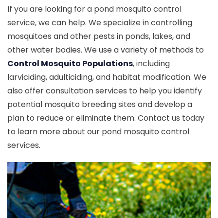
If you are looking for a pond mosquito control
service, we can help. We specialize in controlling
mosquitoes and other pests in ponds, lakes, and
other water bodies. We use a variety of methods to
Control Mosquito Populations
, including
larviciding, adulticiding, and habitat modification. We
also offer consultation services to help you identify
potential mosquito breeding sites and develop a
plan to reduce or eliminate them. Contact us today
to learn more about our pond mosquito control
services.