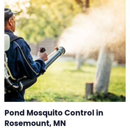
Pond Mosquito Control in
Rosemount, MN