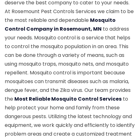
deserve the best company to cater to your needs.
At Rosemount Pest Controls Services we claim to be
the most reliable and dependable
Mosquito
Control Company in Rosemount, MN
to address
your needs. Mosquito control is a service that helps
to control the mosquito population in an area. This
can be done through a variety of means, such as
using mosquito traps, mosquito nets, and mosquito
repellent. Mosquito control is important because
mosquitoes can transmit diseases such as malaria,
dengue fever, and the Zika virus. Our team provides
the
Most Reliable Mosquito Control Services
to
help protect your home and family from these
dangerous pests. Utilizing the latest technology and
equipment, we work quickly and efficiently to identify
problem areas and create a customized treatment