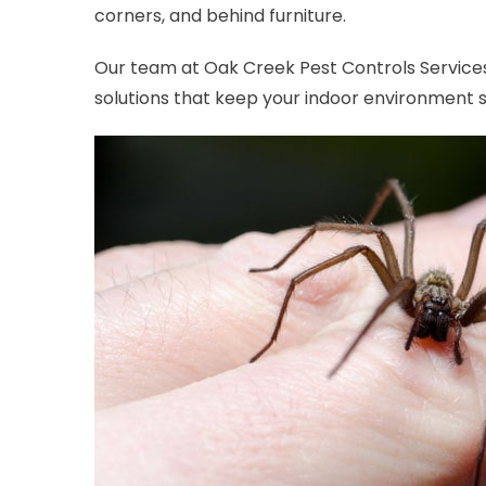
corners, and behind furniture.
Our team at Oak Creek Pest Controls Services
solutions that keep your indoor environment 