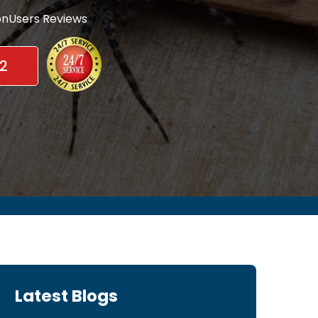
nUsers Reviews
2
Latest Blogs