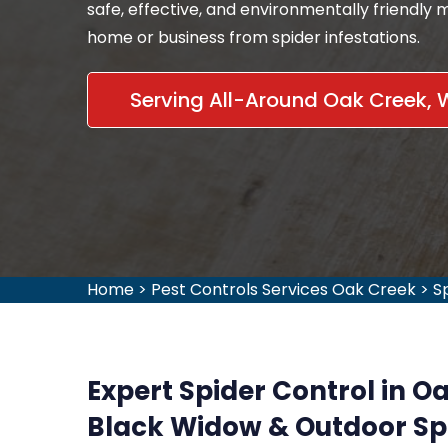
safe, effective, and environmentally friendly
home or business from spider infestations.
Serving All-Around Oak Creek, 
Home
>
Pest Controls Services Oak Creek
>
S
Expert Spider Control in O
Black Widow & Outdoor Sp