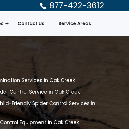
877-422-3612
es
Contact Us
Service Areas
mination Services in Oak Creek
er Control Service in Oak Creek
ild-Friendly Spider Control Services in
 Control Equipment in Oak Creek