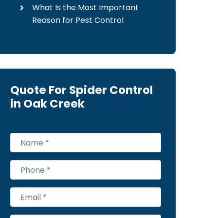
What Is the Most Important
Reason for Pest Control
Quote For Spider Control
in Oak Creek