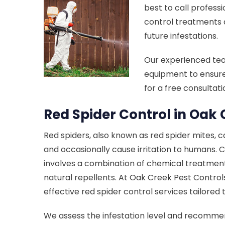
best to call professi
control treatments 
future infestations.
Our experienced te
equipment to ensure
for a free consultat
Red Spider Control in Oak 
Red spiders, also known as red spider mites, 
and occasionally cause irritation to humans. C
involves a combination of chemical treatment
natural repellents. At Oak Creek Pest Control
effective red spider control services tailored
We assess the infestation level and recomm