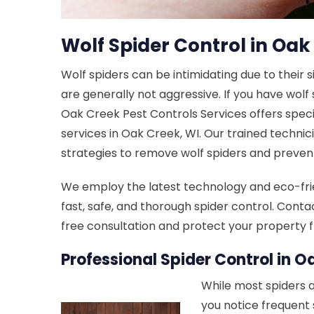
Wolf Spider Control in Oak
Wolf spiders can be intimidating due to their 
are generally not aggressive. If you have wolf
Oak Creek Pest Controls Services offers speci
services in Oak Creek, WI. Our trained technic
strategies to remove wolf spiders and prevent
We employ the latest technology and eco-fri
fast, safe, and thorough spider control. Conta
free consultation and protect your property f
Professional Spider Control in O
While most spiders a
you notice frequent 