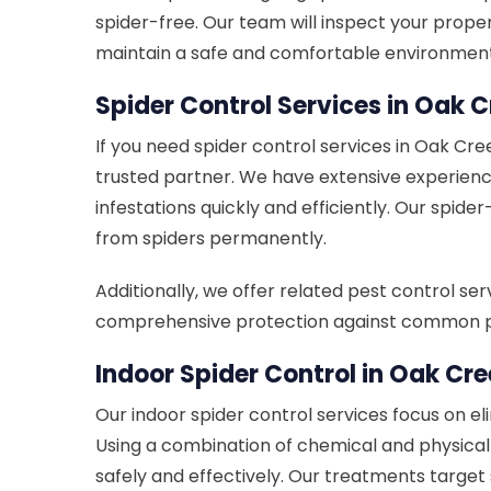
spider-free. Our team will inspect your prop
maintain a safe and comfortable environment
Spider Control Services in Oak C
If you need spider control services in Oak Cre
trusted partner. We have extensive experienc
infestations quickly and efficiently. Our spid
from spiders permanently.
Additionally, we offer related pest control se
comprehensive protection against common p
Indoor Spider Control in Oak Cre
Our indoor spider control services focus on el
Using a combination of chemical and physica
safely and effectively. Our treatments target 