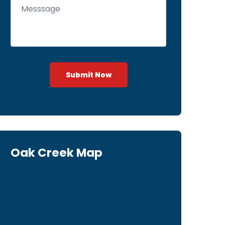
Submit Now
Oak Creek Map