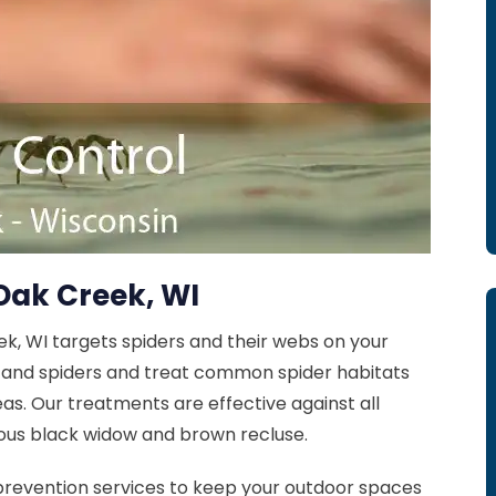
Oak Creek, WI
ek, WI targets spiders and their webs on your
s and spiders and treat common spider habitats
as. Our treatments are effective against all
ous black widow and brown recluse.
prevention services to keep your outdoor spaces