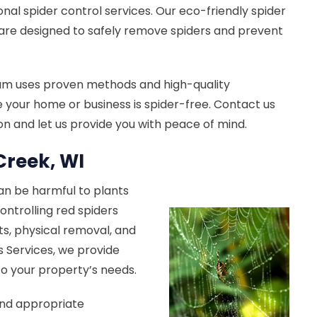
onal spider control services. Our eco-friendly spider
are designed to safely remove spiders and prevent
am uses proven methods and high-quality
 your home or business is spider-free. Contact us
ion and let us provide you with peace of mind.
Creek, WI
can be harmful to plants
ontrolling red spiders
s, physical removal, and
s Services, we provide
 to your property’s needs.
end appropriate