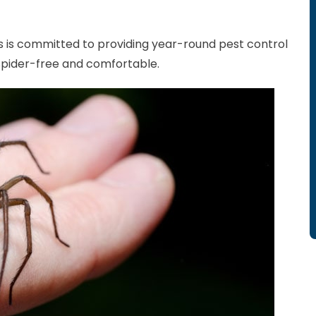
 is committed to providing year-round pest control
spider-free and comfortable.