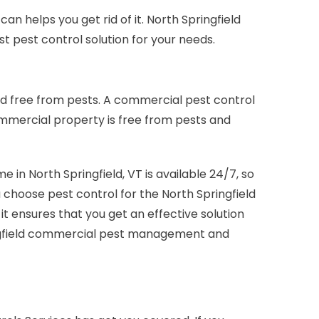
n helps you get rid of it. North Springfield
t pest control solution for your needs.
nd free from pests. A commercial pest control
ommercial property is free from pests and
in North Springfield, VT is available 24/7, so
ou choose pest control for the North Springfield
ensures that you get an effective solution
pringfield commercial pest management and