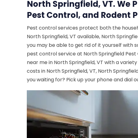
North Springfield, VT. We 
Pest Control, and Rodent P
Pest control services protect both the house
North Springfield, VT available, North Springfie
you may be able to get rid of it yourself with
pest control service at North Springfield Pes
near me in North Springfield, VT with a variety
costs in North Springfield, VT, North Springfie
you waiting for? Pick up your phone and dial o