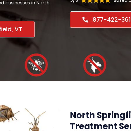
5/5
Based o
nd businesses in North
877-422-361
ield, VT
North Springfi
Treatment Ser