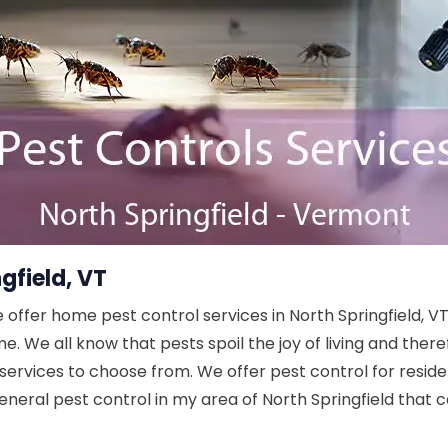
gfield, VT
e offer home pest control services in North Springfield, V
. We all know that pests spoil the joy of living and ther
services to choose from. We offer pest control for residen
eneral pest control in my area of North Springfield that c