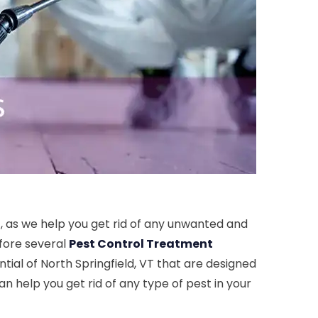
T, as we help you get rid of any unwanted and
efore several
Pest Control Treatment
tial of North Springfield, VT that are designed
an help you get rid of any type of pest in your