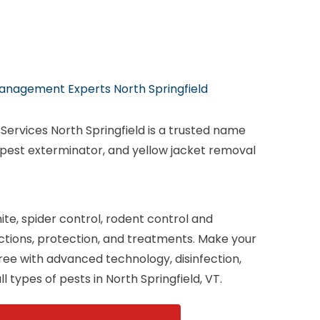
anagement Experts North Springfield
ervices North Springfield is a trusted name
 pest exterminator, and yellow jacket removal
te, spider control, rodent control and
ections, protection, and treatments. Make your
ee with advanced technology, disinfection,
l types of pests in North Springfield, VT.