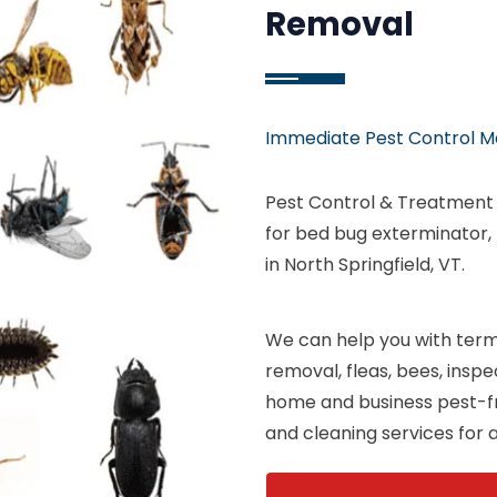
Removal
Immediate Pest Control M
Pest Control & Treatment S
for bed bug exterminator,
in North Springfield, VT.
We can help you with termi
removal, fleas, bees, insp
home and business pest-fr
and cleaning services for al