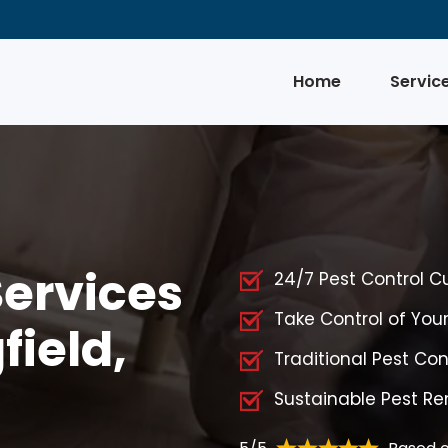
Home
Servic
Services
24/7 Pest Control C
Take Control of You
field,
Traditional Pest Cont
Sustainable Pest Rem