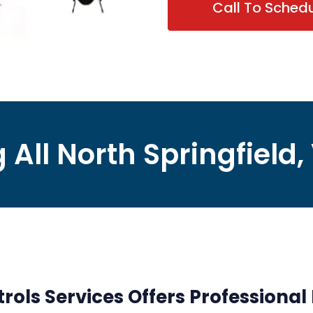
Call To Sched
 All North Springfield,
rols Services Offers Professional 