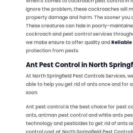
When it comes to cockroach pest control in No
ignore the problem, these cockroaches will mu
property damage and harm. The sooner you cal
These creatures can hide in poorly-maintained
cockroach and pest control services throughou
we make ensure to offer quality and
Reliable
protection from pests.
Ant Pest Control in North Springf
At North Springfield Pest Controls Services, w
able to help you get rid of ants once and for 
soon.
Ant pest control is the best choice for pest c
ants, antman pest control and white ants pest
technology and pesticides to get rid of ants a
control cost at North Springfield Pest Contro