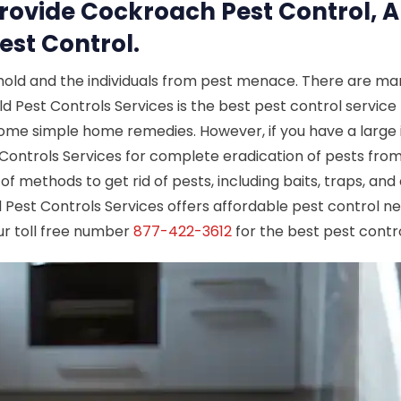
Provide Cockroach Pest Control, A
est Control.
hold and the individuals from pest menace. There are man
ld Pest Controls Services is the best pest control service 
 some simple home remedies. However, if you have a large i
t Controls Services for complete eradication of pests fro
 of methods to get rid of pests, including baits, traps, a
ld Pest Controls Services offers affordable pest control ne
ur toll free number
877-422-3612
for the best pest contro