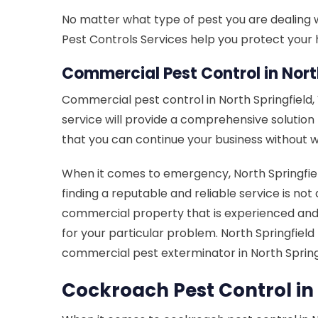
No matter what type of pest you are dealing wi
Pest Controls Services help you protect your h
Commercial Pest Control in North
Commercial pest control in North Springfield
service will provide a comprehensive solutio
that you can continue your business without w
When it comes to emergency, North Springfield
finding a reputable and reliable service is not
commercial property that is experienced and 
for your particular problem. North Springfiel
commercial pest exterminator in North Springf
Cockroach Pest Control in 