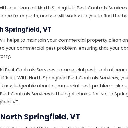
th, our team at North Springfield Pest Controls Services ca
ome from pests, and we will work with you to find the bes
 Springfield, VT
, VT helps to maintain your commercial property clean a
n to your commercial pest problem, ensuring that your c
orry.
 Pest Controls Services commercial pest control near me 
 difficult. With North Springfield Pest Controls Services, y
knowledgeable about commercial pest problems, since it 
d Pest Controls Services is the right choice for North S
ield, VT.
North Springfield, VT