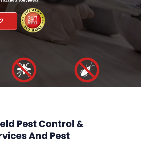
nUsers Reviews
2
eld Pest Control &
vices And Pest