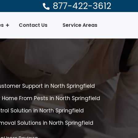
877-422-3612
es
Contact Us
Service Areas
ustomer Support in North Springfield
r Home From Pests in North Springfield
rol Solution in North Springfield
oval Solutions in North Springfield