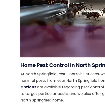
Home Pest Control in North Sprin
At North Springfield Pest Controls Services, w
harmful pests from your North Springfield home
Options
are available regarding pest control 
to target particular pests, and we also offer g
North Springfield home.