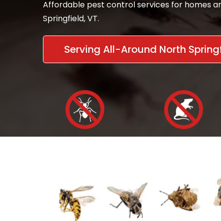
Affordable pest control services for homes a
Springfield, VT.
Serving All-Around North Springf