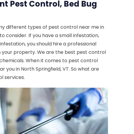
nt Pest Control, Bed Bug
y different types of pest control near me in
to consider. If you have a small infestation,
nfestation, you should hire a professional
m your property. We are the best pest control
nd chemicals. When it comes to pest control
ar you in North Springfield, VT. So what are
l services.