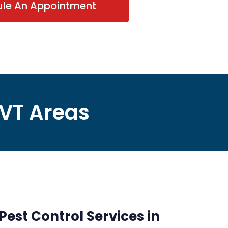
ule An Appointment
 VT Areas
Pest Control Services in