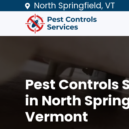
North Springfield, VT
Pest Controls 
in North Spring
Vermont