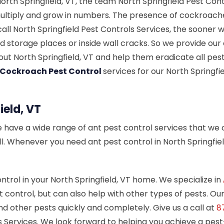
rth Springfield, VT, the team North Springfield Pest Cont
ltiply and grow in numbers. The presence of cockroaches 
l North Springfield Pest Controls Services, the sooner 
 storage places or inside wall cracks. So we provide our 
t North Springfield, VT and help them eradicate all pests
 Cockroach Pest Control
services for our North Springf
ield, VT
e have a wide range of ant pest control services that we o
all. Whenever you need ant pest control in North Springfie
ontrol in your North Springfield, VT home. We specialize in
 control, but can also help with other types of pests. Ou
nd other pests quickly and completely. Give us a call at
8
ls Services. We look forward to helping you achieve a pes