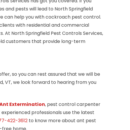
rols Services has got you covered. If you
and pests will lead to North Springfield
we can help you with cockroach pest control.
clients with residential and commercial
. At North Springfield Pest Controls Services,
ield customers that provide long-term
ffer, so you can rest assured that we will be
ld, VT, we look forward to hearing from you
Ant Extermination
, pest control carpenter
r experienced professionals use the latest
77-422-3612
to know more about ant pest
t-free home.