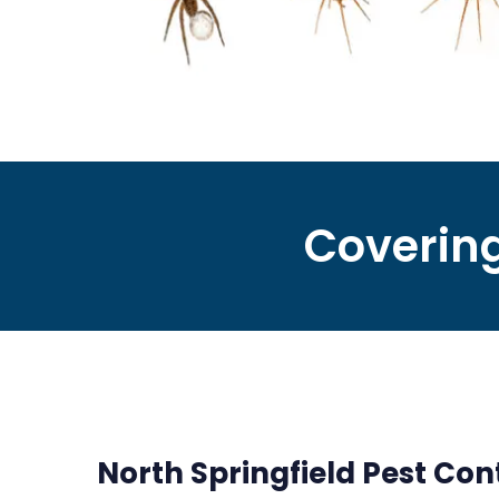
Covering
North Springfield Pest Cont