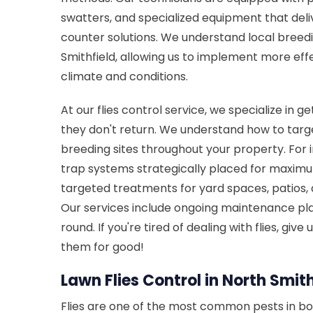
swatters, and specialized equipment that del
counter solutions. We understand local breedi
Smithfield, allowing us to implement more effe
climate and conditions.
At our flies control service, we specialize in ge
they don't return. We understand how to target
breeding sites throughout your property. Fo
trap systems strategically placed for maximu
targeted treatments for yard spaces, patios,
Our services include ongoing maintenance pla
round. If you're tired of dealing with flies, give
them for good!
Lawn Flies Control in North Smithf
Flies are one of the most common pests in bo