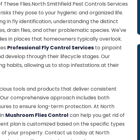
f These Flies.North Smithfield Pest Controls Services
risks they pose to your hygienic and organized life.
g in fly identification, understanding the distinct
ies, drain flies, and other problematic species. We've
lies in places that homeowners typically overlook.
des
Professional Fly Control Services
to pinpoint
nd develop through their lifecycle stages. Our
ng habits, allowing us to stop infestations at their
ious tools and products that deliver consistent
es. Our comprehensive approach includes both
ures to ensure long-term protection. At North
 in
Mushroom Flies Control
can help you get rid of
ent plan is customized based on the specific types
s of your property. Contact us today at North