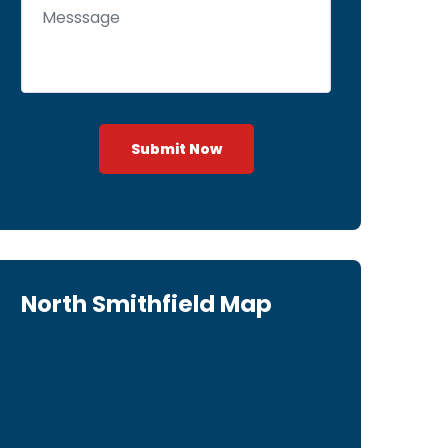
Submit Now
North Smithfield Map