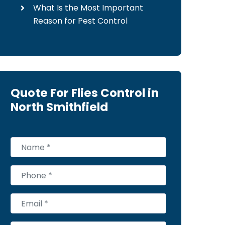
What Is the Most Important
Reason for Pest Control
Quote For Flies Control in
North Smithfield