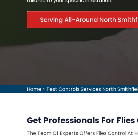
tailored to your specific infestation.
Serving All-Around North Smithfi
Home
>
Pest Controls Services North Smithfie
Get Professionals For Flies 
The Team Of Experts Offers Flies Control At 