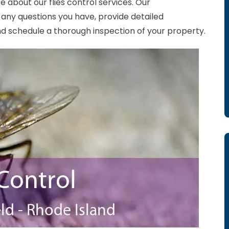
e about our flies control services. Our
any questions you have, provide detailed
 schedule a thorough inspection of your property.