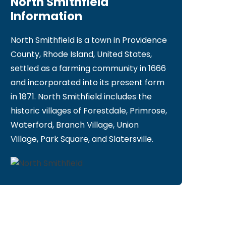
North Smithfield
Information
North Smithfield is a town in Providence
County, Rhode Island, United States,
settled as a farming community in 1666
and incorporated into its present form
in 1871. North Smithfield includes the
historic villages of Forestdale, Primrose,
Waterford, Branch Village, Union
Village, Park Square, and Slatersville.