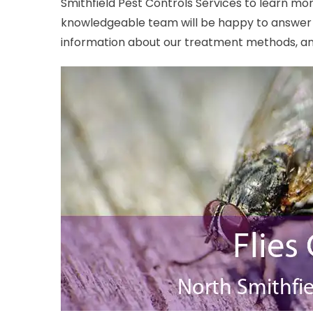
Smithfield Pest Controls Services to learn mor
knowledgeable team will be happy to answer 
information about our treatment methods, and