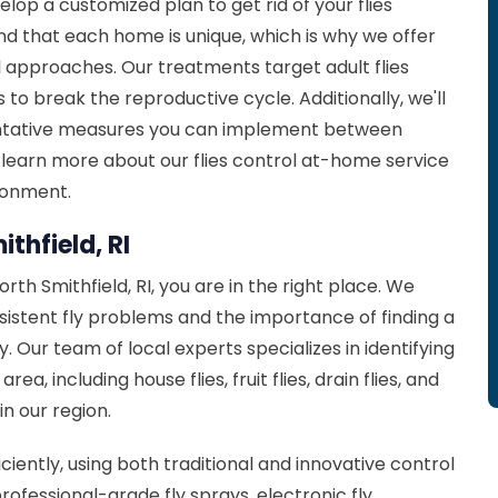
elop a customized plan to get rid of your flies
d that each home is unique, which is why we offer
ll approaches. Our treatments target adult flies
 to break the reproductive cycle. Additionally, we'll
entative measures you can implement between
 learn more about our flies control at-home service
ironment.
ithfield, RI
orth Smithfield, RI, you are in the right place. We
rsistent fly problems and the importance of finding a
. Our team of local experts specializes in identifying
a, including house flies, fruit flies, drain flies, and
in our region.
iciently, using both traditional and innovative control
ofessional-grade fly sprays, electronic fly