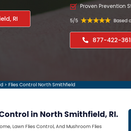
Proven Prevention S
eld, RI
5/5
Based o
877-422-361
ld
>
Flies Control North Smithfield
Control in North Smithfield, RI.
Home, Lawn Flies Control, And Mushroom Flies