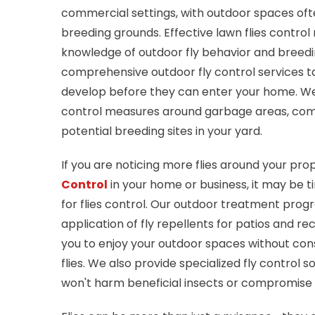
commercial settings, with outdoor spaces ofte
breeding grounds. Effective lawn flies control 
knowledge of outdoor fly behavior and breedi
comprehensive outdoor fly control services ta
develop before they can enter your home. W
control measures around garbage areas, comp
potential breeding sites in your yard.
If you are noticing more flies around your pr
Control
in your home or business, it may be ti
for flies control. Our outdoor treatment prog
application of fly repellents for patios and re
you to enjoy your outdoor spaces without co
flies. We also provide specialized fly control s
won't harm beneficial insects or compromise 