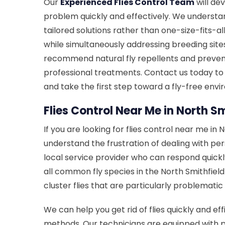
Our
Experienced Flies Control Team
will dev
problem quickly and effectively. We understan
tailored solutions rather than one-size-fits-a
while simultaneously addressing breeding sites
recommend natural fly repellents and prev
professional treatments. Contact us today to
and take the first step toward a fly-free env
Flies Control Near Me in North Sm
If you are looking for flies control near me in N
understand the frustration of dealing with pe
local service provider who can respond quickly
all common fly species in the North Smithfield are
cluster flies that are particularly problematic 
We can help you get rid of flies quickly and eff
methods. Our technicians are equipped with pr