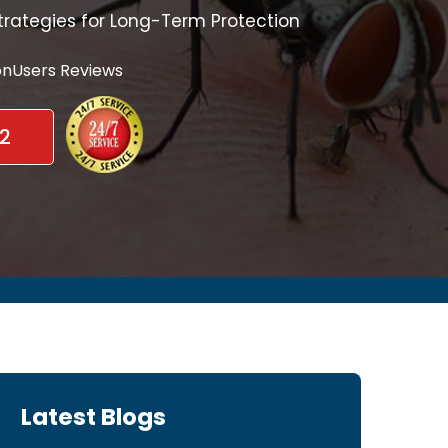
trategies for Long-Term Protection
nUsers Reviews
2
Latest Blogs