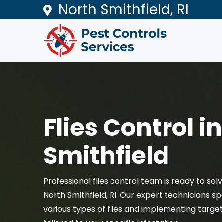
North Smithfield, RI
Flies Control i
Smithfield
Professional flies control team is ready to sol
North Smithfield, RI. Our expert technicians spe
various types of flies and implementing target