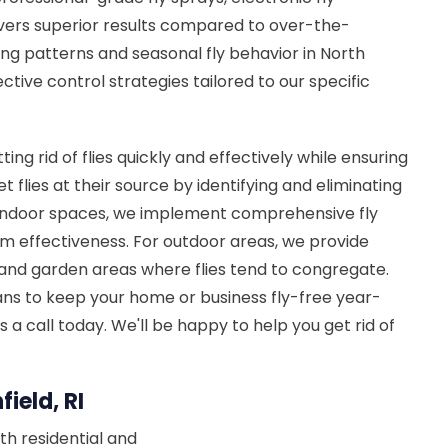
ivers superior results compared to over-the-
ng patterns and seasonal fly behavior in North
ctive control strategies tailored to our specific
tting rid of flies quickly and effectively while ensuring
 flies at their source by identifying and eliminating
r indoor spaces, we implement comprehensive fly
m effectiveness. For outdoor areas, we provide
 and garden areas where flies tend to congregate.
ns to keep your home or business fly-free year-
 us a call today. We'll be happy to help you get rid of
ield, RI
th residential and