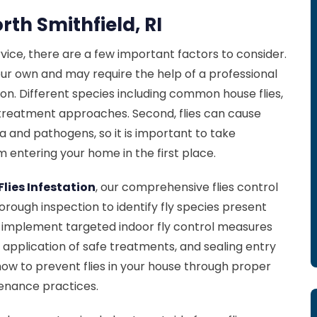
rth Smithfield, RI
rvice, there are a few important factors to consider.
n your own and may require the help of a professional
ation. Different species including common house flies,
fic treatment approaches. Second, flies can cause
 and pathogens, so it is important to take
 entering your home in the first place.
Flies Infestation
, our comprehensive flies control
rough inspection to identify fly species present
ll implement targeted indoor fly control measures
, application of safe treatments, and sealing entry
 how to prevent flies in your house through proper
enance practices.