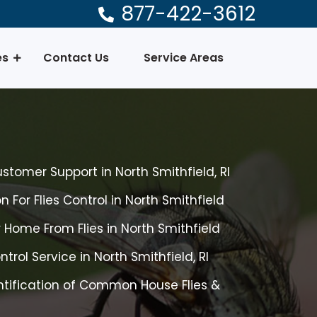
877-422-3612
es
Contact Us
Service Areas
ustomer Support in North Smithfield, RI
 For Flies Control in North Smithfield
 Home From Flies in North Smithfield
ntrol Service in North Smithfield, RI
tification of Common House Flies &