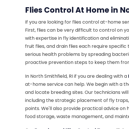
Flies Control At Home in No
If you are looking for flies control at-home se
First, flies can be very difficult to control o
with expertise in fly identification and elimin
fruit flies, and drain flies each require speci
serious health problems by spreading bacteria
proactive prevention steps to keep them from
In North Smithfield, RI if you are dealing with a
at-home service can help. We begin with a tho
and locate breeding sites. Our technicians wi
including the strategic placement of fly traps
points. We'll also provide practical advice on
food storage, waste management, and maint