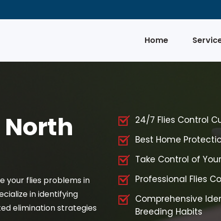
Home
Servic
n North
24/7 Flies Control C
Best Home Protection
Take Control of Your
Professional Flies Co
ve your flies problems in
cialize in identifying
Comprehensive Iden
ed elimination strategies
Breeding Habits