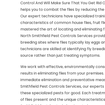
Control And Will Make Sure That You Get Rid O
helps you to combat the flies by reducing the 
Our expert technicians have specialized trainin
characteristics of common house flies, fruit fl
mastered the art of locating and eliminating f
North Smithfield Pest Controls Services provi
breeding sites where flies typically lay eggs a
technicians are skilled at identifying fly breedi
source rather than just treating symptoms.
We work with effective, environmentally consc
results in eliminating flies from your premis
immediate elimination and preventative meas
Smithfield Pest Controls Services, our experts
these specialized pests for good. Each treatm
of flies present and the unique characteristic