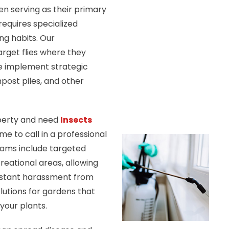
n serving as their primary
requires specialized
ng habits. Our
rget flies where they
e implement strategic
ost piles, and other
operty and need
Insects
me to call in a professional
rams include targeted
creational areas, allowing
nstant harassment from
olutions for gardens that
your plants.