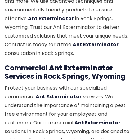
and more. We use advanced techniques and
environmentally friendly products to ensure
effective
Ant Exterminator
in Rock Springs,
Wyoming. Trust our Ant Exterminator to deliver
customized solutions that meet your unique needs.
Contact us today for a free
Ant Exterminator
consultation in Rock Springs.
Commercial
Ant Exterminator
Services in Rock Springs, Wyoming
Protect your business with our specialized
commercial
Ant Exterminator
services. We
understand the importance of maintaining a pest-
free environment for your employees and
customers. Our commercial
Ant Exterminator
solutions in Rock Springs, Wyoming, are designed to