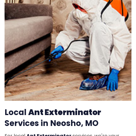
Local
Ant Exterminator
Services in Neosho, MO
For local
Ant Exterminator
services, we're your