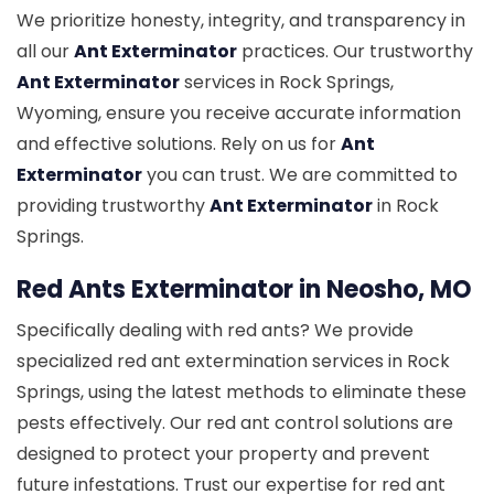
We prioritize honesty, integrity, and transparency in
all our
Ant Exterminator
practices. Our trustworthy
Ant Exterminator
services in Rock Springs,
Wyoming, ensure you receive accurate information
and effective solutions. Rely on us for
Ant
Exterminator
you can trust. We are committed to
providing trustworthy
Ant Exterminator
in Rock
Springs.
Red Ants Exterminator in Neosho, MO
Specifically dealing with red ants? We provide
specialized red ant extermination services in Rock
Springs, using the latest methods to eliminate these
pests effectively. Our red ant control solutions are
designed to protect your property and prevent
future infestations. Trust our expertise for red ant