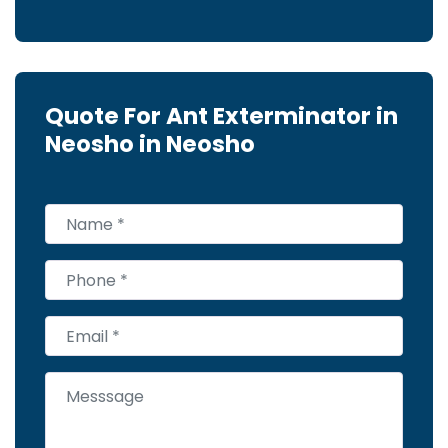
Quote For Ant Exterminator in
Neosho in Neosho