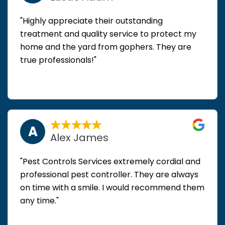
"Highly appreciate their outstanding
treatment and quality service to protect my
home and the yard from gophers. They are
true professionals!"
A
Alex James
"Pest Controls Services extremely cordial and
professional pest controller. They are always
on time with a smile. I would recommend them
any time."