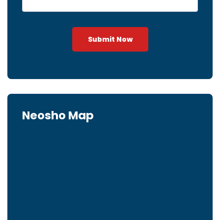
Submit Now
Neosho Map