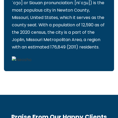
ˈoʒo] or Siouan pronunciation: [niˈoʒu]) is the
most populous city in Newton County,
Missouri, United States, which it serves as the
county seat. With a population of 12,590 as of
the 2020 census, the city is a part of the
Joplin, Missouri Metropolitan Area, a region
with an estimated 176,849 (2011) residents.
Praise From Our Happy Clients