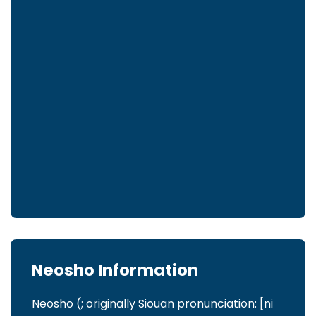
Neosho Information
Neosho (; originally Siouan pronunciation: [ni