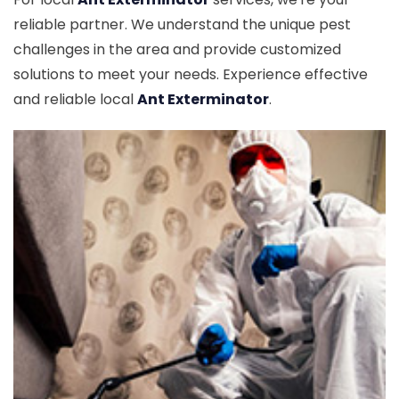
reliable partner. We understand the unique pest
challenges in the area and provide customized
solutions to meet your needs. Experience effective
and reliable local
Ant Exterminator
.