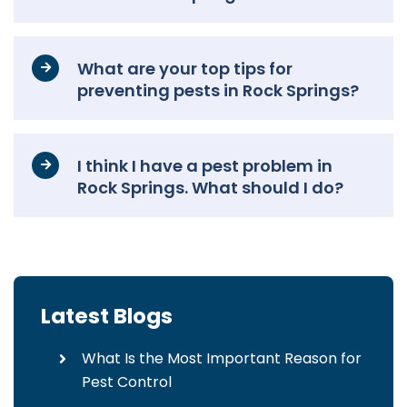
What are your top tips for
preventing pests in Rock Springs?
I think I have a pest problem in
Rock Springs. What should I do?
Latest Blogs
What Is the Most Important Reason for
Pest Control