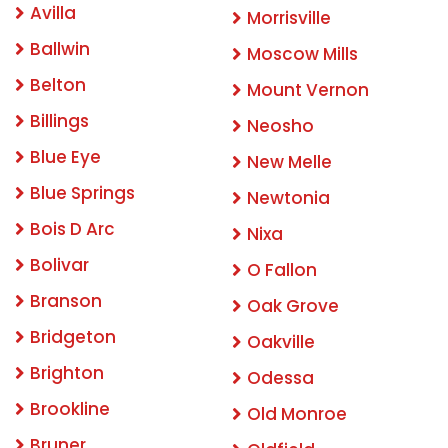
Avilla
Morrisville
Ballwin
Moscow Mills
Belton
Mount Vernon
Billings
Neosho
Blue Eye
New Melle
Blue Springs
Newtonia
Bois D Arc
Nixa
Bolivar
O Fallon
Branson
Oak Grove
Bridgeton
Oakville
Brighton
Odessa
Brookline
Old Monroe
Bruner