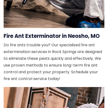
Fire Ant Exterminator in Neosho, MO
Do fire ants trouble you? Our specialized fire ant
extermination services in Rock Springs are designed
to eliminate these pests quickly and effectively. We
use proven methods to ensure long-term fire ant
control and protect your property. Schedule your
fire ant control service today!