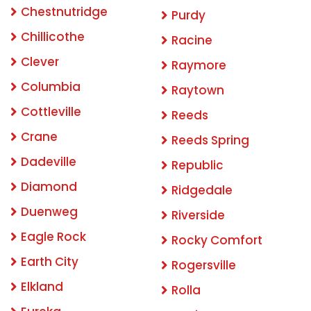
Chestnutridge
Purdy
Chillicothe
Racine
Clever
Raymore
Columbia
Raytown
Cottleville
Reeds
Crane
Reeds Spring
Dadeville
Republic
Diamond
Ridgedale
Duenweg
Riverside
Eagle Rock
Rocky Comfort
Earth City
Rogersville
Elkland
Rolla