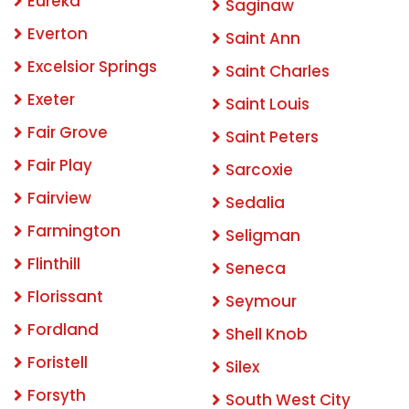
Eureka
Saginaw
Everton
Saint Ann
Excelsior Springs
Saint Charles
Exeter
Saint Louis
Fair Grove
Saint Peters
Fair Play
Sarcoxie
Fairview
Sedalia
Farmington
Seligman
Flinthill
Seneca
Florissant
Seymour
Fordland
Shell Knob
Foristell
Silex
Forsyth
South West City