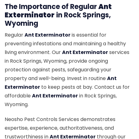
The Importance of Regular
Ant
Exterminator
in Rock Springs,
Wyoming
Regular
Ant Exterminator
is essential for
preventing infestations and maintaining a healthy
living environment. Our
Ant Exterminator
services
in Rock Springs, Wyoming, provide ongoing
protection against pests, safeguarding your
property and well-being. Invest in routine
Ant
Exterminator
to keep pests at bay. Contact us for
affordable
Ant Exterminator
in Rock Springs,
Wyoming.
Neosho Pest Controls Services demonstrates
expertise, experience, authoritativeness, and
trustworthiness in
Ant Exterminator
through our