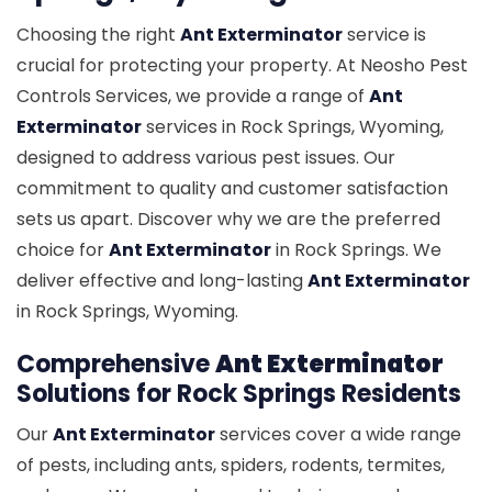
Choosing the right
Ant Exterminator
service is
crucial for protecting your property. At Neosho Pest
Controls Services, we provide a range of
Ant
Exterminator
services in Rock Springs, Wyoming,
designed to address various pest issues. Our
commitment to quality and customer satisfaction
sets us apart. Discover why we are the preferred
choice for
Ant Exterminator
in Rock Springs. We
deliver effective and long-lasting
Ant Exterminator
in Rock Springs, Wyoming.
Comprehensive
Ant Exterminator
Solutions for Rock Springs Residents
Our
Ant Exterminator
services cover a wide range
of pests, including ants, spiders, rodents, termites,