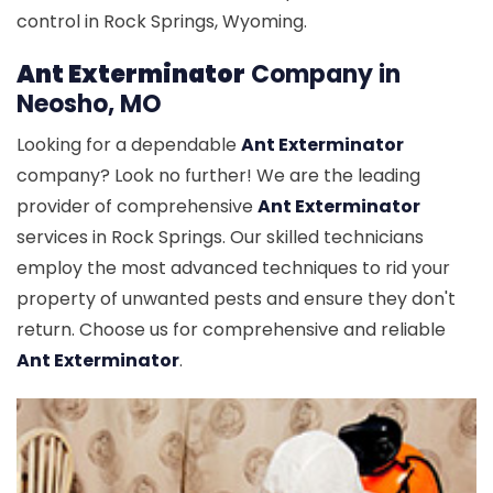
control in Rock Springs, Wyoming.
Ant Exterminator
Company in
Neosho, MO
Looking for a dependable
Ant Exterminator
company? Look no further! We are the leading
provider of comprehensive
Ant Exterminator
services in Rock Springs. Our skilled technicians
employ the most advanced techniques to rid your
property of unwanted pests and ensure they don't
return. Choose us for comprehensive and reliable
Ant Exterminator
.