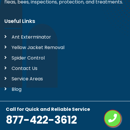
fleas, bees, inspections, protection, and treatments.
Useful Links
Ant Exterminator
Yellow Jacket Removal
Spider Control
Contact Us
Service Areas
Blog
Contact Us
Call for Quick and Reliable Service
877-422-3612
877-422-3612