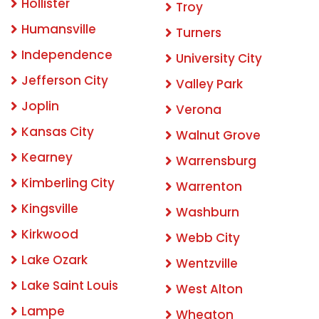
Hollister
Troy
Humansville
Turners
Independence
University City
Jefferson City
Valley Park
Joplin
Verona
Kansas City
Walnut Grove
Kearney
Warrensburg
Kimberling City
Warrenton
Kingsville
Washburn
Kirkwood
Webb City
Lake Ozark
Wentzville
Lake Saint Louis
West Alton
Lampe
Wheaton