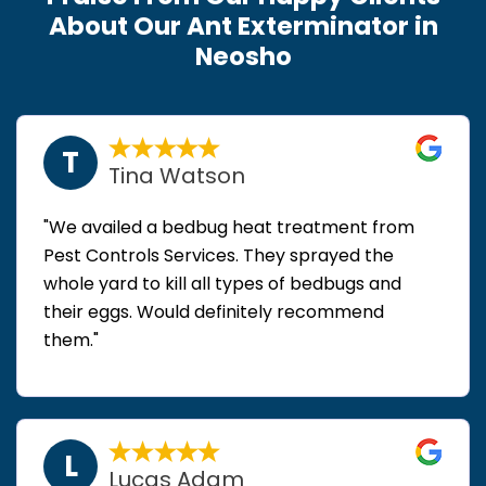
About Our Ant Exterminator in
Neosho
T
Tina Watson
"We availed a bedbug heat treatment from
Pest Controls Services. They sprayed the
whole yard to kill all types of bedbugs and
their eggs. Would definitely recommend
them."
L
Lucas Adam