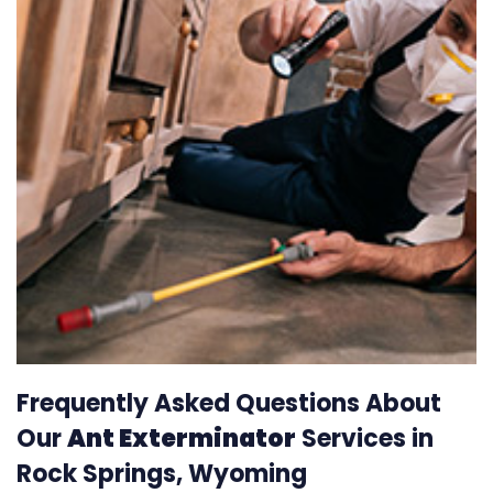
Frequently Asked Questions About
Our
Ant Exterminator
Services in
Rock Springs, Wyoming