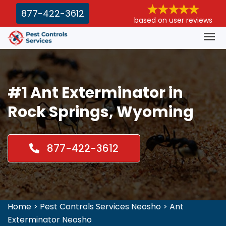
877-422-3612
based on user reviews
#1 Ant Exterminator in
Rock Springs, Wyoming
877-422-3612
Home
>
Pest Controls Services Neosho
>
Ant
Exterminator Neosho