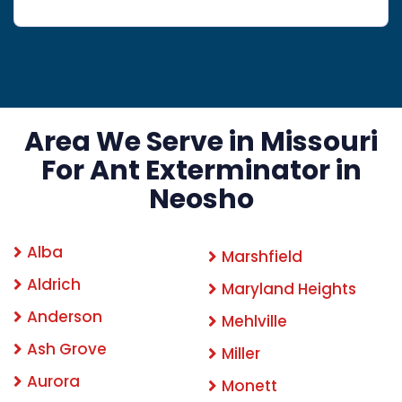
Area We Serve in Missouri
For Ant Exterminator in
Neosho
Alba
Marshfield
Aldrich
Maryland Heights
Anderson
Mehlville
Ash Grove
Miller
Aurora
Monett