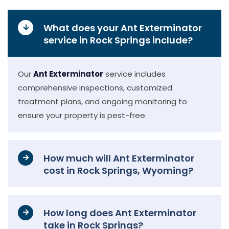
What does your Ant Exterminator
service in Rock Springs include?
Our
Ant Exterminator
service includes
comprehensive inspections, customized
treatment plans, and ongoing monitoring to
ensure your property is pest-free.
How much will Ant Exterminator
cost in Rock Springs, Wyoming?
How long does Ant Exterminator
take in Rock Springs?