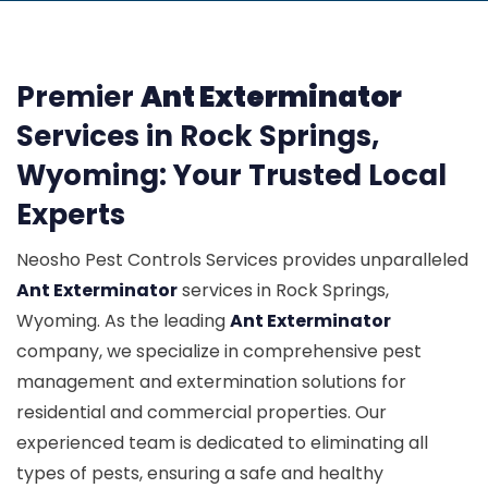
Premier
Ant Exterminator
Services in Rock Springs,
Wyoming: Your Trusted Local
Experts
Neosho Pest Controls Services provides unparalleled
Ant Exterminator
services in Rock Springs,
Wyoming. As the leading
Ant Exterminator
company, we specialize in comprehensive pest
management and extermination solutions for
residential and commercial properties. Our
experienced team is dedicated to eliminating all
types of pests, ensuring a safe and healthy