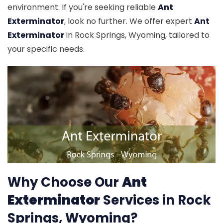
environment. If you're seeking reliable
Ant
Exterminator
, look no further. We offer expert
Ant
Exterminator
in Rock Springs, Wyoming, tailored to
your specific needs.
Why Choose Our
Ant
Exterminator
Services in Rock
Springs, Wyoming?