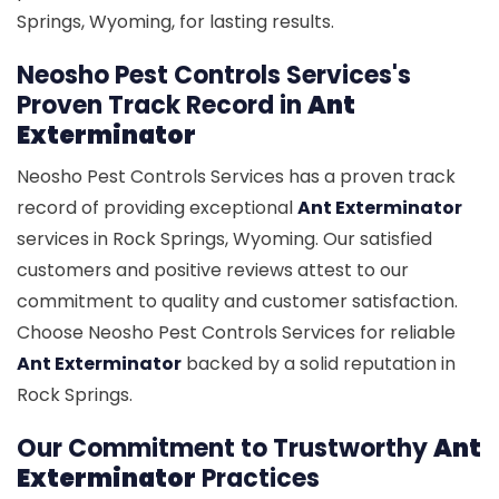
Springs, Wyoming, for lasting results.
Neosho Pest Controls Services's
Proven Track Record in
Ant
Exterminator
Neosho Pest Controls Services has a proven track
record of providing exceptional
Ant Exterminator
services in Rock Springs, Wyoming. Our satisfied
customers and positive reviews attest to our
commitment to quality and customer satisfaction.
Choose Neosho Pest Controls Services for reliable
Ant Exterminator
backed by a solid reputation in
Rock Springs.
Our Commitment to Trustworthy
Ant
Exterminator
Practices