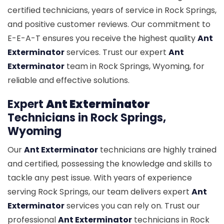
certified technicians, years of service in Rock Springs,
and positive customer reviews. Our commitment to
E-E-A-T ensures you receive the highest quality
Ant
Exterminator
services. Trust our expert
Ant
Exterminator
team in Rock Springs, Wyoming, for
reliable and effective solutions.
Expert
Ant Exterminator
Technicians in Rock Springs,
Wyoming
Our
Ant Exterminator
technicians are highly trained
and certified, possessing the knowledge and skills to
tackle any pest issue. With years of experience
serving Rock Springs, our team delivers expert
Ant
Exterminator
services you can rely on. Trust our
professional
Ant Exterminator
technicians in Rock