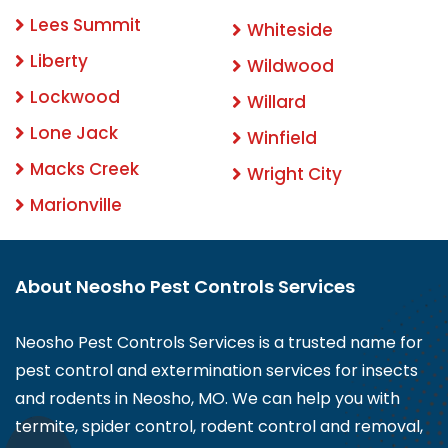
Lees Summit
Whiteside
Liberty
Wildwood
Lockwood
Willard
Lone Jack
Winfield
Macks Creek
Wright City
Marionville
About Neosho Pest Controls Services
Neosho Pest Controls Services is a trusted name for
pest control and extermination services for insects
and rodents in Neosho, MO. We can help you with
termite, spider control, rodent control and removal,