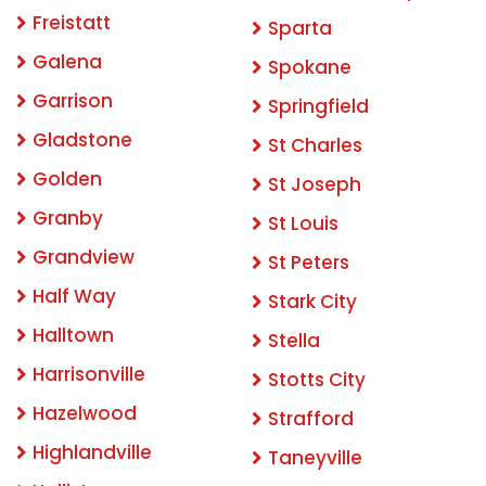
Freistatt
Sparta
Galena
Spokane
Garrison
Springfield
Gladstone
St Charles
Golden
St Joseph
Granby
St Louis
Grandview
St Peters
Half Way
Stark City
Halltown
Stella
Harrisonville
Stotts City
Hazelwood
Strafford
Highlandville
Taneyville