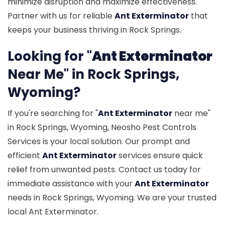
minimize disruption and maximize effectiveness.
Partner with us for reliable
Ant Exterminator
that
keeps your business thriving in Rock Springs.
Looking for "
Ant Exterminator
Near Me" in Rock Springs,
Wyoming?
If you're searching for "
Ant Exterminator
near me"
in Rock Springs, Wyoming, Neosho Pest Controls
Services is your local solution. Our prompt and
efficient
Ant Exterminator
services ensure quick
relief from unwanted pests. Contact us today for
immediate assistance with your
Ant Exterminator
needs in Rock Springs, Wyoming. We are your trusted
local Ant Exterminator.