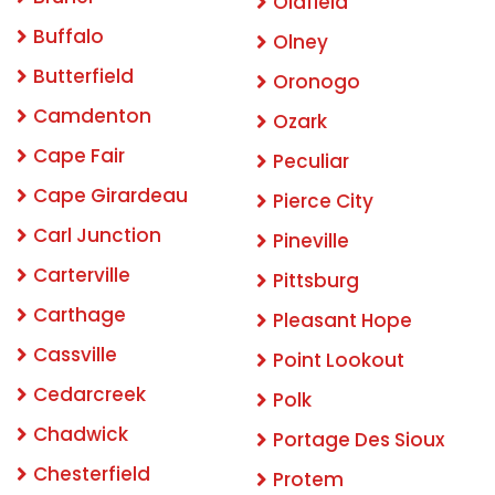
Oldfield
Buffalo
Olney
Butterfield
Oronogo
Camdenton
Ozark
Cape Fair
Peculiar
Cape Girardeau
Pierce City
Carl Junction
Pineville
Carterville
Pittsburg
Carthage
Pleasant Hope
Cassville
Point Lookout
Cedarcreek
Polk
Chadwick
Portage Des Sioux
Chesterfield
Protem