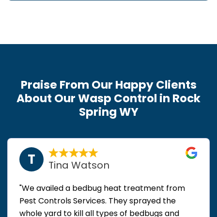
Praise From Our Happy Clients
About Our Wasp Control in Rock
Spring WY
T
Tina Watson
"We availed a bedbug heat treatment from
Pest Controls Services. They sprayed the
whole yard to kill all types of bedbugs and