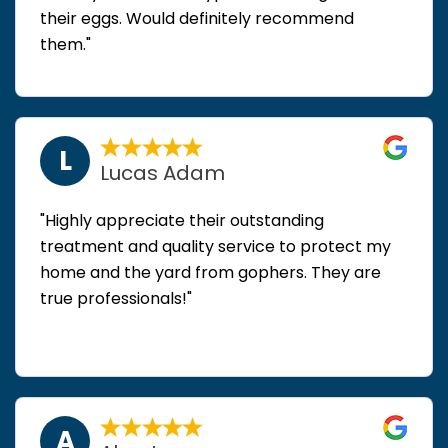
their eggs. Would definitely recommend
them."
L
Lucas Adam
"Highly appreciate their outstanding
treatment and quality service to protect my
home and the yard from gophers. They are
true professionals!"
A