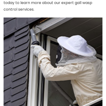
today to learn more about our expert gall wasp
control services.