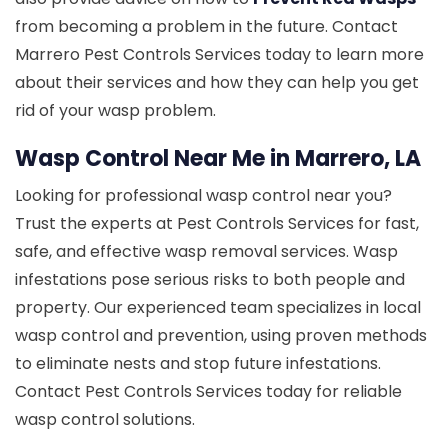
from becoming a problem in the future. Contact
Marrero Pest Controls Services today to learn more
about their services and how they can help you get
rid of your wasp problem.
Wasp Control Near Me in Marrero, LA
Looking for professional wasp control near you?
Trust the experts at Pest Controls Services for fast,
safe, and effective wasp removal services. Wasp
infestations pose serious risks to both people and
property. Our experienced team specializes in local
wasp control and prevention, using proven methods
to eliminate nests and stop future infestations.
Contact Pest Controls Services today for reliable
wasp control solutions.