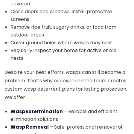
covered
Close doors and windows; install protective
screens
Remove ripe fruit, sugary drinks, or food from
outdoor areas
Cover ground holes where wasps may nest
Regularly inspect your home for active or old
nests
Despite your best efforts, wasps can still become a
problem. That’s why our experienced team creates
custom wasp deterrent plans for lasting protection.
We offer
Wasp Extermination
– Reliable and efficient
elimination solutions
Wasp Removal
– Safe, professional removal of