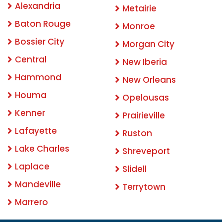
Alexandria
Metairie
Baton Rouge
Monroe
Bossier City
Morgan City
Central
New Iberia
Hammond
New Orleans
Houma
Opelousas
Kenner
Prairieville
Lafayette
Ruston
Lake Charles
Shreveport
Laplace
Slidell
Mandeville
Terrytown
Marrero