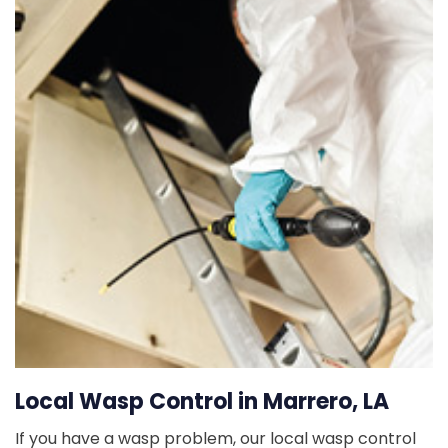
Local Wasp Control in Marrero, LA
If you have a wasp problem, our local wasp control