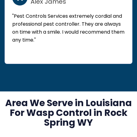
Alex James
"Pest Controls Services extremely cordial and
professional pest controller. They are always
on time with a smile. I would recommend them
any time."
Area We Serve in Louisiana
For Wasp Control in Rock
Spring WY