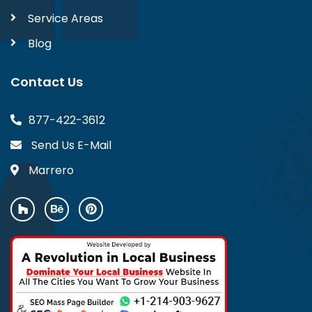
Service Areas
Blog
Contact Us
877-422-3612
Send Us E-Mail
Marrero