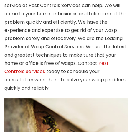
service at Pest Controls Services can help. We will
come to your home or business and take care of the
problem quickly and efficiently. We have the
experience and expertise to get rid of your wasp
problem safely and effectively. We are the Leading
Provider of Wasp Control Services. We use the latest
and greatest techniques to make sure that your
home or office is free of wasps. Contact
Pest
Controls Services
today to schedule your
consultation we’re here to solve your wasp problem
quickly and reliably.