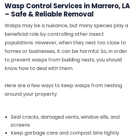
Wasp Control Services in Marrero, LA
– Safe & Reliable Removal
Wasps may be a nuisance, but many species play a
beneficial role by controlling other insect
populations. However, when they nest too close to
homes or businesses, It can be harmful. So, in order
to prevent wasps from building nests, you should
know how to deal with them.
Here are a few ways to keep wasps from nesting
around your property.
Seal cracks, damaged vents, window sills, and
screens
Keep garbage cans and compost bins tightly