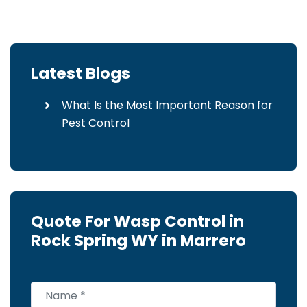
Latest Blogs
What Is the Most Important Reason for
Pest Control
Quote For Wasp Control in
Rock Spring WY in Marrero