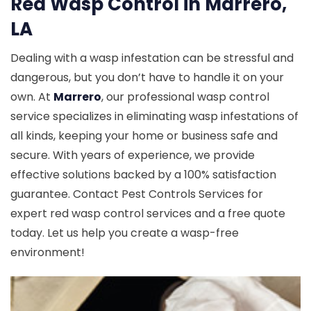
Red Wasp Control in Marrero,
LA
Dealing with a wasp infestation can be stressful and
dangerous, but you don’t have to handle it on your
own. At
Marrero
, our professional wasp control
service specializes in eliminating wasp infestations of
all kinds, keeping your home or business safe and
secure. With years of experience, we provide
effective solutions backed by a 100% satisfaction
guarantee. Contact Pest Controls Services for
expert red wasp control services and a free quote
today. Let us help you create a wasp-free
environment!