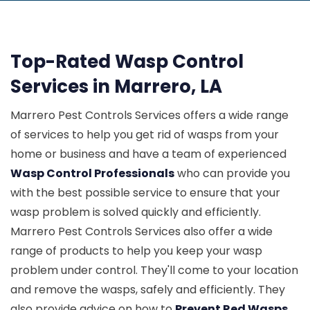
Top-Rated Wasp Control
Services in Marrero, LA
Marrero Pest Controls Services offers a wide range
of services to help you get rid of wasps from your
home or business and have a team of experienced
Wasp Control Professionals
who can provide you
with the best possible service to ensure that your
wasp problem is solved quickly and efficiently.
Marrero Pest Controls Services also offer a wide
range of products to help you keep your wasp
problem under control. They'll come to your location
and remove the wasps, safely and efficiently. They
also provide advice on how to
Prevent Red Wasps