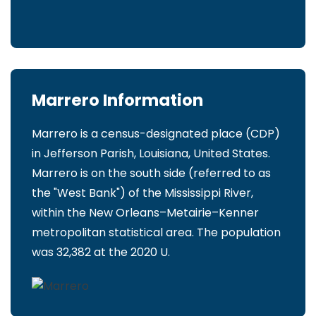
Marrero Information
Marrero is a census-designated place (CDP)
in Jefferson Parish, Louisiana, United States.
Marrero is on the south side (referred to as
the "West Bank") of the Mississippi River,
within the New Orleans–Metairie–Kenner
metropolitan statistical area. The population
was 32,382 at the 2020 U.