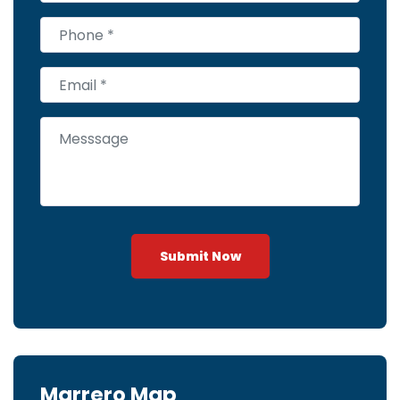
Submit Now
Marrero Map