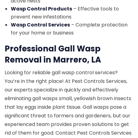
active nests
Wasp Control Products
– Effective tools to
prevent new infestations
Wasp Control Services
– Complete protection
for your home or business
Professional Gall Wasp
Removal in Marrero, LA
Looking for reliable gall wasp control services?
You’re in the right place! At Pest Controls Services,
our experts specialize in quickly and effectively
eliminating gall wasps small, yellowish brown insects
that lay eggs inside plant tissue. Gall wasps pose a
significant threat to farmers and gardeners, but our
experienced team provides proven solutions to get
rid of them for good. Contact Pest Controls Services