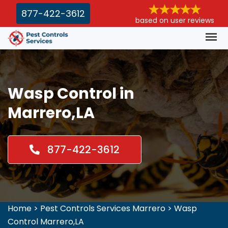
877-422-3612
based on user reviews
Wasp Control in
Marrero,LA
877-422-3612
Home
>
Pest Controls Services Marrero
>
Wasp
Control Marrero,LA