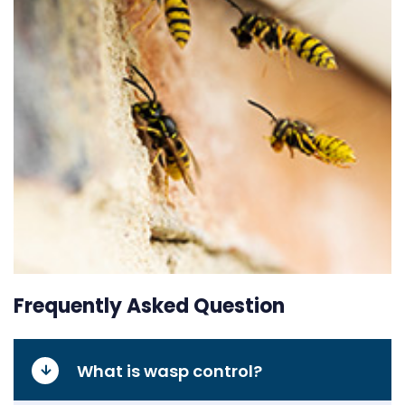
Frequently Asked Question
What is wasp control?