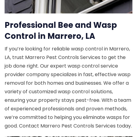
Professional Bee and Wasp
Control in Marrero, LA
If you’re looking for reliable wasp control in Marrero,
LA, trust Marrero Pest Controls Services to get the
job done right. Our expert wasp control service
provider company specializes in fast, effective wasp
removal for both homes and businesses. We offer a
variety of customized wasp control solutions,
ensuring your property stays pest-free. With a team
of experienced professionals and proven methods,
we’re committed to helping you eliminate wasps for
good. Contact Marrero Pest Controls Services today.