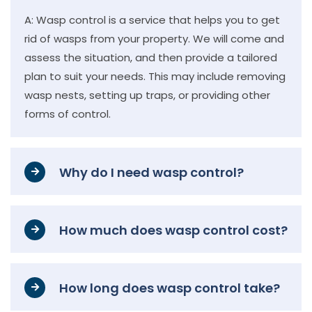
A: Wasp control is a service that helps you to get
rid of wasps from your property. We will come and
assess the situation, and then provide a tailored
plan to suit your needs. This may include removing
wasp nests, setting up traps, or providing other
forms of control.
Why do I need wasp control?
How much does wasp control cost?
How long does wasp control take?