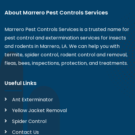
About Marrero Pest Controls Services
Marrero Pest Controls Services is a trusted name for
pest control and extermination services for insects
and rodents in Marrero, LA. We can help you with
termite, spider control, rodent control and removal,
fleas, bees, inspections, protection, and treatments.
Useful Links
Ant Exterminator
Yellow Jacket Removal
Spider Control
Contact Us