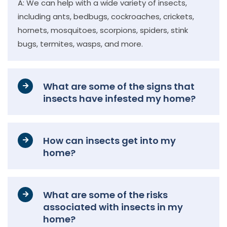
A: We can help with a wide variety of insects,
including ants, bedbugs, cockroaches, crickets,
hornets, mosquitoes, scorpions, spiders, stink
bugs, termites, wasps, and more.
What are some of the signs that
insects have infested my home?
How can insects get into my
home?
What are some of the risks
associated with insects in my
home?