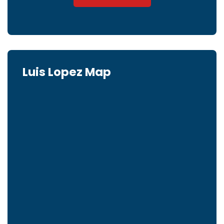
Luis Lopez Map