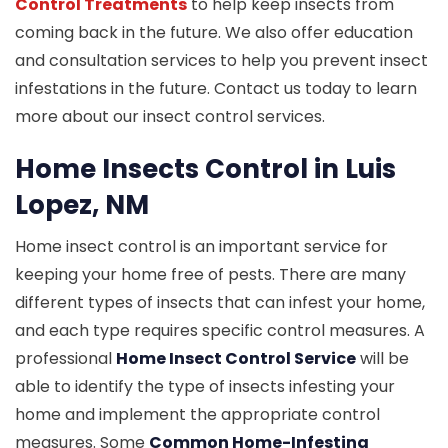
Control Treatments
to help keep insects from
coming back in the future. We also offer education
and consultation services to help you prevent insect
infestations in the future. Contact us today to learn
more about our insect control services.
Home Insects Control in Luis
Lopez, NM
Home insect control is an important service for
keeping your home free of pests. There are many
different types of insects that can infest your home,
and each type requires specific control measures. A
professional
Home Insect Control Service
will be
able to identify the type of insects infesting your
home and implement the appropriate control
measures. Some
Common Home-Infesting