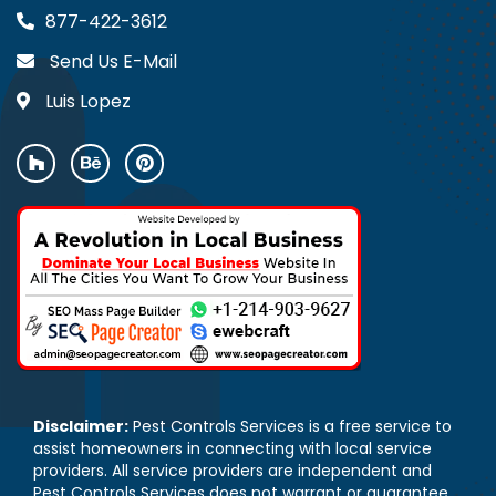
877-422-3612
Send Us E-Mail
Luis Lopez
Disclaimer:
Pest Controls Services is a free service to
assist homeowners in connecting with local service
providers. All service providers are independent and
Pest Controls Services does not warrant or guarantee