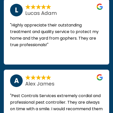
L
Lucas Adam
"Highly appreciate their outstanding
treatment and quality service to protect my
home and the yard from gophers. They are
true professionals!"
A
Alex James
"Pest Controls Services extremely cordial and
professional pest controller. They are always
on time with a smile. I would recommend them