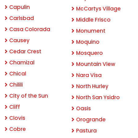
Capulin
McCartys Village
Carlsbad
Middle Frisco
Casa Colorada
Monument
Causey
Moquino
Cedar Crest
Mosquero
Chamizal
Mountain View
Chical
Nara Visa
Chilili
North Hurley
City of the Sun
North San Ysidro
Cliff
Oasis
Clovis
Orogrande
Cobre
Pastura