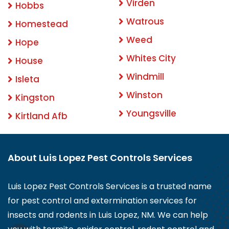
Virden
Hobbs
Watrous
Homestead
Weed
Hope
Whites City
House
Windmill
Isleta
Winston
Kingston
Youngsville
Kirtland Afb
About Luis Lopez Pest Controls Services
Luis Lopez Pest Controls Services is a trusted name
for pest control and extermination services for
insects and rodents in Luis Lopez, NM. We can help