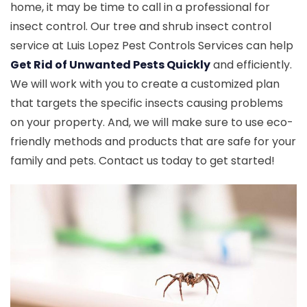
home, it may be time to call in a professional for
insect control. Our tree and shrub insect control
service at Luis Lopez Pest Controls Services can help
Get Rid of Unwanted Pests Quickly
and efficiently.
We will work with you to create a customized plan
that targets the specific insects causing problems
on your property. And, we will make sure to use eco-
friendly methods and products that are safe for your
family and pets. Contact us today to get started!