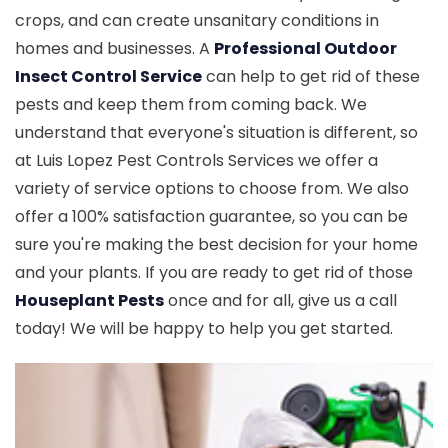
crops, and can create unsanitary conditions in
homes and businesses. A
Professional Outdoor
Insect Control Service
can help to get rid of these
pests and keep them from coming back. We
understand that everyone's situation is different, so
at Luis Lopez Pest Controls Services we offer a
variety of service options to choose from. We also
offer a 100% satisfaction guarantee, so you can be
sure you're making the best decision for your home
and your plants. If you are ready to get rid of those
Houseplant Pests
once and for all, give us a call
today! We will be happy to help you get started.