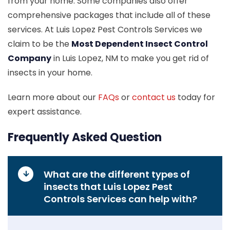
from your home. Some companies also offer
comprehensive packages that include all of these
services. At Luis Lopez Pest Controls Services we
claim to be the
Most Dependent Insect Control
Company
in Luis Lopez, NM to make you get rid of
insects in your home.
Learn more about our
FAQs
or
contact us
today for
expert assistance.
Frequently Asked Question
What are the different types of
insects that Luis Lopez Pest
Controls Services can help with?