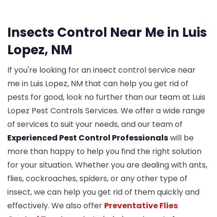
Insects Control Near Me in Luis
Lopez, NM
If you're looking for an insect control service near
me in Luis Lopez, NM that can help you get rid of
pests for good, look no further than our team at Luis
Lopez Pest Controls Services. We offer a wide range
of services to suit your needs, and our team of
Experienced Pest Control Professionals
will be
more than happy to help you find the right solution
for your situation. Whether you are dealing with ants,
flies, cockroaches, spiders, or any other type of
insect, we can help you get rid of them quickly and
effectively. We also offer
Preventative Flies