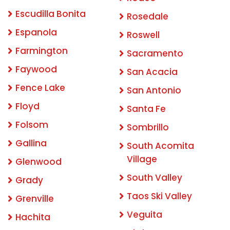
Escudilla Bonita
Rosedale
Espanola
Roswell
Farmington
Sacramento
Faywood
San Acacia
Fence Lake
San Antonio
Floyd
Santa Fe
Folsom
Sombrillo
Gallina
South Acomita
Village
Glenwood
South Valley
Grady
Taos Ski Valley
Grenville
Veguita
Hachita