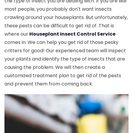
the type of insect you are dealing with. If you are like
most people, you probably don't want insects
crawling around your houseplants. But unfortunately,
these pests can be difficult to get rid of. That is
where our
Houseplant Insect Control Service
comes in. We can help you get rid of those pesky
critters for good! Our experienced team will inspect
your plants and identify the type of insects that are
causing the problem. We will then create a
customized treatment plan to get rid of the pests
and prevent them from coming back.