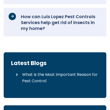
How can Luis Lopez Pest Controls
Services help get rid of insects in
my home?
Latest Blogs
What Is the Most Important Reason for
Pest Control