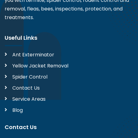
you with termite, spider control, rodent control and
removal, fleas, bees, inspections, protection, and
treatments.
Useful Links
Ant Exterminator
Yellow Jacket Removal
Spider Control
Contact Us
Service Areas
Blog
Contact Us