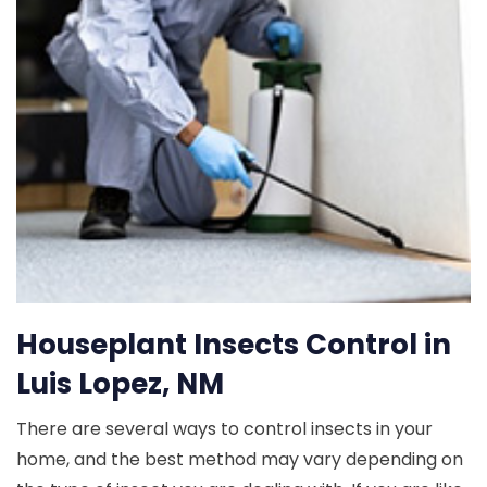
Houseplant Insects Control in
Luis Lopez, NM
There are several ways to control insects in your
home, and the best method may vary depending on