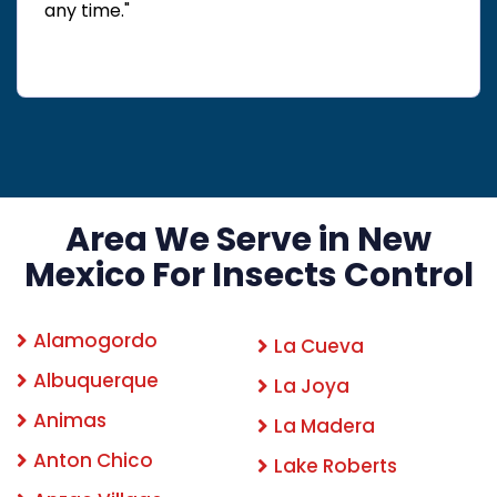
any time."
Area We Serve in New
Mexico For Insects Control
Alamogordo
La Cueva
Albuquerque
La Joya
Animas
La Madera
Anton Chico
Lake Roberts