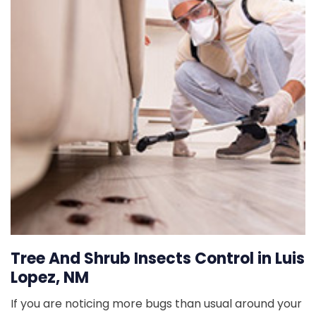
Tree And Shrub Insects Control in Luis
Lopez, NM
If you are noticing more bugs than usual around your