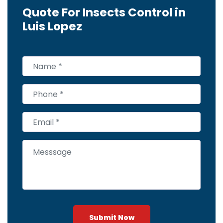
Quote For Insects Control in
Luis Lopez
Submit Now