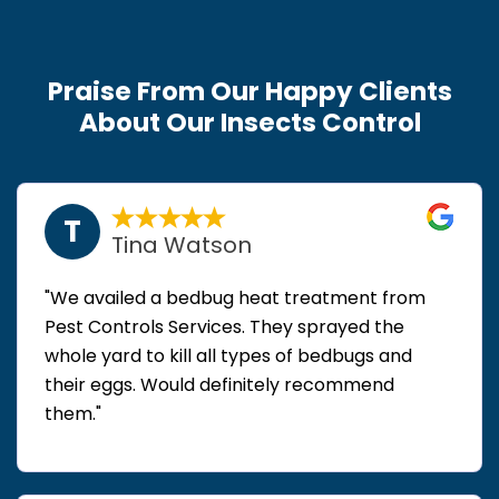
Praise From Our Happy Clients
About Our Insects Control
T
Tina Watson
"We availed a bedbug heat treatment from
Pest Controls Services. They sprayed the
whole yard to kill all types of bedbugs and
their eggs. Would definitely recommend
them."