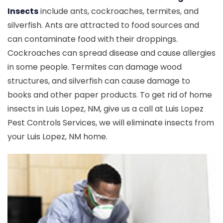
Insects
include ants, cockroaches, termites, and
silverfish. Ants are attracted to food sources and
can contaminate food with their droppings.
Cockroaches can spread disease and cause allergies
in some people. Termites can damage wood
structures, and silverfish can cause damage to
books and other paper products. To get rid of home
insects in Luis Lopez, NM, give us a call at Luis Lopez
Pest Controls Services, we will eliminate insects from
your Luis Lopez, NM home.