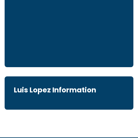
Luis Lopez Information