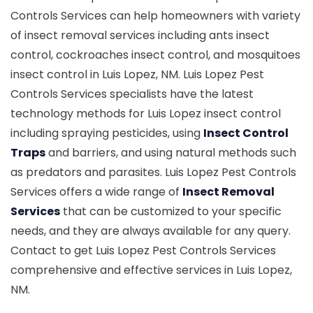
Controls Services can help homeowners with variety
of insect removal services including ants insect
control, cockroaches insect control, and mosquitoes
insect control in Luis Lopez, NM. Luis Lopez Pest
Controls Services specialists have the latest
technology methods for Luis Lopez insect control
including spraying pesticides, using
Insect Control
Traps
and barriers, and using natural methods such
as predators and parasites. Luis Lopez Pest Controls
Services offers a wide range of
Insect Removal
Services
that can be customized to your specific
needs, and they are always available for any query.
Contact to get Luis Lopez Pest Controls Services
comprehensive and effective services in Luis Lopez,
NM.