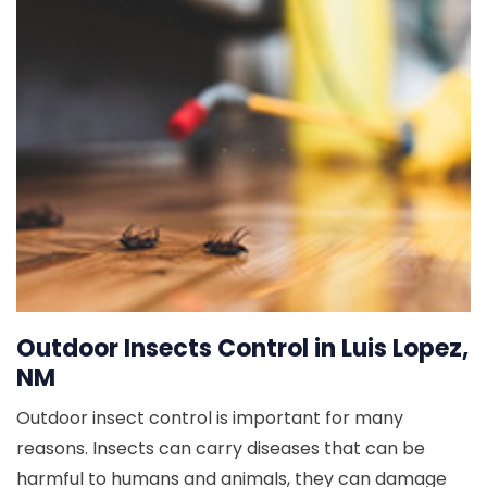
Outdoor Insects Control in Luis Lopez,
NM
Outdoor insect control is important for many
reasons. Insects can carry diseases that can be
harmful to humans and animals, they can damage