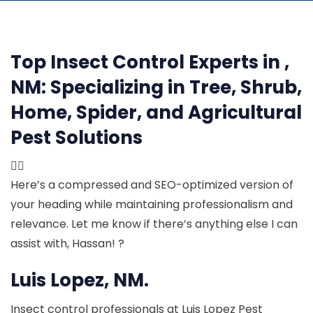
Top Insect Control Experts in ,
NM:
Specializing in Tree, Shrub,
Home, Spider, and Agricultural
Pest Solutions

Here’s a compressed and SEO-optimized version of
your heading while maintaining professionalism and
relevance. Let me know if there’s anything else I can
assist with, Hassan! ?
Luis Lopez, NM.
Insect control professionals at Luis Lopez Pest