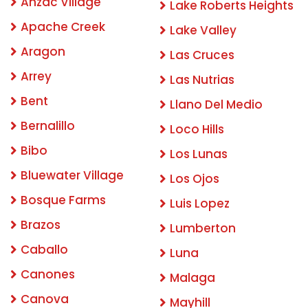
Anzac Village
Lake Roberts Heights
Apache Creek
Lake Valley
Aragon
Las Cruces
Arrey
Las Nutrias
Bent
Llano Del Medio
Bernalillo
Loco Hills
Bibo
Los Lunas
Bluewater Village
Los Ojos
Bosque Farms
Luis Lopez
Brazos
Lumberton
Caballo
Luna
Canones
Malaga
Canova
Mayhill