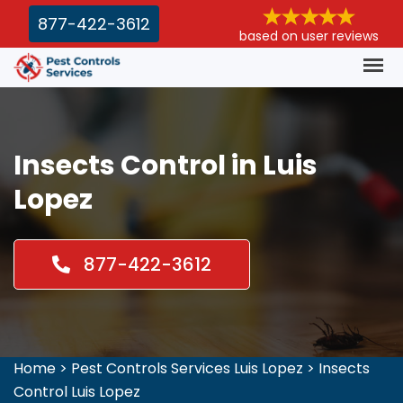
877-422-3612
based on user reviews
Insects Control in Luis
Lopez
877-422-3612
Home
>
Pest Controls Services Luis Lopez
>
Insects
Control Luis Lopez