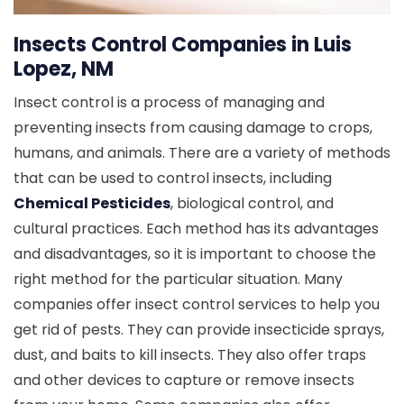
Insects Control Companies in Luis
Lopez, NM
Insect control is a process of managing and
preventing insects from causing damage to crops,
humans, and animals. There are a variety of methods
that can be used to control insects, including
Chemical Pesticides
, biological control, and
cultural practices. Each method has its advantages
and disadvantages, so it is important to choose the
right method for the particular situation. Many
companies offer insect control services to help you
get rid of pests. They can provide insecticide sprays,
dust, and baits to kill insects. They also offer traps
and other devices to capture or remove insects