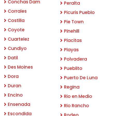
Conchas Dam
Peralta
Corrales
Picuris Pueblo
Costilla
Pie Town
Coyote
Pinehill
Cuartelez
Placitas
Cundiyo
Playas
Datil
Polvadera
Des Moines
Pueblito
Dora
Puerto De Luna
Duran
Regina
Encino
Rio en Medio
Ensenada
Rio Rancho
Escondida
Rodeo