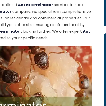
paralleled
Ant Exterminator
services in Rock
inator
company, we specialize in comprehensive
 for residential and commercial properties. Our
ll types of pests, ensuring a safe and healthy
terminator
, look no further. We offer expert
Ant
red to your specific needs.