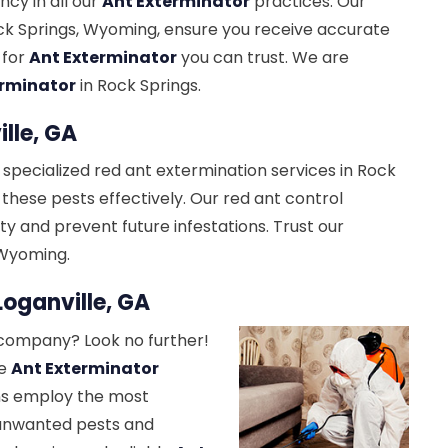
ncy in all our
Ant Exterminator
practices. Our
ck Springs, Wyoming, ensure you receive accurate
 for
Ant Exterminator
you can trust. We are
erminator
in Rock Springs.
lle, GA
 specialized red ant extermination services in Rock
 these pests effectively. Our red ant control
y and prevent future infestations. Trust our
 Wyoming.
oganville, GA
ompany? Look no further!
ve
Ant Exterminator
ans employ the most
 unwanted pests and