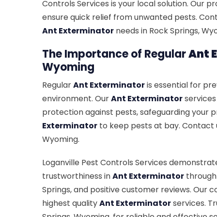
Controls Services is your local solution. Our 
ensure quick relief from unwanted pests. Con
Ant Exterminator
needs in Rock Springs, Wyo
The Importance of Regular
Ant 
Wyoming
Regular
Ant Exterminator
is essential for pr
environment. Our
Ant Exterminator
services
protection against pests, safeguarding your p
Exterminator
to keep pests at bay. Contact 
Wyoming.
Loganville Pest Controls Services demonstrate
trustworthiness in
Ant Exterminator
through 
Springs, and positive customer reviews. Our
highest quality
Ant Exterminator
services. T
Springs, Wyoming, for reliable and effective so