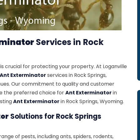
rminator
Services in Rock
is crucial for protecting your property. At Loganville
Ant Exterminator
services in Rock Springs,
ssues. Our commitment to quality and customer
re the preferred choice for
Ant Exterminator
in
asting
Ant Exterminator
in Rock Springs, Wyoming.
tor
Solutions for Rock Springs
ange of pests, including ants, spiders, rodents,