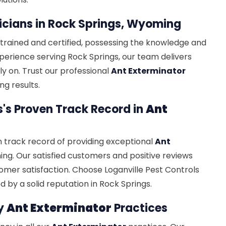
cians in Rock Springs, Wyoming
 trained and certified, possessing the knowledge and
experience serving Rock Springs, our team delivers
ly on. Trust our professional
Ant Exterminator
ng results.
s's Proven Track Record in
Ant
n track record of providing exceptional
Ant
ng. Our satisfied customers and positive reviews
omer satisfaction. Choose Loganville Pest Controls
 by a solid reputation in Rock Springs.
hy
Ant Exterminator
Practices