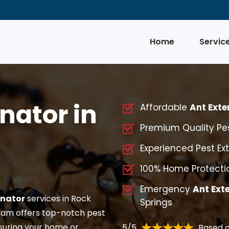
Home
Servic
nator in
Affordable
Ant Exte
Premium Quality Pes
Experienced Pest Ext
100% Home Protectio
Emergency
Ant Ext
inator
services in Rock
Springs
am offers top-notch pest
suring your home or
5/5
Based o