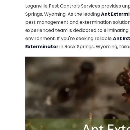
Loganville Pest Controls Services provides un
Springs, Wyoming. As the leading
Ant Exterm
pest management and extermination solutions
experienced team is dedicated to eliminating a
environment. If you're seeking reliable
Ant Ex
Exterminator
in Rock Springs, Wyoming, tailo