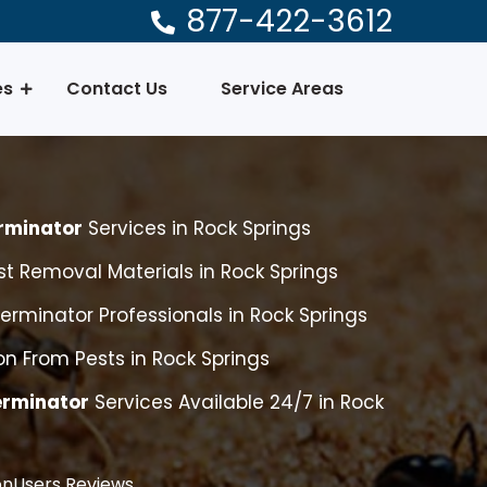
877-422-3612
es
Contact Us
Service Areas
rminator
Services in Rock Springs
t Removal Materials in Rock Springs
erminator Professionals in Rock Springs
n From Pests in Rock Springs
erminator
Services Available 24/7 in Rock
nUsers Reviews