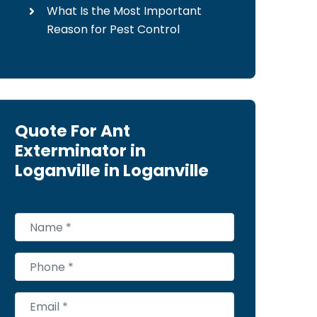
What Is the Most Important
Reason for Pest Control
Quote For Ant
Exterminator in
Loganville in Loganville