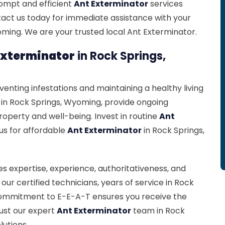
prompt and efficient
Ant Exterminator
services
tact us today for immediate assistance with your
ming. We are your trusted local Ant Exterminator.
Exterminator
in Rock Springs,
eventing infestations and maintaining a healthy living
 in Rock Springs, Wyoming, provide ongoing
roperty and well-being. Invest in routine
Ant
us for affordable
Ant Exterminator
in Rock Springs,
s expertise, experience, authoritativeness, and
our certified technicians, years of service in Rock
 commitment to E-E-A-T ensures you receive the
rust our expert
Ant Exterminator
team in Rock
lutions.