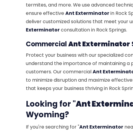
termites, and more. We use advanced techniq
ensure effective
Ant Exterminator
in Rock S
deliver customized solutions that meet your u
Exterminator
consultation in Rock Springs.
Commercial
Ant Exterminator
Protect your business with our specialized c
understand the importance of maintaining a 
customers. Our commercial
Ant Exterminat
to minimize disruption and maximize effectiven
that keeps your business thriving in Rock Sprin
Looking for "
Ant Extermin
Wyoming?
If you're searching for "
Ant Exterminator
near