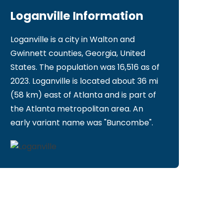
Loganville Information
Loganville is a city in Walton and
Gwinnett counties, Georgia, United
States. The population was 16,516 as of
2023. Loganville is located about 36 mi
(58 km) east of Atlanta and is part of
the Atlanta metropolitan area. An
early variant name was "Buncombe".