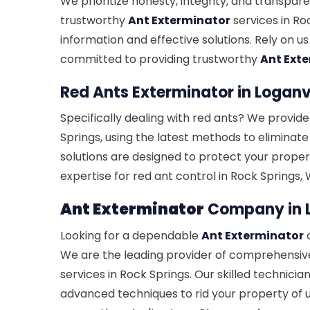
We prioritize honesty, integrity, and transpare
trustworthy
Ant Exterminator
services in Ro
information and effective solutions. Rely on us
committed to providing trustworthy
Ant Ext
Red Ants Exterminator in Loganvi
Specifically dealing with red ants? We provide
Springs, using the latest methods to eliminate
solutions are designed to protect your propert
expertise for red ant control in Rock Springs,
Ant Exterminator
Company in L
Looking for a dependable
Ant Exterminator
c
We are the leading provider of comprehensi
services in Rock Springs. Our skilled technici
advanced techniques to rid your property of