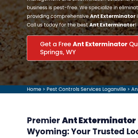
business is pest-free. We specialize in eliminat
providing comprehensive
Ant Exterminator
Call us today for the best
Ant Exterminator
!
Get a Free
Ant Exterminator
Quo
Springs, WY
Home
>
Pest Controls Services Loganville
>
An
Premier
Ant Exterminator
Wyoming: Your Trusted Loc