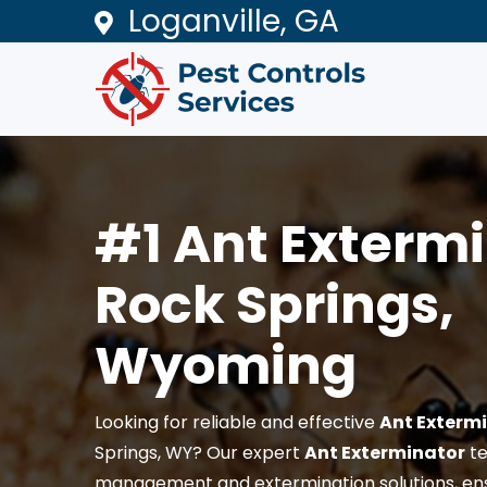
Loganville, GA
#1 Ant Extermi
Rock Springs,
Wyoming
Looking for reliable and effective
Ant Exterm
Springs, WY? Our expert
Ant Exterminator
te
management and extermination solutions, en