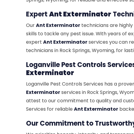
Expert
Ant Exterminator
Techni
Our
Ant Exterminator
technicians are highly
skills to tackle any pest issue. With years of 
expert
Ant Exterminator
services you can re
technicians in Rock Springs, Wyoming, for lasti
Loganville Pest Controls Service
Exterminator
Loganville Pest Controls Services has a prove
Exterminator
services in Rock Springs, Wyomi
attest to our commitment to quality and cust
Services for reliable
Ant Exterminator
backed
Our Commitment to Trustwort