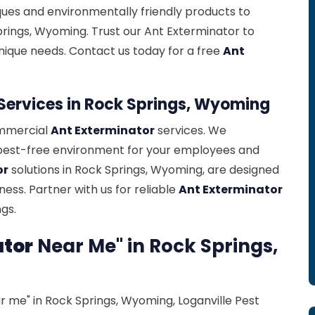
ues and environmentally friendly products to
prings, Wyoming. Trust our Ant Exterminator to
nique needs. Contact us today for a free
Ant
Services in Rock Springs, Wyoming
ommercial
Ant Exterminator
services. We
pest-free environment for your employees and
or
solutions in Rock Springs, Wyoming, are designed
ess. Partner with us for reliable
Ant Exterminator
gs.
ator
Near Me" in Rock Springs,
 me" in Rock Springs, Wyoming, Loganville Pest