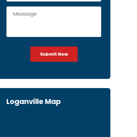
Submit Now
Loganville Map