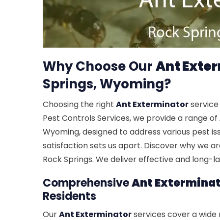
Why Choose Our
Ant Exte
Springs, Wyoming?
Choosing the right
Ant Exterminator
service 
Pest Controls Services, we provide a range of
Wyoming, designed to address various pest i
satisfaction sets us apart. Discover why we a
Rock Springs. We deliver effective and long-l
Comprehensive
Ant Extermina
Residents
Our
Ant Exterminator
services cover a wide r