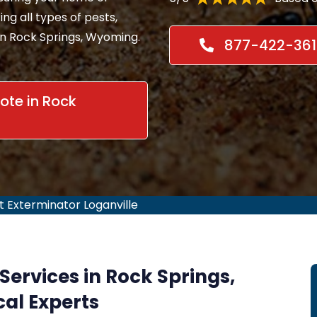
ing all types of pests,
in Rock Springs, Wyoming.
877-422-361
te in Rock
t Exterminator Loganville
Services in Rock Springs,
al Experts