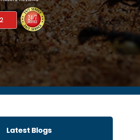
2
Latest Blogs