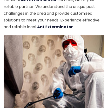
reliable partner. We understand the unique pest
challenges in the area and provide customized
solutions to meet your needs. Experience effective
and reliable local
Ant Exterminator
.