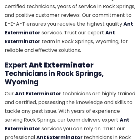
certified technicians, years of service in Rock Springs,
and positive customer reviews. Our commitment to
E-E-A-T ensures you receive the highest quality
Ant
Exterminator
services. Trust our expert
Ant
Exterminator
team in Rock Springs, Wyoming, for
reliable and effective solutions.
Expert
Ant Exterminator
Technicians in Rock Springs,
Wyoming
Our
Ant Exterminator
technicians are highly trained
and certified, possessing the knowledge and skills to
tackle any pest issue. With years of experience
serving Rock Springs, our team delivers expert
Ant
Exterminator
services you can rely on. Trust our
professional
Ant Exterminator
technicians in Rock