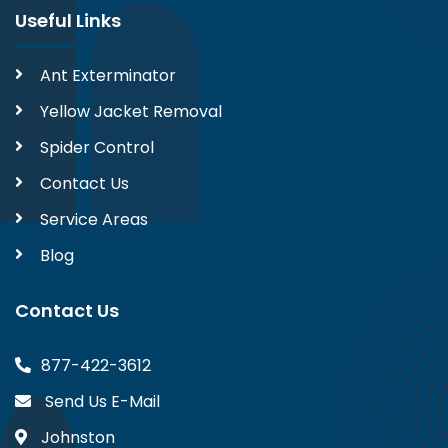
Useful Links
Ant Exterminator
Yellow Jacket Removal
Spider Control
Contact Us
Service Areas
Blog
Contact Us
877-422-3612
Send Us E-Mail
Johnston