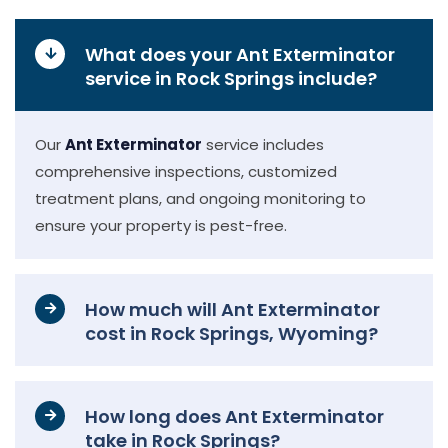
What does your Ant Exterminator
service in Rock Springs include?
Our
Ant Exterminator
service includes
comprehensive inspections, customized
treatment plans, and ongoing monitoring to
ensure your property is pest-free.
How much will Ant Exterminator
cost in Rock Springs, Wyoming?
How long does Ant Exterminator
take in Rock Springs?