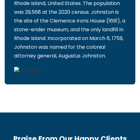
Rhode Island, United States. The population
was 29,568 at the 2020 census. Johnston is
the site of the Clemence Irons House (1691), a
stone-ender museum, and the only landfill in
Rhode Island. Incorporated on March 6, 1759,
Johnston was named for the colonial
attorney general, Augustus Johnston.
Praise From Our Happy Clients