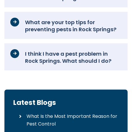
What are your top tips for
preventing pests in Rock Springs?
I think I have a pest problem in
Rock Springs. What should I do?
Latest Blogs
What Is the Most Important Reason for
Pest Control