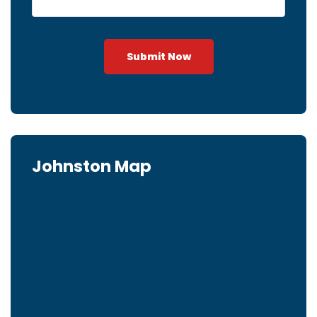
Submit Now
Johnston Map