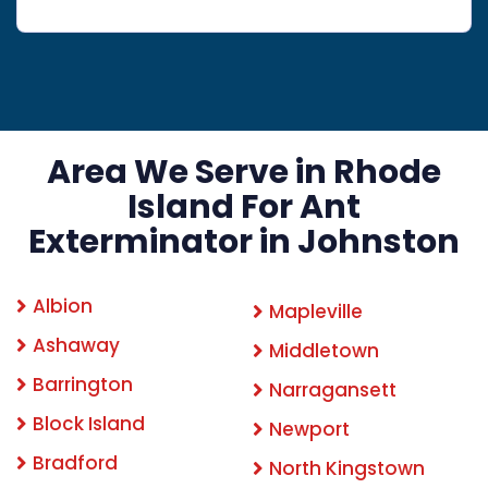
Area We Serve in Rhode
Island For Ant
Exterminator in Johnston
Albion
Mapleville
Ashaway
Middletown
Barrington
Narragansett
Block Island
Newport
Bradford
North Kingstown