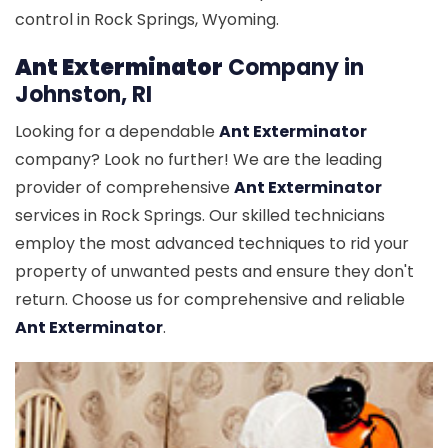
control in Rock Springs, Wyoming.
Ant Exterminator
Company in
Johnston, RI
Looking for a dependable
Ant Exterminator
company? Look no further! We are the leading
provider of comprehensive
Ant Exterminator
services in Rock Springs. Our skilled technicians
employ the most advanced techniques to rid your
property of unwanted pests and ensure they don't
return. Choose us for comprehensive and reliable
Ant Exterminator
.