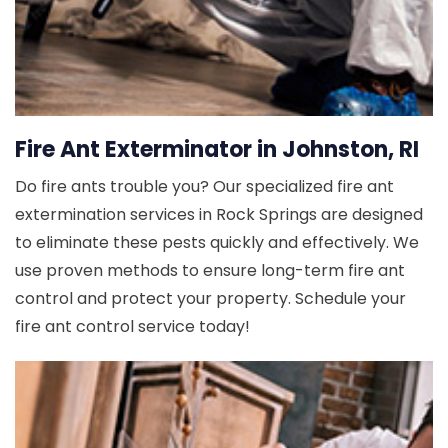
Fire Ant Exterminator in Johnston, RI
Do fire ants trouble you? Our specialized fire ant
extermination services in Rock Springs are designed
to eliminate these pests quickly and effectively. We
use proven methods to ensure long-term fire ant
control and protect your property. Schedule your
fire ant control service today!