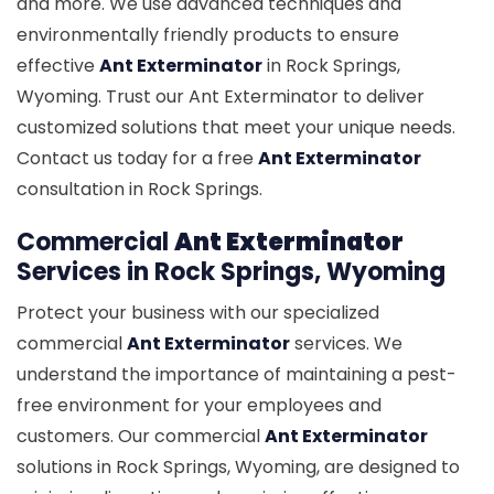
and more. We use advanced techniques and
environmentally friendly products to ensure
effective
Ant Exterminator
in Rock Springs,
Wyoming. Trust our Ant Exterminator to deliver
customized solutions that meet your unique needs.
Contact us today for a free
Ant Exterminator
consultation in Rock Springs.
Commercial
Ant Exterminator
Services in Rock Springs, Wyoming
Protect your business with our specialized
commercial
Ant Exterminator
services. We
understand the importance of maintaining a pest-
free environment for your employees and
customers. Our commercial
Ant Exterminator
solutions in Rock Springs, Wyoming, are designed to