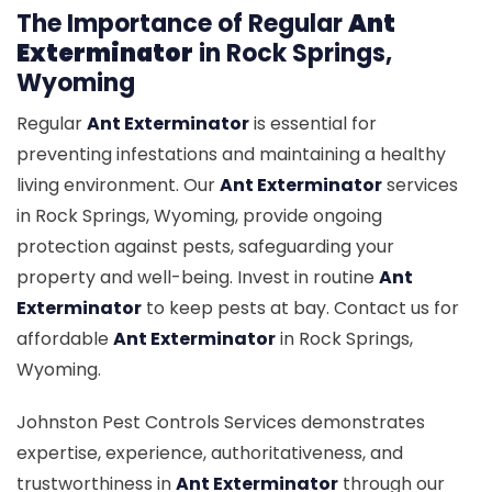
The Importance of Regular
Ant
Exterminator
in Rock Springs,
Wyoming
Regular
Ant Exterminator
is essential for
preventing infestations and maintaining a healthy
living environment. Our
Ant Exterminator
services
in Rock Springs, Wyoming, provide ongoing
protection against pests, safeguarding your
property and well-being. Invest in routine
Ant
Exterminator
to keep pests at bay. Contact us for
affordable
Ant Exterminator
in Rock Springs,
Wyoming.
Johnston Pest Controls Services demonstrates
expertise, experience, authoritativeness, and
trustworthiness in
Ant Exterminator
through our