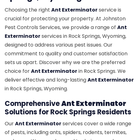
Choosing the right
Ant Exterminator
service is
crucial for protecting your property. At Johnston
Pest Controls Services, we provide a range of
Ant
Exterminator
services in Rock Springs, Wyoming,
designed to address various pest issues. Our
commitment to quality and customer satisfaction
sets us apart. Discover why we are the preferred
choice for
Ant Exterminator
in Rock Springs. We
deliver effective and long-lasting
Ant Exterminator
in Rock Springs, Wyoming.
Comprehensive
Ant Exterminator
Solutions for Rock Springs Residents
Our
Ant Exterminator
services cover a wide range
of pests, including ants, spiders, rodents, termites,