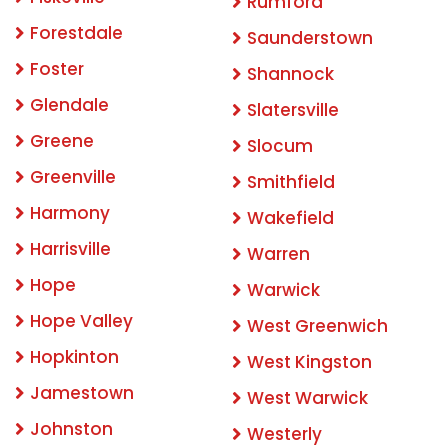
Rumford
Forestdale
Saunderstown
Foster
Shannock
Glendale
Slatersville
Greene
Slocum
Greenville
Smithfield
Harmony
Wakefield
Harrisville
Warren
Hope
Warwick
Hope Valley
West Greenwich
Hopkinton
West Kingston
Jamestown
West Warwick
Johnston
Westerly