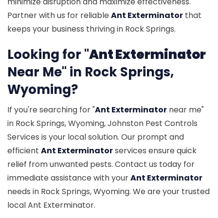
minimize disruption and maximize effectiveness.
Partner with us for reliable
Ant Exterminator
that
keeps your business thriving in Rock Springs.
Looking for "
Ant Exterminator
Near Me" in Rock Springs,
Wyoming?
If you're searching for "
Ant Exterminator
near me"
in Rock Springs, Wyoming, Johnston Pest Controls
Services is your local solution. Our prompt and
efficient
Ant Exterminator
services ensure quick
relief from unwanted pests. Contact us today for
immediate assistance with your
Ant Exterminator
needs in Rock Springs, Wyoming. We are your trusted
local Ant Exterminator.