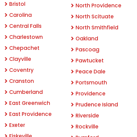
Bristol
North Providence
Carolina
North Scituate
Central Falls
North Smithfield
Charlestown
Oakland
Chepachet
Pascoag
Clayville
Pawtucket
Coventry
Peace Dale
Cranston
Portsmouth
Cumberland
Providence
East Greenwich
Prudence Island
East Providence
Riverside
Exeter
Rockville
Fiskeville