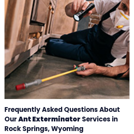
Frequently Asked Questions About
Our
Ant Exterminator
Services in
Rock Springs, Wyoming