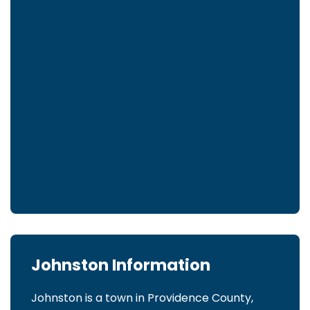
Johnston Information
Johnston is a town in Providence County,