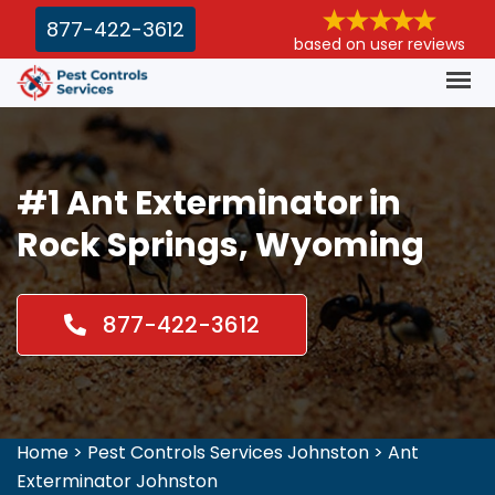
877-422-3612
based on user reviews
#1 Ant Exterminator in
Rock Springs, Wyoming
877-422-3612
Home
>
Pest Controls Services Johnston
>
Ant
Exterminator Johnston