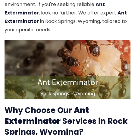
environment. If you're seeking reliable
Ant
Exterminator
, look no further. We offer expert
Ant
Exterminator
in Rock Springs, Wyoming, tailored to
your specific needs.
Why Choose Our
Ant
Exterminator
Services in Rock
Springs, Wyoming?