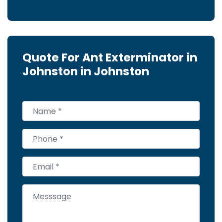
Quote For Ant Exterminator in
Johnston in Johnston