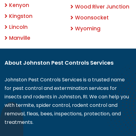
Kenyon
Wood River Junction
Kingston
Woonsocket
Lincoln
Wyoming
Manville
About Johnston Pest Controls Services
Johnston Pest Controls Services is a trusted name
for pest control and extermination services for
insects and rodents in Johnston, RI. We can help you
with termite, spider control, rodent control and
removal, fleas, bees, inspections, protection, and
treatments.