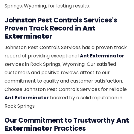
Springs, Wyoming, for lasting results.
Johnston Pest Controls Services's
Proven Track Record in
Ant
Exterminator
Johnston Pest Controls Services has a proven track
record of providing exceptional
Ant Exterminator
services in Rock Springs, Wyoming. Our satisfied
customers and positive reviews attest to our
commitment to quality and customer satisfaction.
Choose Johnston Pest Controls Services for reliable
Ant Exterminator
backed by a solid reputation in
Rock Springs.
Our Commitment to Trustworthy
Ant
Exterminator
Practices