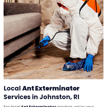
Local
Ant Exterminator
Services in Johnston, RI
For local
Ant Exterminator
services, we're your