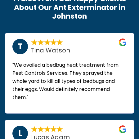
About Our Ant Exterminator in
Johnston
T
Tina Watson
"We availed a bedbug heat treatment from
Pest Controls Services. They sprayed the
whole yard to kill all types of bedbugs and
their eggs. Would definitely recommend
them."
L
Lucas Adam