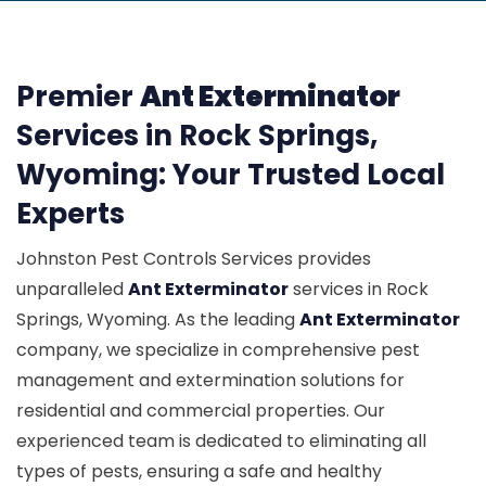
Premier
Ant Exterminator
Services in Rock Springs,
Wyoming: Your Trusted Local
Experts
Johnston Pest Controls Services provides
unparalleled
Ant Exterminator
services in Rock
Springs, Wyoming. As the leading
Ant Exterminator
company, we specialize in comprehensive pest
management and extermination solutions for
residential and commercial properties. Our
experienced team is dedicated to eliminating all
types of pests, ensuring a safe and healthy