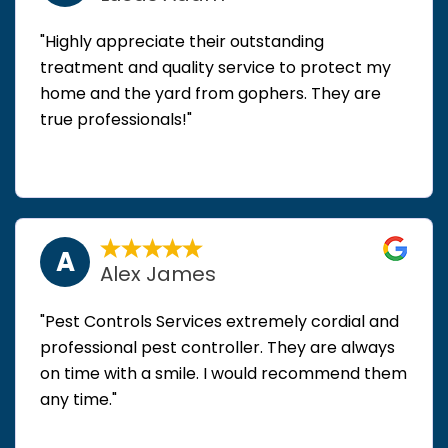
"Highly appreciate their outstanding
treatment and quality service to protect my
home and the yard from gophers. They are
true professionals!"
A
Alex James
"Pest Controls Services extremely cordial and
professional pest controller. They are always
on time with a smile. I would recommend them
any time."