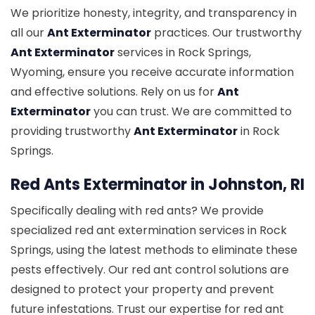
We prioritize honesty, integrity, and transparency in
all our
Ant Exterminator
practices. Our trustworthy
Ant Exterminator
services in Rock Springs,
Wyoming, ensure you receive accurate information
and effective solutions. Rely on us for
Ant
Exterminator
you can trust. We are committed to
providing trustworthy
Ant Exterminator
in Rock
Springs.
Red Ants Exterminator in Johnston, RI
Specifically dealing with red ants? We provide
specialized red ant extermination services in Rock
Springs, using the latest methods to eliminate these
pests effectively. Our red ant control solutions are
designed to protect your property and prevent
future infestations. Trust our expertise for red ant