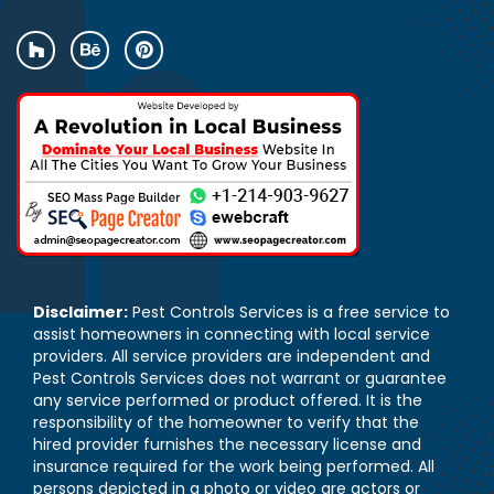
Disclaimer:
Pest Controls Services is a free service to
assist homeowners in connecting with local service
providers. All service providers are independent and
Pest Controls Services does not warrant or guarantee
any service performed or product offered. It is the
responsibility of the homeowner to verify that the
hired provider furnishes the necessary license and
insurance required for the work being performed. All
persons depicted in a photo or video are actors or