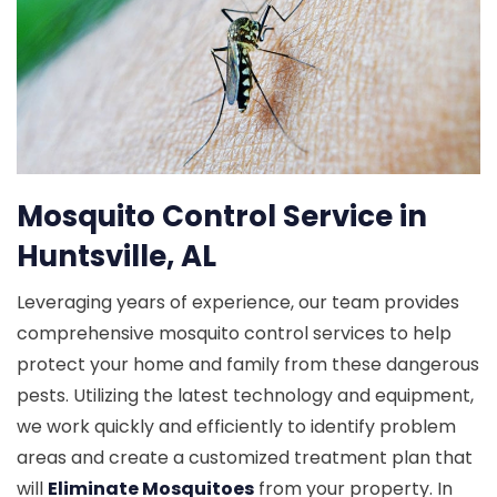
Mosquito Control Service in
Huntsville, AL
Leveraging years of experience, our team provides
comprehensive mosquito control services to help
protect your home and family from these dangerous
pests. Utilizing the latest technology and equipment,
we work quickly and efficiently to identify problem
areas and create a customized treatment plan that
will
Eliminate Mosquitoes
from your property. In