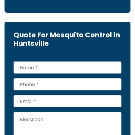
Quote For Mosquito Control in
Huntsville