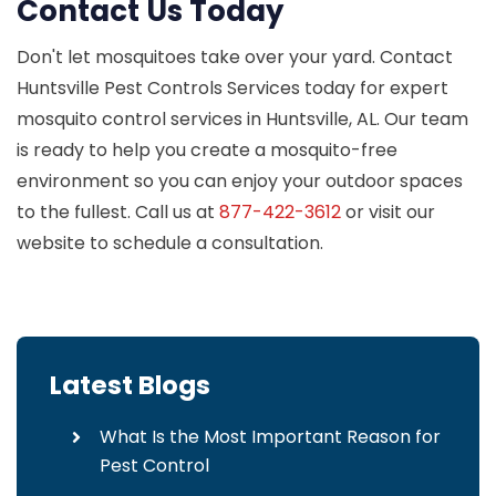
Contact Us Today
Don't let mosquitoes take over your yard. Contact
Huntsville Pest Controls Services today for expert
mosquito control services in Huntsville, AL. Our team
is ready to help you create a mosquito-free
environment so you can enjoy your outdoor spaces
to the fullest. Call us at
877-422-3612
or visit our
website to schedule a consultation.
Latest Blogs
What Is the Most Important Reason for
Pest Control