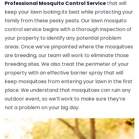
Professional Mosquito Control Service
that will
keep your lawn looking its best while protecting your
family from these pesky pests. Our lawn mosquito
control service begins with a thorough inspection of
your property to identify any potential problem
areas. Once we’ve pinpointed where the mosquitoes
are breeding, our team will work to eliminate those
breeding sites. We also treat the perimeter of your
property with an effective barrier spray that will
keep mosquitoes from entering your lawn in the first
place. We understand that mosquitoes can ruin any
outdoor event, so we’ll work to make sure they’re
not a problem on your big day.