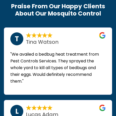
Praise From Our Happy Clients
About Our Mosquito Control
T
Tina Watson
"We availed a bedbug heat treatment from
Pest Controls Services. They sprayed the
whole yard to kill all types of bedbugs and
their eggs. Would definitely recommend
them."
L
Lucas Adam