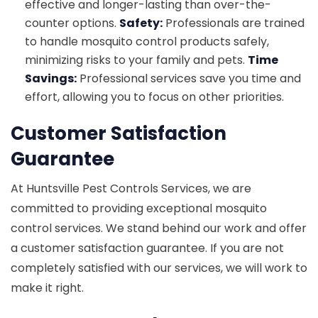
effective and longer-lasting than over-the-
counter options.
Safety:
Professionals are trained
to handle mosquito control products safely,
minimizing risks to your family and pets.
Time
Savings:
Professional services save you time and
effort, allowing you to focus on other priorities.
Customer Satisfaction
Guarantee
At Huntsville Pest Controls Services, we are
committed to providing exceptional mosquito
control services. We stand behind our work and offer
a customer satisfaction guarantee. If you are not
completely satisfied with our services, we will work to
make it right.