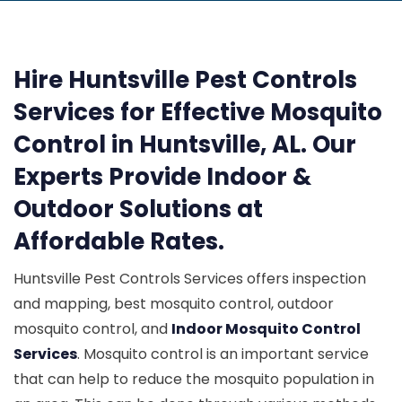
Hire Huntsville Pest Controls
Services for Effective Mosquito
Control in Huntsville, AL. Our
Experts Provide Indoor &
Outdoor Solutions at
Affordable Rates.
Huntsville Pest Controls Services offers inspection
and mapping, best mosquito control, outdoor
mosquito control, and
Indoor Mosquito Control
Services
. Mosquito control is an important service
that can help to reduce the mosquito population in