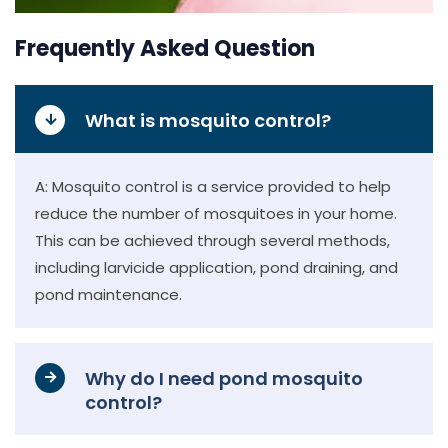
Frequently Asked Question
What is mosquito control?
A: Mosquito control is a service provided to help
reduce the number of mosquitoes in your home.
This can be achieved through several methods,
including larvicide application, pond draining, and
pond maintenance.
Why do I need pond mosquito
control?