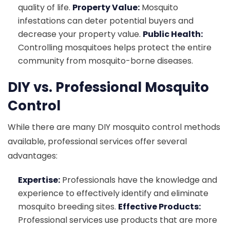
quality of life.
Property Value:
Mosquito
infestations can deter potential buyers and
decrease your property value.
Public Health:
Controlling mosquitoes helps protect the entire
community from mosquito-borne diseases.
DIY vs. Professional Mosquito
Control
While there are many DIY mosquito control methods
available, professional services offer several
advantages:
Expertise:
Professionals have the knowledge and
experience to effectively identify and eliminate
mosquito breeding sites.
Effective Products:
Professional services use products that are more