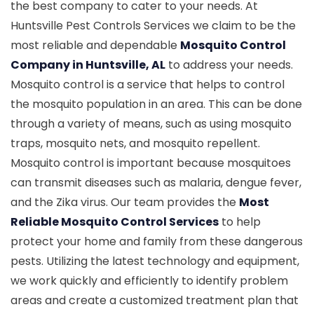
the best company to cater to your needs. At
Huntsville Pest Controls Services we claim to be the
most reliable and dependable
Mosquito Control
Company in Huntsville, AL
to address your needs.
Mosquito control is a service that helps to control
the mosquito population in an area. This can be done
through a variety of means, such as using mosquito
traps, mosquito nets, and mosquito repellent.
Mosquito control is important because mosquitoes
can transmit diseases such as malaria, dengue fever,
and the Zika virus. Our team provides the
Most
Reliable Mosquito Control Services
to help
protect your home and family from these dangerous
pests. Utilizing the latest technology and equipment,
we work quickly and efficiently to identify problem
areas and create a customized treatment plan that