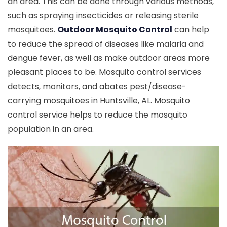
an area. This can be done through various methods,
such as spraying insecticides or releasing sterile
mosquitoes.
Outdoor Mosquito Control
can help
to reduce the spread of diseases like malaria and
dengue fever, as well as make outdoor areas more
pleasant places to be. Mosquito control services
detects, monitors, and abates pest/disease-
carrying mosquitoes in Huntsville, AL. Mosquito
control service helps to reduce the mosquito
population in an area.