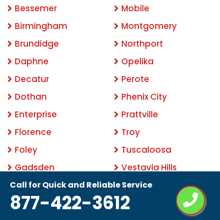
Bessemer
Mobile
Birmingham
Montgomery
Brundidge
Northport
Daphne
Opelika
Decatur
Perote
Dothan
Phenix City
Enterprise
Prattville
Florence
Troy
Foley
Tuscaloosa
Gadsden
Vestavia Hills
Call for Quick and Reliable Service
Related Keywords:
877-422-3612
backyard mosquito control
best mosquito control
for yard
mosquito control services
best mosquito