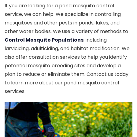
If you are looking for a pond mosquito control
service, we can help. We specialize in controlling
mosquitoes and other pests in ponds, lakes, and
other water bodies. We use a variety of methods to
Control Mosquito Populations
, including
larviciding, adulticiding, and habitat modification. We
also offer consultation services to help you identify
potential mosquito breeding sites and develop a
plan to reduce or eliminate them. Contact us today
to learn more about our pond mosquito control
services.