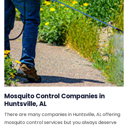
Mosquito Control Companies in
Huntsville, AL
There are many companies in Huntsville, AL offering
mosquito control services but you always deserve