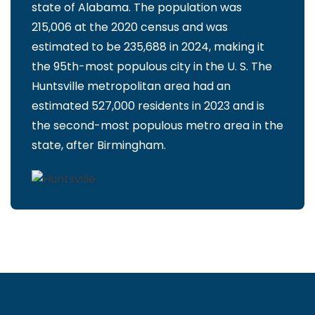
state of Alabama. The population was
215,006 at the 2020 census and was
estimated to be 235,688 in 2024, making it
the 95th-most populous city in the U. S. The
Huntsville metropolitan area had an
estimated 527,000 residents in 2023 and is
the second-most populous metro area in the
state, after Birmingham.