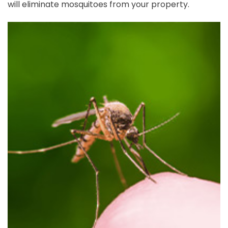
will eliminate mosquitoes from your property.