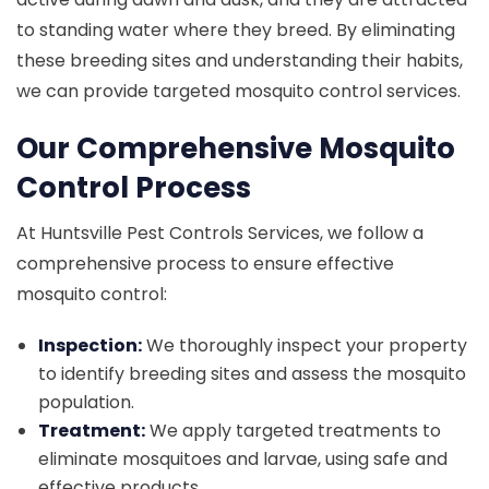
to standing water where they breed. By eliminating
these breeding sites and understanding their habits,
we can provide targeted mosquito control services.
Our Comprehensive Mosquito
Control Process
At Huntsville Pest Controls Services, we follow a
comprehensive process to ensure effective
mosquito control:
Inspection:
We thoroughly inspect your property
to identify breeding sites and assess the mosquito
population.
Treatment:
We apply targeted treatments to
eliminate mosquitoes and larvae, using safe and
effective products.