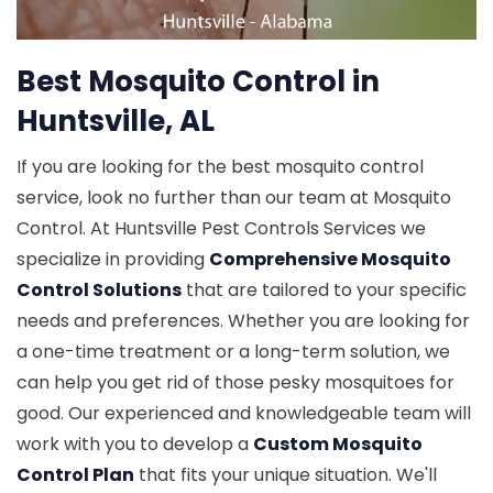
Best Mosquito Control in
Huntsville, AL
If you are looking for the best mosquito control
service, look no further than our team at Mosquito
Control. At Huntsville Pest Controls Services we
specialize in providing
Comprehensive Mosquito
Control Solutions
that are tailored to your specific
needs and preferences. Whether you are looking for
a one-time treatment or a long-term solution, we
can help you get rid of those pesky mosquitoes for
good. Our experienced and knowledgeable team will
work with you to develop a
Custom Mosquito
Control Plan
that fits your unique situation. We'll