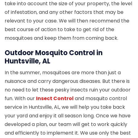
take into account the size of your property, the level
of infestation, and any other factors that may be
relevant to your case. We will then recommend the
best course of action to take to get rid of the
mosquitoes and keep them from coming back.
Outdoor Mosquito Control in
Huntsville, AL
In the summer, mosquitoes are more than just a
nuisance and carry dangerous diseases. But there is
no need to let these pesky insects ruin your outdoor
fun. With our
Insect Control
and mosquito control
service in Huntsville, AL, we will help you take back
your yard and enjoy it all season long. Once we have
developed a plan, our team will get to work quickly
and efficiently to implement it. We use only the best