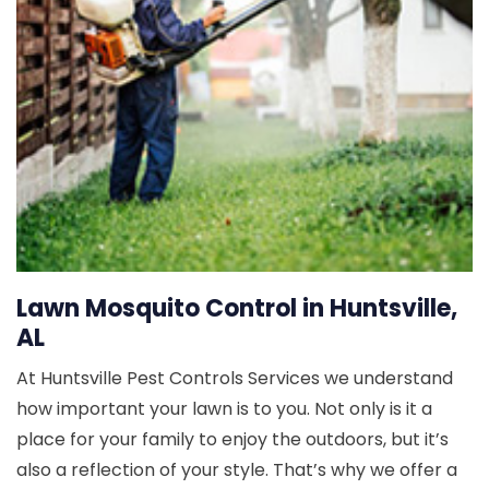
Lawn Mosquito Control in Huntsville,
AL
At Huntsville Pest Controls Services we understand
how important your lawn is to you. Not only is it a
place for your family to enjoy the outdoors, but it’s
also a reflection of your style. That’s why we offer a