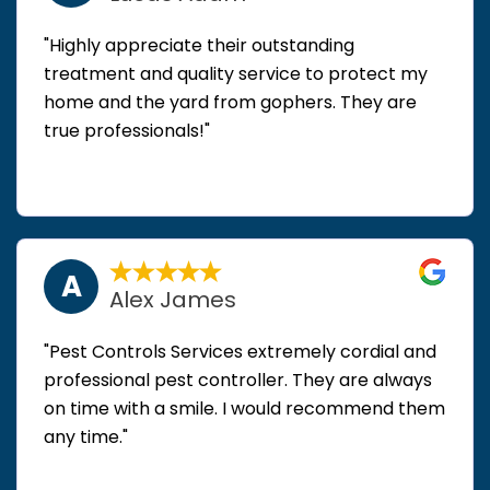
"Highly appreciate their outstanding
treatment and quality service to protect my
home and the yard from gophers. They are
true professionals!"
A
Alex James
"Pest Controls Services extremely cordial and
professional pest controller. They are always
on time with a smile. I would recommend them
any time."