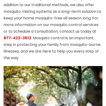
addition to our traditional methods, we also offer
mosquito misting systems as a long-term solution to
keep your home mosquito-free all season long. For
more information on our mosquito control services
or to schedule a consultation, contact us today at
877-422-3612
. Mosquito control is an important
step in protecting your family from mosquito-borne
illnesses, and we are here to help you every step of
the way.