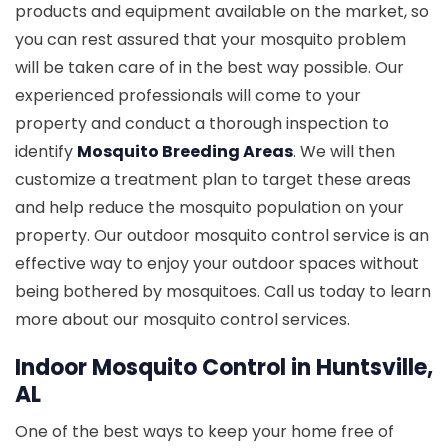
products and equipment available on the market, so
you can rest assured that your mosquito problem
will be taken care of in the best way possible. Our
experienced professionals will come to your
property and conduct a thorough inspection to
identify
Mosquito Breeding Areas
. We will then
customize a treatment plan to target these areas
and help reduce the mosquito population on your
property. Our outdoor mosquito control service is an
effective way to enjoy your outdoor spaces without
being bothered by mosquitoes. Call us today to learn
more about our mosquito control services.
Indoor Mosquito Control in Huntsville,
AL
One of the best ways to keep your home free of