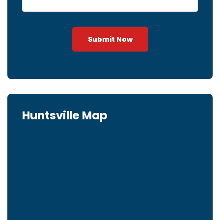
Submit Now
Huntsville Map