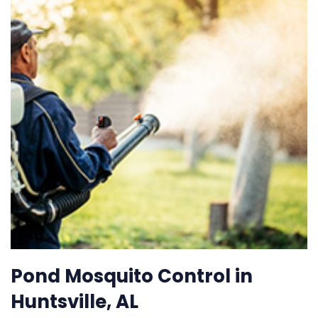
Pond Mosquito Control in
Huntsville, AL