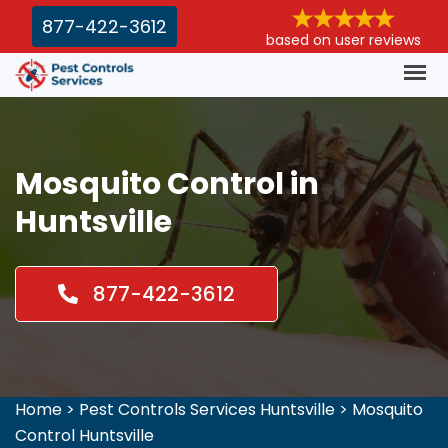
877-422-3612
based on user reviews
Mosquito Control in
Huntsville
877-422-3612
Home
>
Pest Controls Services Huntsville
>
Mosquito
Control Huntsville