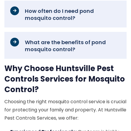
How often do I need pond
mosquito control?
What are the benefits of pond
mosquito control?
Why Choose Huntsville Pest
Controls Services for Mosquito
Control?
Choosing the right mosquito control service is crucial
for protecting your family and property. At Huntsville
Pest Controls Services, we offer: