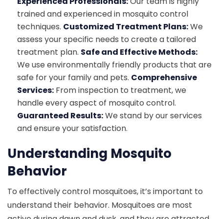
Experienced Professionals:
Our team is highly
trained and experienced in mosquito control
techniques.
Customized Treatment Plans:
We
assess your specific needs to create a tailored
treatment plan.
Safe and Effective Methods:
We use environmentally friendly products that are
safe for your family and pets.
Comprehensive
Services:
From inspection to treatment, we
handle every aspect of mosquito control.
Guaranteed Results:
We stand by our services
and ensure your satisfaction.
Understanding Mosquito
Behavior
To effectively control mosquitoes, it’s important to
understand their behavior. Mosquitoes are most
active during dawn and dusk, and they are attracted