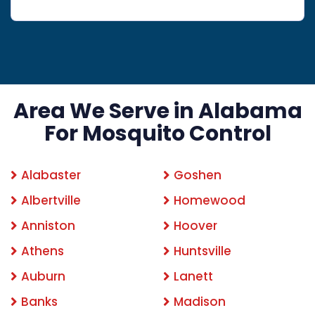
Area We Serve in Alabama
For Mosquito Control
Alabaster
Goshen
Albertville
Homewood
Anniston
Hoover
Athens
Huntsville
Auburn
Lanett
Banks
Madison