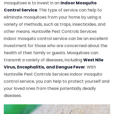
mosquitoes is to invest in an
Indoor Mosquito
Control Service
. This type of service can help to
eliminate mosquitoes from your home by using a
variety of methods, such as traps, insecticides, and
other means. Huntsville Pest Controls Services
indoor mosquito control service can be an excellent
investment for those who are concerned about the
health of their family or guests. Mosquitoes can
transmit a variety of diseases, including
West Nile
Virus, Encephalitis, and Dengue Fever
. With
Huntsville Pest Controls Services indoor mosquito
control service, you can help to protect yourself and
your loved ones from these potentially deadly
diseases.