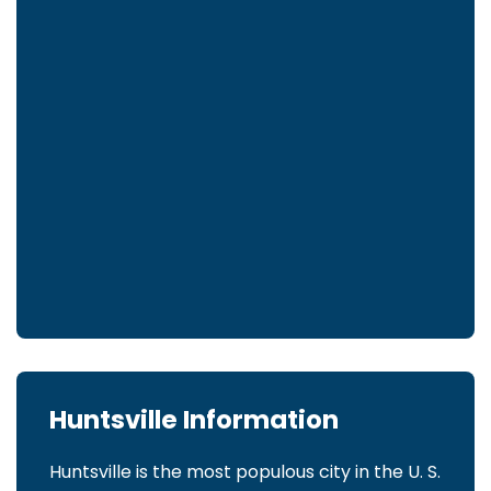
Huntsville Information
Huntsville is the most populous city in the U. S.