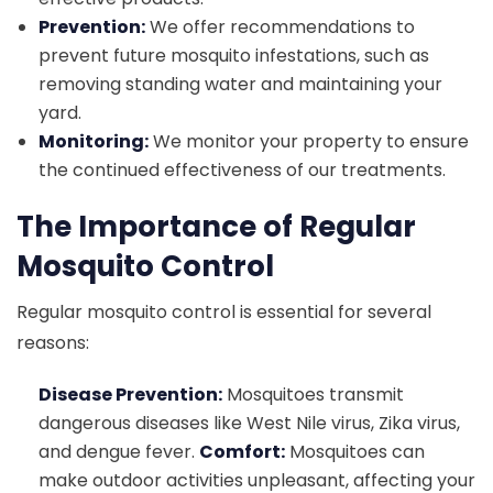
Prevention:
We offer recommendations to
prevent future mosquito infestations, such as
removing standing water and maintaining your
yard.
Monitoring:
We monitor your property to ensure
the continued effectiveness of our treatments.
The Importance of Regular
Mosquito Control
Regular mosquito control is essential for several
reasons:
Disease Prevention:
Mosquitoes transmit
dangerous diseases like West Nile virus, Zika virus,
and dengue fever.
Comfort:
Mosquitoes can
make outdoor activities unpleasant, affecting your