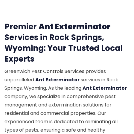
Premier
Ant Exterminator
Services in Rock Springs,
Wyoming: Your Trusted Local
Experts
Greenwich Pest Controls Services provides
unparalleled
Ant Exterminator
services in Rock
Springs, Wyoming. As the leading
Ant Exterminator
company, we specialize in comprehensive pest
management and extermination solutions for
residential and commercial properties. Our
experienced team is dedicated to eliminating all
types of pests, ensuring a safe and healthy