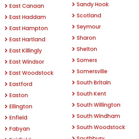
Sandy Hook
East Canaan
Scotland
East Haddam
Seymour
East Hampton
Sharon
East Hartland
Shelton
East Killingly
Somers
East Windsor
Somersville
East Woodstock
South Britain
Eastford
South Kent
Easton
South Willington
Ellington
South Windham
Enfield
South Woodstock
Fabyan
Southbury