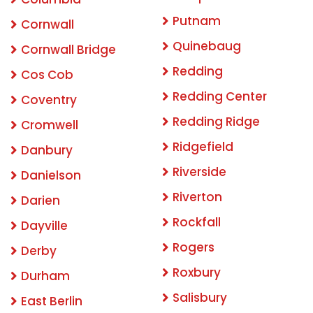
Putnam
Cornwall
Quinebaug
Cornwall Bridge
Redding
Cos Cob
Redding Center
Coventry
Redding Ridge
Cromwell
Ridgefield
Danbury
Riverside
Danielson
Riverton
Darien
Rockfall
Dayville
Rogers
Derby
Roxbury
Durham
Salisbury
East Berlin