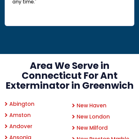
any time."
Area We Serve in
Connecticut For Ant
Exterminator in Greenwich
Abington
New Haven
Amston
New London
Andover
New Milford
Ansonia
New Preston Marble