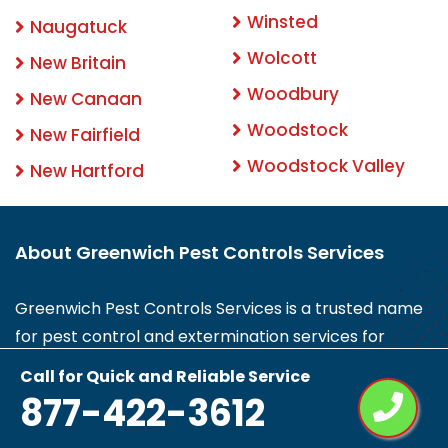
Winsted
Naugatuck
Wolcott
New Britain
Woodbury
New Canaan
Woodstock
New Fairfield
Woodstock Valley
New Hartford
About Greenwich Pest Controls Services
Greenwich Pest Controls Services is a trusted name
for pest control and extermination services for
insects and rodents in Greenwich, CT. We can help
Call for Quick and Reliable Service
you with termite, spider control, rodent control and
877-422-3612
removal, fleas, bees, inspections, protection, and