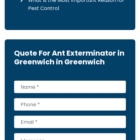
What Is the Most Important Reason for
Pest Control
Quote For Ant Exterminator in
Greenwich in Greenwich