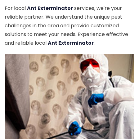
For local
Ant Exterminator
services, we're your
reliable partner. We understand the unique pest
challenges in the area and provide customized
solutions to meet your needs. Experience effective
and reliable local
Ant Exterminator
.