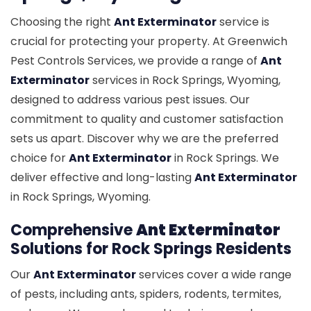
Choosing the right
Ant Exterminator
service is
crucial for protecting your property. At Greenwich
Pest Controls Services, we provide a range of
Ant
Exterminator
services in Rock Springs, Wyoming,
designed to address various pest issues. Our
commitment to quality and customer satisfaction
sets us apart. Discover why we are the preferred
choice for
Ant Exterminator
in Rock Springs. We
deliver effective and long-lasting
Ant Exterminator
in Rock Springs, Wyoming.
Comprehensive
Ant Exterminator
Solutions for Rock Springs Residents
Our
Ant Exterminator
services cover a wide range
of pests, including ants, spiders, rodents, termites,