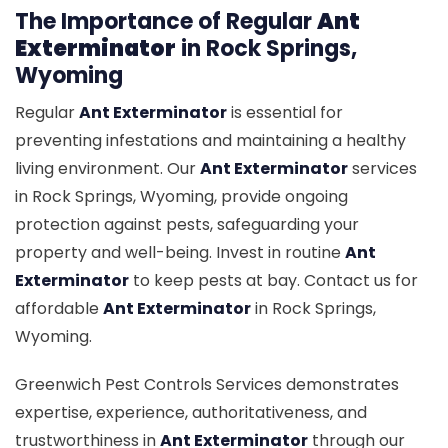
The Importance of Regular
Ant
Exterminator
in Rock Springs,
Wyoming
Regular
Ant Exterminator
is essential for
preventing infestations and maintaining a healthy
living environment. Our
Ant Exterminator
services
in Rock Springs, Wyoming, provide ongoing
protection against pests, safeguarding your
property and well-being. Invest in routine
Ant
Exterminator
to keep pests at bay. Contact us for
affordable
Ant Exterminator
in Rock Springs,
Wyoming.
Greenwich Pest Controls Services demonstrates
expertise, experience, authoritativeness, and
trustworthiness in
Ant Exterminator
through our