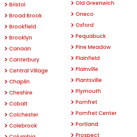
Old Greenwich
Bristol
Oneco
Broad Brook
Oxford
Brookfield
Pequabuck
Brooklyn
Pine Meadow
Canaan
Plainfield
Canterbury
Plainville
Central Village
Plantsville
Chaplin
Plymouth
Cheshire
Pomfret
Cobalt
Pomfret Center
Colchester
Portland
Colebrook
Prospect
Columbia