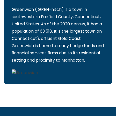
Greenwich ( GREH-nitch) is a town in
southwestern Fairfield County, Connecticut,
United States. As of the 2020 census, it had a
population of 63,518. It is the largest town on
Connecticut's affluent Gold Coast.
Greenwich is home to many hedge funds and
financial services firms due to its residential
setting and proximity to Manhattan.