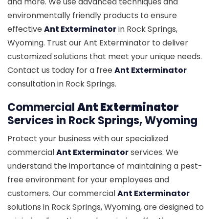
and more. We use advanced techniques and
environmentally friendly products to ensure
effective
Ant Exterminator
in Rock Springs,
Wyoming. Trust our Ant Exterminator to deliver
customized solutions that meet your unique needs.
Contact us today for a free
Ant Exterminator
consultation in Rock Springs.
Commercial
Ant Exterminator
Services in Rock Springs, Wyoming
Protect your business with our specialized
commercial
Ant Exterminator
services. We
understand the importance of maintaining a pest-
free environment for your employees and
customers. Our commercial
Ant Exterminator
solutions in Rock Springs, Wyoming, are designed to