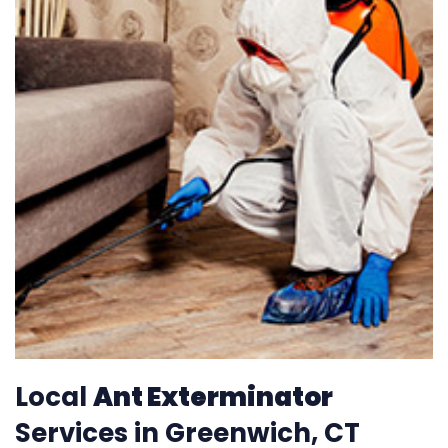
Local
Ant Exterminator
Services in Greenwich, CT