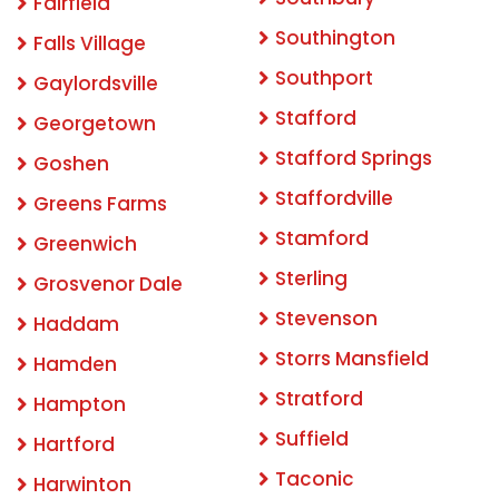
Fairfield
Southington
Falls Village
Southport
Gaylordsville
Stafford
Georgetown
Stafford Springs
Goshen
Staffordville
Greens Farms
Stamford
Greenwich
Sterling
Grosvenor Dale
Stevenson
Haddam
Storrs Mansfield
Hamden
Stratford
Hampton
Suffield
Hartford
Taconic
Harwinton