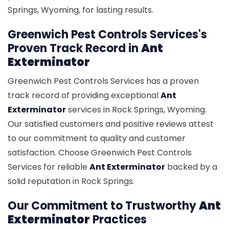
Springs, Wyoming, for lasting results.
Greenwich Pest Controls Services's
Proven Track Record in
Ant
Exterminator
Greenwich Pest Controls Services has a proven
track record of providing exceptional
Ant
Exterminator
services in Rock Springs, Wyoming.
Our satisfied customers and positive reviews attest
to our commitment to quality and customer
satisfaction. Choose Greenwich Pest Controls
Services for reliable
Ant Exterminator
backed by a
solid reputation in Rock Springs.
Our Commitment to Trustworthy
Ant
Exterminator
Practices