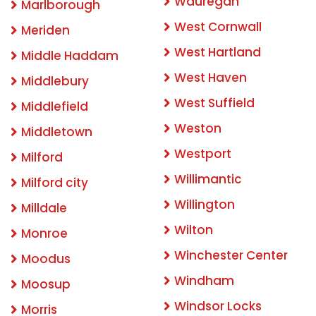
Wauregan
Marlborough
West Cornwall
Meriden
West Hartland
Middle Haddam
West Haven
Middlebury
West Suffield
Middlefield
Weston
Middletown
Westport
Milford
Willimantic
Milford city
Willington
Milldale
Wilton
Monroe
Winchester Center
Moodus
Windham
Moosup
Windsor Locks
Morris