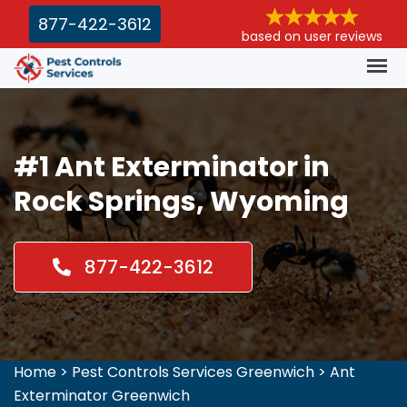
877-422-3612
based on user reviews
#1 Ant Exterminator in
Rock Springs, Wyoming
877-422-3612
Home
>
Pest Controls Services Greenwich
>
Ant
Exterminator Greenwich