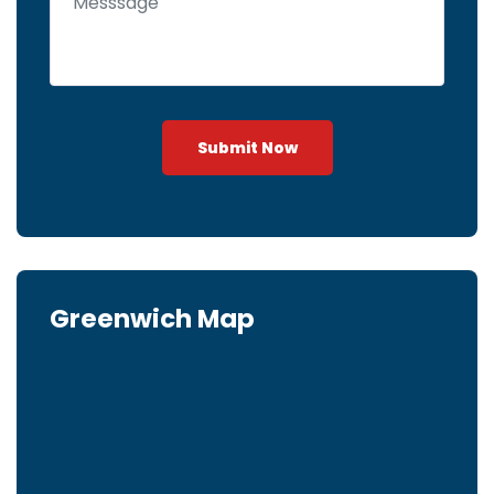
Submit Now
Greenwich Map