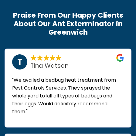
Praise From Our Happy Clients
About Our Ant Exterminator in
Greenwich
T
Tina Watson
"We availed a bedbug heat treatment from
Pest Controls Services. They sprayed the
whole yard to kill all types of bedbugs and
their eggs. Would definitely recommend
them."