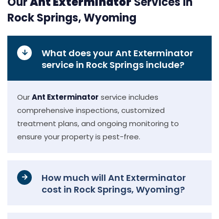
Our
Ant Exterminator
Services in
Rock Springs, Wyoming
What does your Ant Exterminator
service in Rock Springs include?
Our
Ant Exterminator
service includes
comprehensive inspections, customized
treatment plans, and ongoing monitoring to
ensure your property is pest-free.
How much will Ant Exterminator
cost in Rock Springs, Wyoming?