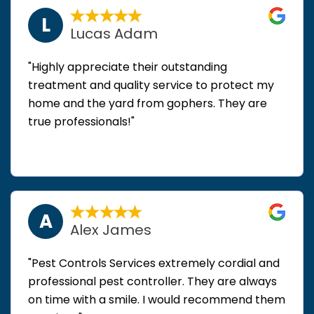
L
Lucas Adam
"Highly appreciate their outstanding
treatment and quality service to protect my
home and the yard from gophers. They are
true professionals!"
A
Alex James
"Pest Controls Services extremely cordial and
professional pest controller. They are always
on time with a smile. I would recommend them