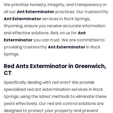
We prioritize honesty, integrity, and transparency in
all our
Ant Exterminator
practices. Our trustworthy
Ant Exterminator
services in Rock Springs,
Wyoming, ensure you receive accurate information
and effective solutions. Rely on us for
Ant
Exterminator
you can trust. We are committed to
providing trustworthy
Ant Exterminator
in Rock
Springs.
Red Ants Exterminator in Greenwich,
CT
Specifically dealing with red ants? We provide
specialized red ant extermination services in Rock
Springs, using the latest methods to eliminate these
pests effectively. Our red ant control solutions are
designed to protect your property and prevent