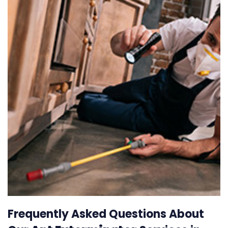
Frequently Asked Questions About