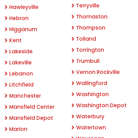
Terryville
Hawleyville
Thomaston
Hebron
Thompson
Higganum
Tolland
Kent
Torrington
Lakeside
Trumbull
Lakeville
Vernon Rockville
Lebanon
Wallingford
Litchfield
Washington
Manchester
Washington Depot
Mansfield Center
Waterbury
Mansfield Depot
Watertown
Marion