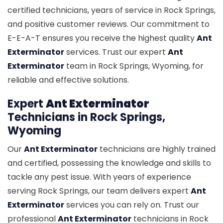
certified technicians, years of service in Rock Springs,
and positive customer reviews. Our commitment to
E-E-A-T ensures you receive the highest quality
Ant
Exterminator
services. Trust our expert
Ant
Exterminator
team in Rock Springs, Wyoming, for
reliable and effective solutions.
Expert
Ant Exterminator
Technicians in Rock Springs,
Wyoming
Our
Ant Exterminator
technicians are highly trained
and certified, possessing the knowledge and skills to
tackle any pest issue. With years of experience
serving Rock Springs, our team delivers expert
Ant
Exterminator
services you can rely on. Trust our
professional
Ant Exterminator
technicians in Rock