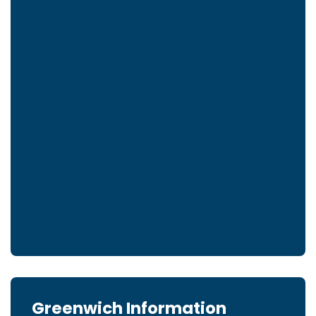
Greenwich Information