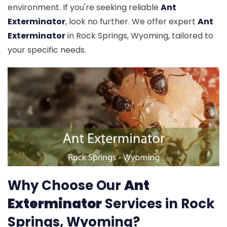
environment. If you're seeking reliable
Ant
Exterminator
, look no further. We offer expert
Ant
Exterminator
in Rock Springs, Wyoming, tailored to
your specific needs.
Why Choose Our
Ant
Exterminator
Services in Rock
Springs, Wyoming?