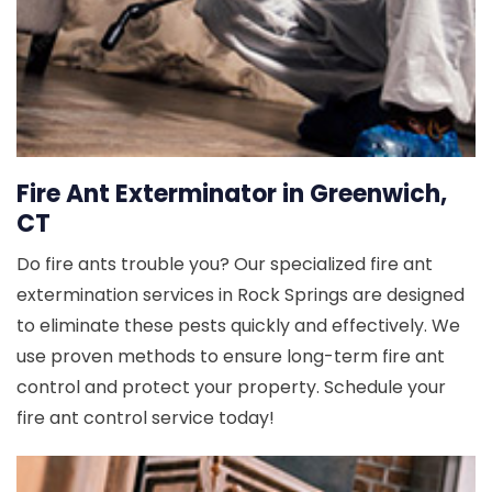
Fire Ant Exterminator in Greenwich,
CT
Do fire ants trouble you? Our specialized fire ant
extermination services in Rock Springs are designed
to eliminate these pests quickly and effectively. We
use proven methods to ensure long-term fire ant
control and protect your property. Schedule your
fire ant control service today!