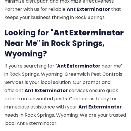
minimize disruption and maximize effectiveness.
Partner with us for reliable
Ant Exterminator
that
keeps your business thriving in Rock Springs.
Looking for "
Ant Exterminator
Near Me" in Rock Springs,
Wyoming?
If you're searching for "
Ant Exterminator
near me"
in Rock Springs, Wyoming, Greenwich Pest Controls
Services is your local solution. Our prompt and
efficient
Ant Exterminator
services ensure quick
relief from unwanted pests. Contact us today for
immediate assistance with your
Ant Exterminator
needs in Rock Springs, Wyoming. We are your trusted
local Ant Exterminator.