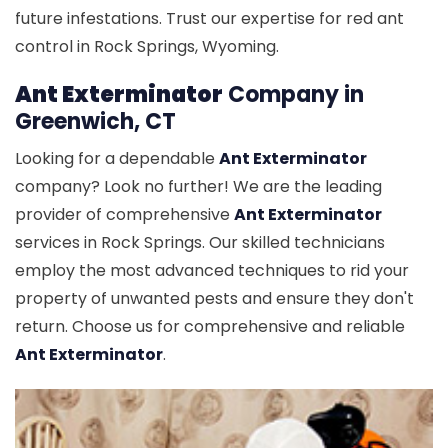
future infestations. Trust our expertise for red ant
control in Rock Springs, Wyoming.
Ant Exterminator
Company in
Greenwich, CT
Looking for a dependable
Ant Exterminator
company? Look no further! We are the leading
provider of comprehensive
Ant Exterminator
services in Rock Springs. Our skilled technicians
employ the most advanced techniques to rid your
property of unwanted pests and ensure they don't
return. Choose us for comprehensive and reliable
Ant Exterminator
.