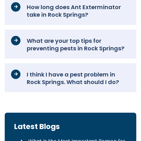
How long does Ant Exterminator
take in Rock Springs?
What are your top tips for
preventing pests in Rock Springs?
I think I have a pest problem in
Rock Springs. What should I do?
Latest Blogs