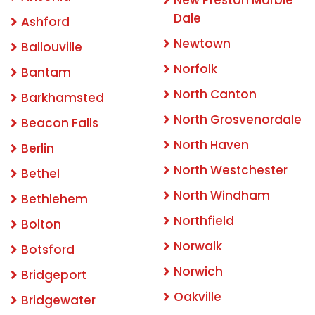
Dale
Ashford
Newtown
Ballouville
Norfolk
Bantam
North Canton
Barkhamsted
North Grosvenordale
Beacon Falls
North Haven
Berlin
North Westchester
Bethel
North Windham
Bethlehem
Northfield
Bolton
Norwalk
Botsford
Norwich
Bridgeport
Oakville
Bridgewater