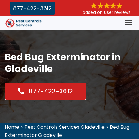
877-422-3612
based on user reviews
Bed Bug Exterminator in
Gladeville
877-422-3612
Home
>
Pest Controls Services Gladeville
>
Bed Bug
Exterminator Gladeville