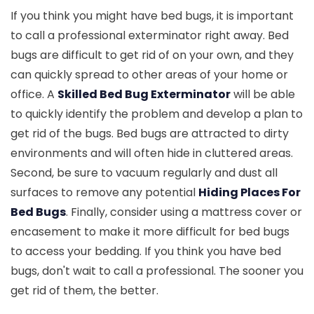
If you think you might have bed bugs, it is important
to call a professional exterminator right away. Bed
bugs are difficult to get rid of on your own, and they
can quickly spread to other areas of your home or
office. A
Skilled Bed Bug Exterminator
will be able
to quickly identify the problem and develop a plan to
get rid of the bugs. Bed bugs are attracted to dirty
environments and will often hide in cluttered areas.
Second, be sure to vacuum regularly and dust all
surfaces to remove any potential
Hiding Places For
Bed Bugs
. Finally, consider using a mattress cover or
encasement to make it more difficult for bed bugs
to access your bedding. If you think you have bed
bugs, don't wait to call a professional. The sooner you
get rid of them, the better.