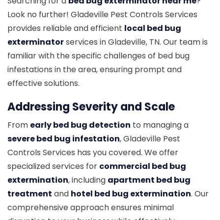
Searching for a
bed bug exterminator near me
?
Look no further! Gladeville Pest Controls Services
provides reliable and efficient
local bed bug
exterminator
services in Gladeville, TN. Our team is
familiar with the specific challenges of bed bug
infestations in the area, ensuring prompt and
effective solutions.
Addressing Severity and Scale
From
early bed bug detection
to managing a
severe bed bug infestation
, Gladeville Pest
Controls Services has you covered. We offer
specialized services for
commercial bed bug
extermination
, including
apartment bed bug
treatment
and
hotel bed bug extermination
. Our
comprehensive approach ensures minimal