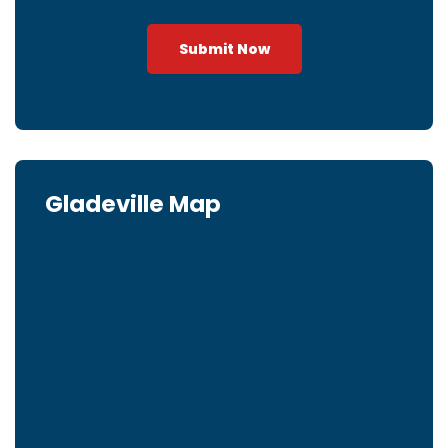
Submit Now
Gladeville Map