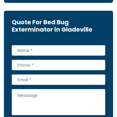
Quote For Bed Bug
Exterminator in Gladeville