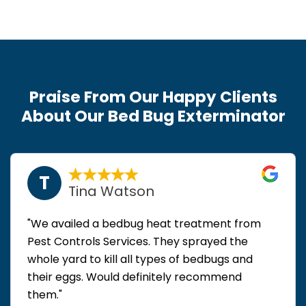
Praise From Our Happy Clients
About Our Bed Bug Exterminator
T
Tina Watson
"We availed a bedbug heat treatment from
Pest Controls Services. They sprayed the
whole yard to kill all types of bedbugs and
their eggs. Would definitely recommend
them."