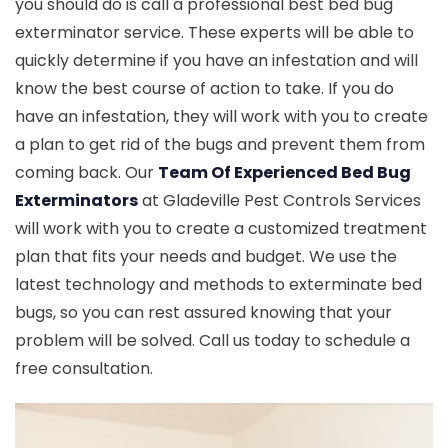
you should do is call a professional best bed bug
exterminator service. These experts will be able to
quickly determine if you have an infestation and will
know the best course of action to take. If you do
have an infestation, they will work with you to create
a plan to get rid of the bugs and prevent them from
coming back. Our
Team Of Experienced Bed Bug
Exterminators
at Gladeville Pest Controls Services
will work with you to create a customized treatment
plan that fits your needs and budget. We use the
latest technology and methods to exterminate bed
bugs, so you can rest assured knowing that your
problem will be solved. Call us today to schedule a
free consultation.