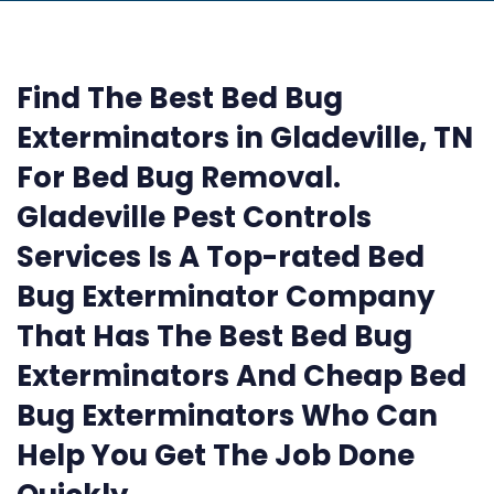
Find The Best Bed Bug
Exterminators in Gladeville, TN
For Bed Bug Removal.
Gladeville Pest Controls
Services Is A Top-rated Bed
Bug Exterminator Company
That Has The Best Bed Bug
Exterminators And Cheap Bed
Bug Exterminators Who Can
Help You Get The Job Done