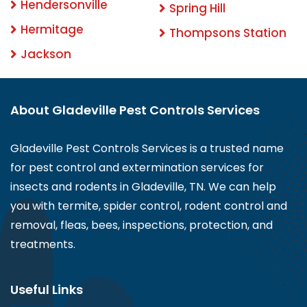
Hendersonville
Spring Hill
Hermitage
Thompsons Station
Jackson
About Gladeville Pest Controls Services
Gladeville Pest Controls Services is a trusted name
for pest control and extermination services for
insects and rodents in Gladeville, TN. We can help
you with termite, spider control, rodent control and
removal, fleas, bees, inspections, protection, and
treatments.
Useful Links