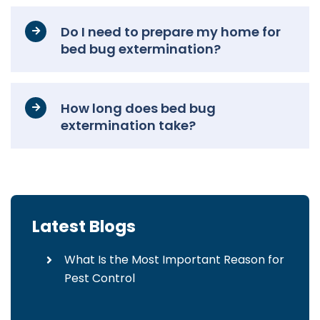
Do I need to prepare my home for
bed bug extermination?
How long does bed bug
extermination take?
Latest Blogs
What Is the Most Important Reason for
Pest Control