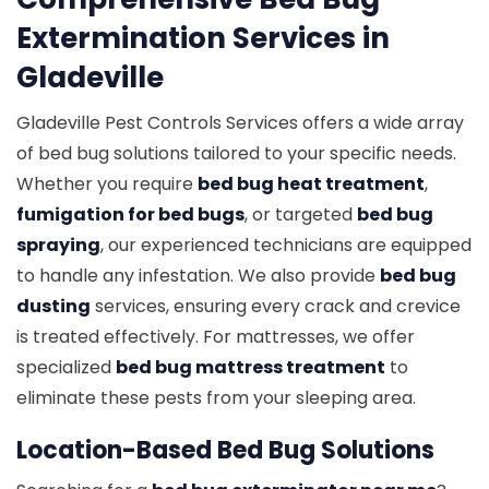
Extermination Services in
Gladeville
Gladeville Pest Controls Services offers a wide array
of bed bug solutions tailored to your specific needs.
Whether you require
bed bug heat treatment
,
fumigation for bed bugs
, or targeted
bed bug
spraying
, our experienced technicians are equipped
to handle any infestation. We also provide
bed bug
dusting
services, ensuring every crack and crevice
is treated effectively. For mattresses, we offer
specialized
bed bug mattress treatment
to
eliminate these pests from your sleeping area.
Location-Based Bed Bug Solutions