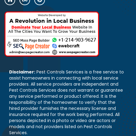
Disclaimer:
Pest Controls Services is a free service to
assist homeowners in connecting with local service
providers. All service providers are independent and
Pest Controls Services does not warrant or guarantee
any service performed or product offered. It is the
responsibility of the homeowner to verify that the
hired provider furnishes the necessary license and
insurance required for the work being performed. All
persons depicted in a photo or video are actors or
models and not providers listed on Pest Controls
Services.