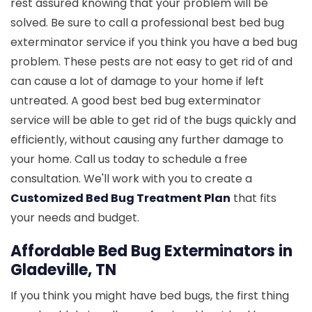
rest assured knowing that your problem will be
solved. Be sure to call a professional best bed bug
exterminator service if you think you have a bed bug
problem. These pests are not easy to get rid of and
can cause a lot of damage to your home if left
untreated. A good best bed bug exterminator
service will be able to get rid of the bugs quickly and
efficiently, without causing any further damage to
your home. Call us today to schedule a free
consultation. We'll work with you to create a
Customized Bed Bug Treatment Plan
that fits
your needs and budget.
Affordable Bed Bug Exterminators in
Gladeville, TN
If you think you might have bed bugs, the first thing