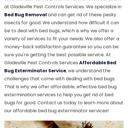
at Gladeville Pest Controls Services. We specialize in
Bed Bug Removal
and can get rid of these pesky
insects for good. We understand how difficult it can
be to deal with bed bugs, which is why we offer a
variety of services to fit your needs. We also offer a
money-back satisfaction guarantee so you can be
sure you're getting the best possible service. At
Gladeville Pest Controls Services
Affordable Bed
Bug Exterminator Service
, we understand the
challenges that come with dealing with bed bugs.
That is why we offer affordable, effective bed bug
extermination services to help you get rid of bed
bugs for good. Contact us today to learn more about
our affordable bed bug exterminator services!