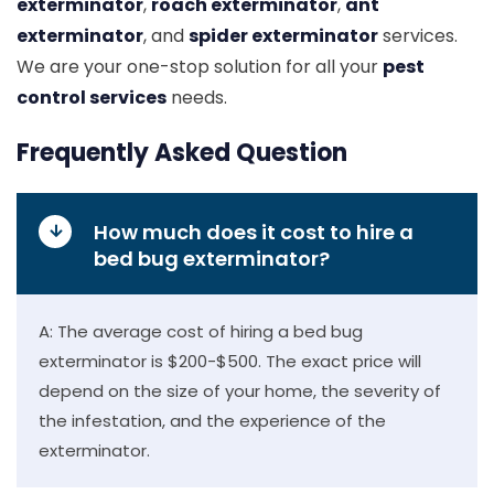
exterminator
,
roach exterminator
,
ant
exterminator
, and
spider exterminator
services.
We are your one-stop solution for all your
pest
control services
needs.
Frequently Asked Question
How much does it cost to hire a
bed bug exterminator?
A: The average cost of hiring a bed bug
exterminator is $200-$500. The exact price will
depend on the size of your home, the severity of
the infestation, and the experience of the
exterminator.