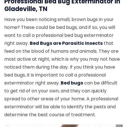
Professional Bed Bug Exterminator in
Gladeville, TN
Have you been noticing small, brown bugs in your
home? These could be bed bugs, and if so, you will
want to call a professional bed bug exterminator
right away.
Bed Bugs are Parasitic Insects
that
feed on the blood of humans and animals. They are
most active at night, which is why you may not have
noticed them during the day. If you think you have
bed bugs, it is important to call a professional
exterminator right away.
Bed bugs
can be difficult
to get rid of on your own, and they can quickly
spread to other areas of your home. A professional
exterminator will be able to identify the pests and
determine the best course of treatment.