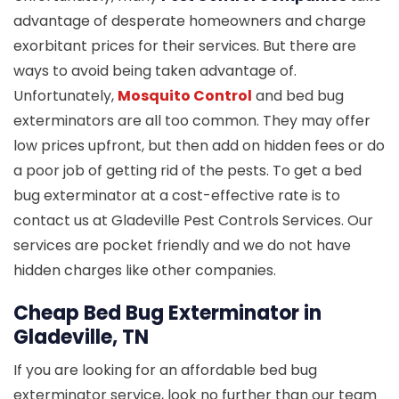
advantage of desperate homeowners and charge
exorbitant prices for their services. But there are
ways to avoid being taken advantage of.
Unfortunately,
Mosquito Control
and bed bug
exterminators are all too common. They may offer
low prices upfront, but then add on hidden fees or do
a poor job of getting rid of the pests. To get a bed
bug exterminator at a cost-effective rate is to
contact us at Gladeville Pest Controls Services. Our
services are pocket friendly and we do not have
hidden charges like other companies.
Cheap Bed Bug Exterminator in
Gladeville, TN
If you are looking for an affordable bed bug
exterminator service, look no further than our team