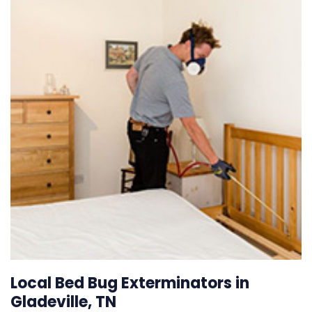
Local Bed Bug Exterminators in
Gladeville, TN