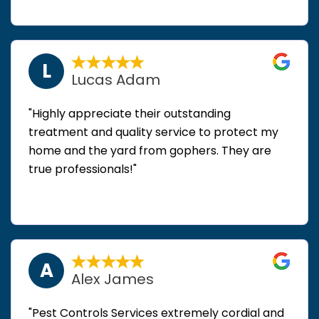
L
Lucas Adam
"Highly appreciate their outstanding
treatment and quality service to protect my
home and the yard from gophers. They are
true professionals!"
A
Alex James
"Pest Controls Services extremely cordial and