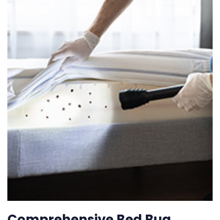
Comprehensive Bed Bug