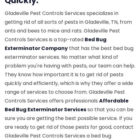
Quickly.
Gladeville Pest Controls Services specializes in
getting rid of all sorts of pests in Gladeville, TN, from
ants and bees to mice and rats. Gladeville Pest
Controls Services is a top-rated
Bed Bug
Exterminator Company
that has the best bed bug
exterminator services. No matter what kind of
problem you're having with pests, our team can help.
They know how important it is to get rid of pests
quickly and efficiently, which is why they offer a wide
range of services to choose from. Gladeville Pest
Controls Services offers professionals
Affordable
Bed Bug Exterminator Services
so that you can be
sure you are getting the best possible service. If you
are ready to get rid of those pests for good, contact
Gladeville Pest Controls Services a bed bug