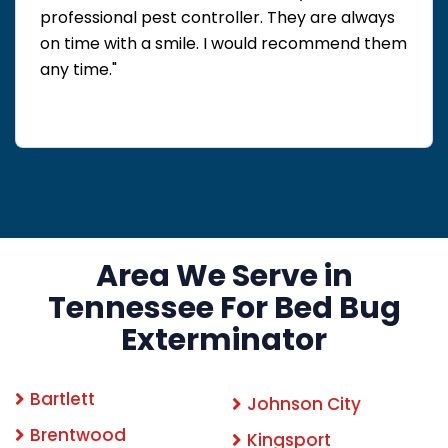
professional pest controller. They are always
on time with a smile. I would recommend them
any time."
Area We Serve in
Tennessee For Bed Bug
Exterminator
Bartlett
Johnson City
Brentwood
Kingsport