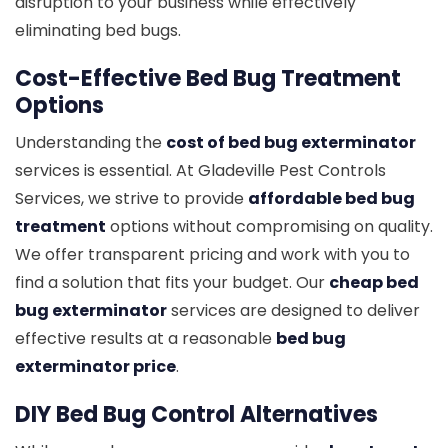
disruption to your business while effectively
eliminating bed bugs.
Cost-Effective Bed Bug Treatment
Options
Understanding the
cost of bed bug exterminator
services is essential. At Gladeville Pest Controls
Services, we strive to provide
affordable bed bug
treatment
options without compromising on quality.
We offer transparent pricing and work with you to
find a solution that fits your budget. Our
cheap bed
bug exterminator
services are designed to deliver
effective results at a reasonable
bed bug
exterminator price
.
DIY Bed Bug Control Alternatives