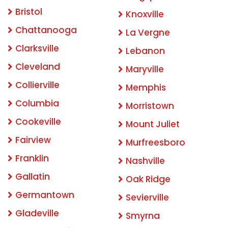
Bristol
Knoxville
Chattanooga
La Vergne
Clarksville
Lebanon
Cleveland
Maryville
Collierville
Memphis
Columbia
Morristown
Cookeville
Mount Juliet
Fairview
Murfreesboro
Franklin
Nashville
Gallatin
Oak Ridge
Germantown
Sevierville
Gladeville
Smyrna