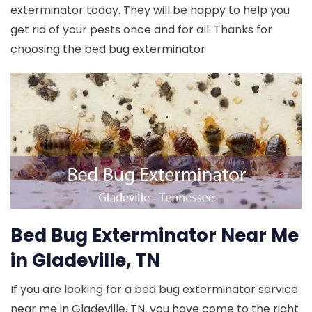
exterminator today. They will be happy to help you
get rid of your pests once and for all. Thanks for
choosing the bed bug exterminator
Bed Bug Exterminator Near Me
in Gladeville, TN
If you are looking for a bed bug exterminator service
near me in Gladeville, TN, you have come to the right