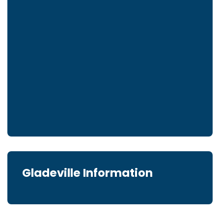
Gladeville Information