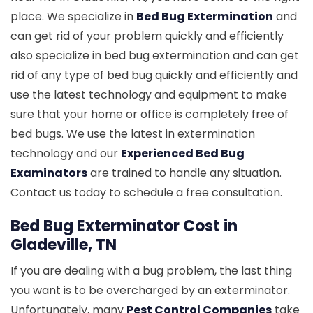
place. We specialize in
Bed Bug Extermination
and
can get rid of your problem quickly and efficiently
also specialize in bed bug extermination and can get
rid of any type of bed bug quickly and efficiently and
use the latest technology and equipment to make
sure that your home or office is completely free of
bed bugs. We use the latest in extermination
technology and our
Experienced Bed Bug
Examinators
are trained to handle any situation.
Contact us today to schedule a free consultation.
Bed Bug Exterminator Cost in
Gladeville, TN
If you are dealing with a bug problem, the last thing
you want is to be overcharged by an exterminator.
Unfortunately, many
Pest Control Companies
take