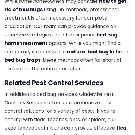
While some homeowners may consider
how to get
rid of bed bugs
using DIY methods, professional
treatment is often necessary for complete
eradication. Our team can provide guidance on
effective strategies and offer superior
bed bug
home treatment
options. While you might find a
temporary solution with a
natural bed bug killer
or
bed bug traps
, these methods often fall short of
eliminating the entire infestation.
Related Pest Control Services
In addition to bed bug services, Gladeville Pest
Controls Services offers comprehensive pest
control solutions for a variety of pests. If you're
dealing with fleas, roaches, ants, or spiders, our
experienced technicians can provide effective
flea