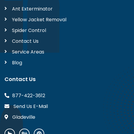
Ant Exterminator
Yellow Jacket Removal
Spider Control
Contact Us
Service Areas
Blog
Contact Us
877-422-3612
Send Us E-Mail
Gladeville