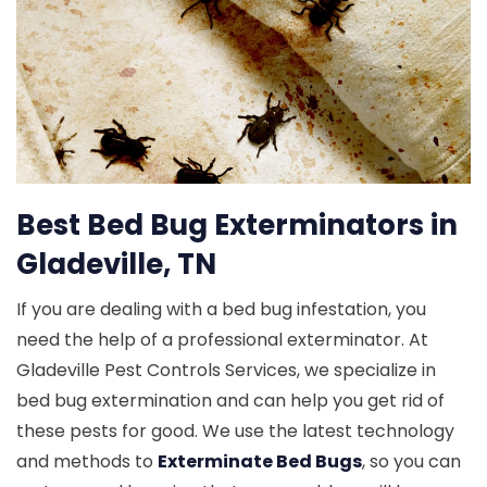
Best Bed Bug Exterminators in
Gladeville, TN
If you are dealing with a bed bug infestation, you
need the help of a professional exterminator. At
Gladeville Pest Controls Services, we specialize in
bed bug extermination and can help you get rid of
these pests for good. We use the latest technology
and methods to
Exterminate Bed Bugs
, so you can