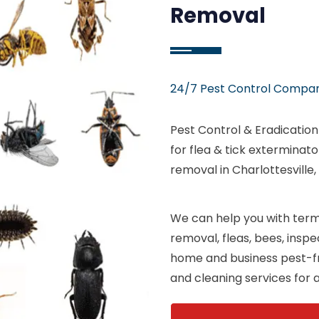
Removal
24/7 Pest Control Company
Pest Control & Eradicatio
for flea & tick exterminat
removal in Charlottesville,
We can help you with termi
removal, fleas, bees, insp
home and business pest-fr
and cleaning services for al