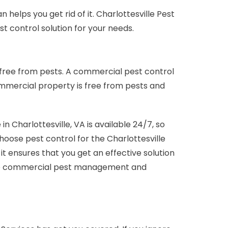
helps you get rid of it. Charlottesville Pest
t control solution for your needs.
 free from pests. A commercial pest control
ommercial property is free from pests and
Charlottesville, VA is available 24/7, so
 choose pest control for the Charlottesville
ensures that you get an effective solution
sville commercial pest management and