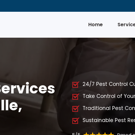
Home
Servic
Services
24/7 Pest Control C
Take Control of You
lle,
Traditional Pest Cont
Sustainable Pest Rem