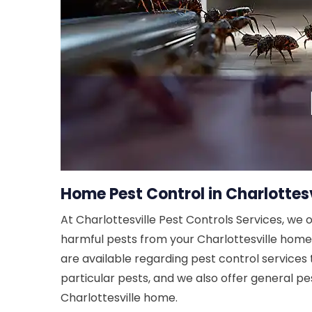
Home Pest Control in Charlottesv
At Charlottesville Pest Controls Services, we 
harmful pests from your Charlottesville home. 
are available regarding pest control services 
particular pests, and we also offer general pes
Charlottesville home.