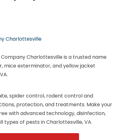
 Charlottesville
n Company Charlottesville is a trusted name
or, mice exterminator, and yellow jacket
 VA.
te, spider control, rodent control and
ections, protection, and treatments. Make your
ee with advanced technology, disinfection,
l types of pests in Charlottesville, VA.