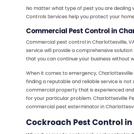
No matter what type of pest you are dealing wit
Controls Services help you protect your home f
Commercial Pest Control in Charl
Commercial pest control in Charlottesville, 
service will provide a comprehensive solutio
that you can continue your business without w
When it comes to emergency, Charlottesville P
finding a reputable and reliable service is not 
commercial property that is experienced and 
for your particular problem. Charlottesville 
commercial pest exterminator in Charlottesvil
Cockroach Pest Control in 