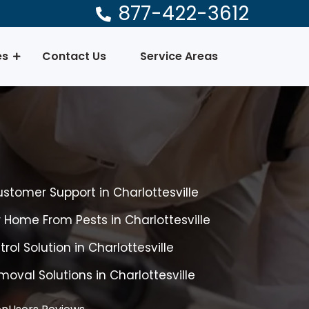
877-422-3612
es
Contact Us
Service Areas
ustomer Support in Charlottesville
r Home From Pests in Charlottesville
rol Solution in Charlottesville
oval Solutions in Charlottesville