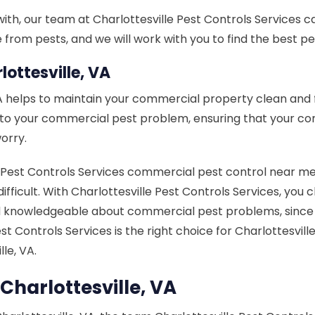
h, our team at Charlottesville Pest Controls Services can 
rom pests, and we will work with you to find the best pes
ottesville, VA
VA helps to maintain your commercial property clean and
n to your commercial pest problem, ensuring that your c
orry.
est Controls Services commercial pest control near me in 
difficult. With Charlottesville Pest Controls Services, you
knowledgeable about commercial pest problems, since it 
Pest Controls Services is the right choice for Charlotte
le, VA.
Charlottesville, VA