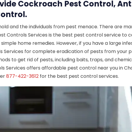
ovide Cockroach Pest Control, Ant
ontrol.
hold and the individuals from pest menace. There are man
est Controls Services is the best pest control service to c
e simple home remedies. However, if you have a large infes
ols Services for complete eradication of pests from your 
hods to get rid of pests, including baits, traps, and chemi
ols Services offers affordable pest control near you in Cha
ber
877-422-3612
for the best pest control services.