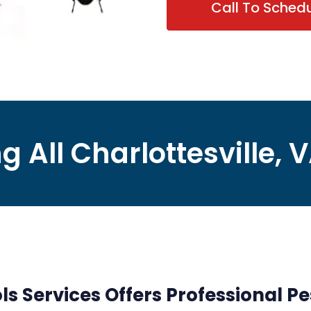
Call To Sched
g All Charlottesville, 
ls Services Offers Professional Pe