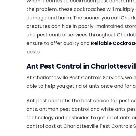
When it comes to cockroach pest control in Cha
the problem, these cockroaches will multiply
damage and harm. The sooner you call Charlot
creatures can hide in poorly-maintained stora
and pest control services throughout Charlott
ensure to offer quality and
Reliable Cockroa
pests.
Ant Pest Control in Charlottesvil
At Charlottesville Pest Controls Services, we 
able to help you get rid of ants once and for 
Ant pest control is the best choice for pest co
ants, antman pest control and white ants pest
technology and pesticides to get rid of ants a
control cost at Charlottesville Pest Controls