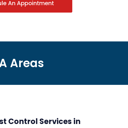
ule An Appointment
VA Areas
st Control Services in