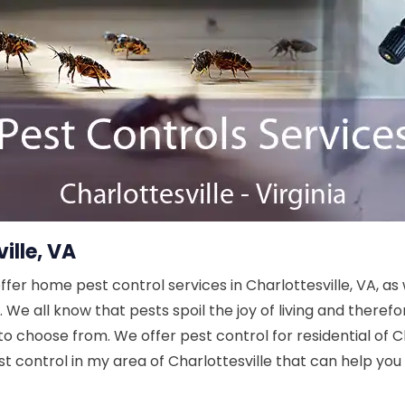
ille, VA
offer home pest control services in Charlottesville, VA, a
We all know that pests spoil the joy of living and theref
to choose from. We offer pest control for residential of C
t control in my area of Charlottesville that can help you 