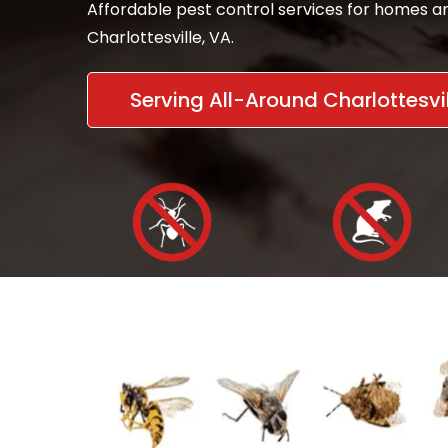
Affordable pest control services for homes an
Charlottesville, VA.
Serving All-Around Charlottesvil