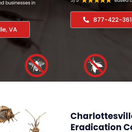
5/5
Based o
d businesses in
877-422-361
le, VA
Charlottesvill
Eradication 