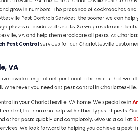
rlottesville, VA, the team Charlottesville Pest Controls 
 and grow in numbers. The presence of cockroaches and pe
tesville Pest Controls Services, the sooner we can help 
ge places or inside wall cracks. So we provide our clien
esville, VA and help them eradicate all pests. At Charlot
ch Pest Control
services for our Charlottesville custom
le, VA
have a wide range of ant pest control services that we off
all. Whenever you need ant pest control in Charlottesville
ntrol in your Charlottesville, VA home. We specialize in
A
 control, but can also help with other types of pests. Ou
nd other pests quickly and completely. Give us a call at
8
 Services. We look forward to helping you achieve a pest-