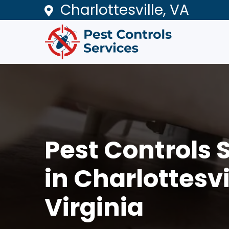
Charlottesville, VA
Pest Controls 
in Charlottesvi
Virginia