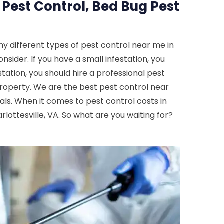
 Pest Control, Bed Bug Pest
y different types of pest control near me in
onsider. If you have a small infestation, you
tation, you should hire a professional pest
property. We are the best pest control near
cals. When it comes to pest control costs in
rlottesville, VA. So what are you waiting for?