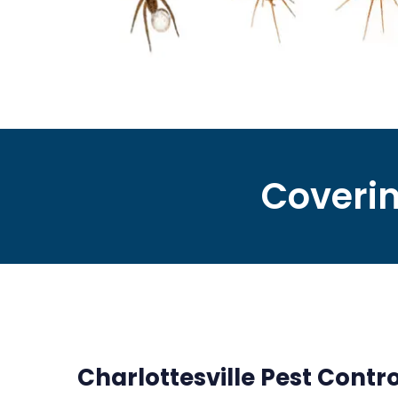
Coverin
Charlottesville Pest Contro