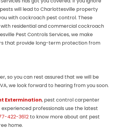
Services has got you covered. If you ignore
sts will lead to Charlottesville property
you with cockroach pest control. These
ts with residential and commercial cockroach
tesville Pest Controls Services, we make
ers that provide long-term protection from
er, so you can rest assured that we will be
, VA, we look forward to hearing from you soon.
nt Extermination
, pest control carpenter
r experienced professionals use the latest
77-422-3612
to know more about ant pest
free home.