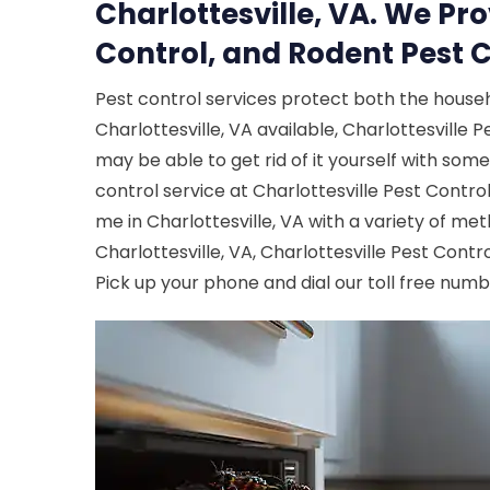
Charlottesville, VA. We Pr
Control, and Rodent Pest C
Pest control services protect both the house
Charlottesville, VA available, Charlottesville P
may be able to get rid of it yourself with som
control service at Charlottesville Pest Contr
me in Charlottesville, VA with a variety of met
Charlottesville, VA, Charlottesville Pest Contr
Pick up your phone and dial our toll free num