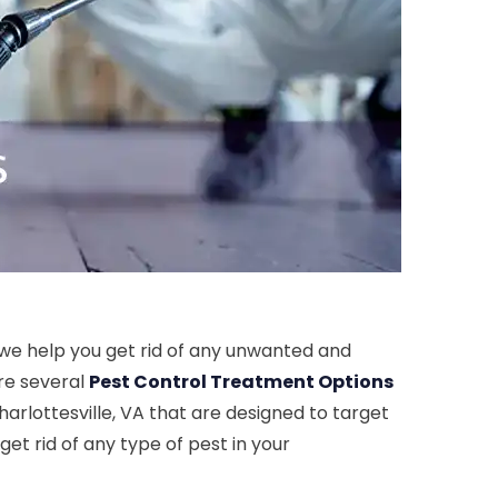
s we help you get rid of any unwanted and
ore several
Pest Control Treatment Options
harlottesville, VA that are designed to target
get rid of any type of pest in your