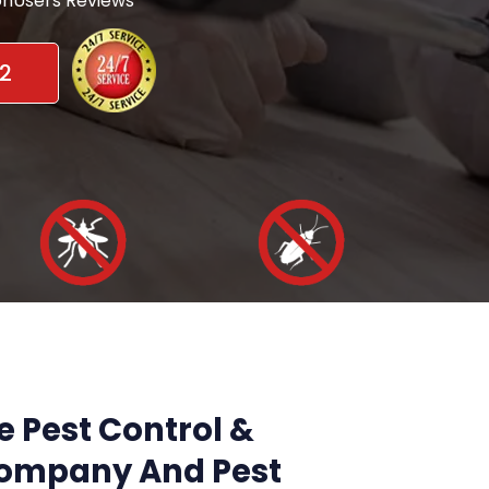
nUsers Reviews
2
e Pest Control &
Company And Pest