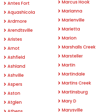
Marcus Hook
Antes Fort
Marianna
Aquashicola
Marienville
Ardmore
Marietta
Arendtsville
Marion
Aristes
Marshalls Creek
Arnot
Marsteller
Ashfield
Martin
Ashland
Martindale
Ashville
Martins Creek
Aspers
Martinsburg
Aston
Mary D
Atglen
Marysville
Athens