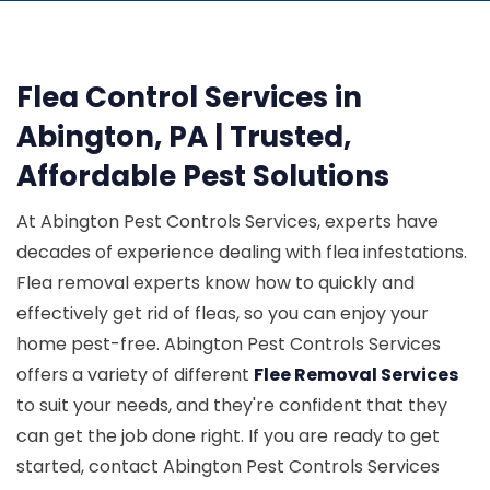
Flea Control Services in
Abington, PA | Trusted,
Affordable Pest Solutions
At Abington Pest Controls Services, experts have
decades of experience dealing with flea infestations.
Flea removal experts know how to quickly and
effectively get rid of fleas, so you can enjoy your
home pest-free. Abington Pest Controls Services
offers a variety of different
Flee Removal Services
to suit your needs, and they're confident that they
can get the job done right. If you are ready to get
started, contact Abington Pest Controls Services