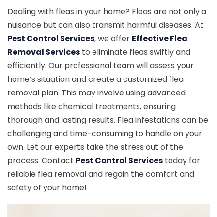
Dealing with fleas in your home? Fleas are not only a
nuisance but can also transmit harmful diseases. At
Pest Control Services
, we offer
Effective Flea
Removal Services
to eliminate fleas swiftly and
efficiently. Our professional team will assess your
home’s situation and create a customized flea
removal plan. This may involve using advanced
methods like chemical treatments, ensuring
thorough and lasting results. Flea infestations can be
challenging and time-consuming to handle on your
own. Let our experts take the stress out of the
process. Contact
Pest Control Services
today for
reliable flea removal and regain the comfort and
safety of your home!