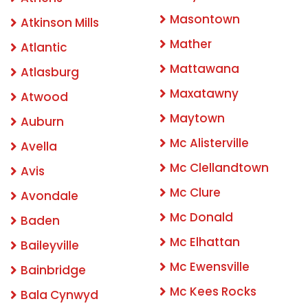
Masontown
Atkinson Mills
Mather
Atlantic
Mattawana
Atlasburg
Maxatawny
Atwood
Maytown
Auburn
Mc Alisterville
Avella
Mc Clellandtown
Avis
Mc Clure
Avondale
Mc Donald
Baden
Mc Elhattan
Baileyville
Mc Ewensville
Bainbridge
Mc Kees Rocks
Bala Cynwyd