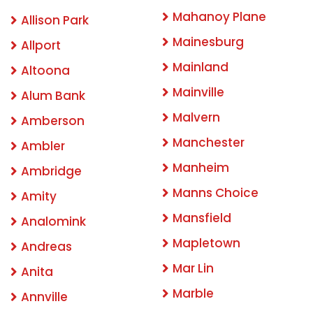
Mahanoy Plane
Allison Park
Mainesburg
Allport
Mainland
Altoona
Mainville
Alum Bank
Malvern
Amberson
Manchester
Ambler
Manheim
Ambridge
Manns Choice
Amity
Mansfield
Analomink
Mapletown
Andreas
Mar Lin
Anita
Marble
Annville