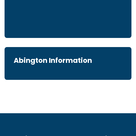
Abington Information