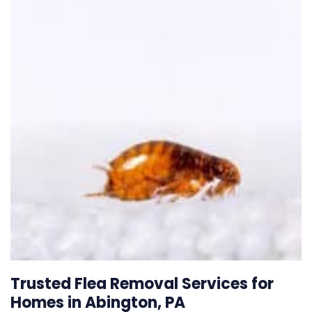
Trusted Flea Removal Services for
Homes in Abington, PA