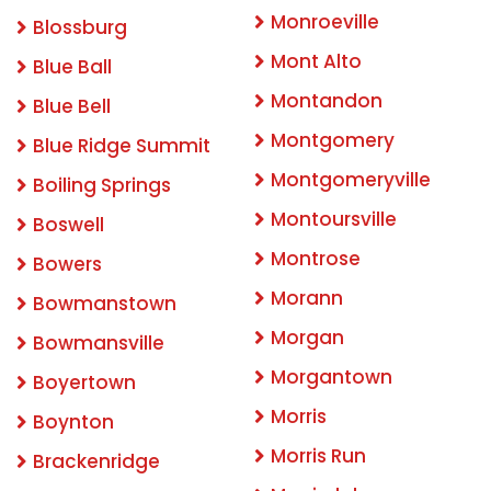
Monroeville
Blossburg
Mont Alto
Blue Ball
Montandon
Blue Bell
Montgomery
Blue Ridge Summit
Montgomeryville
Boiling Springs
Montoursville
Boswell
Montrose
Bowers
Morann
Bowmanstown
Morgan
Bowmansville
Morgantown
Boyertown
Morris
Boynton
Morris Run
Brackenridge