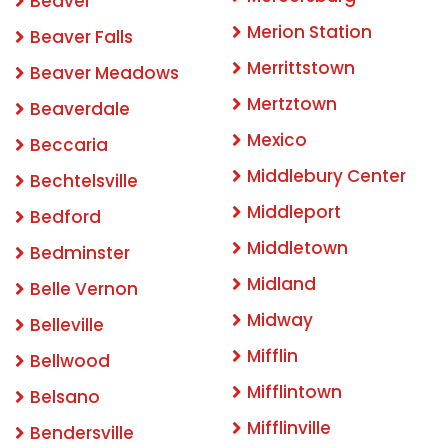
Beaver
Merion Station
Beaver Falls
Merrittstown
Beaver Meadows
Mertztown
Beaverdale
Mexico
Beccaria
Middlebury Center
Bechtelsville
Middleport
Bedford
Middletown
Bedminster
Midland
Belle Vernon
Midway
Belleville
Mifflin
Bellwood
Mifflintown
Belsano
Mifflinville
Bendersville