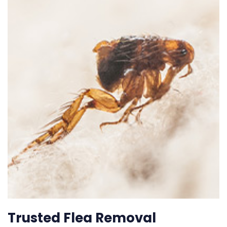
Trusted Flea Removal