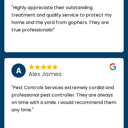
"Highly appreciate their outstanding
treatment and quality service to protect my
home and the yard from gophers. They are
true professionals!"
A
Alex James
"Pest Controls Services extremely cordial and
professional pest controller. They are always
on time with a smile. I would recommend them
any time."