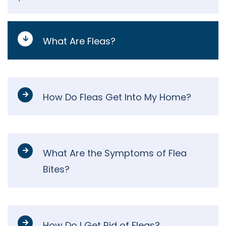
What Are Fleas?
How Do Fleas Get Into My Home?
What Are the Symptoms of Flea
Bites?
How Do I Get Rid of Fleas?