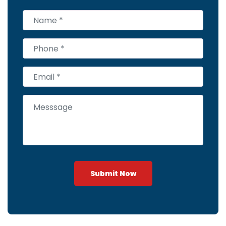
Submit Now