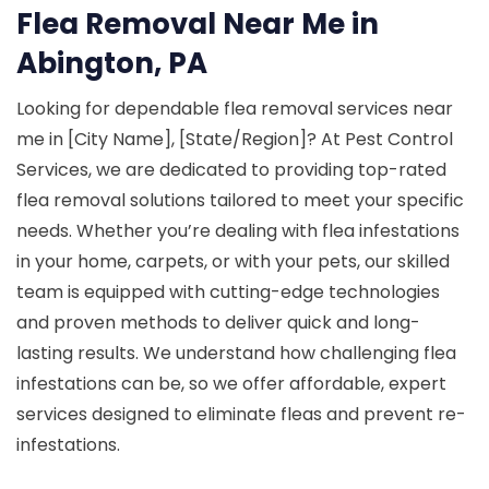
Flea Removal Near Me in
Abington, PA
Looking for dependable flea removal services near
me in [City Name], [State/Region]? At Pest Control
Services, we are dedicated to providing top-rated
flea removal solutions tailored to meet your specific
needs. Whether you’re dealing with flea infestations
in your home, carpets, or with your pets, our skilled
team is equipped with cutting-edge technologies
and proven methods to deliver quick and long-
lasting results. We understand how challenging flea
infestations can be, so we offer affordable, expert
services designed to eliminate fleas and prevent re-
infestations.