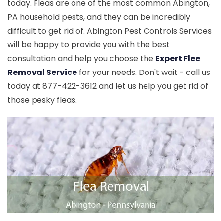
today. Fleas are one of the most common Abington,
PA household pests, and they can be incredibly
difficult to get rid of. Abington Pest Controls Services
will be happy to provide you with the best
consultation and help you choose the
Expert Flee
Removal Service
for your needs. Don't wait - call us
today at 877-422-3612 and let us help you get rid of
those pesky fleas.