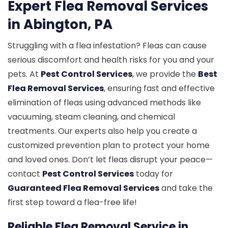
Expert Flea Removal Services
in Abington, PA
Struggling with a flea infestation? Fleas can cause
serious discomfort and health risks for you and your
pets. At
Pest Control Services
, we provide the
Best
Flea Removal Services
, ensuring fast and effective
elimination of fleas using advanced methods like
vacuuming, steam cleaning, and chemical
treatments. Our experts also help you create a
customized prevention plan to protect your home
and loved ones. Don’t let fleas disrupt your peace—
contact
Pest Control Services
today for
Guaranteed Flea Removal Services
and take the
first step toward a flea-free life!
Reliable Flea Removal Service in