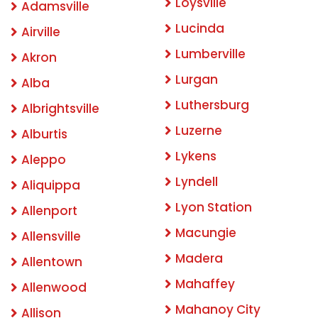
Loysville
Adamsville
Lucinda
Airville
Lumberville
Akron
Lurgan
Alba
Luthersburg
Albrightsville
Luzerne
Alburtis
Lykens
Aleppo
Lyndell
Aliquippa
Lyon Station
Allenport
Macungie
Allensville
Madera
Allentown
Mahaffey
Allenwood
Mahanoy City
Allison