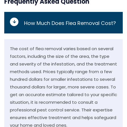
Frequently Asked Question
How Much Does Flea Removal Cost?
The cost of flea removal varies based on several
factors, including the size of the area, the type
and severity of the infestation, and the treatment
methods used. Prices typically range from a few
hundred dollars for smaller infestations to several
thousand dollars for larger, more severe cases. To
get an accurate estimate tailored to your specific
situation, it is recommended to consult a
professional pest control service. Their expertise
ensures effective treatment and helps safeguard
your home and loved ones.