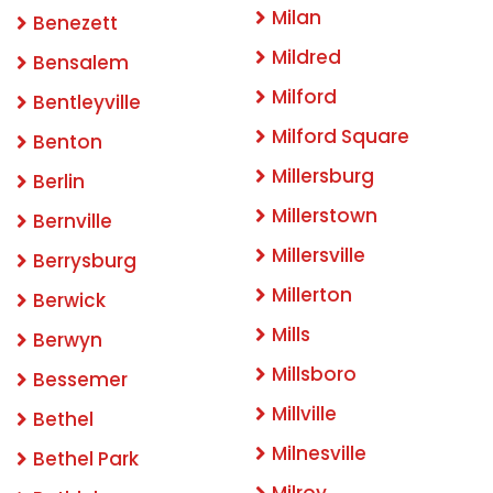
Milan
Benezett
Mildred
Bensalem
Milford
Bentleyville
Milford Square
Benton
Millersburg
Berlin
Millerstown
Bernville
Millersville
Berrysburg
Millerton
Berwick
Mills
Berwyn
Millsboro
Bessemer
Millville
Bethel
Milnesville
Bethel Park