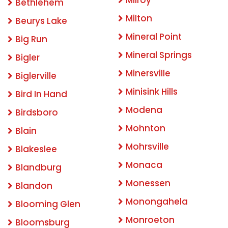
Milroy
Bethlehem
Milton
Beurys Lake
Mineral Point
Big Run
Mineral Springs
Bigler
Minersville
Biglerville
Minisink Hills
Bird In Hand
Modena
Birdsboro
Mohnton
Blain
Mohrsville
Blakeslee
Monaca
Blandburg
Monessen
Blandon
Monongahela
Blooming Glen
Monroeton
Bloomsburg