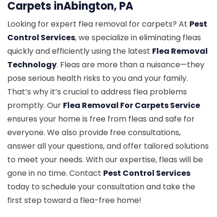
Carpets inAbington, PA
Looking for expert flea removal for carpets? At
Pest
Control Services
, we specialize in eliminating fleas
quickly and efficiently using the latest
Flea Removal
Technology
. Fleas are more than a nuisance—they
pose serious health risks to you and your family.
That’s why it’s crucial to address flea problems
promptly. Our
Flea Removal For Carpets Service
ensures your home is free from fleas and safe for
everyone. We also provide free consultations,
answer all your questions, and offer tailored solutions
to meet your needs. With our expertise, fleas will be
gone in no time. Contact
Pest Control Services
today to schedule your consultation and take the
first step toward a flea-free home!