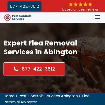
877-422-3612
based on user reviews
Expert Flea Removal
Services in Abington
877-422-3612
Home
>
Pest Controls Services Abington
>
Flea
Removal Abington