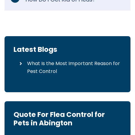
Latest Blogs
What Is the Most Important Reason for
Pest Control
Quote For Flea Control for
Pets in Abington