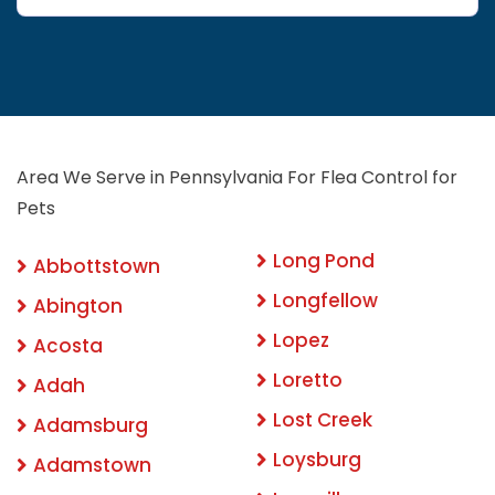
Area We Serve in Pennsylvania For Flea Control for
Pets
Long Pond
Abbottstown
Longfellow
Abington
Lopez
Acosta
Loretto
Adah
Lost Creek
Adamsburg
Loysburg
Adamstown