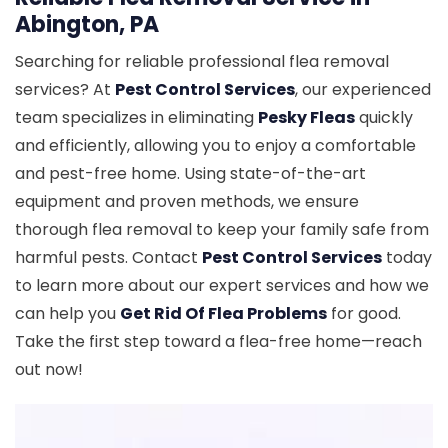
Abington, PA
Searching for reliable professional flea removal
services? At
Pest Control Services
, our experienced
team specializes in eliminating
Pesky Fleas
quickly
and efficiently, allowing you to enjoy a comfortable
and pest-free home. Using state-of-the-art
equipment and proven methods, we ensure
thorough flea removal to keep your family safe from
harmful pests. Contact
Pest Control Services
today
to learn more about our expert services and how we
can help you
Get Rid Of Flea Problems
for good.
Take the first step toward a flea-free home—reach
out now!