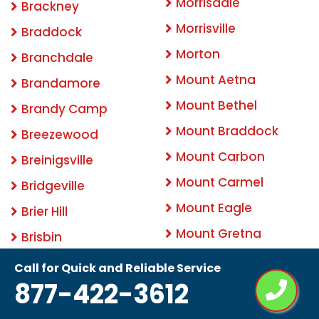
Morrisdale
Brackney
Morrisville
Braddock
Morton
Branchdale
Mount Aetna
Brandamore
Mount Bethel
Brandy Camp
Mount Braddock
Breezewood
Mount Carbon
Breinigsville
Mount Carmel
Bridgeville
Mount Eagle
Brier Hill
Mount Gretna
Brisbin
Mount Holly Springs
Bristol
Call for Quick and Reliable Service
877-422-3612
Mount Joy
Brockport
Mount Morris
Brockton