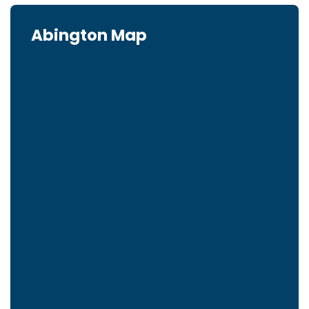
Abington Map