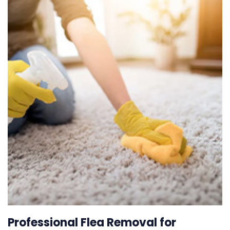
Professional Flea Removal for