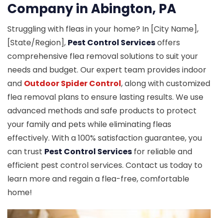
Company in Abington, PA
Struggling with fleas in your home? In [City Name],
[State/Region],
Pest Control Services
offers
comprehensive flea removal solutions to suit your
needs and budget. Our expert team provides indoor
and
Outdoor Spider Control
, along with customized
flea removal plans to ensure lasting results. We use
advanced methods and safe products to protect
your family and pets while eliminating fleas
effectively. With a 100% satisfaction guarantee, you
can trust
Pest Control Services
for reliable and
efficient pest control services. Contact us today to
learn more and regain a flea-free, comfortable
home!