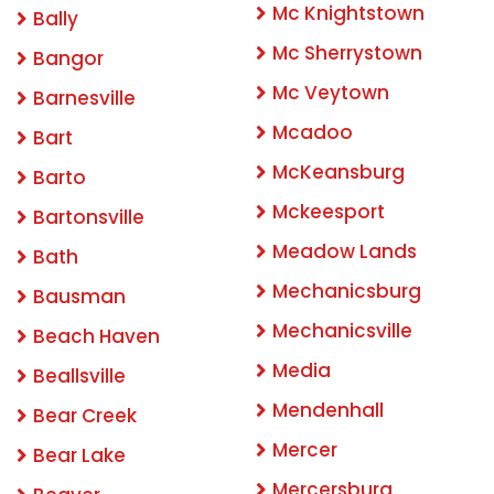
Mc Knightstown
Bally
Mc Sherrystown
Bangor
Mc Veytown
Barnesville
Mcadoo
Bart
McKeansburg
Barto
Mckeesport
Bartonsville
Meadow Lands
Bath
Mechanicsburg
Bausman
Mechanicsville
Beach Haven
Media
Beallsville
Mendenhall
Bear Creek
Mercer
Bear Lake
Mercersburg