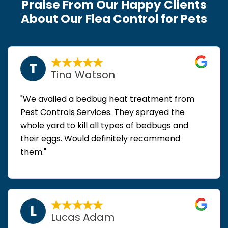
Praise From Our Happy Clients
About Our Flea Control for Pets
T
Tina Watson
"We availed a bedbug heat treatment from
Pest Controls Services. They sprayed the
whole yard to kill all types of bedbugs and
their eggs. Would definitely recommend
them."
L
Lucas Adam